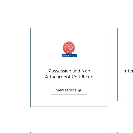
Possession and Non
Inte
Attachment Certificate
view service