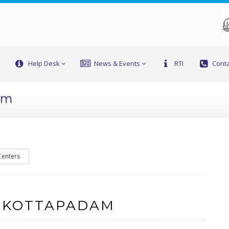
Help Desk
News & Events
RTI
Conta
am
Centers
F KOTTAPADAM