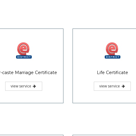
r-caste Marriage Certificate
Life Certificate
view service
view service