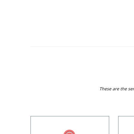
These are the ser