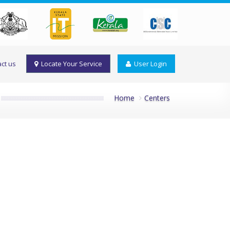
ct us
Locate Your Service
User Login
Home
Centers