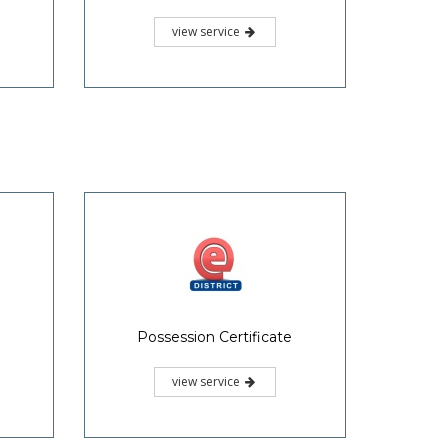
view service
Possession Certificate
view service