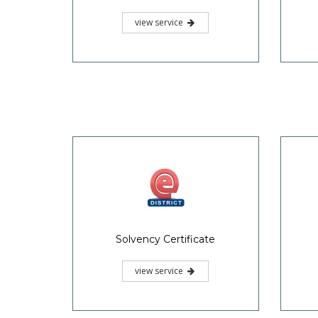
view service
Solvency Certificate
view service