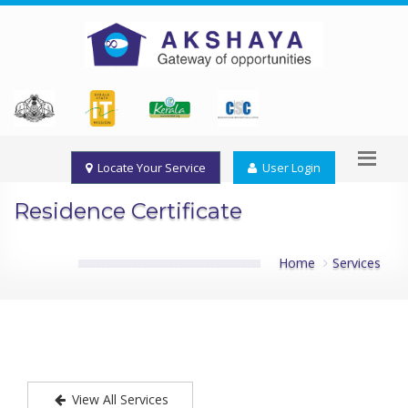
Locate Your Service
User Login
Residence Certificate
Home
Services
View All Services