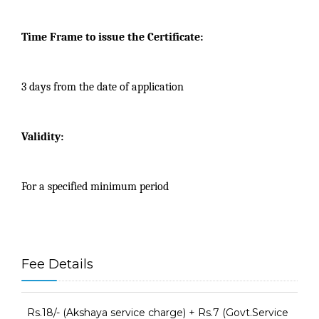
Time Frame to issue the Certificate:
3 days from the date of application
Validity:
For a specified minimum period
Fee Details
Rs.18/- (Akshaya service charge) + Rs.7 (Govt.Service