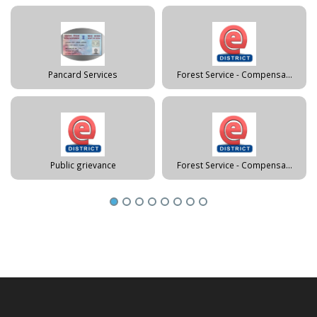
Pancard Services
Forest Service - Compensa...
Public grievance
Forest Service - Compensa...