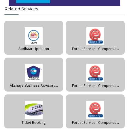
Related Services
Aadhaar Updation
Forest Service - Compensa...
Akshaya Business Advisory...
Forest Service - Compensa...
Ticket Booking
Forest Service - Compensa...