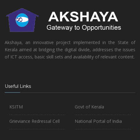
Akshaya, an innovative project implemented in the State of
Kerala aimed at bridging the digital divide, addresses the issues
of ICT access, basic skill sets and availability of relevant content.
Useful Links
KSITM
Govt of Kerala
Grieviance Redressal Cell
National Portal of India