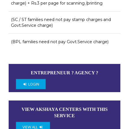
charge) + Rs.3 per page for scanning /printing
(SC / ST families need not pay stamp charges and
Govt.Service charge)
(BPL families need not pay Govt.Service charge)
ENTREPRENEUR ? AGENCY ?
LOGIN
VIEW AKSHAYA CENTERS WITH THIS
SERVICE
VIEW ALL