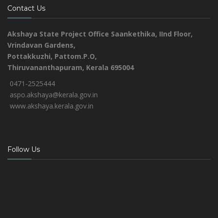
Contact Us
Akshaya State Project Office
Saankethika,
IInd Floor,
Vrindavan Gardens,
Pottakkuzhi, Pattom.P.O,
Thiruvananthapuram, Kerala 695004
0471-2525444
aspo.akshaya@kerala.gov.in
www.akshaya.kerala.gov.in
Follow Us