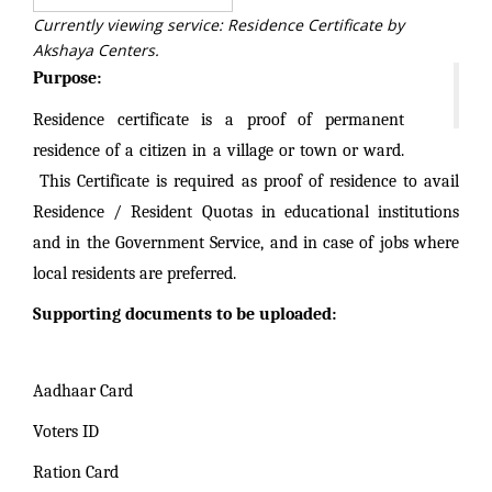
Currently viewing service: Residence Certificate by
Akshaya Centers.
Purpose:
Residence certificate is a proof of permanent
residence of a citizen in a village or town or ward.
This Certificate is required as proof of residence to avail
Residence / Resident Quotas in educational institutions
and in the Government Service, and in case of jobs where
local residents are preferred.
Supporting documents to be uploaded:
Aadhaar Card
Voters ID
Ration Card