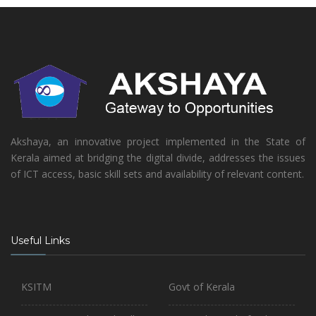
Akshaya, an innovative project implemented in the State of
Kerala aimed at bridging the digital divide, addresses the issues
of ICT access, basic skill sets and availability of relevant content.
Useful Links
KSITM
Govt of Kerala