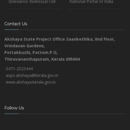
Grieviance Redressal Cell
National Portal of India
Contact Us
Akshaya State Project Office
Saankethika,
IInd Floor,
Vrindavan Gardens,
Pottakkuzhi, Pattom.P.O,
Thiruvananthapuram, Kerala 695004
0471-2525444
aspo.akshaya@kerala.gov.in
www.akshaya.kerala.gov.in
Follow Us