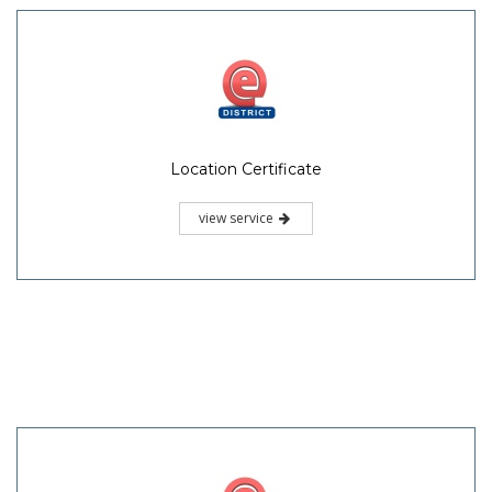
Location Certificate
view service