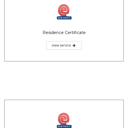
Residence Certificate
view service