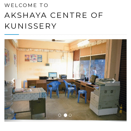
WELCOME TO
AKSHAYA CENTRE OF
KUNISSERY