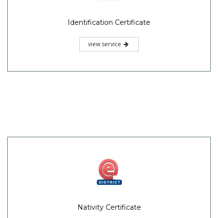
Identification Certificate
view service
Nativity Certificate