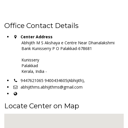
Office Contact Details
Center Address
Abhijith M S Akshaya e Centre Near Dhanalakshmi
Bank Kunisserry P O Palakkad-678681
Kunissery
Palakkad
Kerala, India -
9447621065 9400434605(Abhijith),
abhijithms.abhijithms@gmail.com
Locate Center on Map