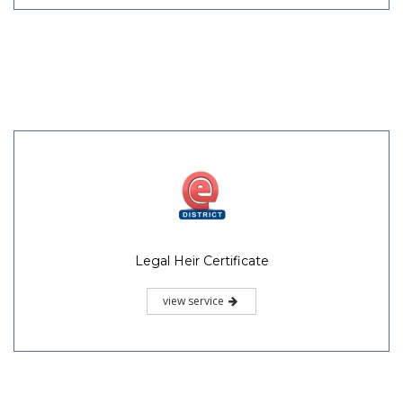
Legal Heir Certificate
view service