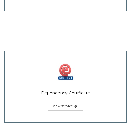
Dependency Certificate
view service