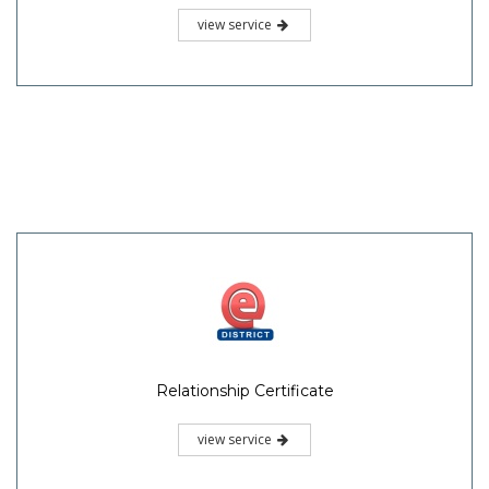
view service
Relationship Certificate
view service