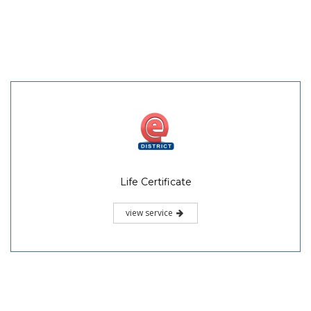
Life Certificate
view service