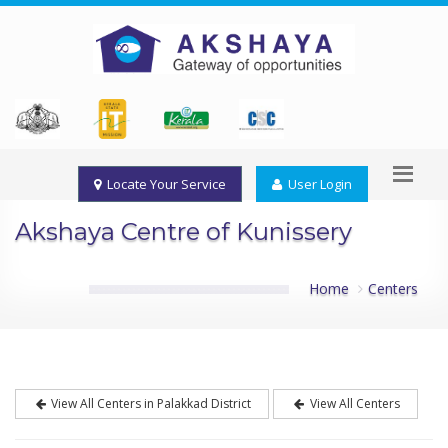
Locate Your Service
User Login
Akshaya Centre of Kunissery
Home
Centers
View All Centers in Palakkad District
View All Centers