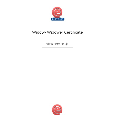
Widow- Widower Certificate
view service