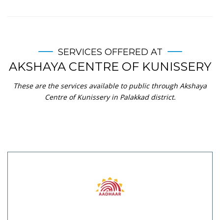
SERVICES OFFERED AT
AKSHAYA CENTRE OF KUNISSERY
These are the services available to public through Akshaya
Centre of Kunissery in Palakkad district.