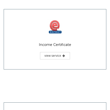
Income Certificate
view service