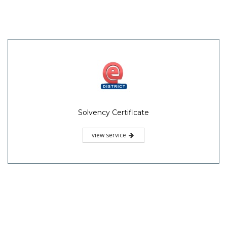
Solvency Certificate
view service