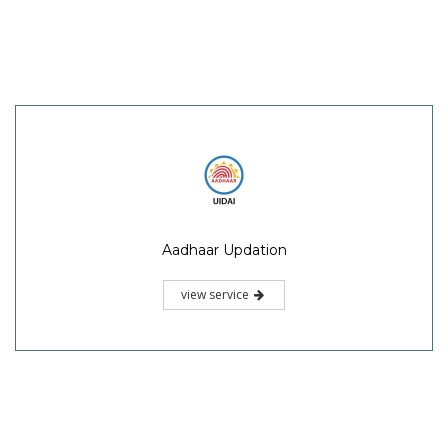
Aadhaar Updation
view service