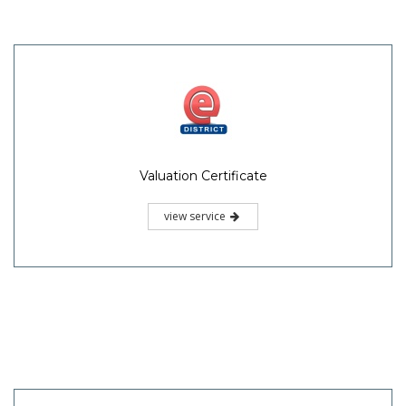
Valuation Certificate
view service