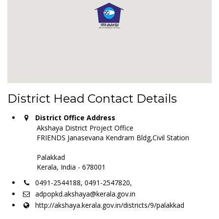
District Head Contact Details
District Office Address
Akshaya District Project Office
FRIENDS Janasevana Kendram Bldg,Civil Station
Palakkad
Kerala, India - 678001
0491-2544188, 0491-2547820,
adpopkd.akshaya@kerala.gov.in
http://akshaya.kerala.gov.in/districts/9/palakkad