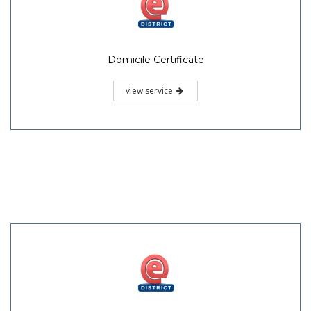
Domicile Certificate
view service