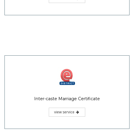
Inter-caste Marriage Certificate
view service