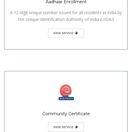
Aadhaar Enrollment
A 12-digit unique number issued for all residents in India by
the Unique Identification Authority of India (UIDAI)
view service
Community Certificate
view service