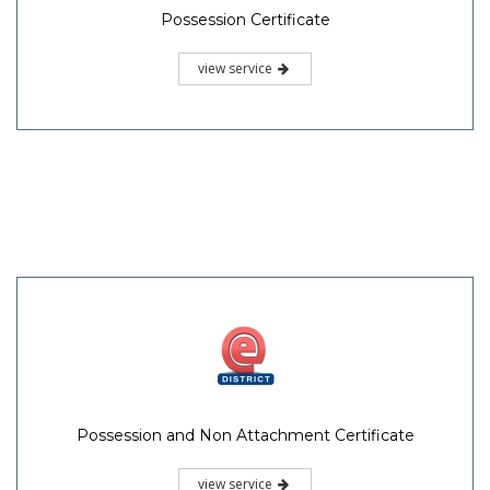
Possession Certificate
view service
Possession and Non Attachment Certificate
view service