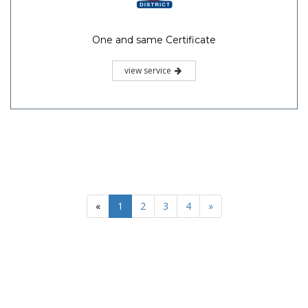
One and same Certificate
view service
«
1
2
3
4
»