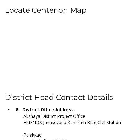
Locate Center on Map
District Head Contact Details
District Office Address
Akshaya District Project Office
FRIENDS Janasevana Kendram Bldg,Civil Station
Palakkad