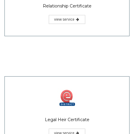
Relationship Certificate
view service
Legal Heir Certificate
view service