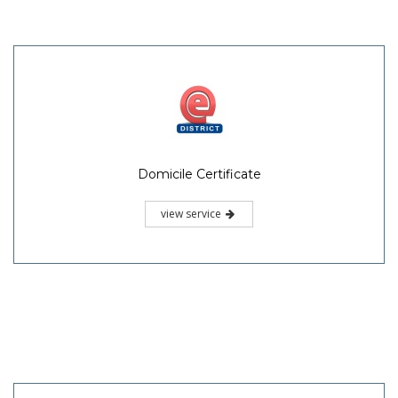
Domicile Certificate
view service