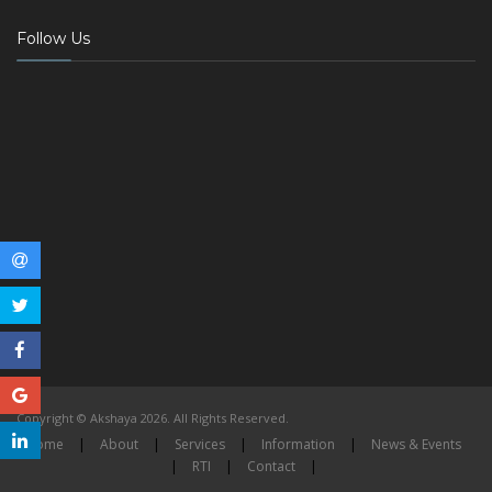
Follow Us
Copyright © Akshaya 2026. All Rights Reserved.
Home
|
About
|
Services
|
Information
|
News & Events
|
RTI
|
Contact
|