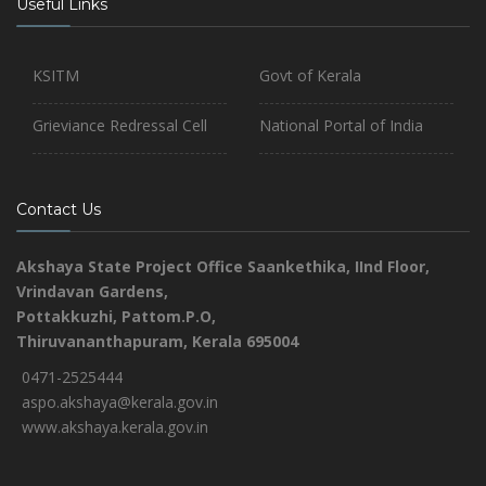
Useful Links
KSITM
Govt of Kerala
Grieviance Redressal Cell
National Portal of India
Contact Us
Akshaya State Project Office
Saankethika,
IInd Floor,
Vrindavan Gardens,
Pottakkuzhi, Pattom.P.O,
Thiruvananthapuram, Kerala 695004
0471-2525444
aspo.akshaya@kerala.gov.in
www.akshaya.kerala.gov.in