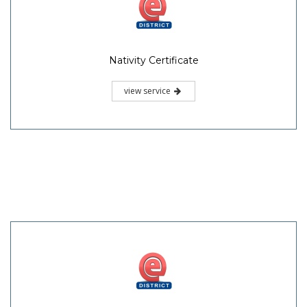
Nativity Certificate
view service