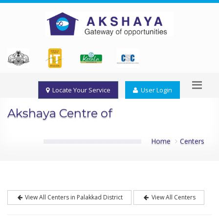
Locate Your Service
User Login
Akshaya Centre of
Home
Centers
View All Centers in Palakkad District
View All Centers