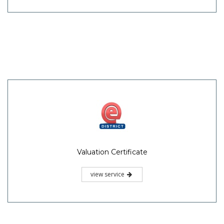
Valuation Certificate
view service