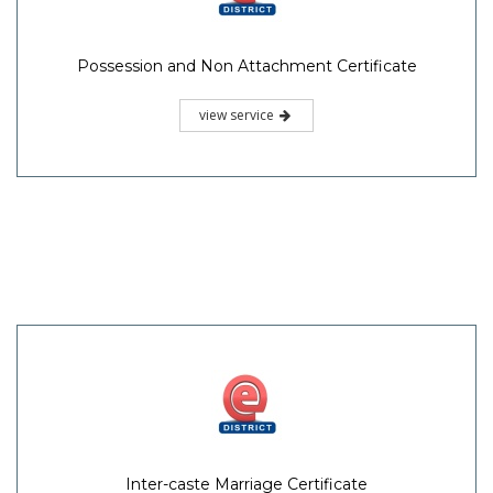
Possession and Non Attachment Certificate
view service
Inter-caste Marriage Certificate