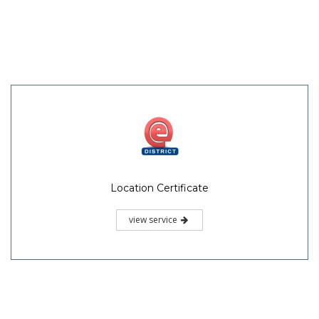
Location Certificate
view service