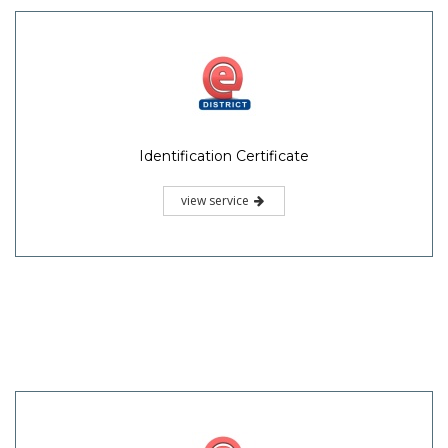
Identification Certificate
view service