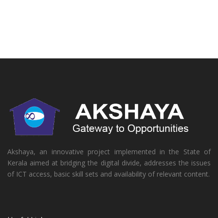
Akshaya, an innovative project implemented in the State of
Kerala aimed at bridging the digital divide, addresses the issues
of ICT access, basic skill sets and availability of relevant content.