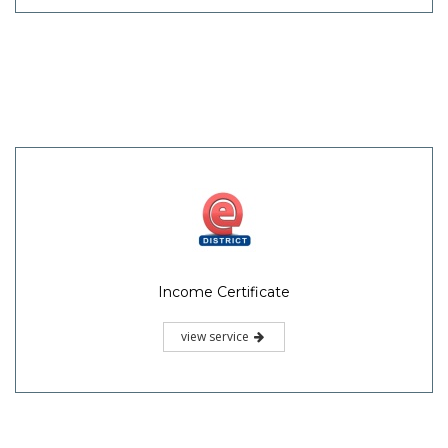
Income Certificate
view service