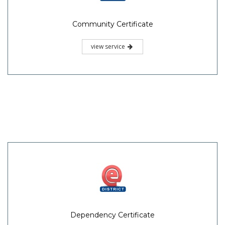
Community Certificate
view service
Dependency Certificate