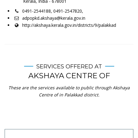
Kerala, India - 678001
0491-2544188, 0491-2547820,
adpopkd.akshaya@kerala.gov.in
http://akshaya.kerala.gov.in/districts/9/palakkad
SERVICES OFFERED AT
AKSHAYA CENTRE OF
These are the services available to public through Akshaya
Centre of in Palakkad district.