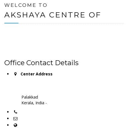
WELCOME TO
AKSHAYA CENTRE OF
Office Contact Details
Center Address
Palakkad
Kerala, India -