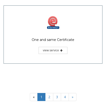
One and same Certificate
view service
«
1
2
3
4
»