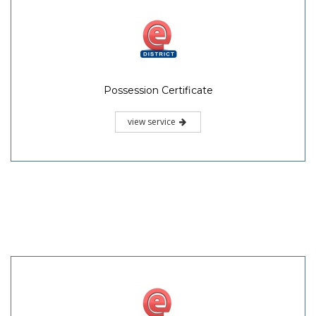
Possession Certificate
view service