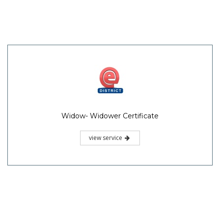
Widow- Widower Certificate
view service