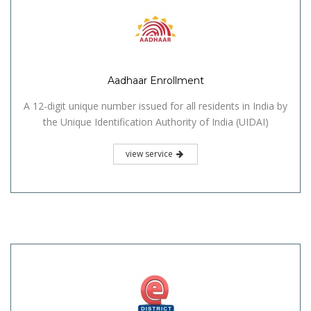
Aadhaar Enrollment
A 12-digit unique number issued for all residents in India by
the Unique Identification Authority of India (UIDAI)
view service