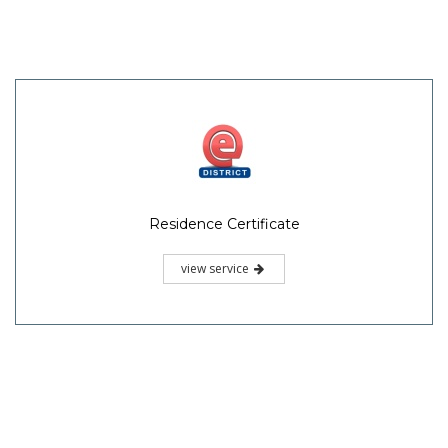
Residence Certificate
view service