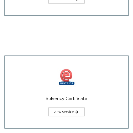
Solvency Certificate
view service