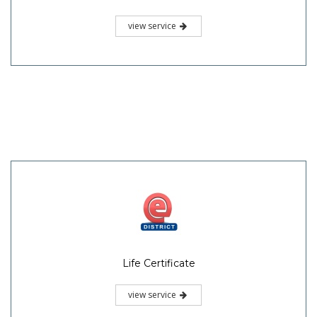
view service
Life Certificate
view service