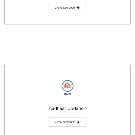
view service
Aadhaar Updation
view service