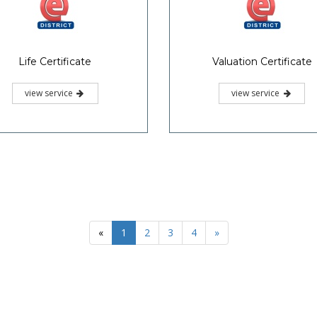
Life Certificate
Valuation Certificate
view service
view service
«
1
2
3
4
»