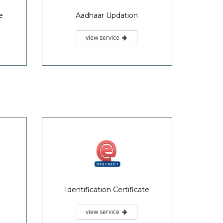
e
Aadhaar Updation
view service
Identification Certificate
view service