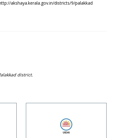
http://akshaya.kerala.gov.in/districts/9/palakkad
alakkad district.