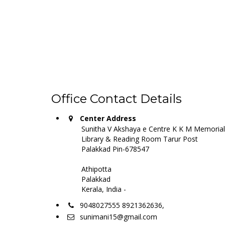
Office Contact Details
Center Address
Sunitha V Akshaya e Centre K K M Memorial
Library & Reading Room Tarur Post
Palakkad Pin-678547
Athipotta
Palakkad
Kerala, India -
9048027555 8921362636,
sunimani15@gmail.com