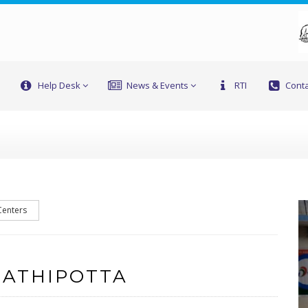
Help Desk
News & Events
RTI
Conta
Centers
 ATHIPOTTA