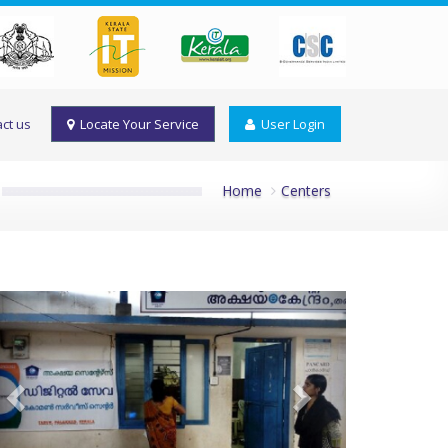
ct us
Locate Your Service
User Login
Home
Centers