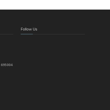
Follow Us
 695004