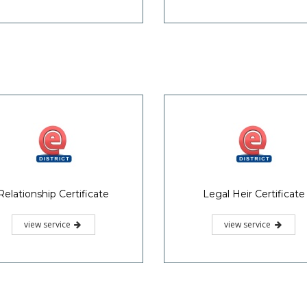
Relationship Certificate
Legal Heir Certificate
view service
view service