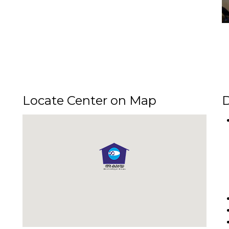
Locate Center on Map
D