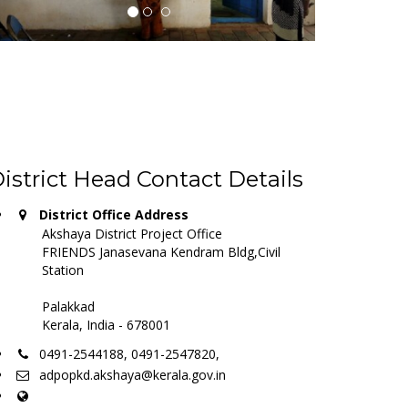
istrict Head Contact Details
District Office Address
Akshaya District Project Office
FRIENDS Janasevana Kendram Bldg,Civil
Station
Palakkad
Kerala, India - 678001
0491-2544188, 0491-2547820,
adpopkd.akshaya@kerala.gov.in