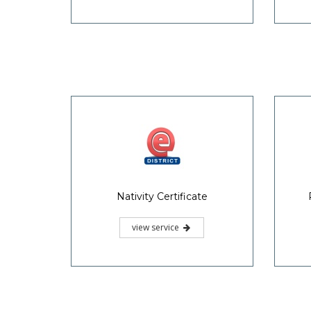
Nativity Certificate
view service