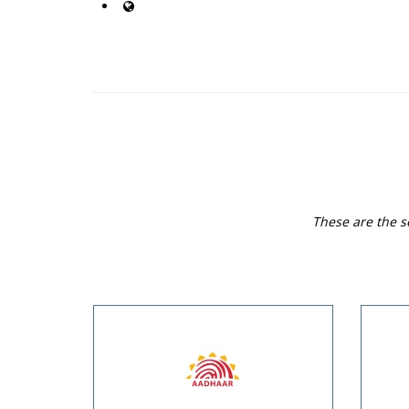
These are the se