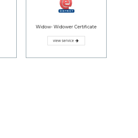
Widow- Widower Certificate
view service