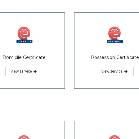
Domicile Certificate
Possession Certificate
view service
view service