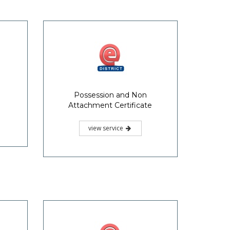
Possession and Non
Attachment Certificate
view service