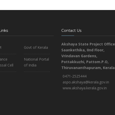
Links
Contact Us
Akshaya State Project Office
M
Govt of Kerala
Saankethika,
IInd Floor,
Vrindavan Gardens,
iance
National Portal
Pottakkuzhi, Pattom.P.O,
ssal Cell
of India
Thiruvananthapuram, Kerala
0471-2525444
aspo.akshaya@kerala.gov.in
www.akshaya.kerala.gov.in