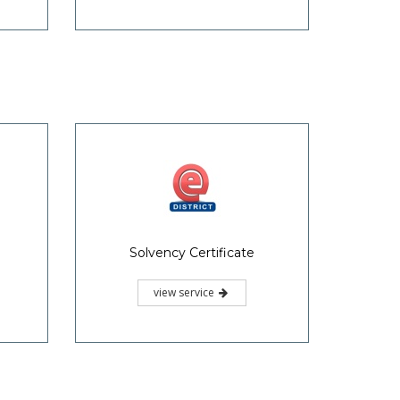
Solvency Certificate
view service