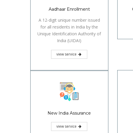
Aadhaar Enrollment
A 12-digit unique number issued
for all residents in India by the
Unique Identification Authority of
India (UIDAI)
view service
New India Assurance
view service