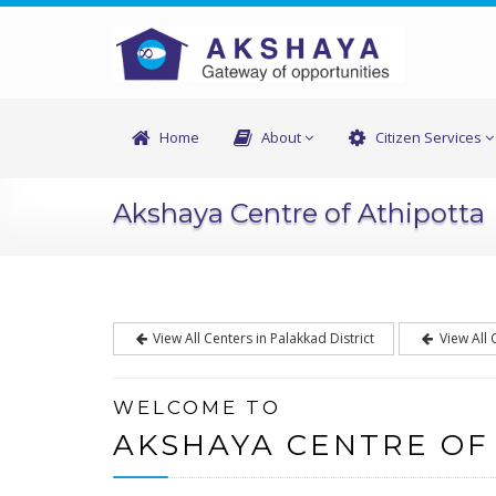
Home
About
Citizen Services
Akshaya Centre of Athipotta
View All Centers in Palakkad District
View All 
WELCOME TO
AKSHAYA CENTRE OF