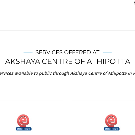
SERVICES OFFERED AT
AKSHAYA CENTRE OF ATHIPOTTA
rvices available to public through Akshaya Centre of Athipotta in P