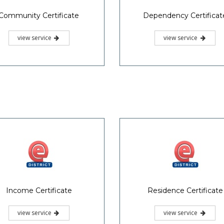
Community Certificate
Dependency Certificat
view service
view service
Income Certificate
Residence Certificate
view service
view service