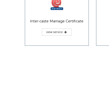
Inter-caste Marriage Certificate
view service