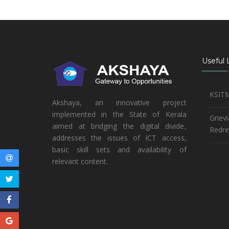
Useful 
KSIT
Akshaya, an innovative project
implemented in the State of Kerala
Griev
aimed at bridging the digital divide,
Redre
addresses the issues of ICT access,
basic skill sets and availability of
relevant content.