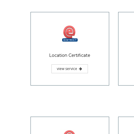
Location Certificate
view service