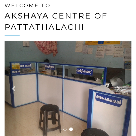
WELCOME TO
AKSHAYA CENTRE OF
PATTATHALACHI