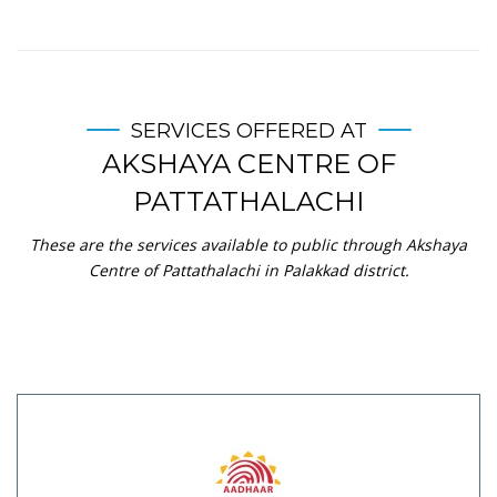
SERVICES OFFERED AT
AKSHAYA CENTRE OF
PATTATHALACHI
These are the services available to public through Akshaya
Centre of Pattathalachi in Palakkad district.