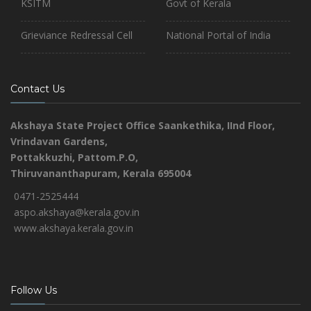
KSITM
Govt of Kerala
Grieviance Redressal Cell
National Portal of India
Contact Us
Akshaya State Project Office
Saankethika,
IInd Floor,
Vrindavan Gardens,
Pottakkuzhi, Pattom.P.O,
Thiruvananthapuram, Kerala 695004
0471-2525444
aspo.akshaya@kerala.gov.in
www.akshaya.kerala.gov.in
Follow Us