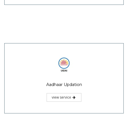
Aadhaar Updation
view service