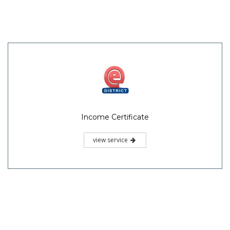
Income Certificate
view service