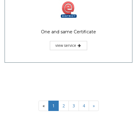
One and same Certificate
view service
«
1
2
3
4
»