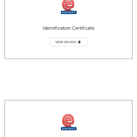
Identification Certificate
view service