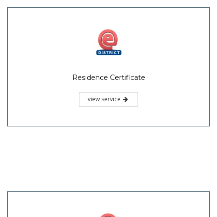
Residence Certificate
view service