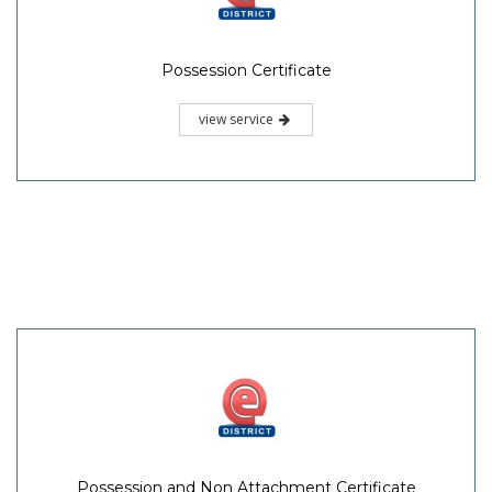
Possession Certificate
view service
Possession and Non Attachment Certificate