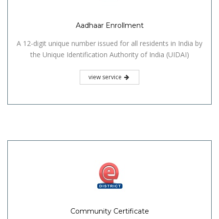
Aadhaar Enrollment
A 12-digit unique number issued for all residents in India by
the Unique Identification Authority of India (UIDAI)
view service
Community Certificate