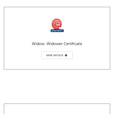
Widow- Widower Certificate
view service