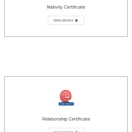
Nativity Certificate
view service
Relationship Certificate