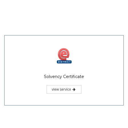
Solvency Certificate
view service