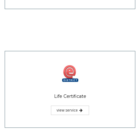
Life Certificate
view service