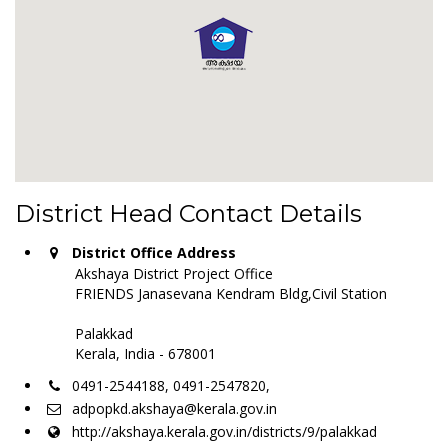
District Head Contact Details
District Office Address
Akshaya District Project Office
FRIENDS Janasevana Kendram Bldg,Civil Station
Palakkad
Kerala, India - 678001
0491-2544188, 0491-2547820,
adpopkd.akshaya@kerala.gov.in
http://akshaya.kerala.gov.in/districts/9/palakkad