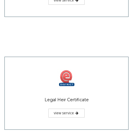
view service
Legal Heir Certificate
view service