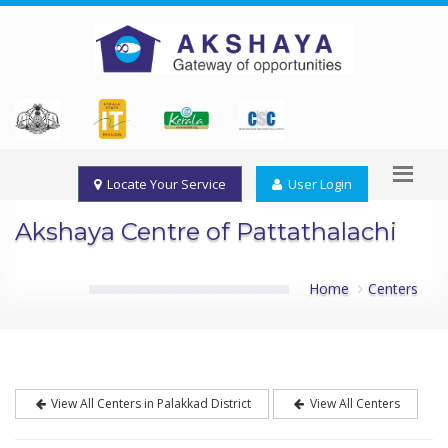
Locate Your Service
User Login
Akshaya Centre of Pattathalachi
Home
Centers
View All Centers in Palakkad District
View All Centers