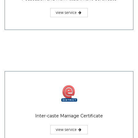
view service
Inter-caste Marriage Certificate
view service