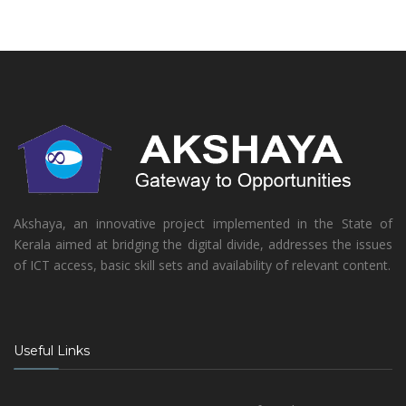
Akshaya, an innovative project implemented in the State of
Kerala aimed at bridging the digital divide, addresses the issues
of ICT access, basic skill sets and availability of relevant content.
Useful Links