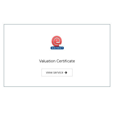
Valuation Certificate
view service