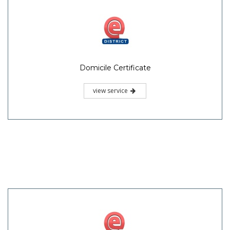
Domicile Certificate
view service