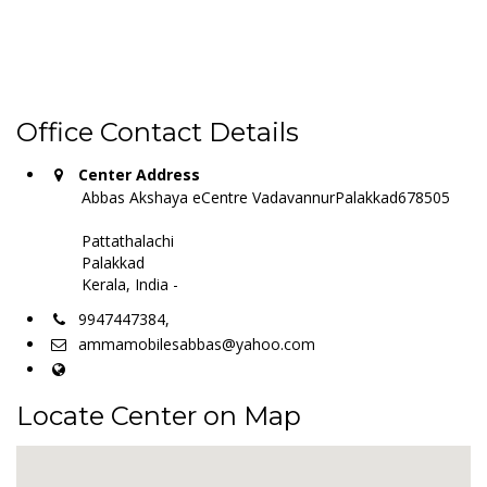
Office Contact Details
Center Address
Abbas Akshaya eCentre VadavannurPalakkad678505
Pattathalachi
Palakkad
Kerala, India -
9947447384,
ammamobilesabbas@yahoo.com
Locate Center on Map