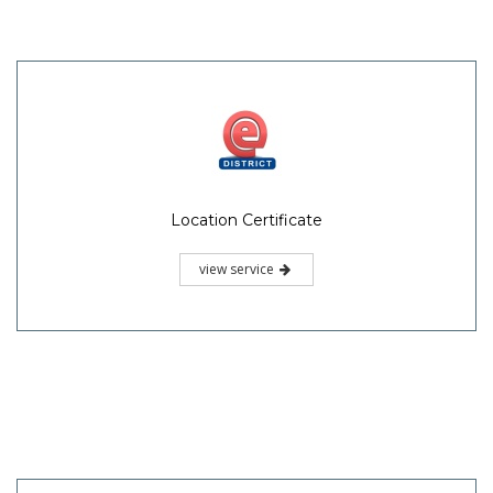
Location Certificate
view service