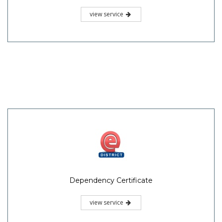
view service
Dependency Certificate
view service