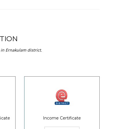
TION
in Ernakulam district.
icate
Income Certificate