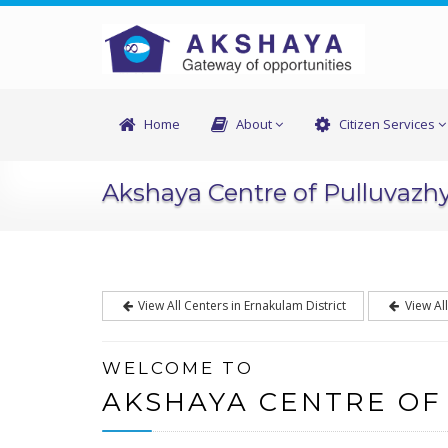
Home
About
Citizen Services
Akshaya Centre of Pulluvazh
View All Centers in Ernakulam District
View Al
WELCOME TO
AKSHAYA CENTRE OF