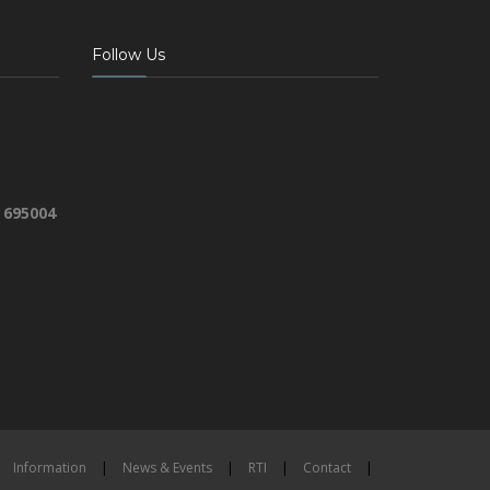
Follow Us
 695004
Information
|
News & Events
|
RTI
|
Contact
|