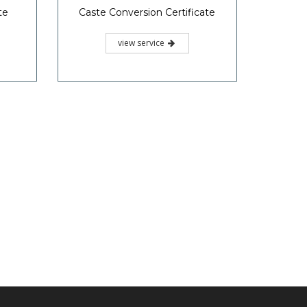
te
Caste Conversion Certificate
view service