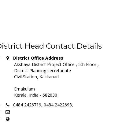
istrict Head Contact Details
District Office Address
Akshaya District Project Office , 5th Floor ,
District Planning secretariate
Civil Station, Kakkanad
Ernakulam
Kerala, India - 682030
0484 2426719, 0484 2422693,