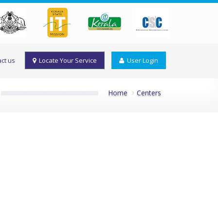
ct us
Locate Your Service
User Login
Home
Centers