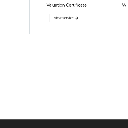
Valuation Certificate
Wi
view service