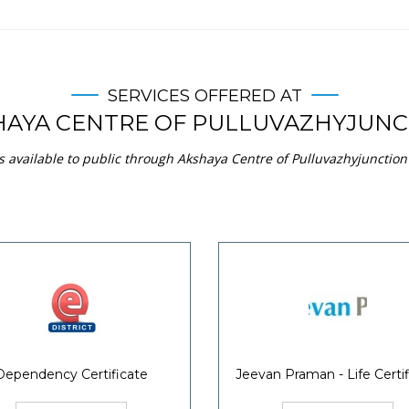
SERVICES OFFERED AT
HAYA CENTRE OF PULLUVAZHYJUNC
s available to public through Akshaya Centre of Pulluvazhyjunction 
Dependency Certificate
Jeevan Praman - Life Certif