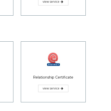
view service
Relationship Certificate
view service