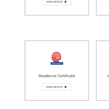
view service
Residence Certificate
I
view service