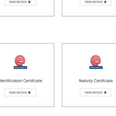
view service
view service
dentification Certificate
Nativity Certificate
view service
view service