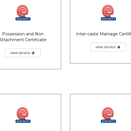
Possession and Non
Inter-caste Marriage Certif
Attachment Certificate
view service
view service