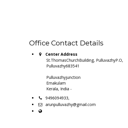
Office Contact Details
Center Address
St.ThomasChurchBuilding, PulluvazhyP.O,
Pulluvazhy683541
Pulluvazhyjunction
Ernakulam
Kerala, India -
9496094933,
arunpulluvazhy@gmail.com