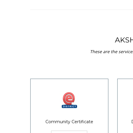
AKS
These are the service
Community Certificate