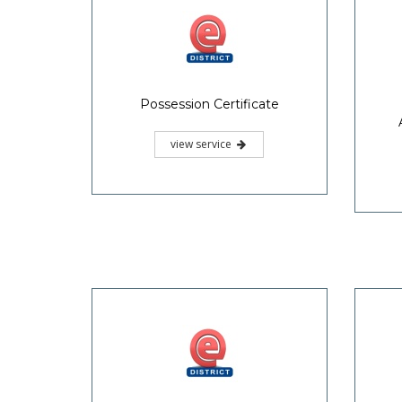
Possession Certificate
view service