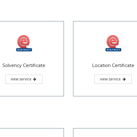
Solvency Certificate
Location Certificate
view service
view service