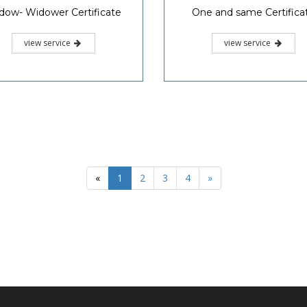
dow- Widower Certificate
One and same Certifica
view service
view service
«
1
2
3
4
»