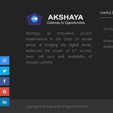
Useful 
KSIT
Akshaya, an innovative project
implemented in the State of Kerala
Griev
aimed at bridging the digital divide,
Redre
addresses the issues of ICT access,
basic skill sets and availability of
relevant content.
Copyright © Akshaya 2026. All Rights Reserved.