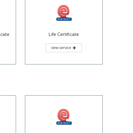
icate
Life Certificate
view service