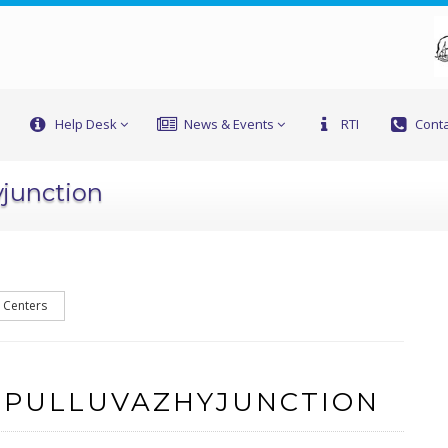
Help Desk
News & Events
RTI
Conta
yjunction
l Centers
 PULLUVAZHYJUNCTION