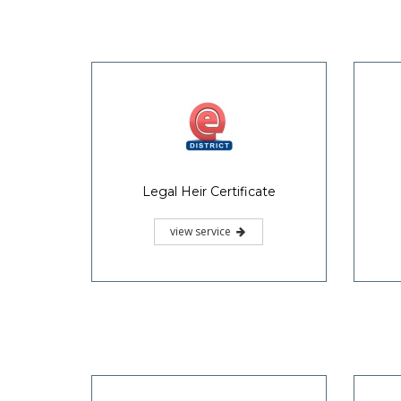
Legal Heir Certificate
view service