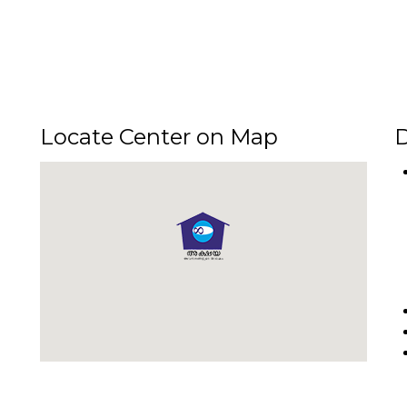
Locate Center on Map
D