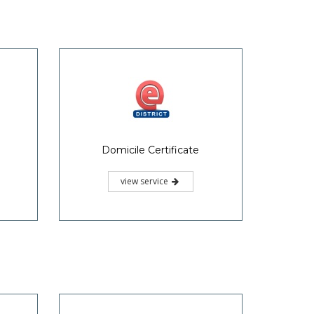
Domicile Certificate
view service