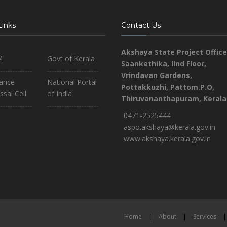
Links
Contact Us
Akshaya State Project Office
M
Govt of Kerala
Saankethika,
IInd Floor,
Vrindavan Gardens,
iance
National Portal
Pottakkuzhi, Pattom.P.O,
ssal Cell
of India
Thiruvananthapuram, Kerala
0471-2525444
aspo.akshaya@kerala.gov.in
www.akshaya.kerala.gov.in
Home
|
About
|
Services
|