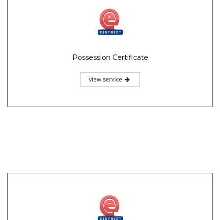
Possession Certificate
view service