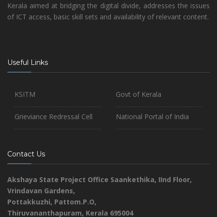
Kerala aimed at bridging the digital divide, addresses the issues
of ICT access, basic skill sets and availability of relevant content.
Useful Links
KSITM
Govt of Kerala
Grieviance Redressal Cell
National Portal of India
Contact Us
Akshaya State Project Office
Saankethika,
IInd Floor,
Vrindavan Gardens,
Pottakkuzhi, Pattom.P.O,
Thiruvananthapuram, Kerala 695004