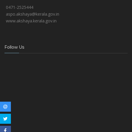
0471-2525444
aspo.akshaya@kerala.gov.in
www.akshaya.kerala.gov.in
Follow Us