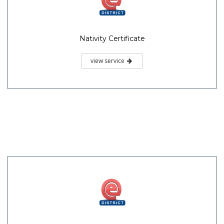
Nativity Certificate
view service