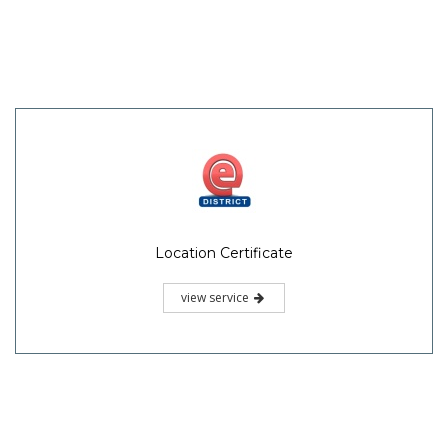
Location Certificate
view service