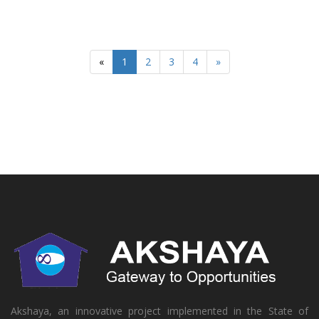
«
1
2
3
4
»
Akshaya, an innovative project implemented in the State of