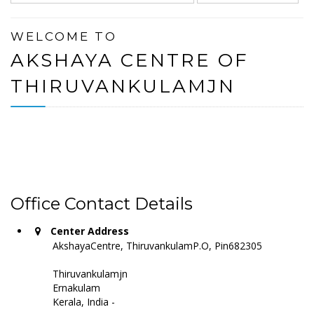
WELCOME TO
AKSHAYA CENTRE OF
THIRUVANKULAMJN
Office Contact Details
Center Address
AkshayaCentre, ThiruvankulamP.O, Pin682305
Thiruvankulamjn
Ernakulam
Kerala, India -