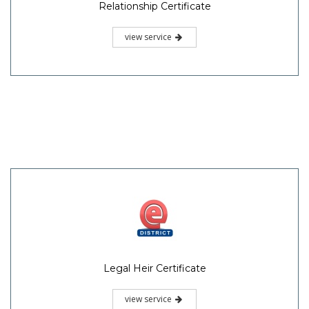
Relationship Certificate
view service
Legal Heir Certificate
view service