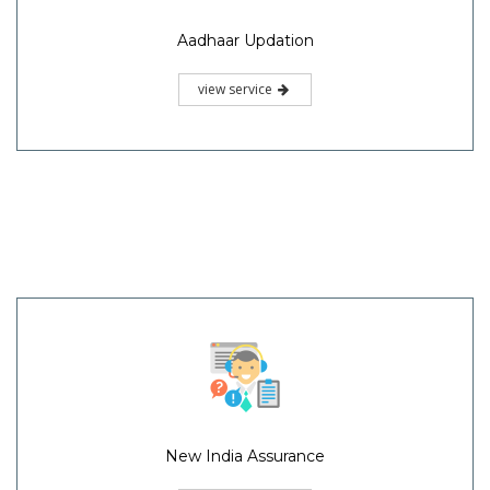
Aadhaar Updation
view service
New India Assurance