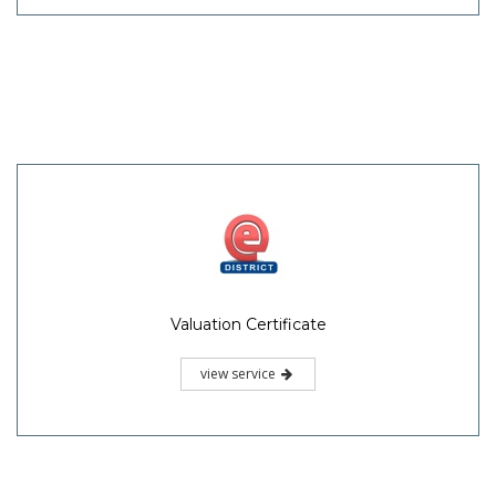
Valuation Certificate
view service