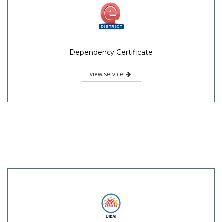
Dependency Certificate
view service