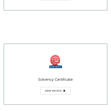
Solvency Certificate
view service