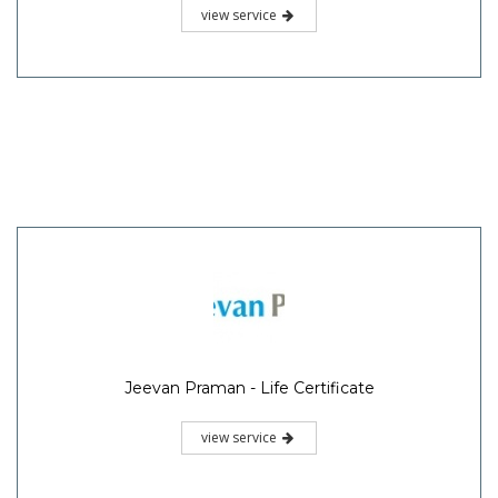
view service
Jeevan Praman - Life Certificate
view service