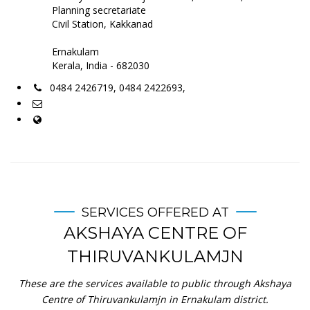
Planning secretariate
Civil Station, Kakkanad
Ernakulam
Kerala, India - 682030
0484 2426719, 0484 2422693,
SERVICES OFFERED AT
AKSHAYA CENTRE OF
THIRUVANKULAMJN
These are the services available to public through Akshaya
Centre of Thiruvankulamjn in Ernakulam district.