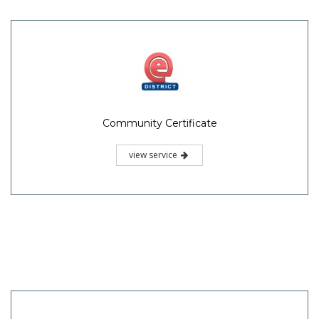
Community Certificate
view service