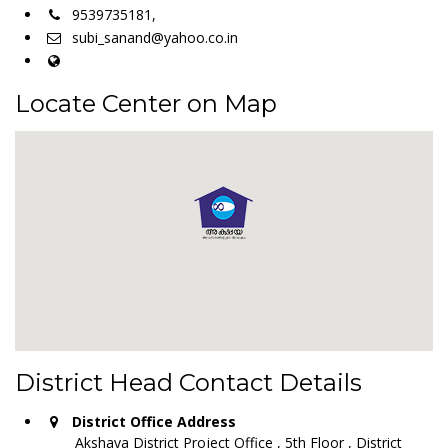
9539735181,
subi_sanand@yahoo.co.in
Locate Center on Map
District Head Contact Details
District Office Address
Akshaya District Project Office , 5th Floor , District