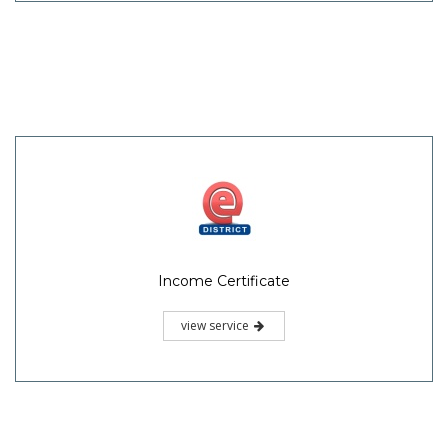
Income Certificate
view service