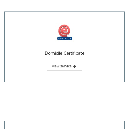
Domicile Certificate
view service