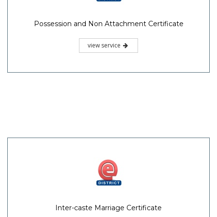
Possession and Non Attachment Certificate
view service
Inter-caste Marriage Certificate