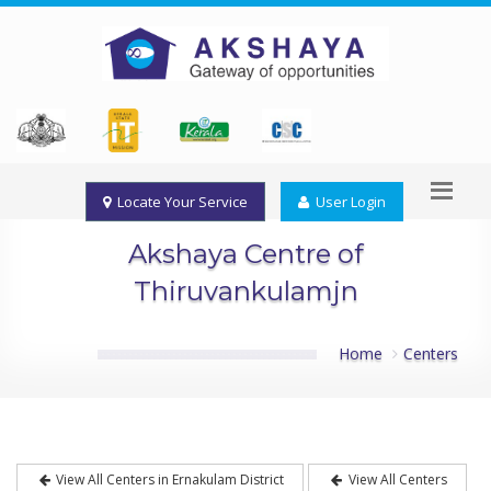
Locate Your Service
User Login
Akshaya Centre of
Thiruvankulamjn
Home
Centers
View All Centers in Ernakulam District
View All Centers