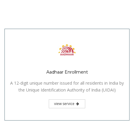
Aadhaar Enrollment
A 12-digit unique number issued for all residents in India by
the Unique Identification Authority of India (UIDAI)
view service