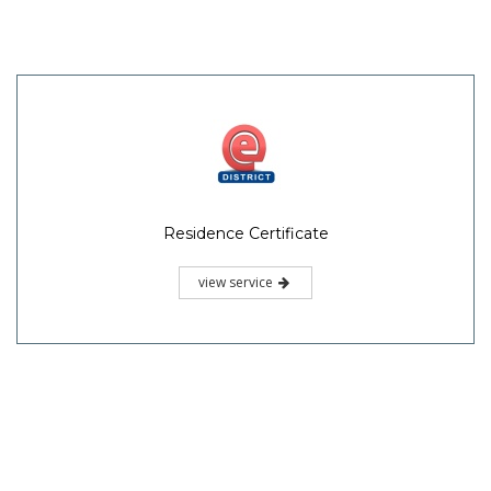
Residence Certificate
view service