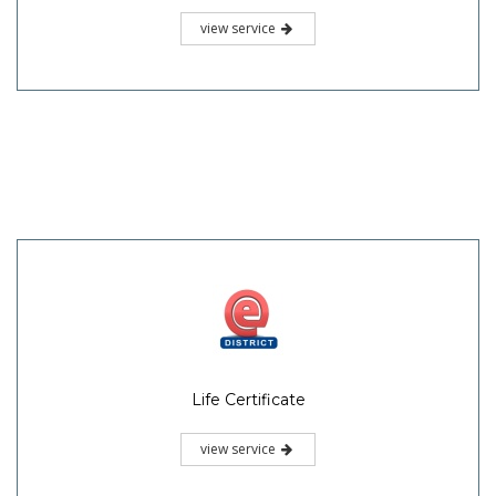
view service
Life Certificate
view service