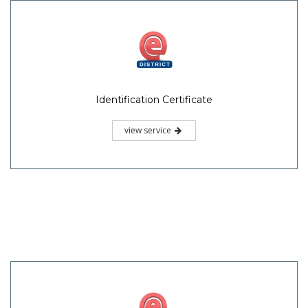
Identification Certificate
view service