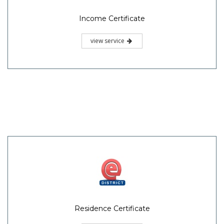
Income Certificate
view service
Residence Certificate