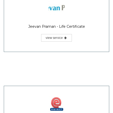
Jeevan Praman - Life Certificate
view service