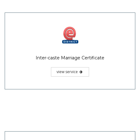
Inter-caste Marriage Certificate
view service