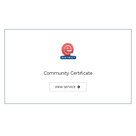
Community Certificate
view service