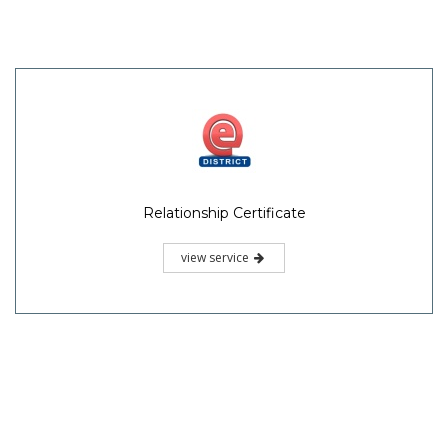
Relationship Certificate
view service