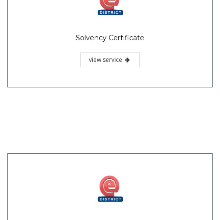
Solvency Certificate
view service