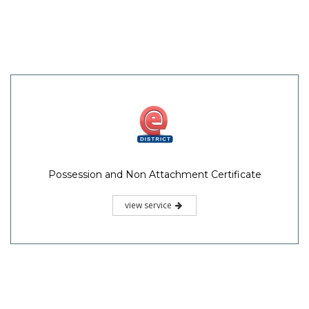
Possession and Non Attachment Certificate
view service