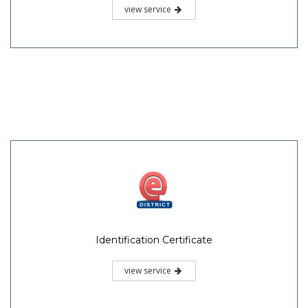
view service
Identification Certificate
view service