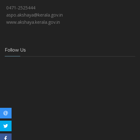
0471-2525444
aspo.akshaya@kerala.gov.in
www.akshaya.kerala.gov.in
Follow Us