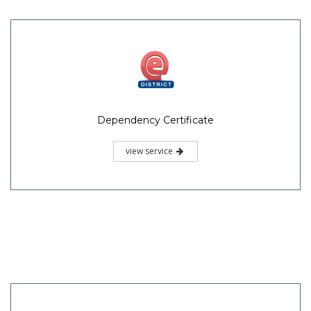
Dependency Certificate
view service