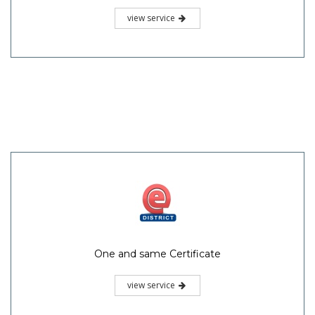
view service
One and same Certificate
view service