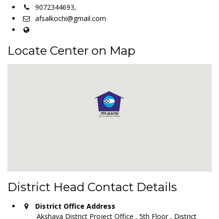
9072344693,
afsalkochi@gmail.com
Locate Center on Map
District Head Contact Details
District Office Address
Akshaya District Project Office , 5th Floor , District