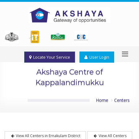
Locate Your Service
User Login
Akshaya Centre of
Kappalandimukku
Home
Centers
View All Centers in Ernakulam District
View All Centers