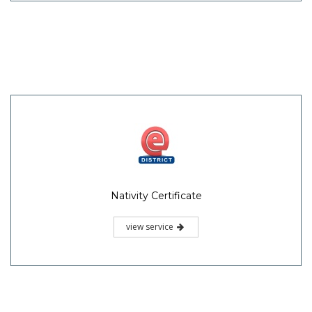
Nativity Certificate
view service