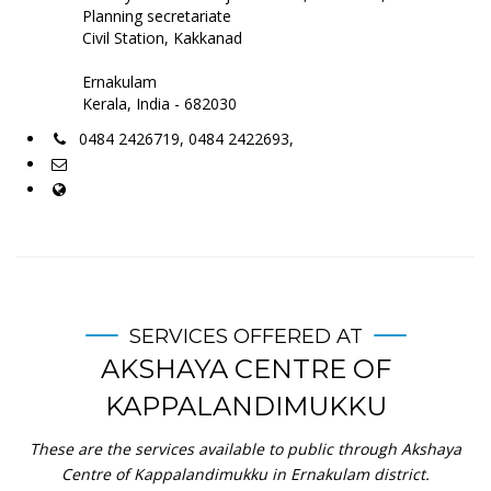
Planning secretariate
Civil Station, Kakkanad
Ernakulam
Kerala, India - 682030
0484 2426719, 0484 2422693,
SERVICES OFFERED AT
AKSHAYA CENTRE OF
KAPPALANDIMUKKU
These are the services available to public through Akshaya
Centre of Kappalandimukku in Ernakulam district.