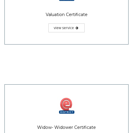
Valuation Certificate
view service
Widow- Widower Certificate