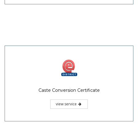
Caste Conversion Certificate
view service