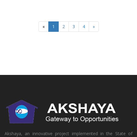
«
1
2
3
4
»
Akshaya, an innovative project implemented in the State of