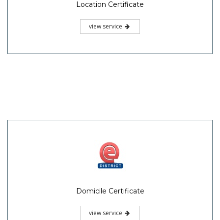
Location Certificate
view service
Domicile Certificate
view service