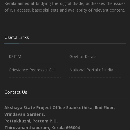
Kerala aimed at bridging the digital divide, addresses the issues
of ICT access, basic skill sets and availability of relevant content.
Useful Links
KSITM
Govt of Kerala
Grieviance Redressal Cell
National Portal of India
Contact Us
Akshaya State Project Office
Saankethika,
IInd Floor,
Vrindavan Gardens,
Pottakkuzhi, Pattom.P.O,
Thiruvananthapuram, Kerala 695004