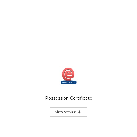
Possession Certificate
view service