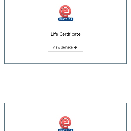
Life Certificate
view service