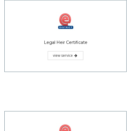
Legal Heir Certificate
view service