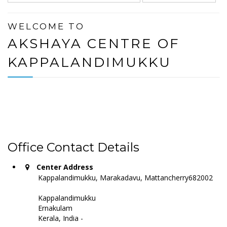
WELCOME TO
AKSHAYA CENTRE OF
KAPPALANDIMUKKU
Office Contact Details
Center Address
Kappalandimukku, Marakadavu, Mattancherry682002
Kappalandimukku
Ernakulam
Kerala, India -