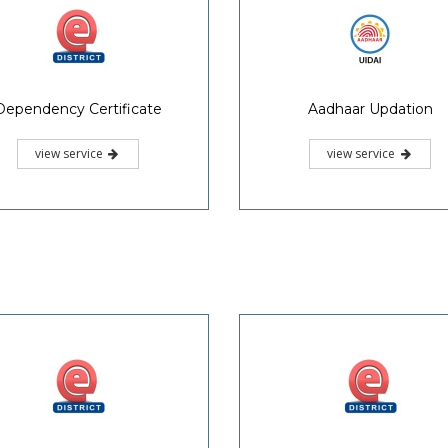
Dependency Certificate
Aadhaar Updation
view service
view service