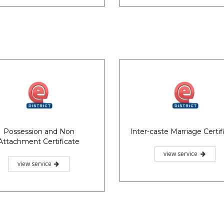
Possession and Non
Inter-caste Marriage Certif
Attachment Certificate
view service
view service