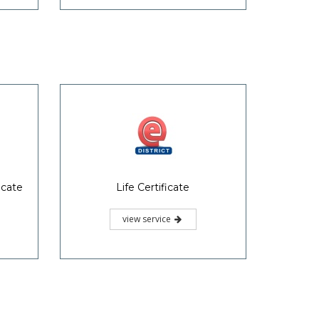
icate
Life Certificate
view service