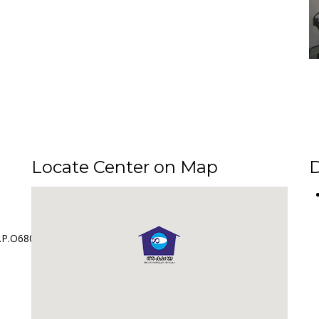
Locate Center on Map
D
.P.O680561