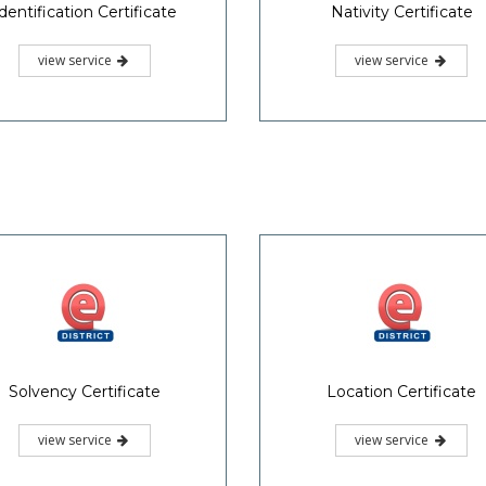
dentification Certificate
Nativity Certificate
view service
view service
Solvency Certificate
Location Certificate
view service
view service