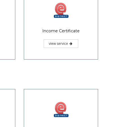
Income Certificate
view service