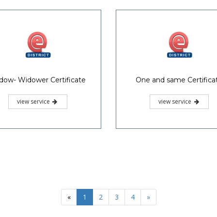
dow- Widower Certificate
One and same Certifica
view service
view service
«
1
2
3
4
»