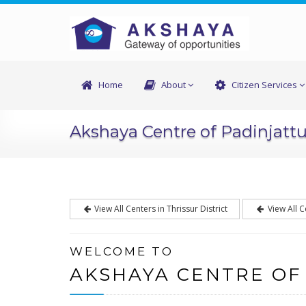
Home
About
Citizen Services
Akshaya Centre of Padinjatt
View All Centers in Thrissur District
View All C
WELCOME TO
AKSHAYA CENTRE OF