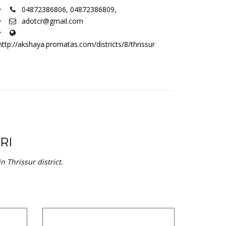
04872386806, 04872386809,
adotcr@gmail.com
http://akshaya.promatas.com/districts/8/thrissur
RI
 Thrissur district.