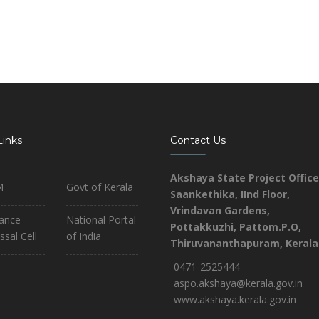
Links
Contact Us
Akshaya State Project Office
M
Govt of Kerala
Saankethika,
IInd Floor,
Vrindavan Gardens,
iance
National Portal
Pottakkuzhi, Pattom.P.O,
ssal Cell
of India
Thiruvananthapuram, Kerala
0471-2525444
aspo.akshaya@kerala.gov.in
www.akshaya.kerala.gov.in