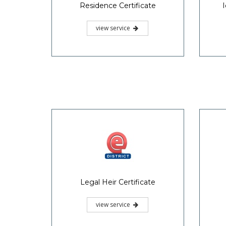
Residence Certificate
I
view service
Legal Heir Certificate
view service