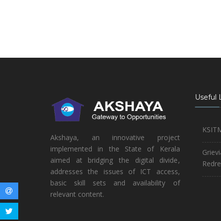
Useful 
KSIT
Akshaya, an innovative project
implemented in the State of Kerala
Griev
aimed at bridging the digital divide,
Redre
addresses the issues of ICT access,
basic skill sets and availability of
relevant content.