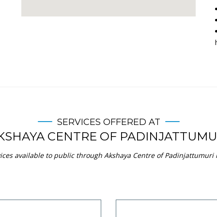
SERVICES OFFERED AT
KSHAYA CENTRE OF PADINJATTUMU
ices available to public through Akshaya Centre of Padinjattumuri in