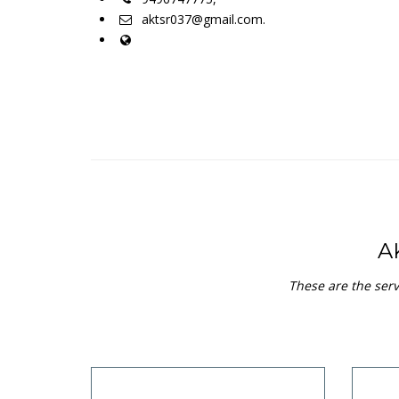
aktsr037@gmail.com.
A
These are the serv