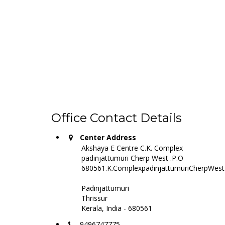
Office Contact Details
Center Address
Akshaya E Centre C.K. Complex
padinjattumuri Cherp West .P.O
680561.K.ComplexpadinjattumuriCherpWest
Padinjattumuri
Thrissur
Kerala, India - 680561
9496747775,