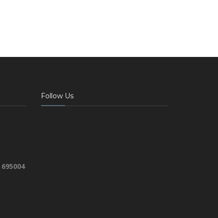
Follow Us
 695004