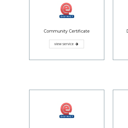
Community Certificate
view service