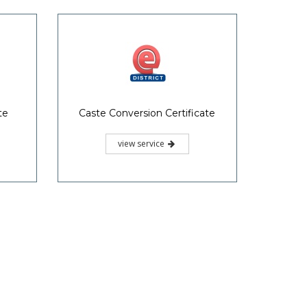
te
Caste Conversion Certificate
view service