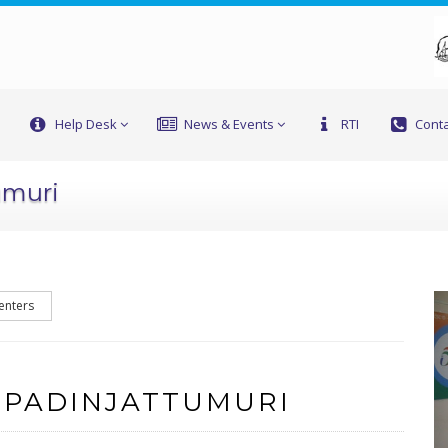
Help Desk
News & Events
RTI
Conta
umuri
enters
 PADINJATTUMURI