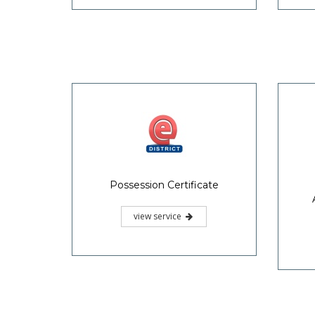
Possession Certificate
view service