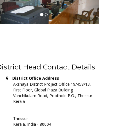
istrict Head Contact Details
District Office Address
Akshaya District Project Office 19/458/13,
First Floor, Global Plaza Building
Vanchikulam Road, Poothole P.O., Thrissur
Kerala
Thrissur
Kerala, India - 80004