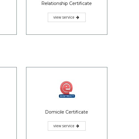
Relationship Certificate
view service
Domicile Certificate
view service