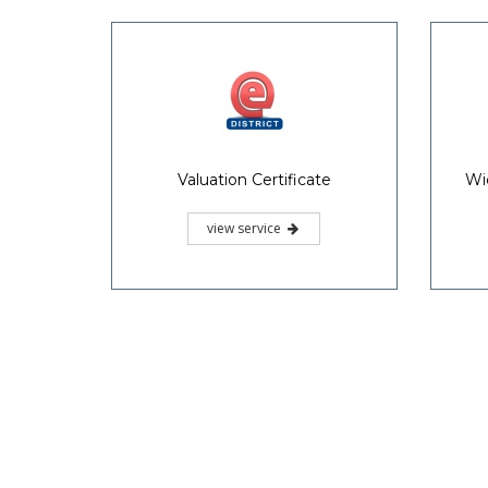
Valuation Certificate
Wi
view service