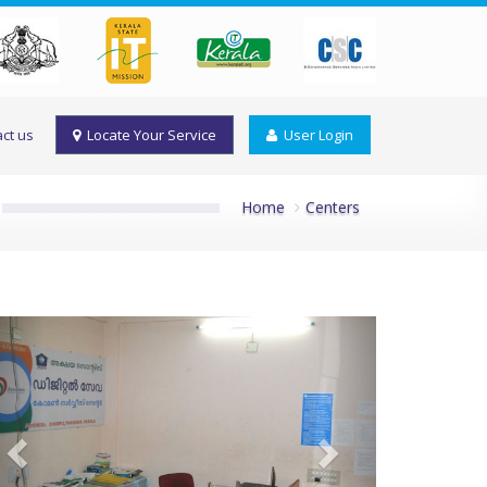
ct us
Locate Your Service
User Login
Home
Centers