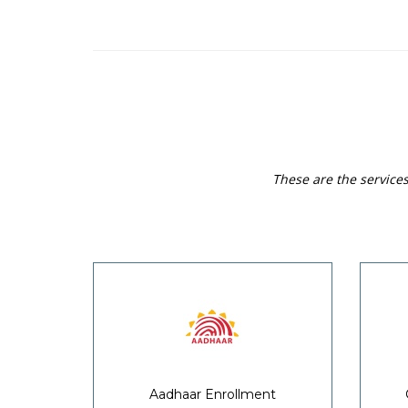
These are the service
Aadhaar Enrollment