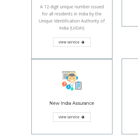
A 12-digit unique number issued
for all residents in India by the
Unique Identification Authority of
India (UIDAI)
view service
New India Assurance
view service