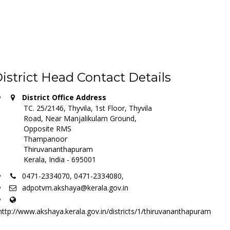
istrict Head Contact Details
District Office Address
TC. 25/2146, Thyvila, 1st Floor, Thyvila
Road, Near Manjalikulam Ground,
Opposite RMS
Thampanoor
Thiruvananthapuram
Kerala, India - 695001
0471-2334070, 0471-2334080,
adpotvm.akshaya@kerala.gov.in
http://www.akshaya.kerala.gov.in/districts/1/thiruvananthapuram