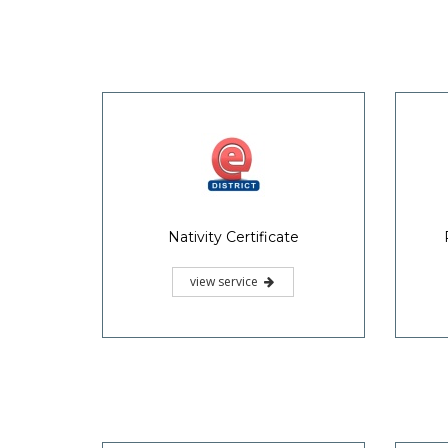
Nativity Certificate
view service