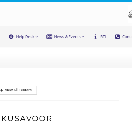
Help Desk
News & Events
RTI
Conta
View All Centers
 KUSAVOOR