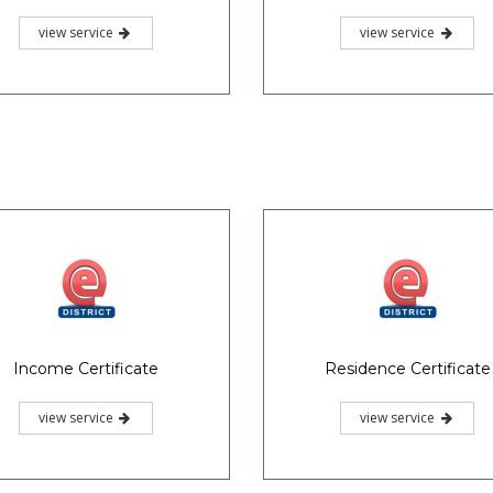
view service
view service
Income Certificate
Residence Certificate
view service
view service