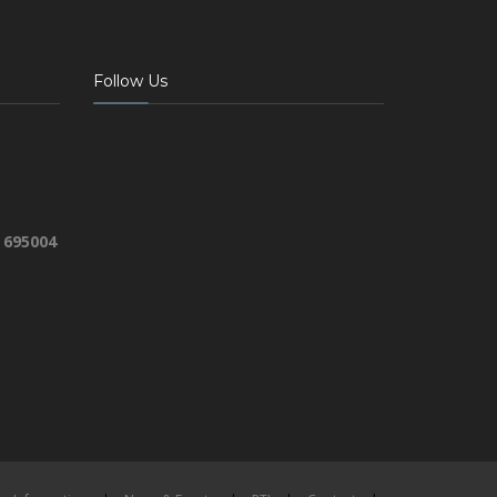
Follow Us
 695004