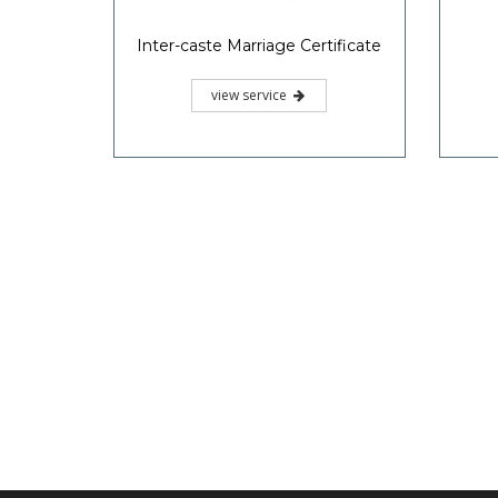
Inter-caste Marriage Certificate
view service