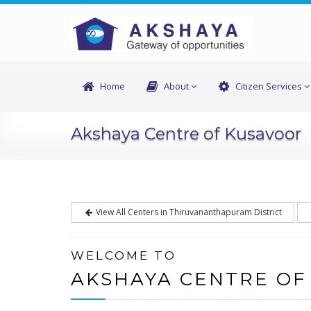
Home
About
Citizen Services
Akshaya Centre of Kusavoor
View All Centers in Thiruvananthapuram District
WELCOME TO
AKSHAYA CENTRE OF