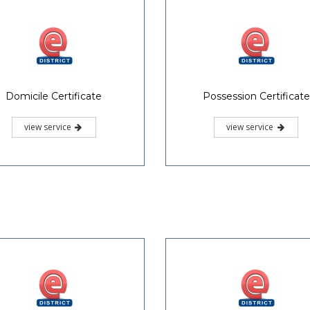
Domicile Certificate
Possession Certificate
view service
view service