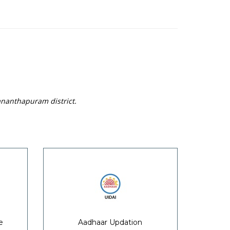
ananthapuram district.
e
Aadhaar Updation