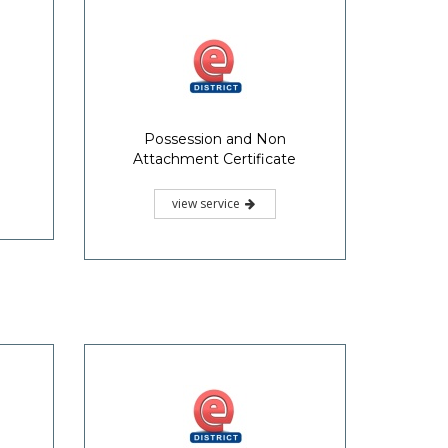
Possession and Non
Attachment Certificate
view service