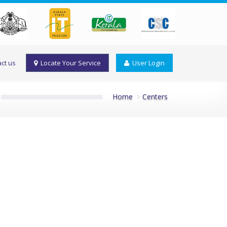
ct us
Locate Your Service
User Login
Home
Centers