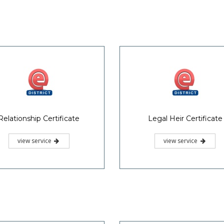
Relationship Certificate
Legal Heir Certificate
view service
view service