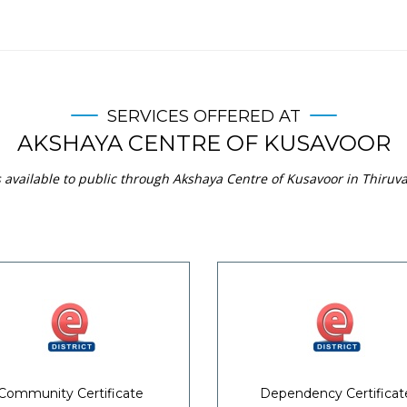
SERVICES OFFERED AT
AKSHAYA CENTRE OF KUSAVOOR
s available to public through Akshaya Centre of Kusavoor in Thiruv
Community Certificate
Dependency Certificat