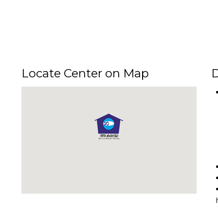
Locate Center on Map
D