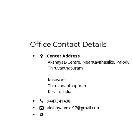
Office Contact Details
Center Address
AkshayaE-Centre, NearKavithasilks, Palodu,
Thiruvanthapuram.
Kusavoor
Thiruvananthapuram
Kerala, India -
9447341438,
akshayatvm197@gmail.com