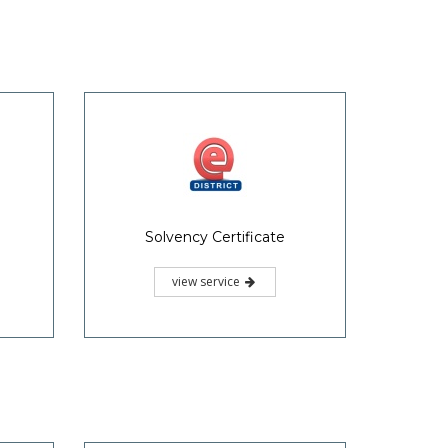
Solvency Certificate
view service