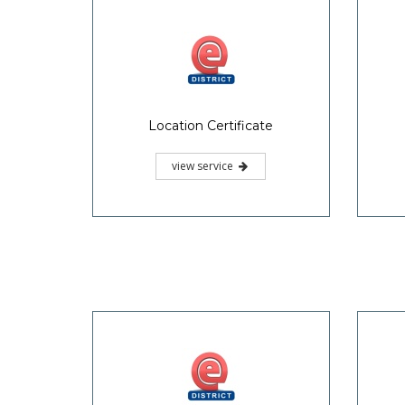
Location Certificate
view service