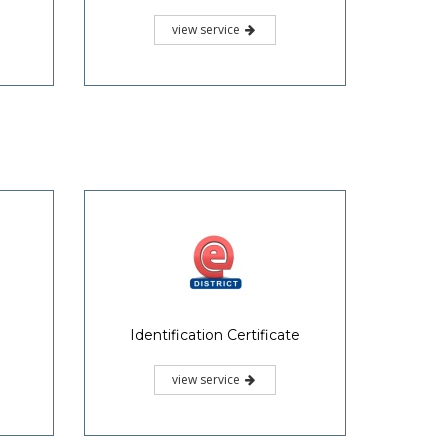
view service
Identification Certificate
view service