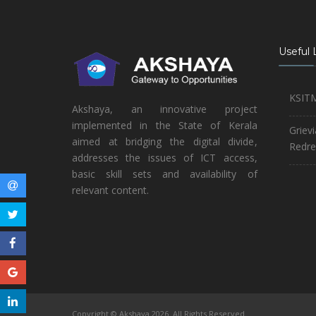
Useful 
KSIT
Akshaya, an innovative project
implemented in the State of Kerala
Griev
aimed at bridging the digital divide,
Redre
addresses the issues of ICT access,
basic skill sets and availability of
relevant content.
Copyright © Akshaya 2026. All Rights Reserved.