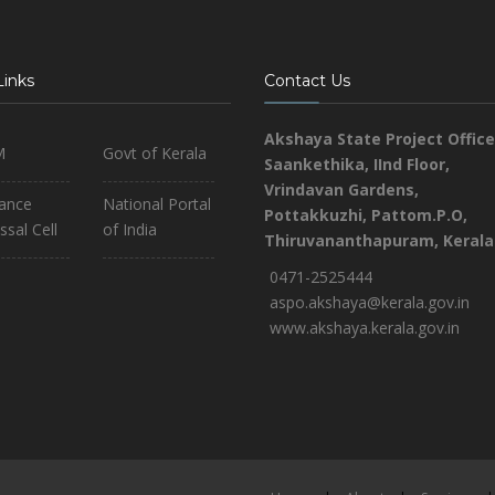
Links
Contact Us
Akshaya State Project Office
M
Govt of Kerala
Saankethika,
IInd Floor,
Vrindavan Gardens,
iance
National Portal
Pottakkuzhi, Pattom.P.O,
ssal Cell
of India
Thiruvananthapuram, Kerala
0471-2525444
aspo.akshaya@kerala.gov.in
www.akshaya.kerala.gov.in