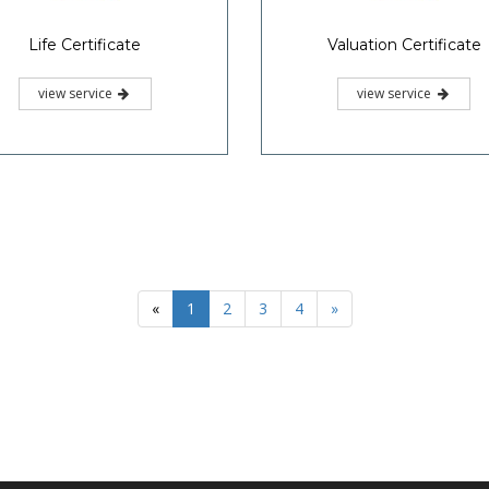
Life Certificate
Valuation Certificate
view service
view service
«
1
2
3
4
»