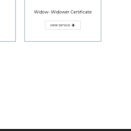
Widow- Widower Certificate
view service