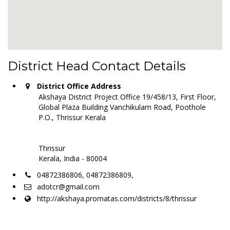
District Head Contact Details
District Office Address
Akshaya District Project Office 19/458/13, First Floor,
Global Plaza Building Vanchikulam Road, Poothole
P.O., Thrissur Kerala
Thrissur
Kerala, India - 80004
04872386806, 04872386809,
adotcr@gmail.com
http://akshaya.promatas.com/districts/8/thrissur