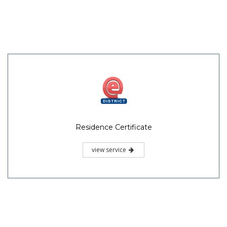
Residence Certificate
view service