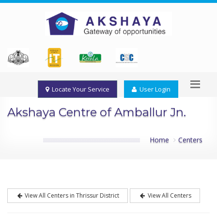
Locate Your Service
User Login
Akshaya Centre of Amballur Jn.
Home
Centers
View All Centers in Thrissur District
View All Centers