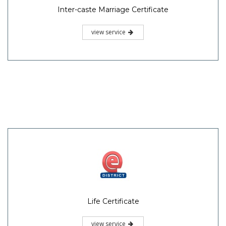
Inter-caste Marriage Certificate
view service
Life Certificate
view service