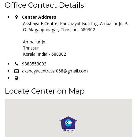
Office Contact Details
Center Address
Akshaya E Centre, Panchayat Building, Amballur Jn. P.
O. Alagappanagar, Thrissur - 680302
Amballur Jn.
Thrissur
Kerala, India - 680302
9388553093,
akshayacentretsr068@gmail.com
Locate Center on Map