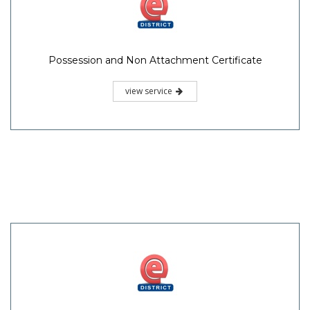
Possession and Non Attachment Certificate
view service