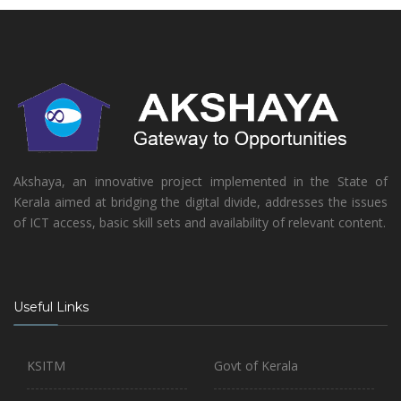
Akshaya, an innovative project implemented in the State of
Kerala aimed at bridging the digital divide, addresses the issues
of ICT access, basic skill sets and availability of relevant content.
Useful Links
KSITM
Govt of Kerala