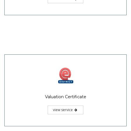
Valuation Certificate
view service