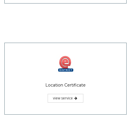
Location Certificate
view service