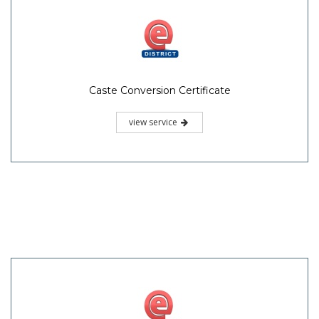
Caste Conversion Certificate
view service