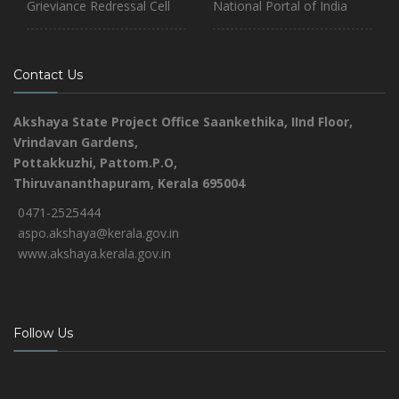
Grieviance Redressal Cell
National Portal of India
Contact Us
Akshaya State Project Office
Saankethika,
IInd Floor,
Vrindavan Gardens,
Pottakkuzhi, Pattom.P.O,
Thiruvananthapuram, Kerala 695004
0471-2525444
aspo.akshaya@kerala.gov.in
www.akshaya.kerala.gov.in
Follow Us