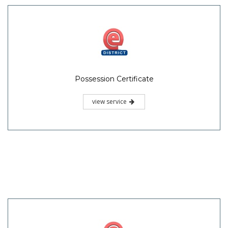
Possession Certificate
view service