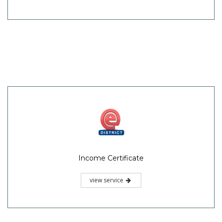
Income Certificate
view service