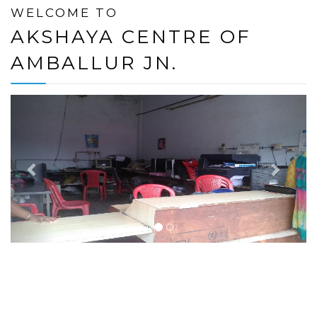
WELCOME TO
AKSHAYA CENTRE OF
AMBALLUR JN.