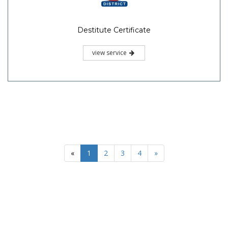
Destitute Certificate
view service
«
1
2
3
4
»