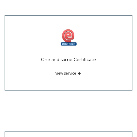
One and same Certificate
view service