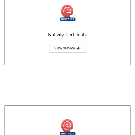
Nativity Certificate
view service