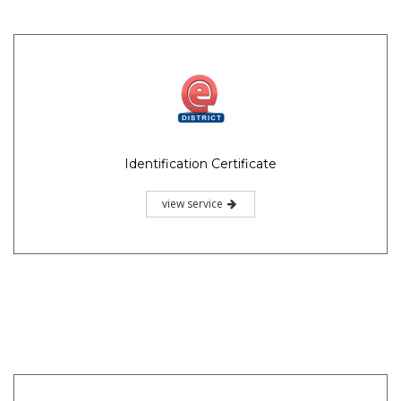
Identification Certificate
view service