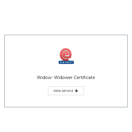
Widow- Widower Certificate
view service