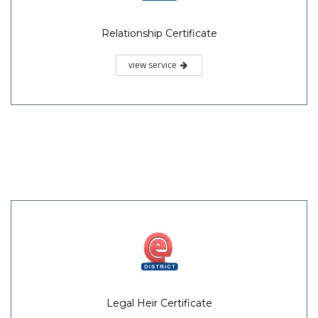
Relationship Certificate
view service
Legal Heir Certificate