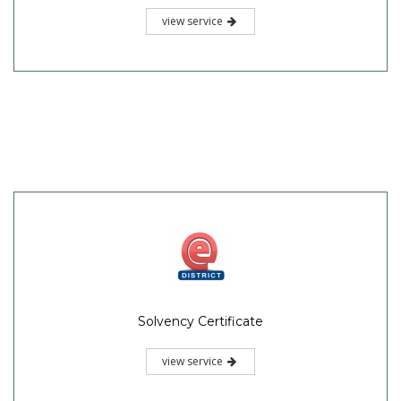
view service
Solvency Certificate
view service