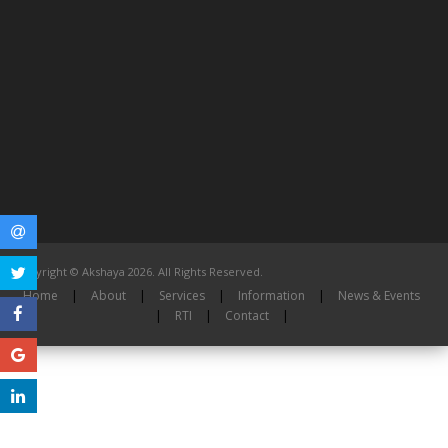
Copyright © Akshaya 2026. All Rights Reserved.
Home
|
About
|
Services
|
Information
|
News & Events
|
RTI
|
Contact
|