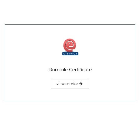
Domicile Certificate
view service