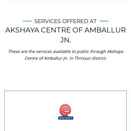
SERVICES OFFERED AT
AKSHAYA CENTRE OF AMBALLUR
JN.
These are the services available to public through Akshaya
Centre of Amballur Jn. in Thrissur district.