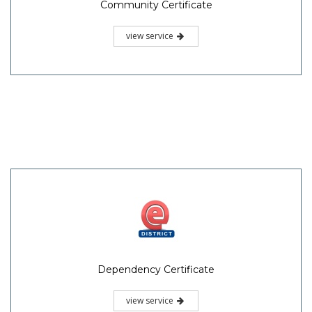
Community Certificate
view service
Dependency Certificate
view service