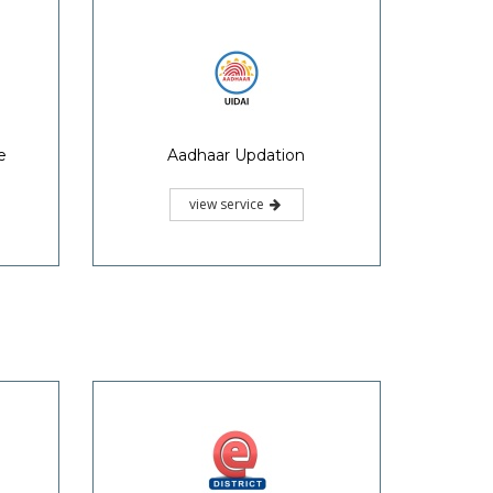
view service
e
Legal Heir Certificate
view service