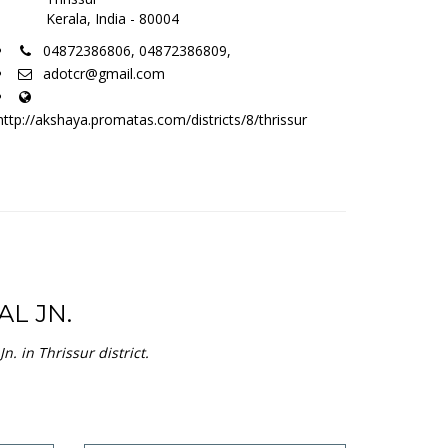
e
Aadhaar Updation
view service
Residence Certificate