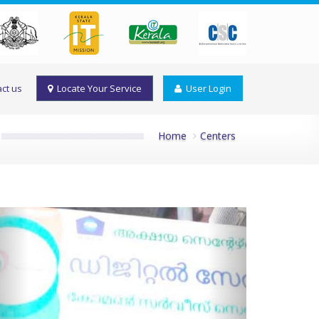
ct us
Locate Your Service
User Login
Home
Centers