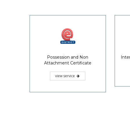
Useful 
KSIT
Akshaya, an innovative project
implemented in the State of Kerala
Griev
aimed at bridging the digital divide,
Redre
addresses the issues of ICT access,
basic skill sets and availability of
relevant content.