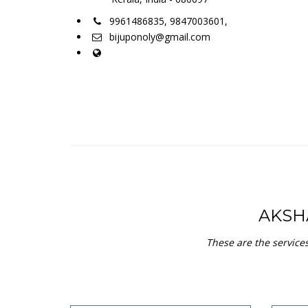
Aadhaar Enrollment
A 12-digit unique number issued
for all residents in India by the
Unique Identification Authority of
India (UIDAI)
view service
New India Assurance
Jeev