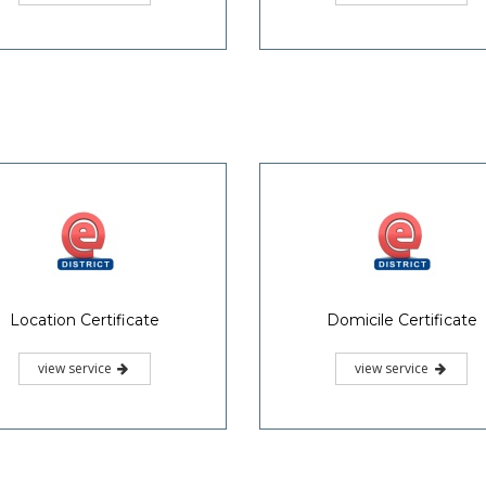
r-caste Marriage Certificate
Life Certificate
view service
view service
«
1
2
3
4
»