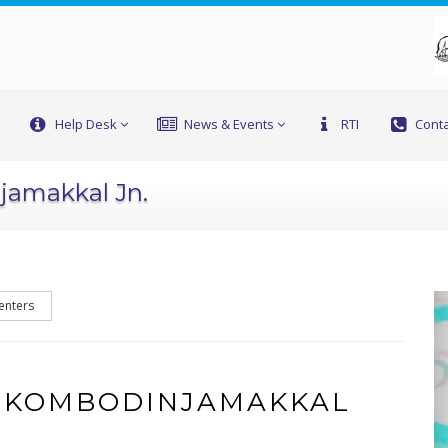
Help Desk
News & Events
RTI
Conta
jamakkal Jn.
enters
F KOMBODINJAMAKKAL