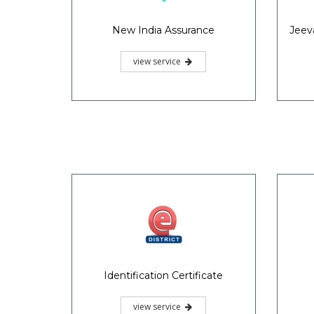
Solvency Certificate
view service