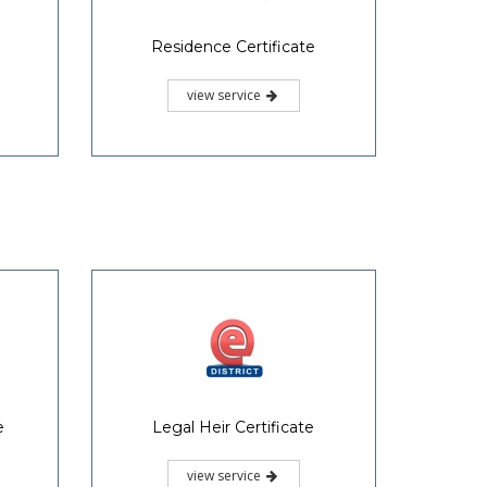
Possession Certificate
view service