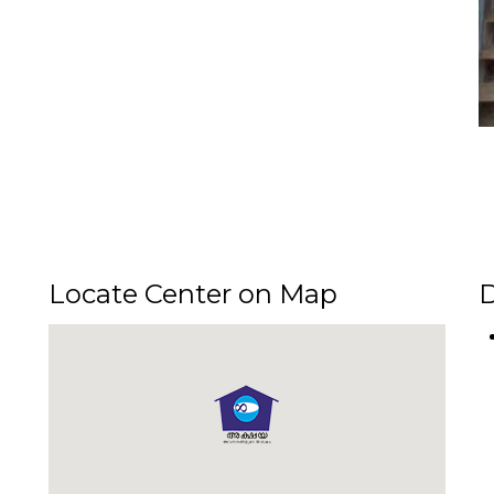
SERVICES OFFERED AT
AYA CENTRE OF KOMBODINJAMAKKA
 available to public through Akshaya Centre of Kombodinjamakkal Jn