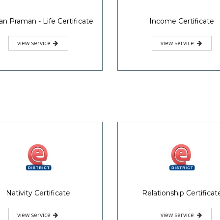
Location Certificate
Domicile Certificate
view service
view service