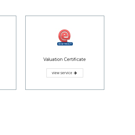
Follow Us
 695004