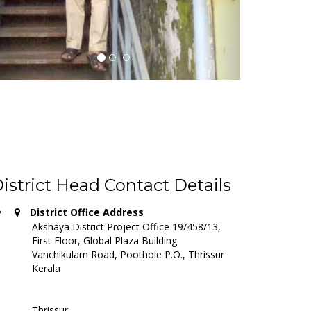
http://akshaya.promatas.com/districts/8/thrissur
L JN.
. in Thrissur district.