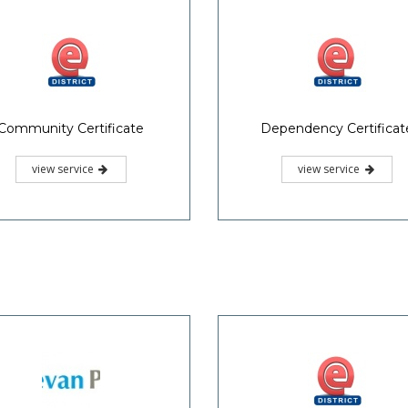
view service
view service
Nativity Certificate
Relationship Certificat
view service
view service