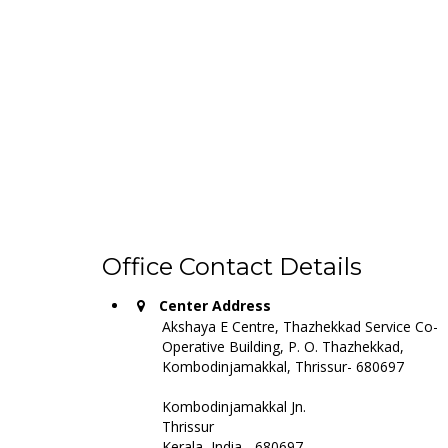
AKSH
These are the services