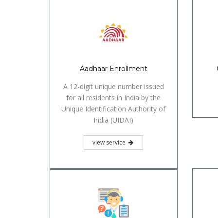
view service
Identification Certificate
view service