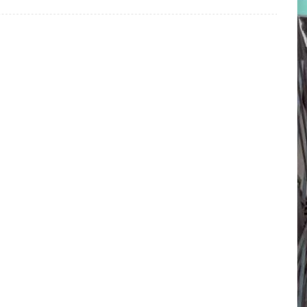
Locate Center on Map
D