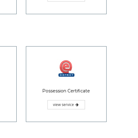
Valuation Certificate
view service