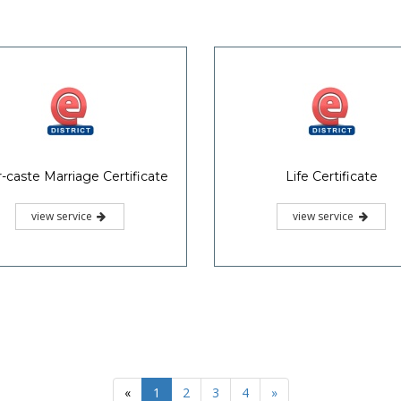
Links
Contact Us
Akshaya State Project Office
M
Govt of Kerala
Saankethika,
IInd Floor,
Vrindavan Gardens,
iance
National Portal
Pottakkuzhi, Pattom.P.O,
ssal Cell
of India
Thiruvananthapuram, Kerala
0471-2525444
aspo.akshaya@kerala.gov.in
www.akshaya.kerala.gov.in