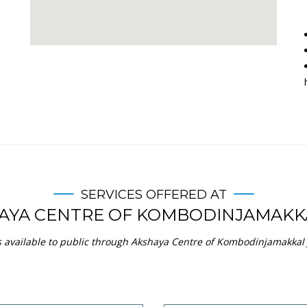
Community Certificate
Dependency Certificat
view service
view service
an Praman - Life Certificate
Income Certificate