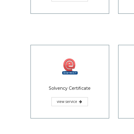
Possession and Non
Inte
Attachment Certificate
view service