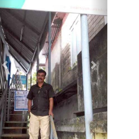
istrict Head Contact Details
District Office Address
Akshaya District Project Office 19/458/13,
First Floor, Global Plaza Building
Vanchikulam Road, Poothole P.O., Thrissur
Kerala
Thrissur
Kerala, India - 80004
04872386806, 04872386809,
adotcr@gmail.com