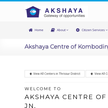
Home
About
Citizen Services
Akshaya Centre of Kombodin
View All Centers in Thrissur District
View All C
WELCOME TO
AKSHAYA CENTRE O
JN.