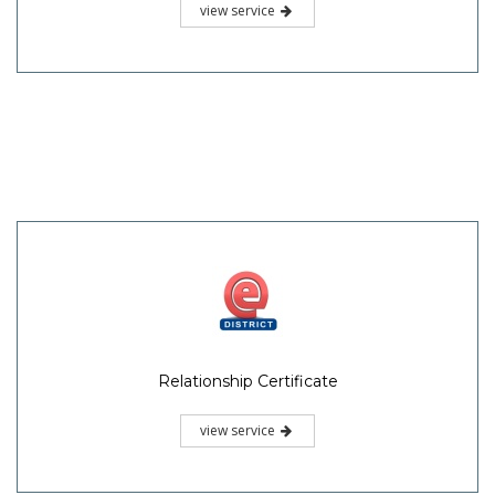
view service
Relationship Certificate
view service