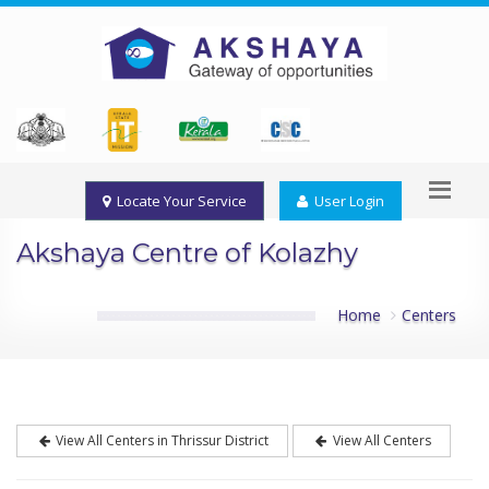
Locate Your Service
User Login
Akshaya Centre of Kolazhy
Home
Centers
View All Centers in Thrissur District
View All Centers