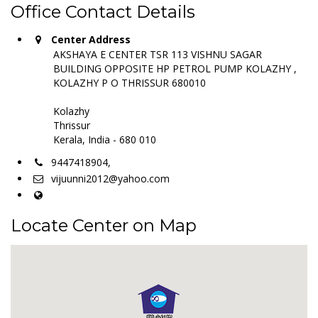
Office Contact Details
Center Address
AKSHAYA E CENTER TSR 113 VISHNU SAGAR
BUILDING OPPOSITE HP PETROL PUMP KOLAZHY ,
KOLAZHY P O THRISSUR 680010
Kolazhy
Thrissur
Kerala, India - 680 010
9447418904,
vijuunni2012@yahoo.com
Locate Center on Map