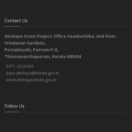
Contact Us
Akshaya State Project Office
Saankethika,
IInd Floor,
Vrindavan Gardens,
Pottakkuzhi, Pattom.P.O,
Thiruvananthapuram, Kerala 695004
0471-2525444
aspo.akshaya@kerala.gov.in
www.akshaya.kerala.gov.in
Follow Us