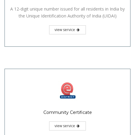
A 12-digit unique number issued for all residents in India by
the Unique Identification Authority of India (UIDAI)
view service
Community Certificate
view service