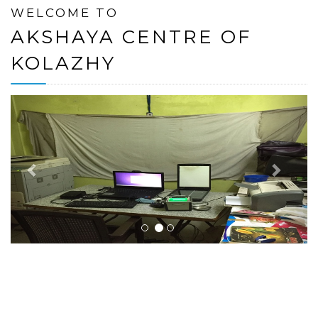
WELCOME TO
AKSHAYA CENTRE OF
KOLAZHY