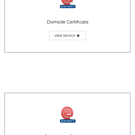
Domicile Certificate
view service