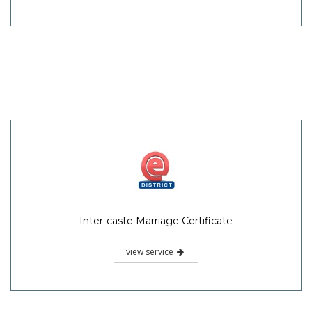
Inter-caste Marriage Certificate
view service