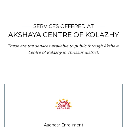
SERVICES OFFERED AT
AKSHAYA CENTRE OF KOLAZHY
These are the services available to public through Akshaya
Centre of Kolazhy in Thrissur district.
Aadhaar Enrollment