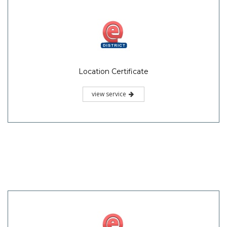
Location Certificate
view service