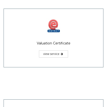
Valuation Certificate
view service