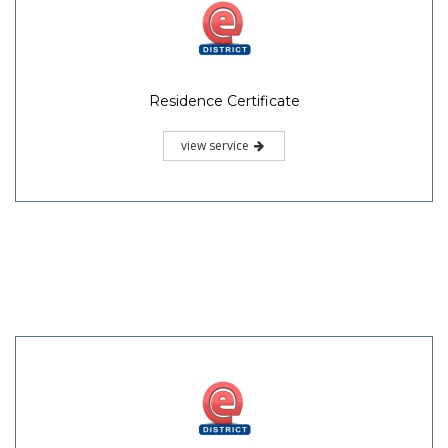
Residence Certificate
view service