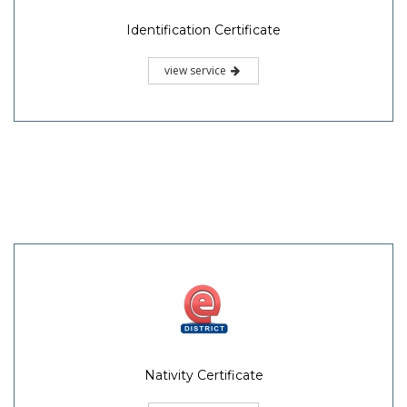
Identification Certificate
view service
Nativity Certificate