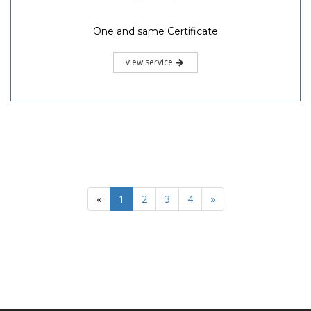
One and same Certificate
view service
«
1
2
3
4
»