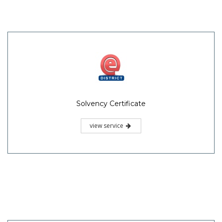
Solvency Certificate
view service