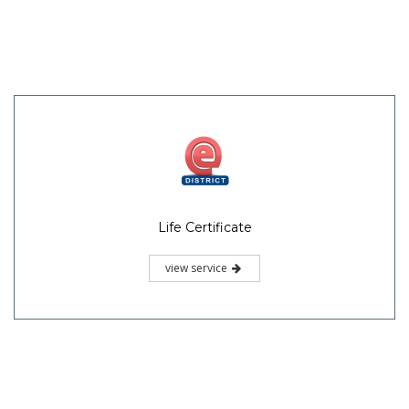
Life Certificate
view service