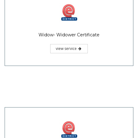
Widow- Widower Certificate
view service