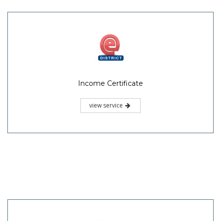
Income Certificate
view service