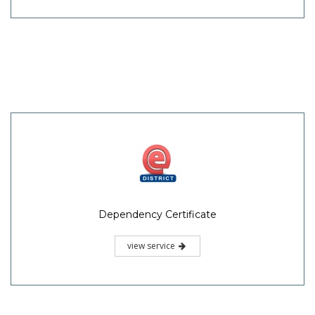
Dependency Certificate
view service