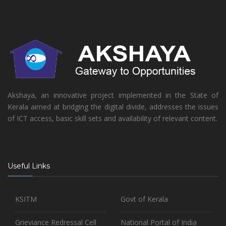
Akshaya, an innovative project implemented in the State of
Kerala aimed at bridging the digital divide, addresses the issues
of ICT access, basic skill sets and availability of relevant content.
Useful Links
KSITM
Govt of Kerala
Grieviance Redressal Cell
National Portal of India