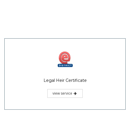
Legal Heir Certificate
view service