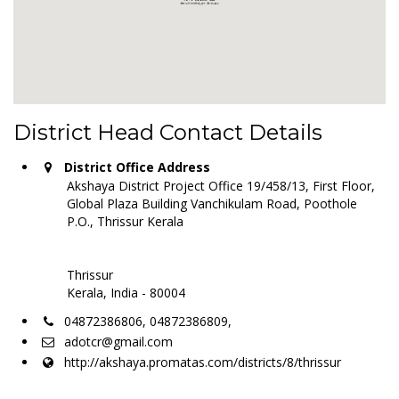
District Head Contact Details
District Office Address
Akshaya District Project Office 19/458/13, First Floor,
Global Plaza Building Vanchikulam Road, Poothole
P.O., Thrissur Kerala
Thrissur
Kerala, India - 80004
04872386806, 04872386809,
adotcr@gmail.com
http://akshaya.promatas.com/districts/8/thrissur