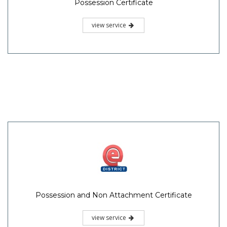
Possession Certificate
view service
Possession and Non Attachment Certificate
view service