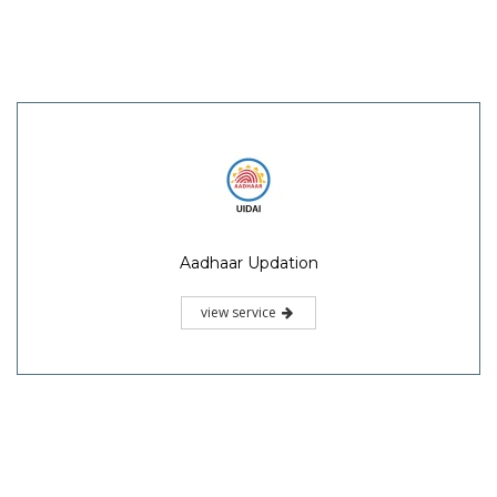
Aadhaar Updation
view service