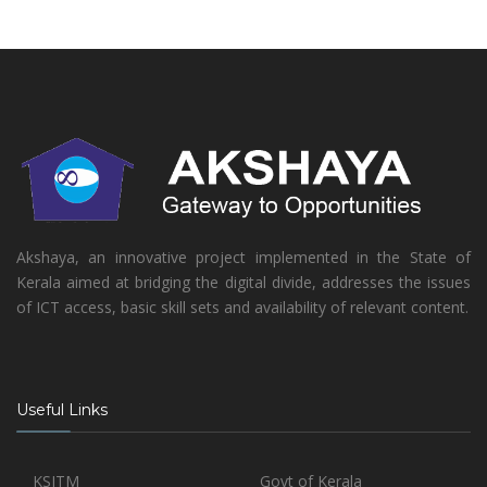
Akshaya, an innovative project implemented in the State of
Kerala aimed at bridging the digital divide, addresses the issues
of ICT access, basic skill sets and availability of relevant content.
Useful Links
KSITM
Govt of Kerala