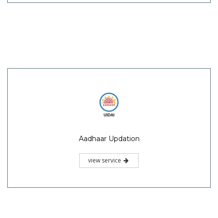
Aadhaar Updation
view service