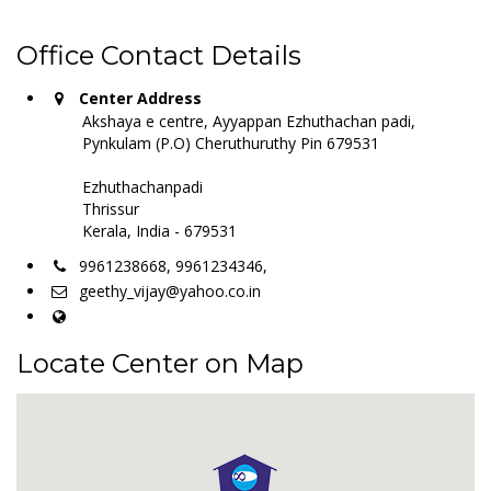
Office Contact Details
Center Address
Akshaya e centre, Ayyappan Ezhuthachan padi,
Pynkulam (P.O) Cheruthuruthy Pin 679531
Ezhuthachanpadi
Thrissur
Kerala, India - 679531
9961238668, 9961234346,
geethy_vijay@yahoo.co.in
Locate Center on Map