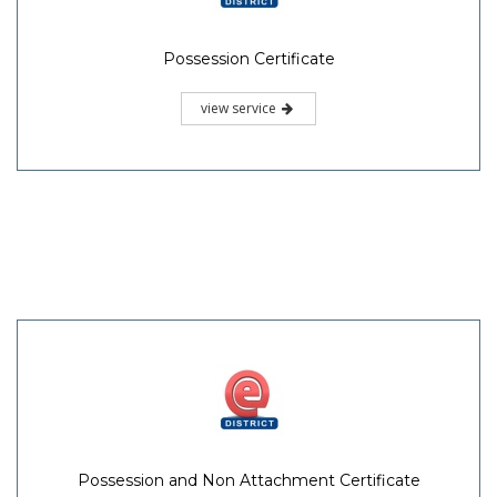
Possession Certificate
view service
Possession and Non Attachment Certificate