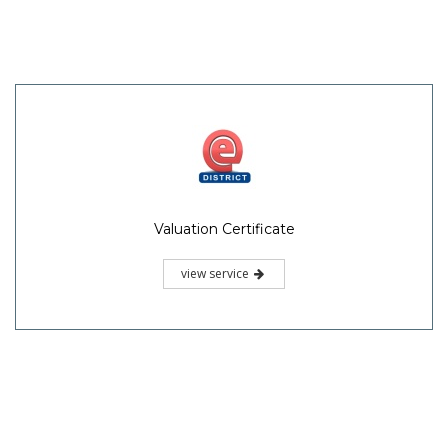
Valuation Certificate
view service