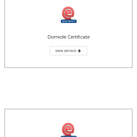
Domicile Certificate
view service