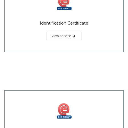
Identification Certificate
view service