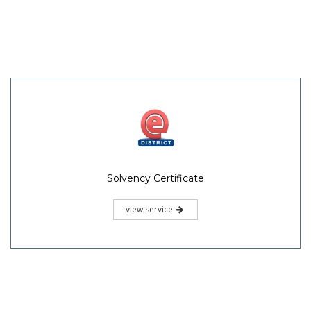
Solvency Certificate
view service