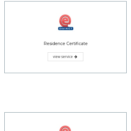
Residence Certificate
view service