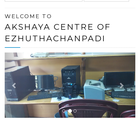
WELCOME TO
AKSHAYA CENTRE OF
EZHUTHACHANPADI