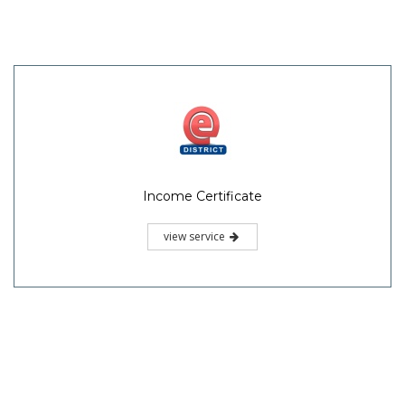
Income Certificate
view service