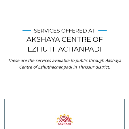
SERVICES OFFERED AT
AKSHAYA CENTRE OF
EZHUTHACHANPADI
These are the services available to public through Akshaya
Centre of Ezhuthachanpadi in Thrissur district.