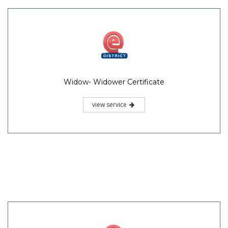
Widow- Widower Certificate
view service