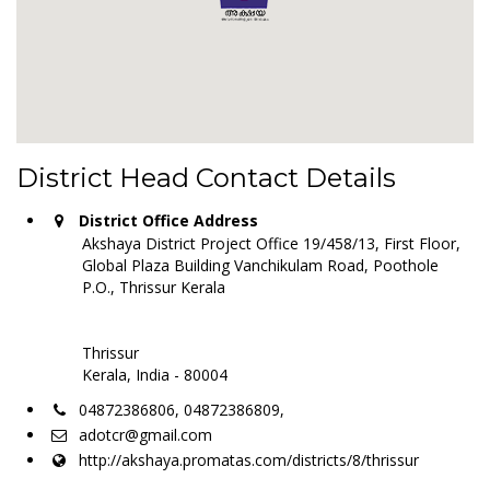
District Head Contact Details
District Office Address
Akshaya District Project Office 19/458/13, First Floor,
Global Plaza Building Vanchikulam Road, Poothole
P.O., Thrissur Kerala
Thrissur
Kerala, India - 80004
04872386806, 04872386809,
adotcr@gmail.com
http://akshaya.promatas.com/districts/8/thrissur