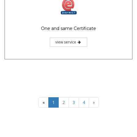
One and same Certificate
view service
«
1
2
3
4
»