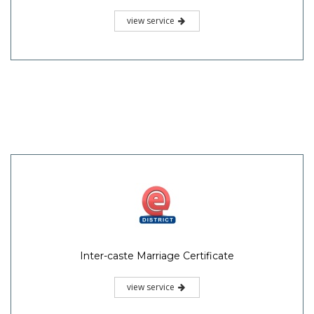
view service
Inter-caste Marriage Certificate
view service