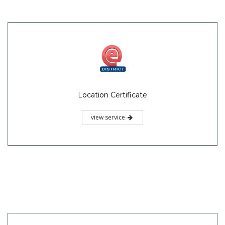
Location Certificate
view service