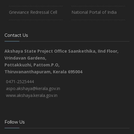
Grieviance Redressal Cell
National Portal of India
Contact Us
Akshaya State Project Office
Saankethika,
IInd Floor,
Vrindavan Gardens,
Pottakkuzhi, Pattom.P.O,
Thiruvananthapuram, Kerala 695004
0471-2525444
aspo.akshaya@kerala.gov.in
www.akshaya.kerala.gov.in
Follow Us