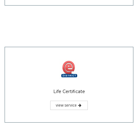
Life Certificate
view service