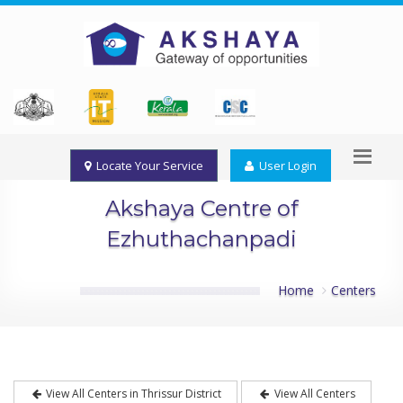
Locate Your Service
User Login
Akshaya Centre of
Ezhuthachanpadi
Home
Centers
View All Centers in Thrissur District
View All Centers