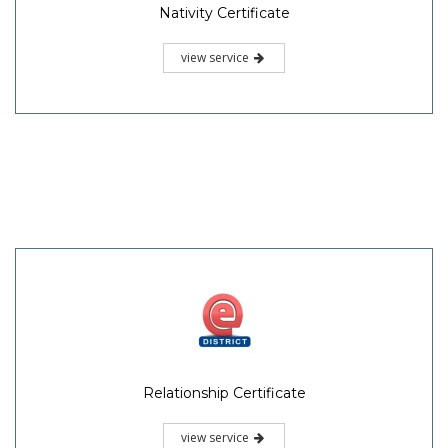
Nativity Certificate
view service
Relationship Certificate
view service