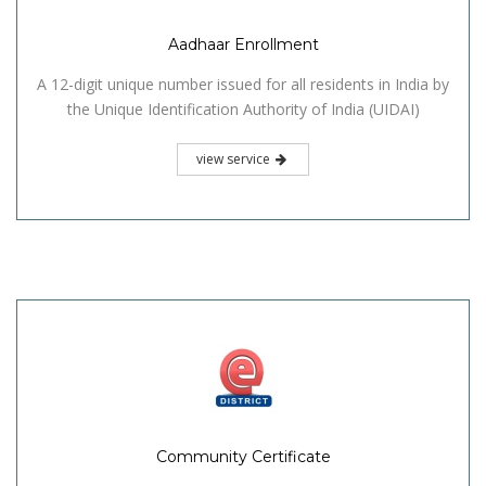
Aadhaar Enrollment
A 12-digit unique number issued for all residents in India by
the Unique Identification Authority of India (UIDAI)
view service
Community Certificate