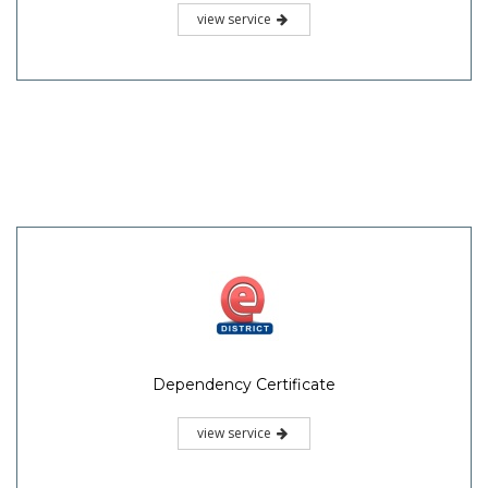
view service
Dependency Certificate
view service