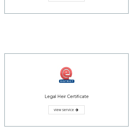
Legal Heir Certificate
view service