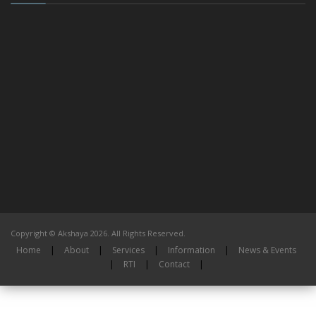
Copyright © Akshaya 2026. All Rights Reserved.
Home
|
About
|
Services
|
Information
|
News & Events
|
RTI
|
Contact
|