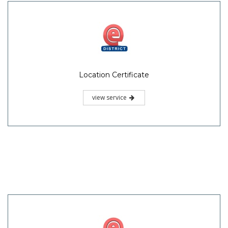
Location Certificate
view service