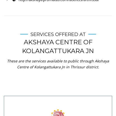
SERVICES OFFERED AT
AKSHAYA CENTRE OF
KOLANGATTUKARA JN
These are the services available to public through Akshaya
Centre of Kolangattukara Jn in Thrissur district.