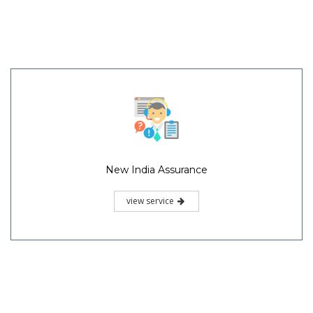
New India Assurance
view service