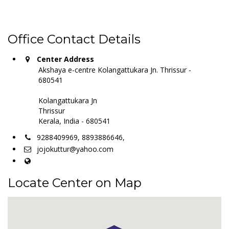
Office Contact Details
Center Address
Akshaya e-centre Kolangattukara Jn. Thrissur -
680541
Kolangattukara Jn
Thrissur
Kerala, India - 680541
9288409969, 8893886646,
jojokuttur@yahoo.com
Locate Center on Map