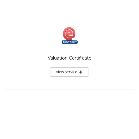
Valuation Certificate
view service