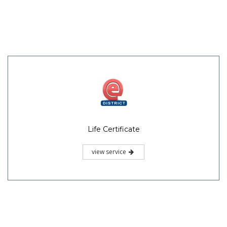
Life Certificate
view service