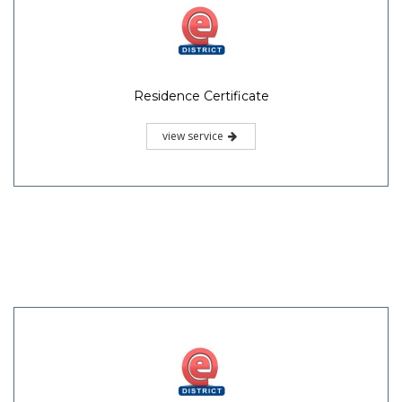
Residence Certificate
view service