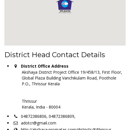
District Head Contact Details
District Office Address
Akshaya District Project Office 19/458/13, First Floor,
Global Plaza Building Vanchikulam Road, Poothole
P.O., Thrissur Kerala
Thrissur
Kerala, India - 80004
04872386806, 04872386809,
adotcr@gmail.com
http://akshaya.promatas.com/districts/8/thrissur