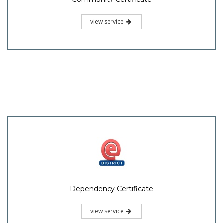
view service
Dependency Certificate
view service