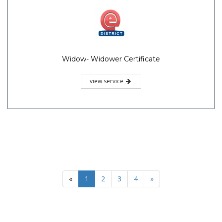
Widow- Widower Certificate
view service
«
1
2
3
4
»