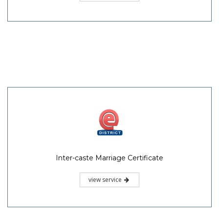
Inter-caste Marriage Certificate
view service