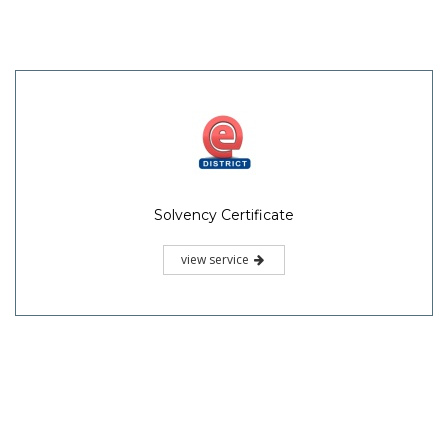
Solvency Certificate
view service