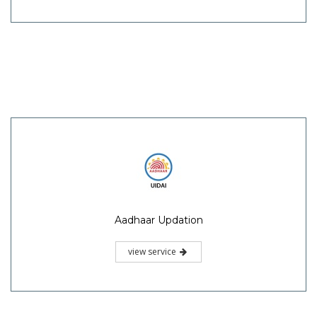
Aadhaar Updation
view service