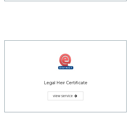
Legal Heir Certificate
view service