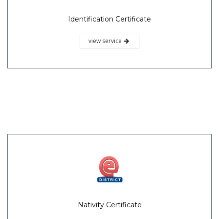
Identification Certificate
view service
Nativity Certificate