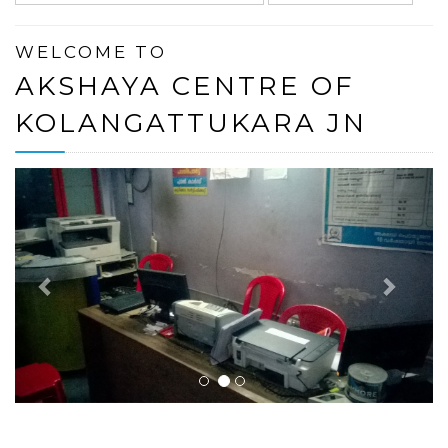
WELCOME TO
AKSHAYA CENTRE OF
KOLANGATTUKARA JN