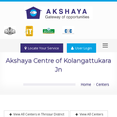
Locate Your Service
User Login
Akshaya Centre of Kolangattukara
Jn
Home
Centers
View All Centers in Thrissur District
View All Centers