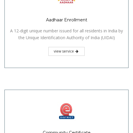
Aadhaar Enrollment
A 12-digit unique number issued for all residents in India by
the Unique Identification Authority of India (UIDAI)
view service
Community Certificate