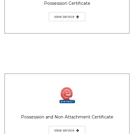
Possession Certificate
view service
Possession and Non Attachment Certificate
view service