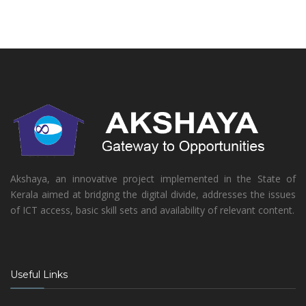
Akshaya, an innovative project implemented in the State of
Kerala aimed at bridging the digital divide, addresses the issues
of ICT access, basic skill sets and availability of relevant content.
Useful Links