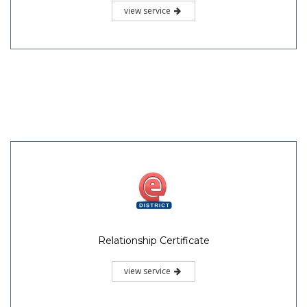
view service
Relationship Certificate
view service