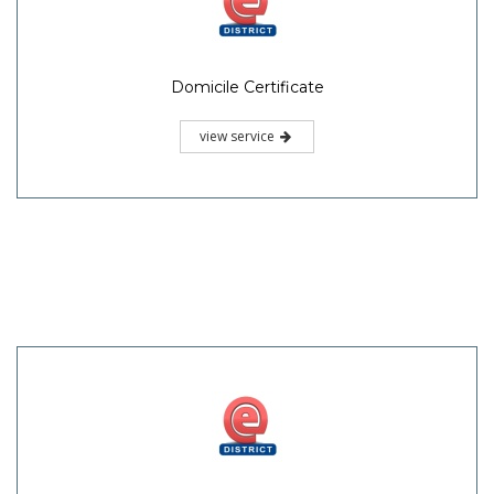
Domicile Certificate
view service