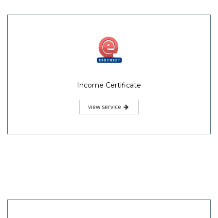
Income Certificate
view service