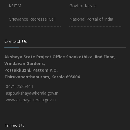
KSITM
Govt of Kerala
Grieviance Redressal Cell
National Portal of India
Contact Us
Akshaya State Project Office
Saankethika,
IInd Floor,
Vrindavan Gardens,
Pottakkuzhi, Pattom.P.O,
Thiruvananthapuram, Kerala 695004
0471-2525444
aspo.akshaya@kerala.gov.in
www.akshaya.kerala.gov.in
Follow Us