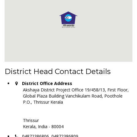
District Head Contact Details
District Office Address
Akshaya District Project Office 19/458/13, First Floor,
Global Plaza Building Vanchikulam Road, Poothole
P.O., Thrissur Kerala
Thrissur
Kerala, India - 80004
04872386806, 04872386809,