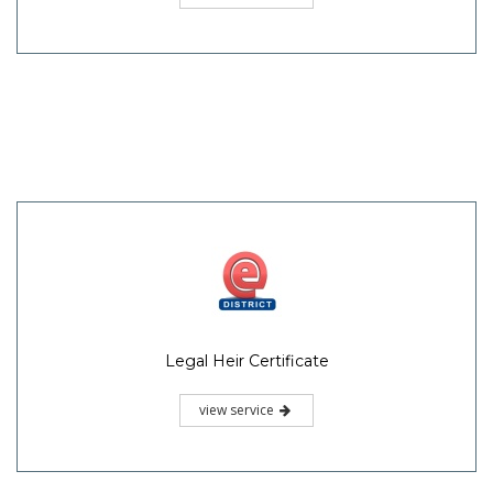
Legal Heir Certificate
view service