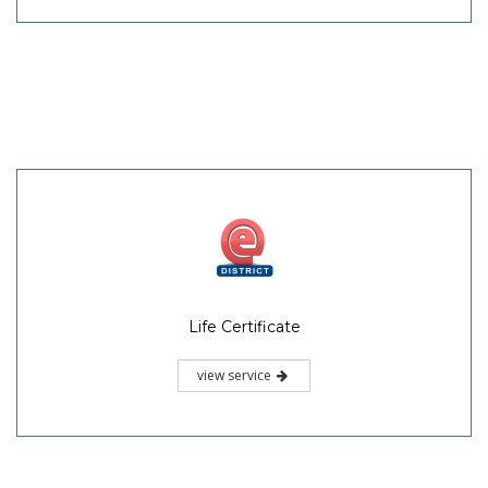
Life Certificate
view service