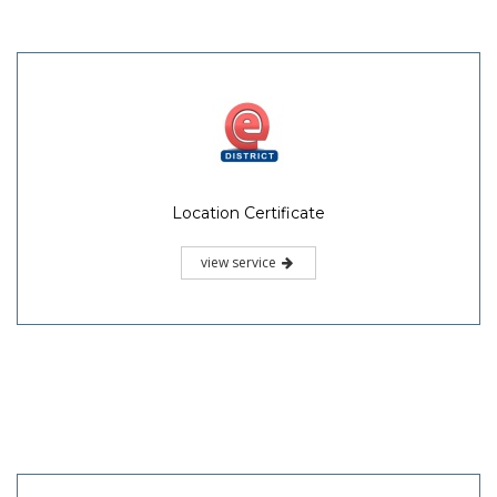
Location Certificate
view service