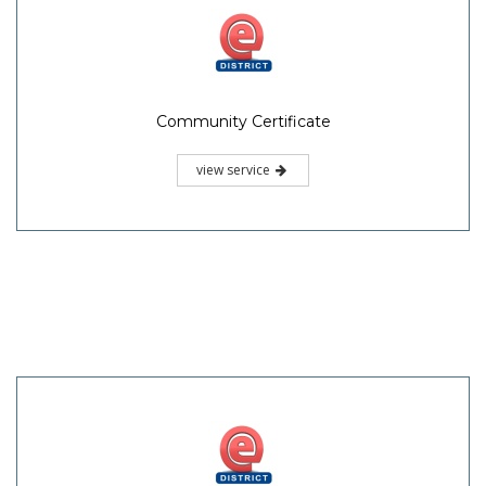
Community Certificate
view service