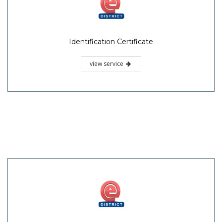
Identification Certificate
view service