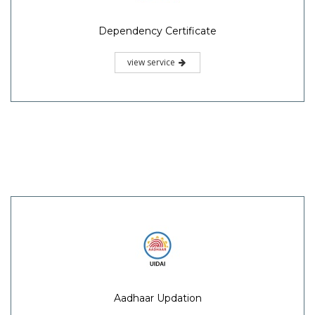
Dependency Certificate
view service
Aadhaar Updation