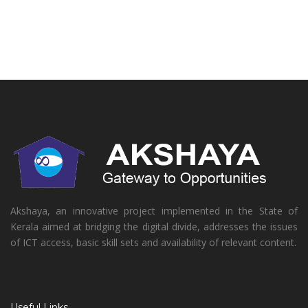
Akshaya, an innovative project implemented in the State of
Kerala aimed at bridging the digital divide, addresses the issues
of ICT access, basic skill sets and availability of relevant content.
Useful Links