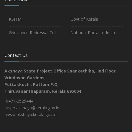
KSITM
Govt of Kerala
Grieviance Redressal Cell
National Portal of India
Contact Us
Akshaya State Project Office
Saankethika,
IInd Floor,
Vrindavan Gardens,
Pottakkuzhi, Pattom.P.O,
Thiruvananthapuram, Kerala 695004
0471-2525444
aspo.akshaya@kerala.gov.in
www.akshaya.kerala.gov.in