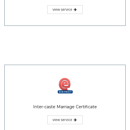
view service
Inter-caste Marriage Certificate
view service