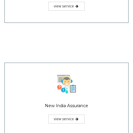
view service
New India Assurance
view service