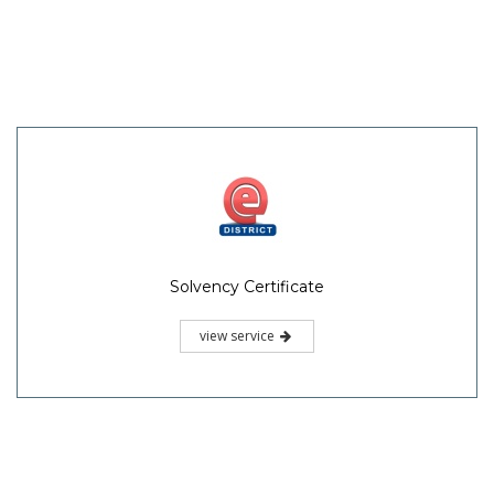
Solvency Certificate
view service