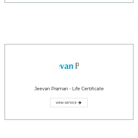
Jeevan Praman - Life Certificate
view service