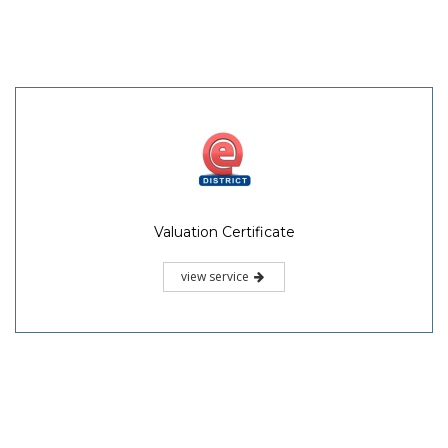
Valuation Certificate
view service