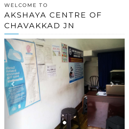
WELCOME TO
AKSHAYA CENTRE OF
CHAVAKKAD JN