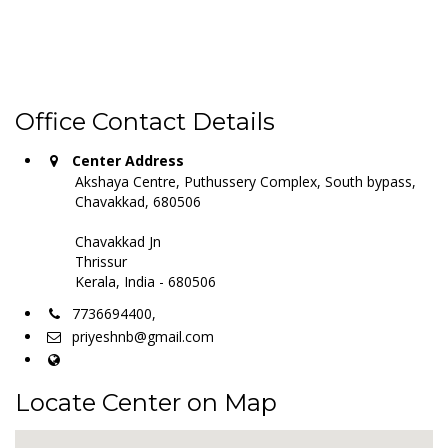
Office Contact Details
Center Address
Akshaya Centre, Puthussery Complex, South bypass,
Chavakkad, 680506
Chavakkad Jn
Thrissur
Kerala, India - 680506
7736694400,
priyeshnb@gmail.com
Locate Center on Map