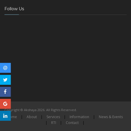
Follow Us
Copyright © Akshaya 2026. All Rights Reserved.
Home
|
About
|
Services
|
Information
|
News & Events
|
RTI
|
Contact
|