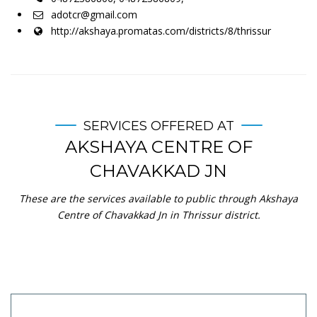
adotcr@gmail.com
http://akshaya.promatas.com/districts/8/thrissur
SERVICES OFFERED AT
AKSHAYA CENTRE OF
CHAVAKKAD JN
These are the services available to public through Akshaya
Centre of Chavakkad Jn in Thrissur district.