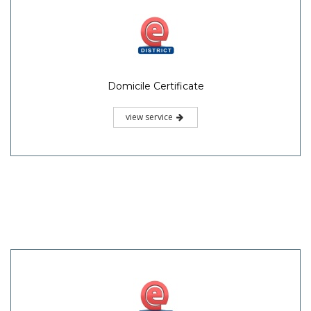
Domicile Certificate
view service