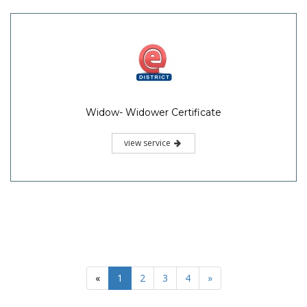
Widow- Widower Certificate
view service
«
1
2
3
4
»