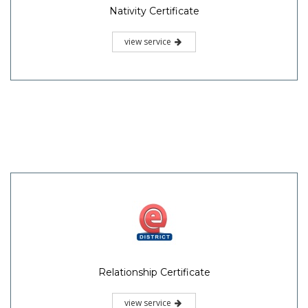
Nativity Certificate
view service
Relationship Certificate
view service