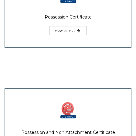
Possession Certificate
view service
Possession and Non Attachment Certificate