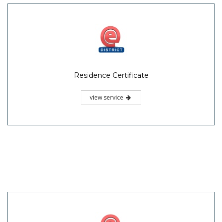
Residence Certificate
view service