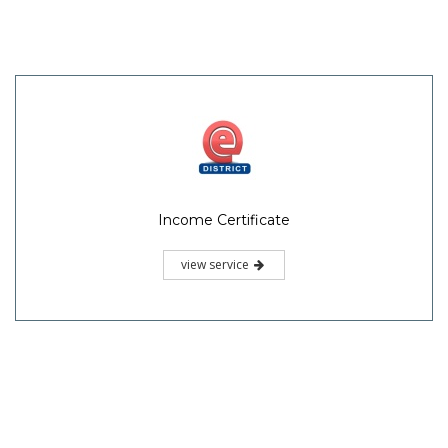
Income Certificate
view service