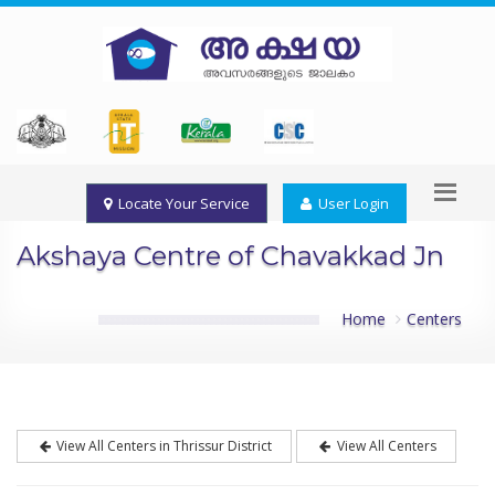
Locate Your Service
User Login
Akshaya Centre of Chavakkad Jn
Home
Centers
View All Centers in Thrissur District
View All Centers