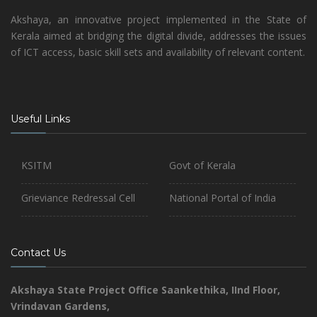
Akshaya, an innovative project implemented in the State of
Kerala aimed at bridging the digital divide, addresses the issues
of ICT access, basic skill sets and availability of relevant content.
Useful Links
KSITM
Govt of Kerala
Grieviance Redressal Cell
National Portal of India
Contact Us
Akshaya State Project Office
Saankethika,
IInd Floor,
Vrindavan Gardens,