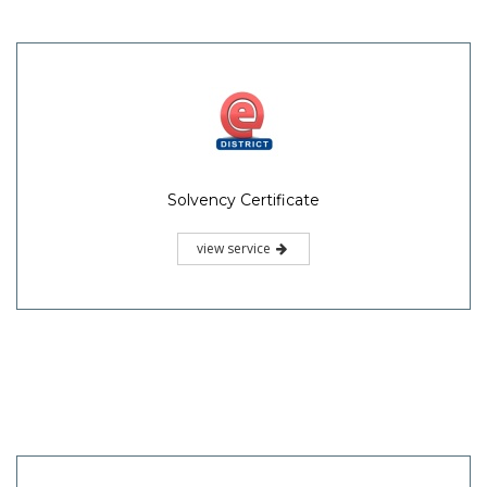
Solvency Certificate
view service