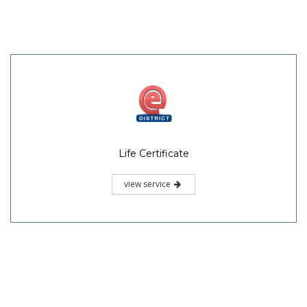
Life Certificate
view service