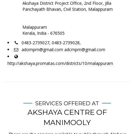
Akshaya District Project Office, 2nd Floor, Jilla
Panchayath Bhavan, Civil Station, Malappuram
Malappuram
Kerala, India - 676505
0483-2739027, 0483-2739028,
adompm@gmail.com adcmpm@gmail.com
http://akshaya.promatas.com/districts/10/malappuram
SERVICES OFFERED AT
AKSHAYA CENTRE OF
MANIMOOLY