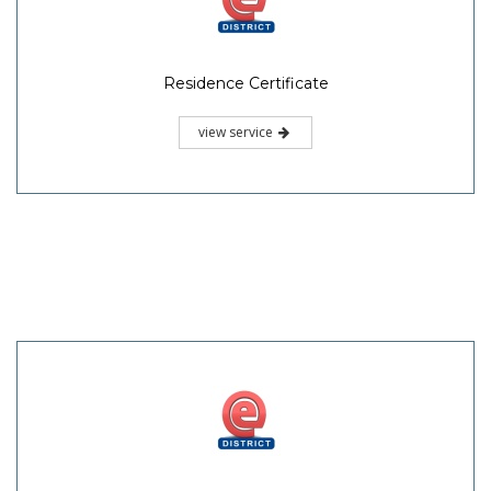
Residence Certificate
view service