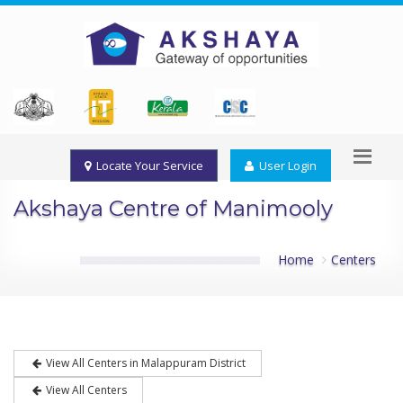
Locate Your Service
User Login
Akshaya Centre of Manimooly
Home
Centers
View All Centers in Malappuram District
View All Centers