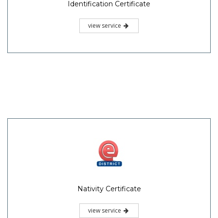
Identification Certificate
view service
Nativity Certificate
view service