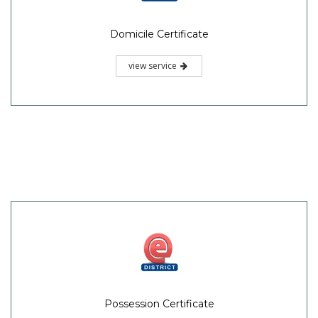
Domicile Certificate
view service
Possession Certificate