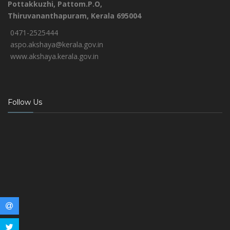
Pottakkuzhi, Pattom.P.O,
Thiruvananthapuram, Kerala 695004
0471-2525444
aspo.akshaya@kerala.gov.in
www.akshaya.kerala.gov.in
Follow Us