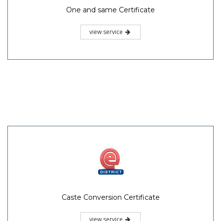
One and same Certificate
view service
Caste Conversion Certificate
view service