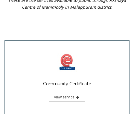
These are the services available to public through Akshaya
Centre of Manimooly in Malappuram district.
Community Certificate
view service