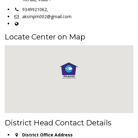
9349921062,
aksmpm002@gmail.com
Locate Center on Map
District Head Contact Details
District Office Address