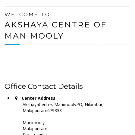
WELCOME TO
AKSHAYA CENTRE OF
MANIMOOLY
Office Contact Details
Center Address
AkshayaCentre, ManimoolyPO, Nilambur,
Malappuram679333
Manimooly
Malappuram
Kerala, India -