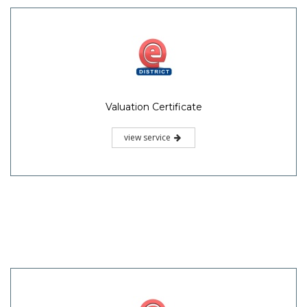
Valuation Certificate
view service