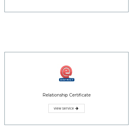
Relationship Certificate
view service