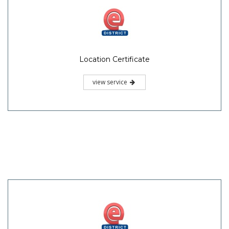
Location Certificate
view service