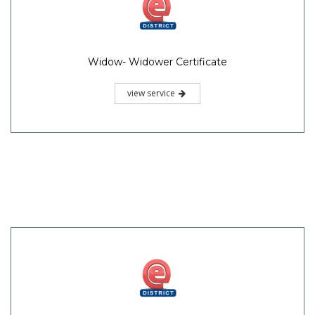
Widow- Widower Certificate
view service