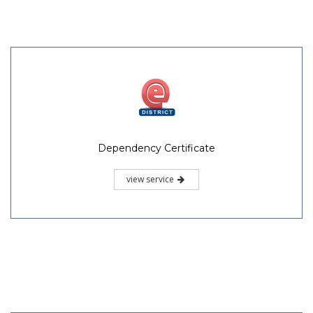
Dependency Certificate
view service