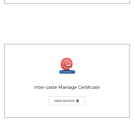
Inter-caste Marriage Certificate
view service