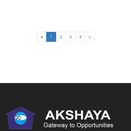
«
1
2
3
4
»