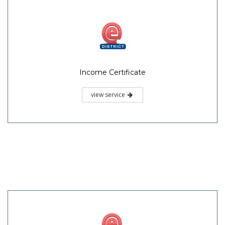
Income Certificate
view service