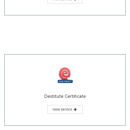
Destitute Certificate
view service