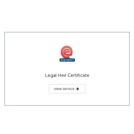
Legal Heir Certificate
view service