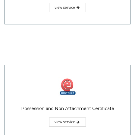
view service
Possession and Non Attachment Certificate
view service