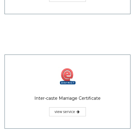
Inter-caste Marriage Certificate
view service