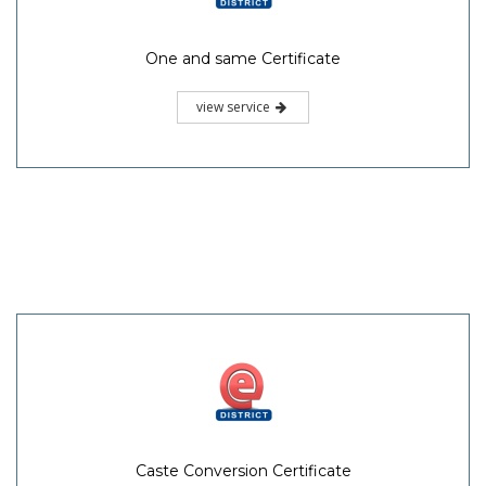
One and same Certificate
view service
Caste Conversion Certificate