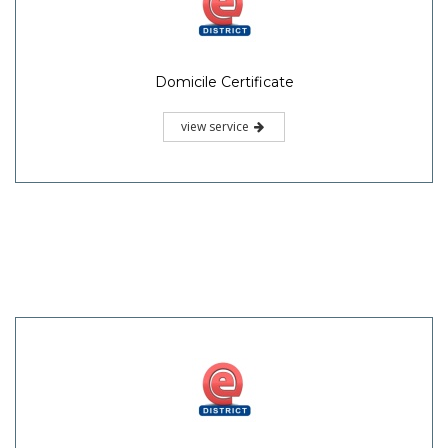
Domicile Certificate
view service