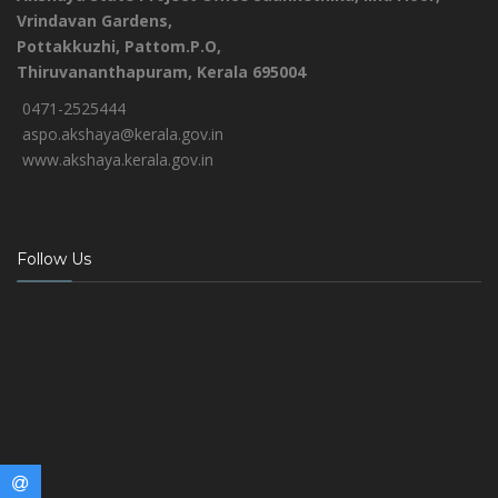
Vrindavan Gardens,
Pottakkuzhi, Pattom.P.O,
Thiruvananthapuram, Kerala 695004
0471-2525444
aspo.akshaya@kerala.gov.in
www.akshaya.kerala.gov.in
Follow Us