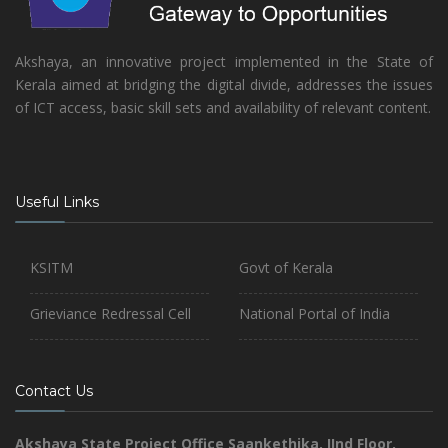
Akshaya, an innovative project implemented in the State of
Kerala aimed at bridging the digital divide, addresses the issues
of ICT access, basic skill sets and availability of relevant content.
Useful Links
KSITM
Govt of Kerala
Grieviance Redressal Cell
National Portal of India
Contact Us
Akshaya State Project Office
Saankethika,
IInd Floor,