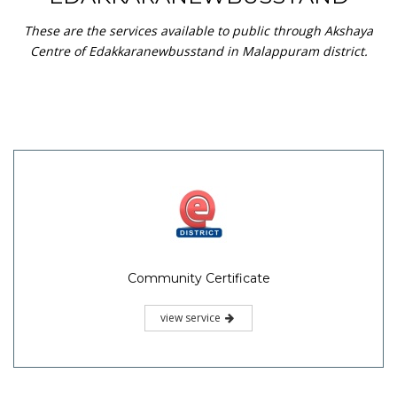
These are the services available to public through Akshaya
Centre of Edakkaranewbusstand in Malappuram district.
Community Certificate
view service