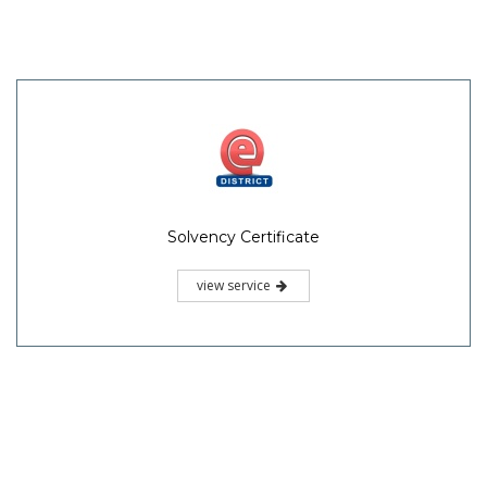
Solvency Certificate
view service