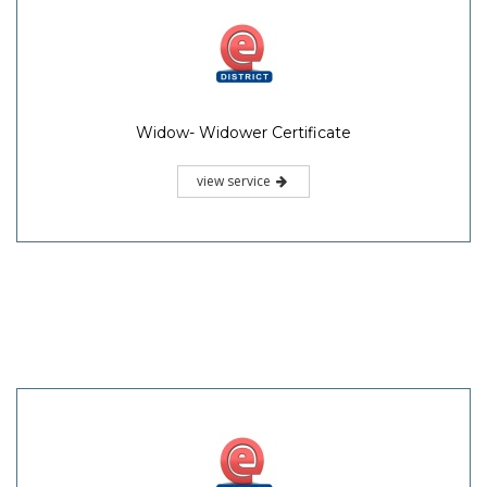
Widow- Widower Certificate
view service