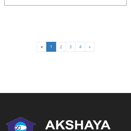
«
1
2
3
4
»