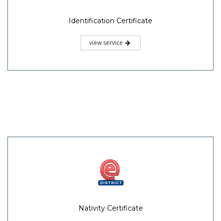
Identification Certificate
view service
Nativity Certificate