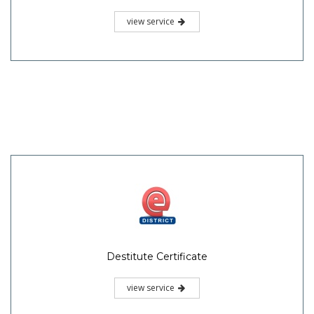
view service
Destitute Certificate
view service