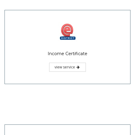
Income Certificate
view service