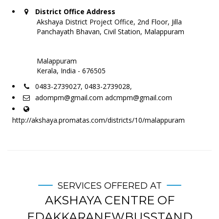
District Office Address
Akshaya District Project Office, 2nd Floor, Jilla
Panchayath Bhavan, Civil Station, Malappuram
Malappuram
Kerala, India - 676505
0483-2739027, 0483-2739028,
adompm@gmail.com adcmpm@gmail.com
http://akshaya.promatas.com/districts/10/malappuram
SERVICES OFFERED AT
AKSHAYA CENTRE OF
EDAKKARANEWBUSSTAND