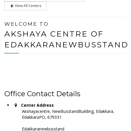
View All Centers
WELCOME TO
AKSHAYA CENTRE OF
EDAKKARANEWBUSSTAND
Office Contact Details
Center Address
Akshayacentre, NewBusstandBuilding, Edakkara,
EdakkaraPO, 679331
Edakkaranewbusstand