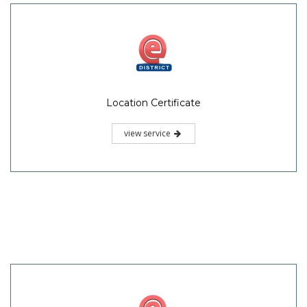
Location Certificate
view service