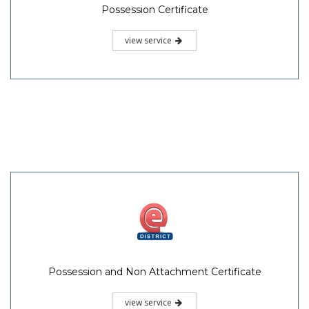
Possession Certificate
view service
Possession and Non Attachment Certificate
view service