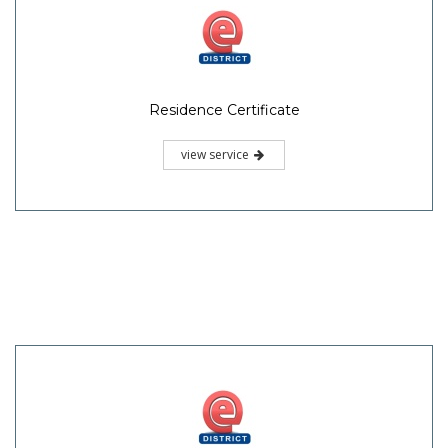
Residence Certificate
view service