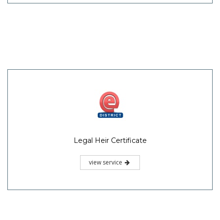
Legal Heir Certificate
view service