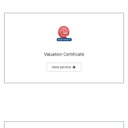
Valuation Certificate
view service