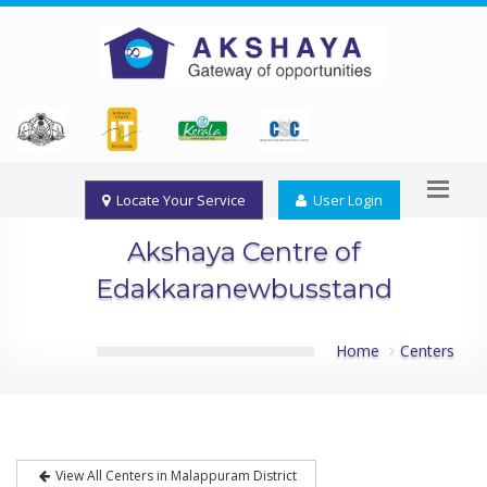
Locate Your Service
User Login
Akshaya Centre of
Edakkaranewbusstand
Home
Centers
View All Centers in Malappuram District