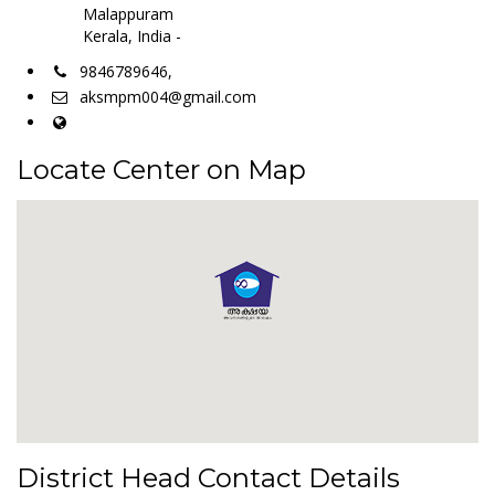
Malappuram
Kerala, India -
9846789646,
aksmpm004@gmail.com
Locate Center on Map
District Head Contact Details