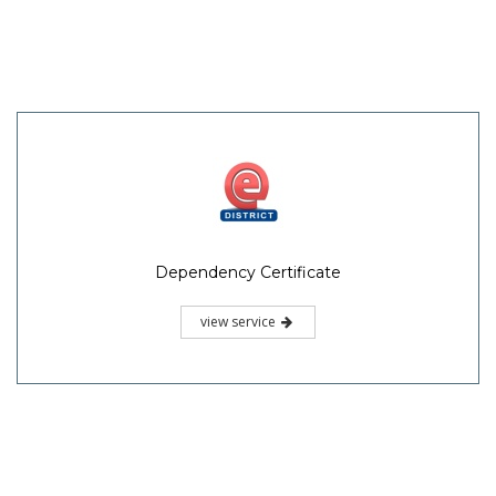
Dependency Certificate
view service