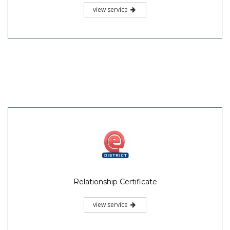
view service
Relationship Certificate
view service