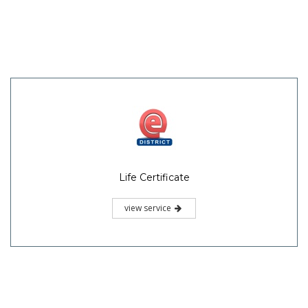
Life Certificate
view service