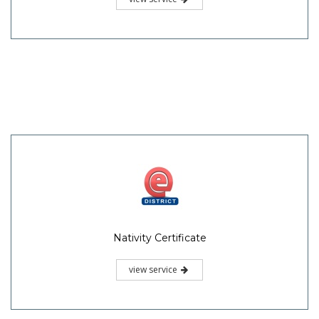
Nativity Certificate
view service