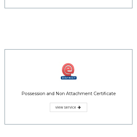
Possession and Non Attachment Certificate
view service