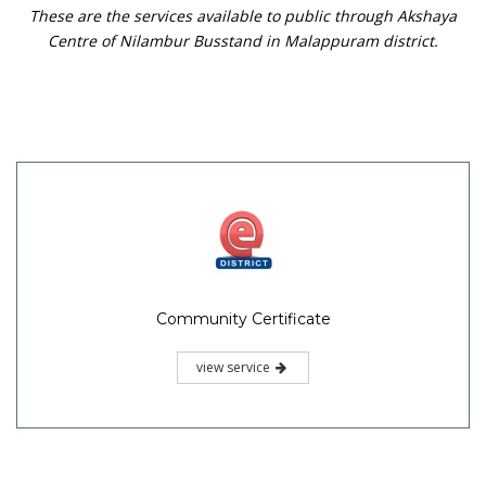
These are the services available to public through Akshaya
Centre of Nilambur Busstand in Malappuram district.
Community Certificate
view service