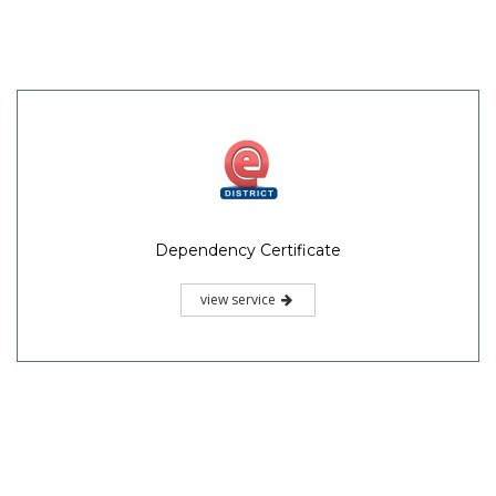
Dependency Certificate
view service