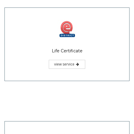
Life Certificate
view service