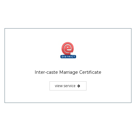
Inter-caste Marriage Certificate
view service