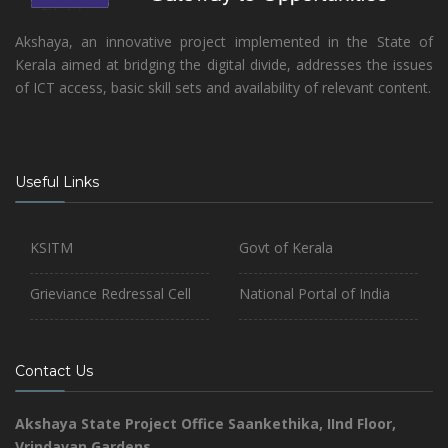
Akshaya, an innovative project implemented in the State of
Kerala aimed at bridging the digital divide, addresses the issues
of ICT access, basic skill sets and availability of relevant content.
Useful Links
KSITM
Govt of Kerala
Grieviance Redressal Cell
National Portal of India
Contact Us
Akshaya State Project Office
Saankethika,
IInd Floor,
Vrindavan Gardens,