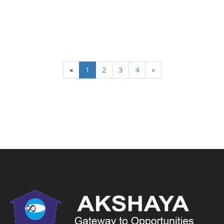
«
1
2
3
4
»