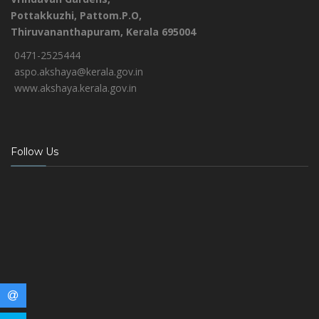
Pottakkuzhi, Pattom.P.O,
Thiruvananthapuram, Kerala 695004
0471-2525444
aspo.akshaya@kerala.gov.in
www.akshaya.kerala.gov.in
Follow Us