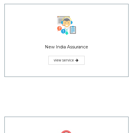
New India Assurance
view service