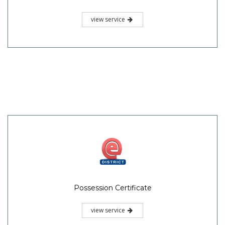
view service
Possession Certificate
view service