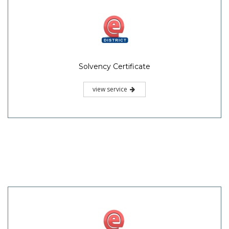
Solvency Certificate
view service