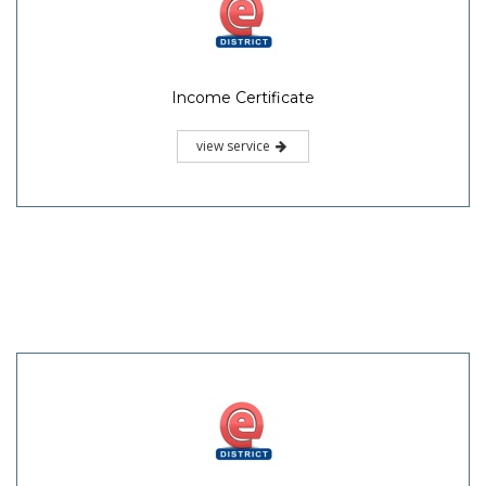
Income Certificate
view service