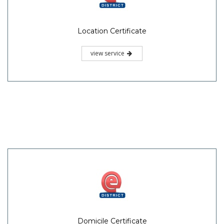
Location Certificate
view service
Domicile Certificate