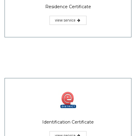
Residence Certificate
view service
Identification Certificate
view service