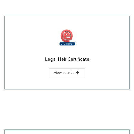
Legal Heir Certificate
view service