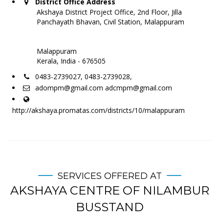
District Office Address
Akshaya District Project Office, 2nd Floor, Jilla
Panchayath Bhavan, Civil Station, Malappuram
Malappuram
Kerala, India - 676505
0483-2739027, 0483-2739028,
adompm@gmail.com adcmpm@gmail.com
http://akshaya.promatas.com/districts/10/malappuram
SERVICES OFFERED AT
AKSHAYA CENTRE OF NILAMBUR
BUSSTAND