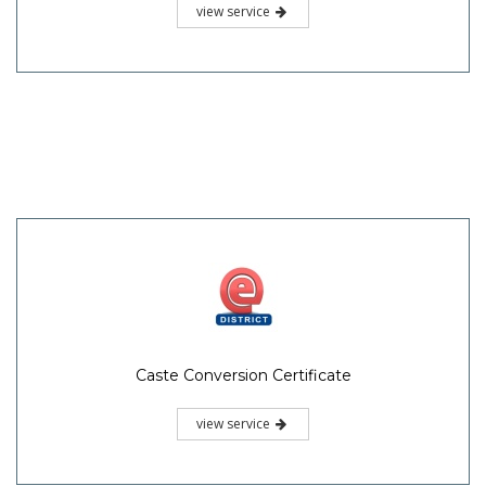
view service
Caste Conversion Certificate
view service