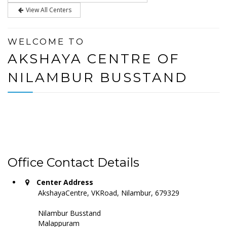
View All Centers
WELCOME TO
AKSHAYA CENTRE OF
NILAMBUR BUSSTAND
Office Contact Details
Center Address
AkshayaCentre, VKRoad, Nilambur, 679329
Nilambur Busstand
Malappuram