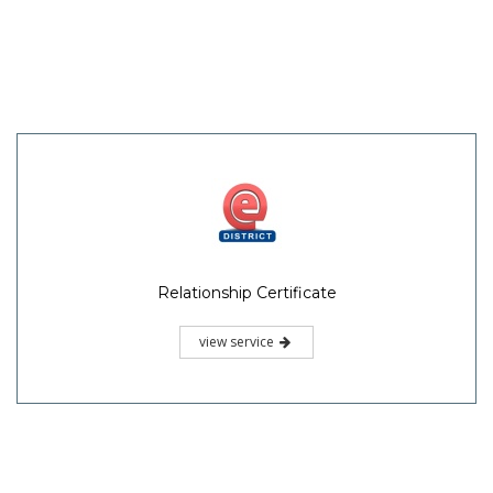
Relationship Certificate
view service