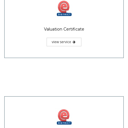
Valuation Certificate
view service