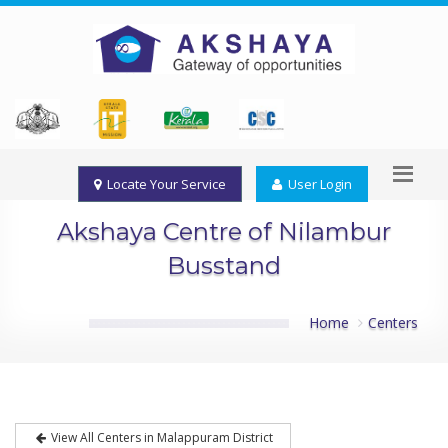
Locate Your Service
User Login
Akshaya Centre of Nilambur
Busstand
Home
Centers
View All Centers in Malappuram District