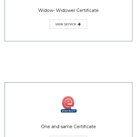
Widow- Widower Certificate
view service
One and same Certificate