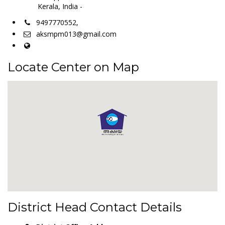
Kerala, India -
9497770552,
aksmpm013@gmail.com
Locate Center on Map
District Head Contact Details