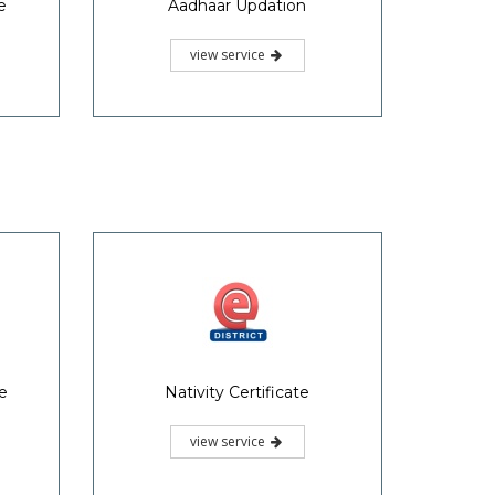
e
Aadhaar Updation
view service
te
Nativity Certificate
view service