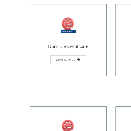
Domicile Certificate
view service