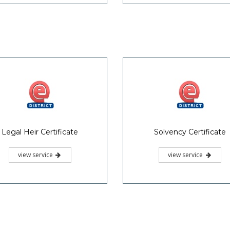
Legal Heir Certificate
Solvency Certificate
view service
view service