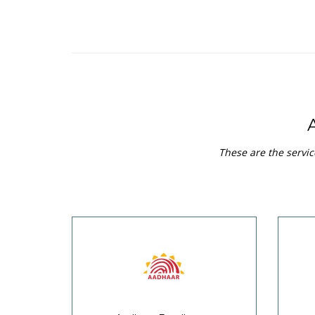
These are the servic