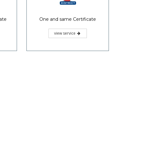
ate
One and same Certificate
view service