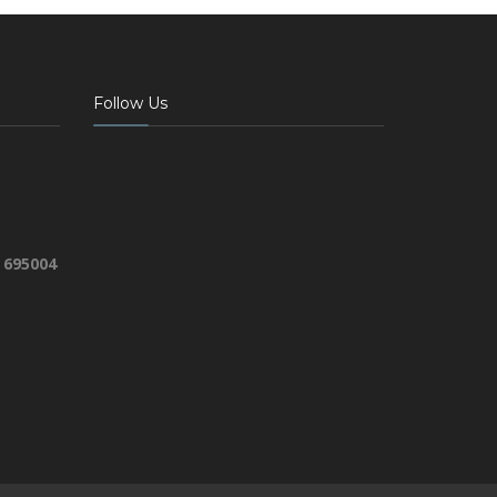
Follow Us
 695004