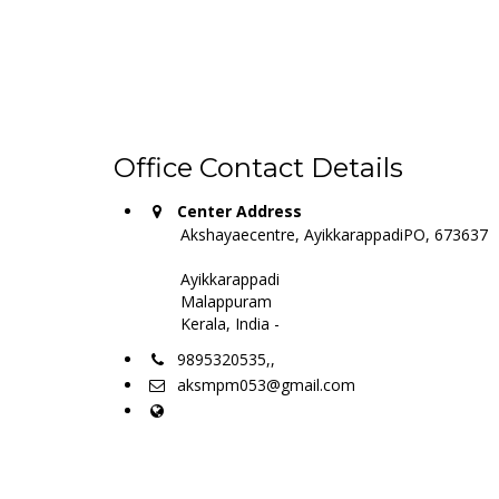
Office Contact Details
Center Address
Akshayaecentre, AyikkarappadiPO, 673637
Ayikkarappadi
Malappuram
Kerala, India -
9895320535,,
aksmpm053@gmail.com