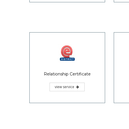
Relationship Certificate
view service