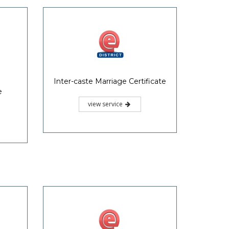
Inter-caste Marriage Certificate
e
view service