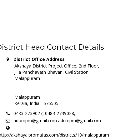
istrict Head Contact Details
District Office Address
Akshaya District Project Office, 2nd Floor,
Jilla Panchayath Bhavan, Civil Station,
Malappuram
Malappuram
Kerala, India - 676505
0483-2739027, 0483-2739028,
adompm@gmail.com adcmpm@gmail.com
http://akshaya.promatas.com/districts/10/malappuram