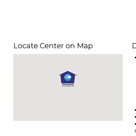
Locate Center on Map
D