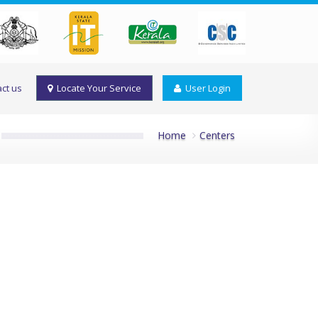
ct us
Locate Your Service
User Login
Home
Centers