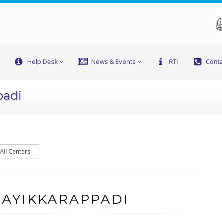
Help Desk
News & Events
RTI
Conta
padi
All Centers
 AYIKKARAPPADI