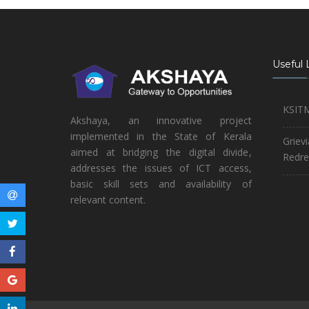
Useful 
KSIT
Akshaya, an innovative project
implemented in the State of Kerala
Griev
aimed at bridging the digital divide,
Redre
addresses the issues of ICT access,
basic skill sets and availability of
relevant content.