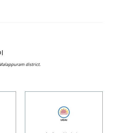
I
 Malappuram district.