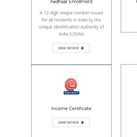
Aadhaar Enrollment
A 12-digit unique number issued
for all residents in India by the
Unique Identification Authority of
India (UIDAI)
view service
Income Certificate
view service