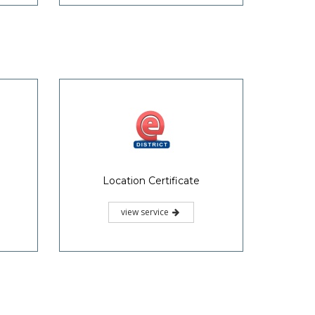
Location Certificate
view service