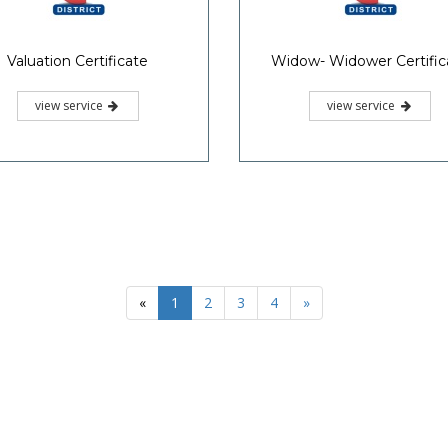
Valuation Certificate
Widow- Widower Certific
view service
view service
«
1
2
3
4
»