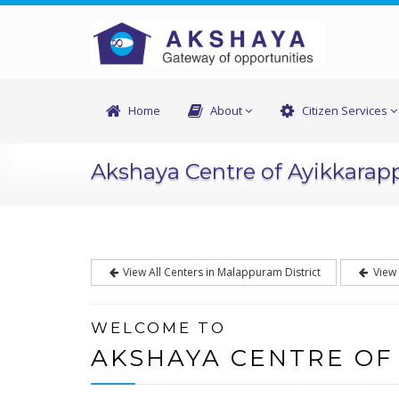
Home
About
Citizen Services
Akshaya Centre of Ayikkarap
View All Centers in Malappuram District
View 
WELCOME TO
AKSHAYA CENTRE OF