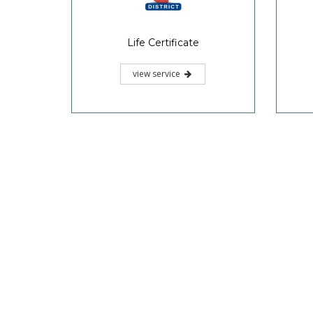
Life Certificate
view service