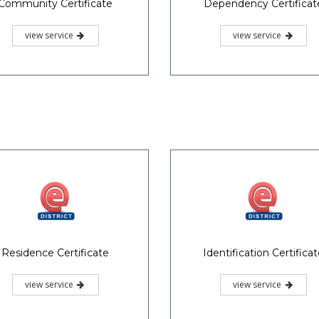
Community Certificate
Dependency Certificat
view service
view service
Residence Certificate
Identification Certifica
view service
view service