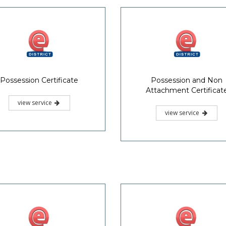
Possession Certificate
Possession and Non
Attachment Certificat
view service
view service