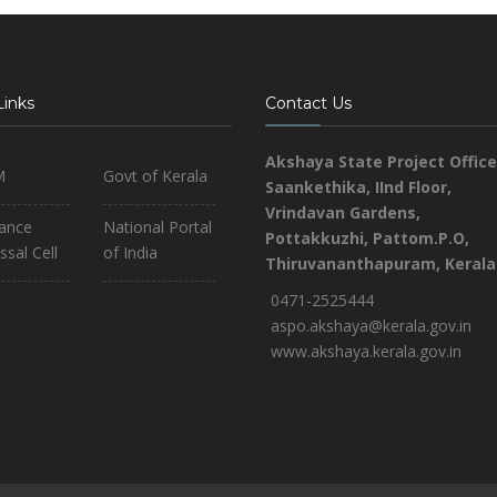
Links
Contact Us
Akshaya State Project Office
M
Govt of Kerala
Saankethika,
IInd Floor,
Vrindavan Gardens,
iance
National Portal
Pottakkuzhi, Pattom.P.O,
ssal Cell
of India
Thiruvananthapuram, Kerala
0471-2525444
aspo.akshaya@kerala.gov.in
www.akshaya.kerala.gov.in