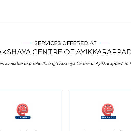
SERVICES OFFERED AT
AKSHAYA CENTRE OF AYIKKARAPPAD
es available to public through Akshaya Centre of Ayikkarappadi in