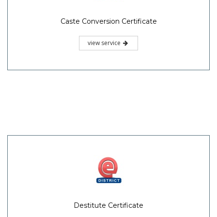
Caste Conversion Certificate
view service
Destitute Certificate