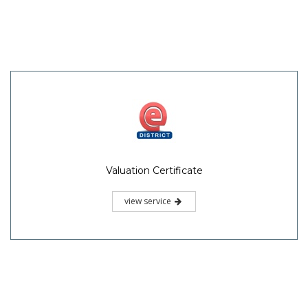
Valuation Certificate
view service