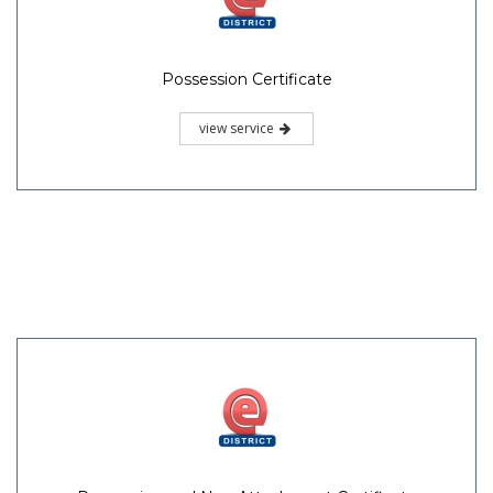
Possession Certificate
view service