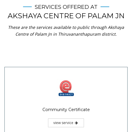
SERVICES OFFERED AT
AKSHAYA CENTRE OF PALAM JN
These are the services available to public through Akshaya
Centre of Palam Jn in Thiruvananthapuram district.
Community Certificate
view service