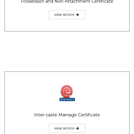
Possession and Non Attachment Certificate
view service
Inter-caste Marriage Certificate
view service