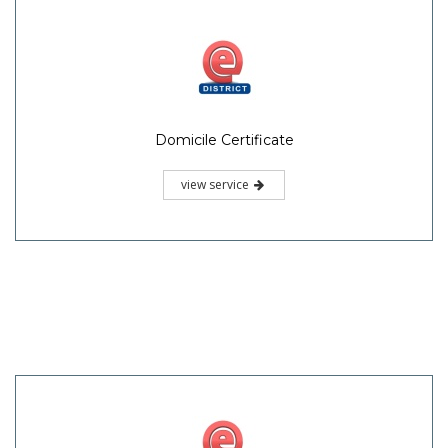
Domicile Certificate
view service