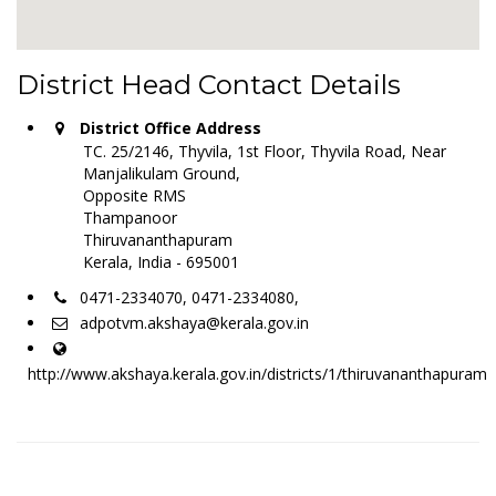
District Head Contact Details
District Office Address
TC. 25/2146, Thyvila, 1st Floor, Thyvila Road, Near
Manjalikulam Ground,
Opposite RMS
Thampanoor
Thiruvananthapuram
Kerala, India - 695001
0471-2334070, 0471-2334080,
adpotvm.akshaya@kerala.gov.in
http://www.akshaya.kerala.gov.in/districts/1/thiruvananthapuram