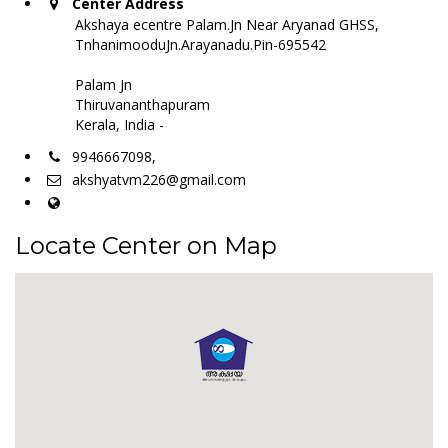
Center Address
Akshaya ecentre Palam.Jn Near Aryanad GHSS,
TnhanimooduJn.Arayanadu.Pin-695542
Palam Jn
Thiruvananthapuram
Kerala, India -
9946667098,
akshyatvm226@gmail.com
Locate Center on Map