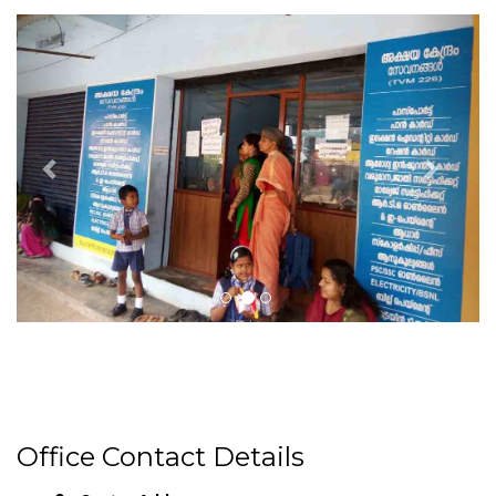
Office Contact Details