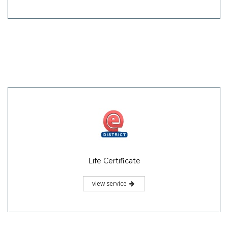
Life Certificate
view service