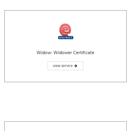
Widow- Widower Certificate
view service