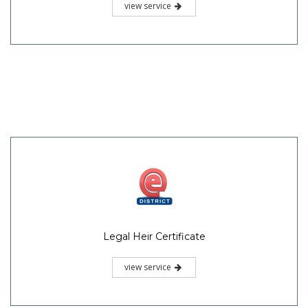
view service
Legal Heir Certificate
view service