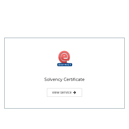
Solvency Certificate
view service