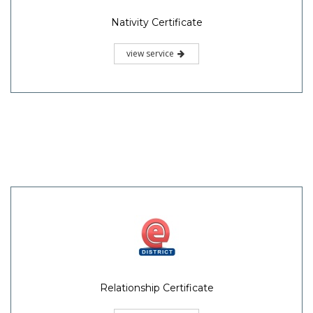
Nativity Certificate
view service
Relationship Certificate