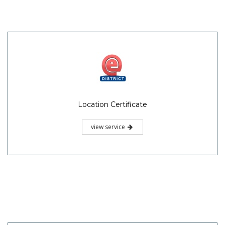
Location Certificate
view service