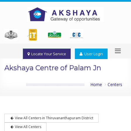
Locate Your Service
User Login
Akshaya Centre of Palam Jn
Home
Centers
View All Centers in Thiruvananthapuram District
View All Centers