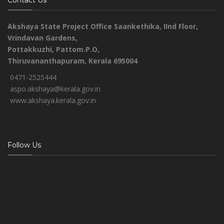
Contact Us
Akshaya State Project Office
Saankethika,
IInd Floor,
Vrindavan Gardens,
Pottakkuzhi, Pattom.P.O,
Thiruvananthapuram, Kerala 695004
0471-2525444
aspo.akshaya@kerala.gov.in
www.akshaya.kerala.gov.in
Follow Us