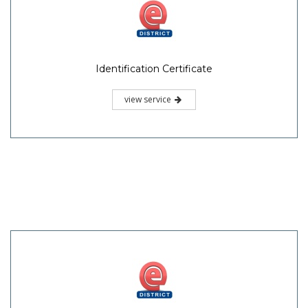
Identification Certificate
view service