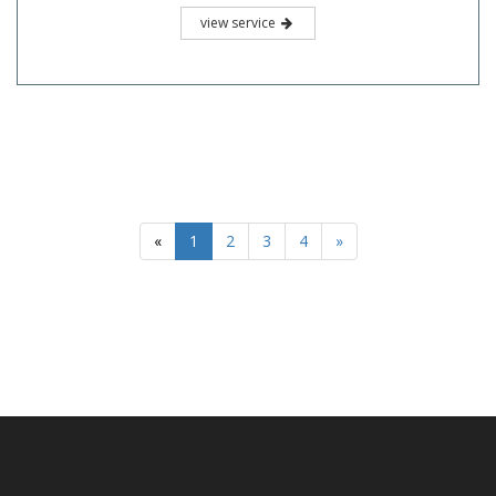
view service
«
1
2
3
4
»