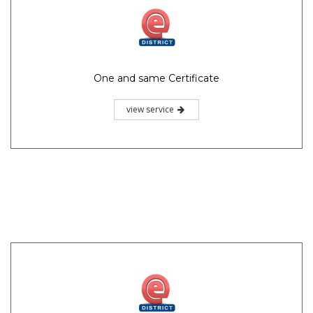
One and same Certificate
view service