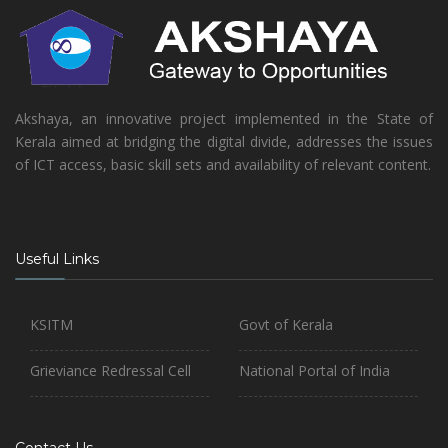
Akshaya, an innovative project implemented in the State of
Kerala aimed at bridging the digital divide, addresses the issues
of ICT access, basic skill sets and availability of relevant content.
Useful Links
KSITM
Govt of Kerala
Grieviance Redressal Cell
National Portal of India