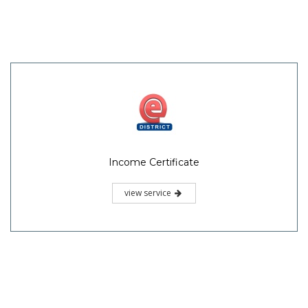
Income Certificate
view service