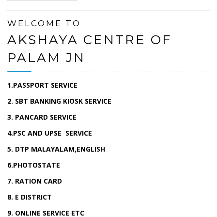
WELCOME TO
AKSHAYA CENTRE OF
PALAM JN
1.PASSPORT SERVICE
2. SBT BANKING KIOSK SERVICE
3. PANCARD SERVICE
4.PSC AND UPSE SERVICE
5. DTP MALAYALAM,ENGLISH
6.PHOTOSTATE
7. RATION CARD
8. E DISTRICT
9. ONLINE SERVICE ETC