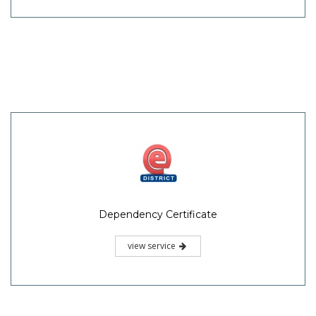
Dependency Certificate
view service