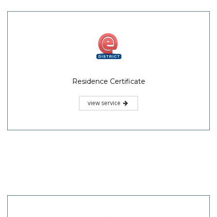
Residence Certificate
view service