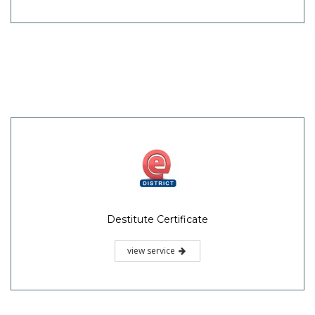
Destitute Certificate
view service