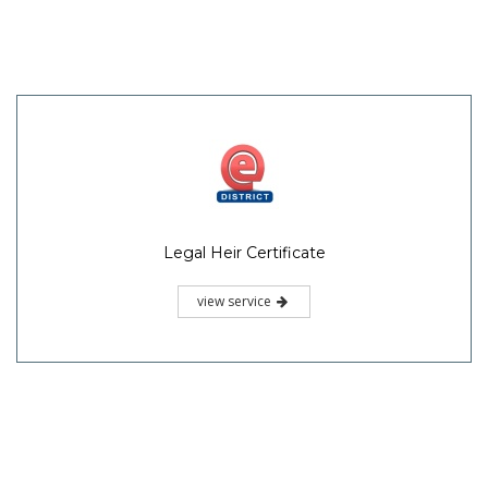
Legal Heir Certificate
view service