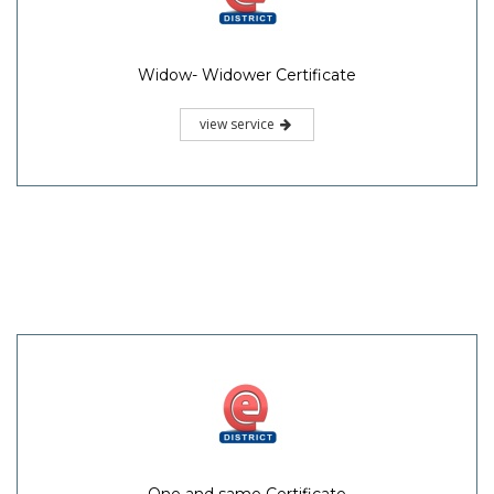
Widow- Widower Certificate
view service