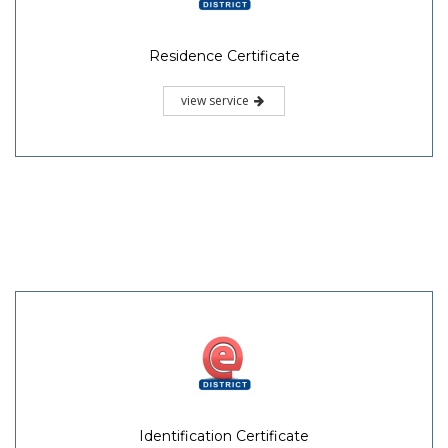
Residence Certificate
view service
Identification Certificate