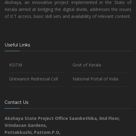
Akshaya, an innovative project implemented in the State of
Kerala aimed at bridging the digital divide, addresses the issues
of ICT access, basic skill sets and availability of relevant content.
Useful Links
KSITM
Govt of Kerala
Grieviance Redressal Cell
National Portal of India
Contact Us
Akshaya State Project Office
Saankethika,
IInd Floor,
Vrindavan Gardens,
Pottakkuzhi, Pattom.P.O,