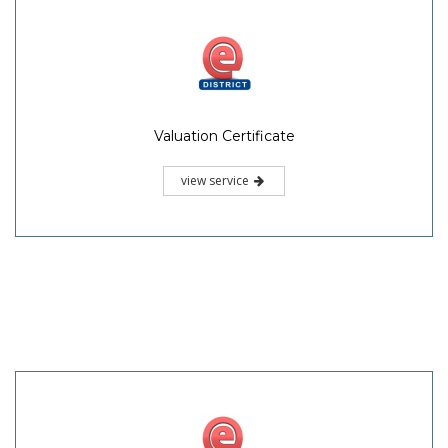
Valuation Certificate
view service