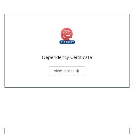
Dependency Certificate
view service