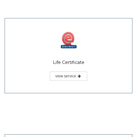
Life Certificate
view service