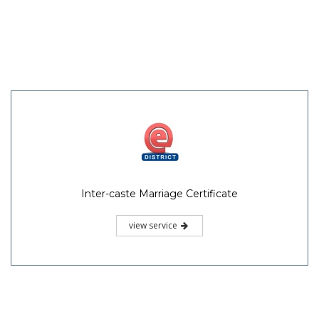
Inter-caste Marriage Certificate
view service