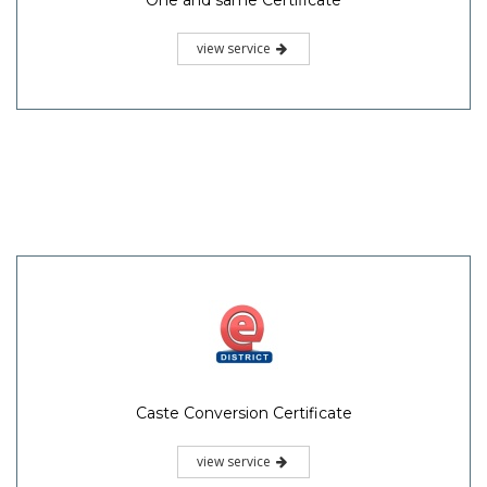
One and same Certificate
view service
Caste Conversion Certificate
view service