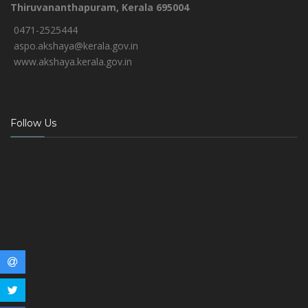
Thiruvananthapuram, Kerala 695004
0471-2525444
aspo.akshaya@kerala.gov.in
www.akshaya.kerala.gov.in
Follow Us