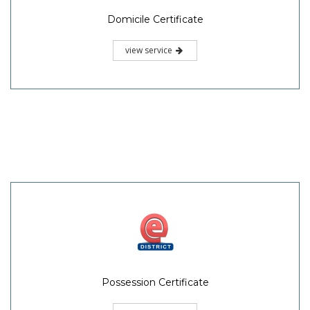
Domicile Certificate
view service
Possession Certificate