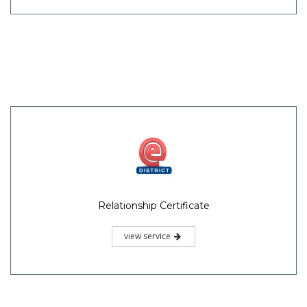
Relationship Certificate
view service