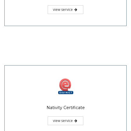
view service
Nativity Certificate
view service