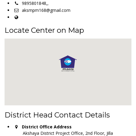
9895801848,,
aksmpm168@gmail.com
Locate Center on Map
District Head Contact Details
District Office Address
Akshaya District Project Office, 2nd Floor, Jilla