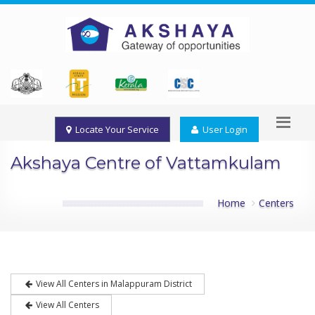
Locate Your Service
User Login
Akshaya Centre of Vattamkulam
Home
Centers
View All Centers in Malappuram District
View All Centers