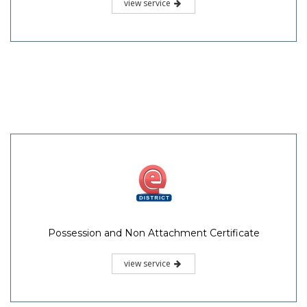
view service
Possession and Non Attachment Certificate
view service