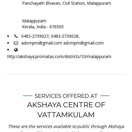
Panchayath Bhavan, Civil Station, Malappuram
Malappuram
Kerala, India - 676505
0483-2739027, 0483-2739028,
adompm@gmail.com adcmpm@gmail.com
http://akshaya.promatas.com/districts/10/malappuram
SERVICES OFFERED AT
AKSHAYA CENTRE OF
VATTAMKULAM
These are the services available to public through Akshaya