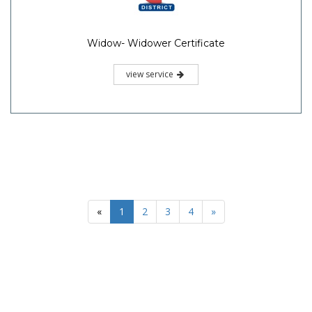
Widow- Widower Certificate
view service
«
1
2
3
4
»