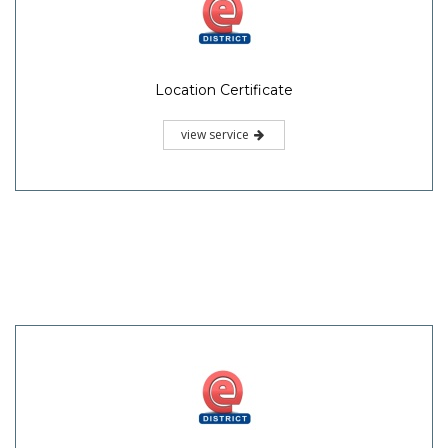
Location Certificate
view service