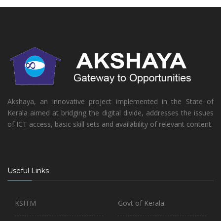
Akshaya, an innovative project implemented in the State of
Kerala aimed at bridging the digital divide, addresses the issues
of ICT access, basic skill sets and availability of relevant content.
Useful Links
KSITM
Govt of Kerala