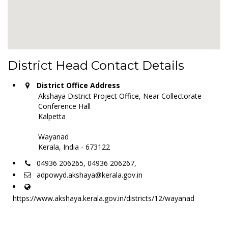
District Head Contact Details
District Office Address
Akshaya District Project Office, Near Collectorate
Conference Hall
Kalpetta
Wayanad
Kerala, India - 673122
04936 206265, 04936 206267,
adpowyd.akshaya@kerala.gov.in
https://www.akshaya.kerala.gov.in/districts/12/wayanad