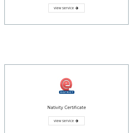
view service
Nativity Certificate
view service