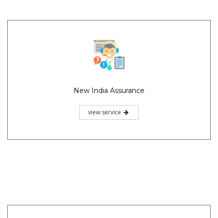
New India Assurance
view service