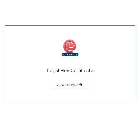
Legal Heir Certificate
view service