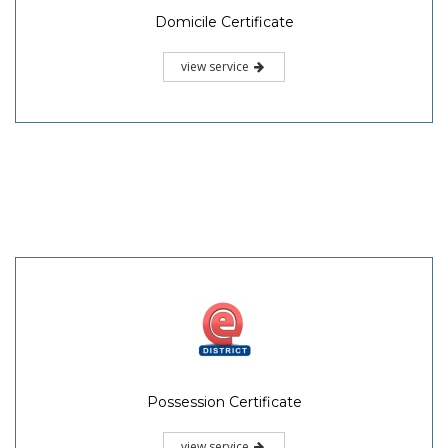
Domicile Certificate
view service
Possession Certificate
view service