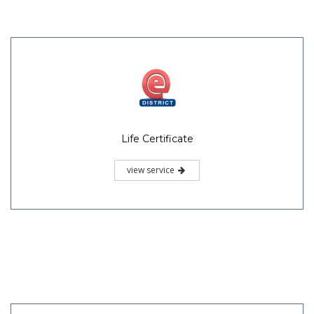
Life Certificate
view service