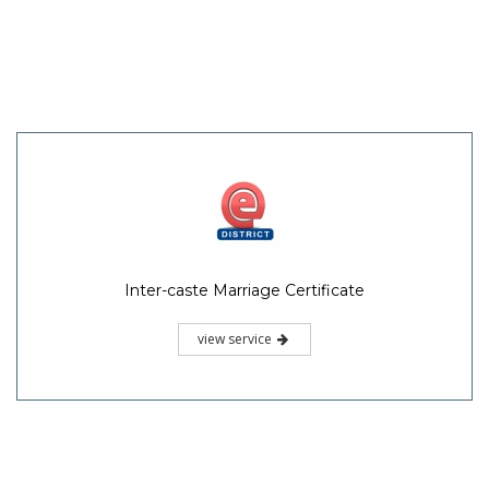
Inter-caste Marriage Certificate
view service