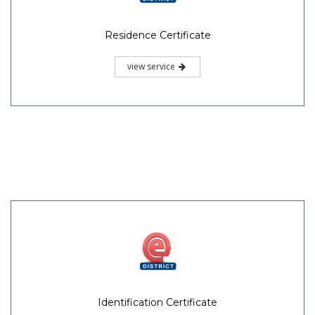
Residence Certificate
view service
Identification Certificate