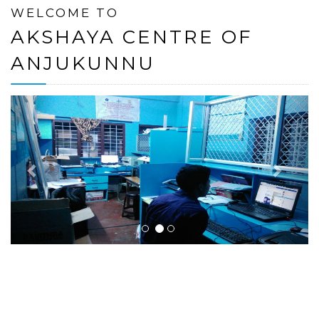
WELCOME TO
AKSHAYA CENTRE OF
ANJUKUNNU