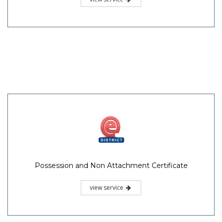
Possession and Non Attachment Certificate
view service