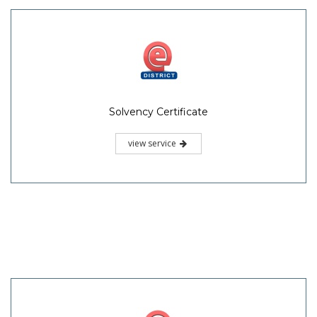
Solvency Certificate
view service