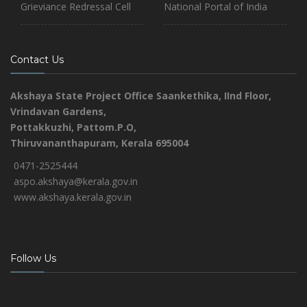
Grieviance Redressal Cell
National Portal of India
Contact Us
Akshaya State Project Office
Saankethika,
IInd Floor,
Vrindavan Gardens,
Pottakkuzhi, Pattom.P.O,
Thiruvananthapuram, Kerala 695004
0471-2525444
aspo.akshaya@kerala.gov.in
www.akshaya.kerala.gov.in
Follow Us