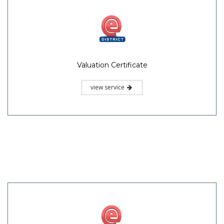
Valuation Certificate
view service