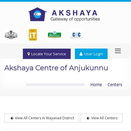
Locate Your Service
User Login
Akshaya Centre of Anjukunnu
Home
Centers
View All Centers in Wayanad District
View All Centers