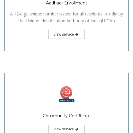
Aadhaar Enrollment
A 12-digit unique number issued for all residents in India by
the Unique Identification Authority of India (UIDAI)
view service
Community Certificate
view service