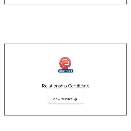
Relationship Certificate
view service