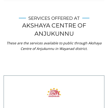
SERVICES OFFERED AT
AKSHAYA CENTRE OF
ANJUKUNNU
These are the services available to public through Akshaya
Centre of Anjukunnu in Wayanad district.