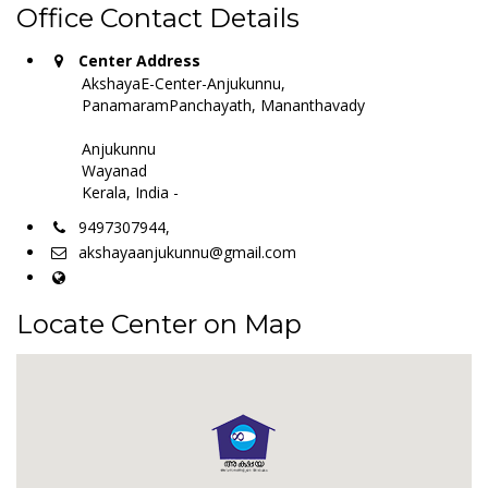
Office Contact Details
Center Address
AkshayaE-Center-Anjukunnu,
PanamaramPanchayath, Mananthavady
Anjukunnu
Wayanad
Kerala, India -
9497307944,
akshayaanjukunnu@gmail.com
Locate Center on Map