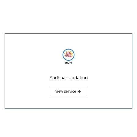
Aadhaar Updation
view service