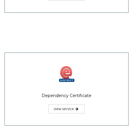
Dependency Certificate
view service