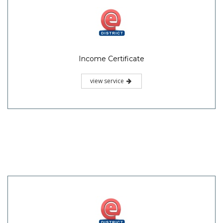
Income Certificate
view service