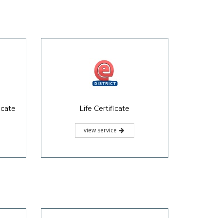
icate
Life Certificate
view service