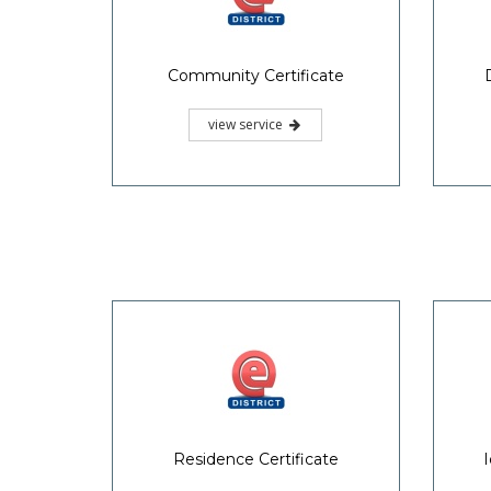
Community Certificate
view service
Residence Certificate
I