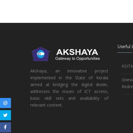
Useful 
KSIT
Akshaya, an innovative project
implemented in the State of Kerala
Griev
aimed at bridging the digital divide,
Redre
addresses the issues of ICT access,
basic skill sets and availability of
relevant content.