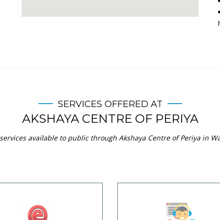
SERVICES OFFERED AT
AKSHAYA CENTRE OF PERIYA
services available to public through Akshaya Centre of Periya in Wa