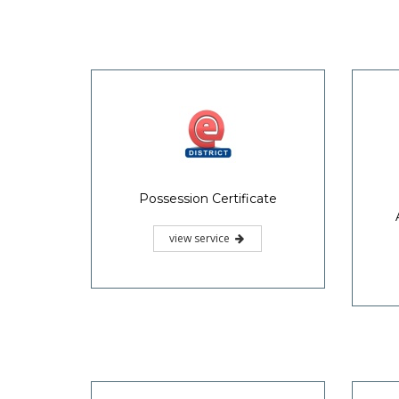
Possession Certificate
view service