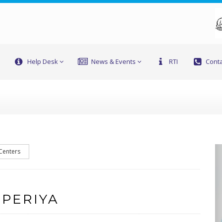
Help Desk
News & Events
RTI
Conta
 Centers
 PERIYA