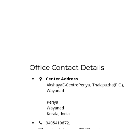
Office Contact Details
Center Address
AkshayaE-CentrePeriya, Thalapuzha(P.O),
Wayanad
Periya
Wayanad
Kerala, India -
9495410672,