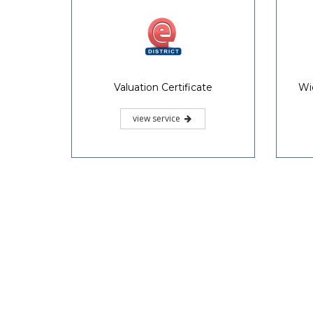
Valuation Certificate
Wi
view service