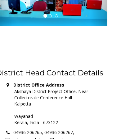
istrict Head Contact Details
District Office Address
Akshaya District Project Office, Near
Collectorate Conference Hall
Kalpetta
Wayanad
Kerala, India - 673122
04936 206265, 04936 206267,