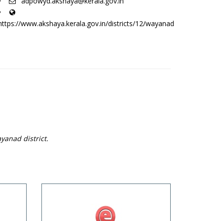
adpowyd.akshaya@kerala.gov.in
https://www.akshaya.kerala.gov.in/districts/12/wayanad
yanad district.