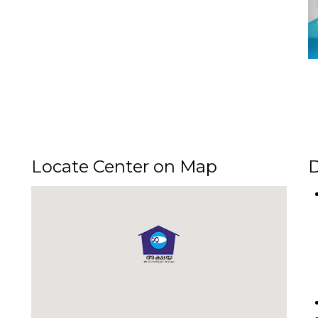
Locate Center on Map
D