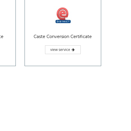
te
Caste Conversion Certificate
view service