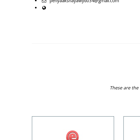
periyaakshayawyd034@gmail.com
These are the 