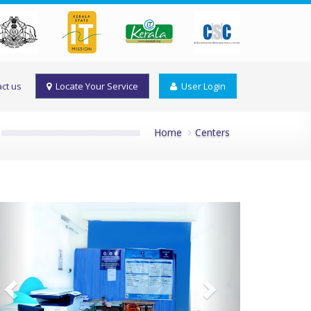
ct us
Locate Your Service
User Login
Home
Centers