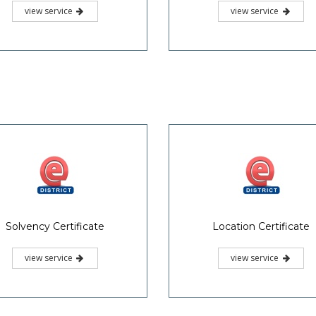
view service
view service
Solvency Certificate
Location Certificate
view service
view service