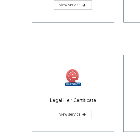
view service
Legal Heir Certificate
view service