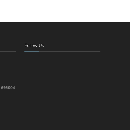
Follow Us
 695004