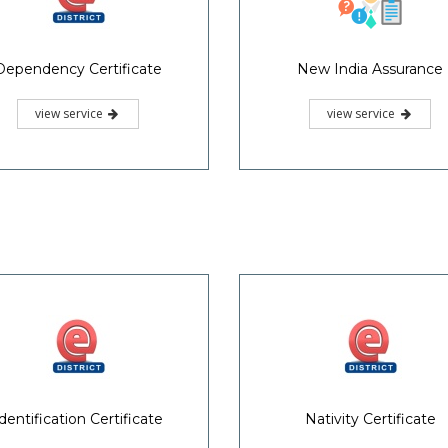
Dependency Certificate
New India Assurance
view service
view service
dentification Certificate
Nativity Certificate