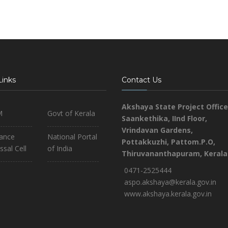
Links
Contact Us
Akshaya State Project Office
M
Govt of Kerala
Saankethika,
IInd Floor,
Vrindavan Gardens,
iance
National Portal
Pottakkuzhi, Pattom.P.O,
ssal Cell
of India
Thiruvananthapuram, Kerala
0471-2525444
aspo.akshaya@kerala.gov.in
www.akshaya.kerala.gov.in