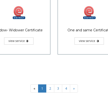
dow- Widower Certificate
One and same Certifica
view service
view service
«
1
2
3
4
»