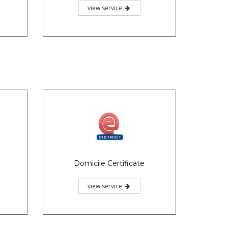
view service
Domicile Certificate
view service