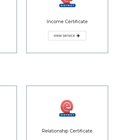
Income Certificate
view service
Relationship Certificate