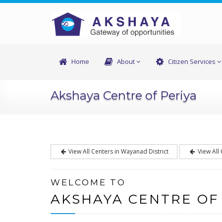
Home
About
Citizen Services
Akshaya Centre of Periya
View All Centers in Wayanad District
View All
WELCOME TO
AKSHAYA CENTRE OF