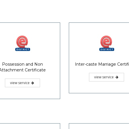
Possession and Non
Inter-caste Marriage Certif
Attachment Certificate
view service
view service