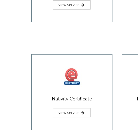
view service
Nativity Certificate
view service