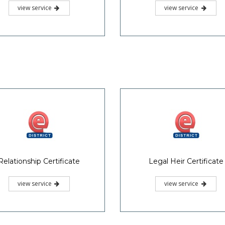
view service
view service
Relationship Certificate
Legal Heir Certificate
view service
view service