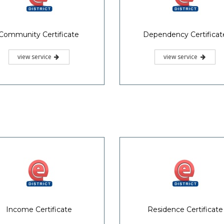
Community Certificate
Dependency Certificat
view service
view service
Income Certificate
Residence Certificate