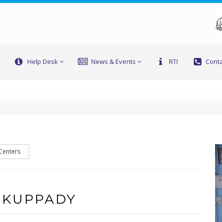
Help Desk
News & Events
RTI
Conta
 Centers
 KUPPADY