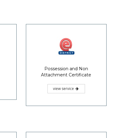
Possession and Non
Attachment Certificate
view service