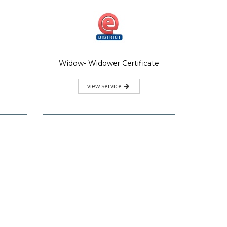
Widow- Widower Certificate
view service