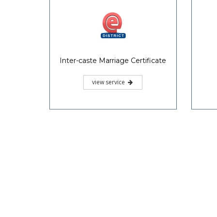
Inter-caste Marriage Certificate
view service