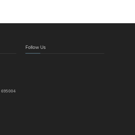
Follow Us
 695004