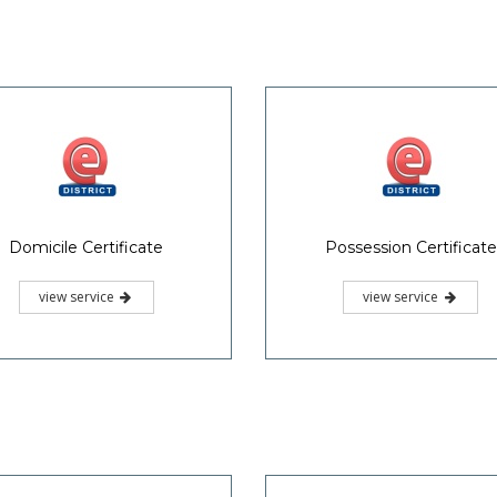
Domicile Certificate
Possession Certificate
view service
view service