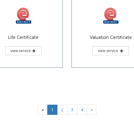
Life Certificate
Valuation Certificate
view service
view service
«
1
2
3
4
»