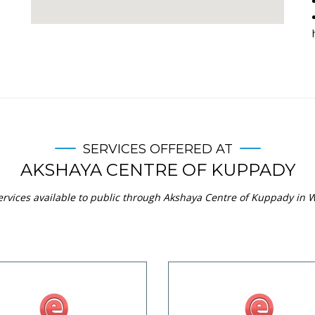
SERVICES OFFERED AT
AKSHAYA CENTRE OF KUPPADY
ervices available to public through Akshaya Centre of Kuppady in W