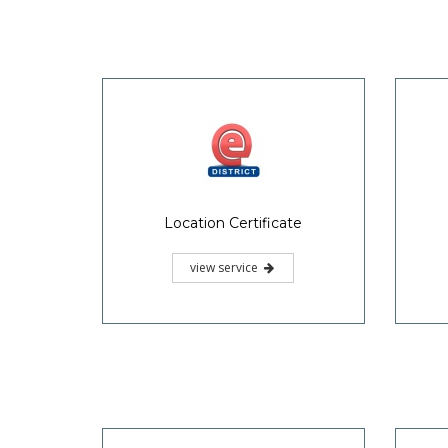
Location Certificate
view service