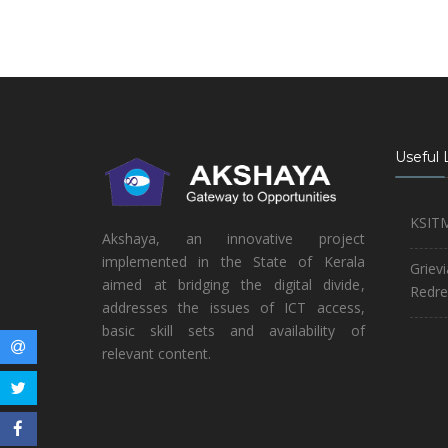
Useful 
KSIT
Akshaya, an innovative project
implemented in the State of Kerala
Griev
aimed at bridging the digital divide,
Redre
addresses the issues of ICT access,
basic skill sets and availability of
relevant content.