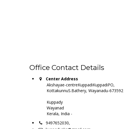
Office Contact Details
Center Address
Akshayae-centreKuppadiKuppadiPO,
KottakunnuS.Bathery, Wayanadu-673592
Kuppady
Wayanad
Kerala, India -
9497652030,