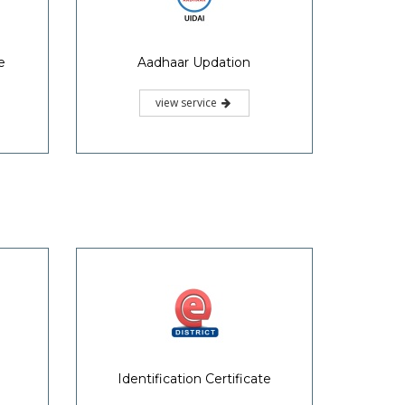
e
Aadhaar Updation
view service
Identification Certificate