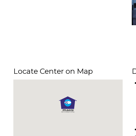
Locate Center on Map
D