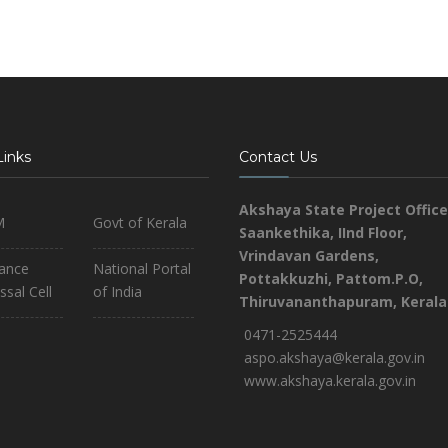
Links
Contact Us
Akshaya State Project Office
M
Govt of Kerala
Saankethika,
IInd Floor,
Vrindavan Gardens,
iance
National Portal
Pottakkuzhi, Pattom.P.O,
ssal Cell
of India
Thiruvananthapuram, Kerala
0471-2525444
aspo.akshaya@kerala.gov.in
www.akshaya.kerala.gov.in