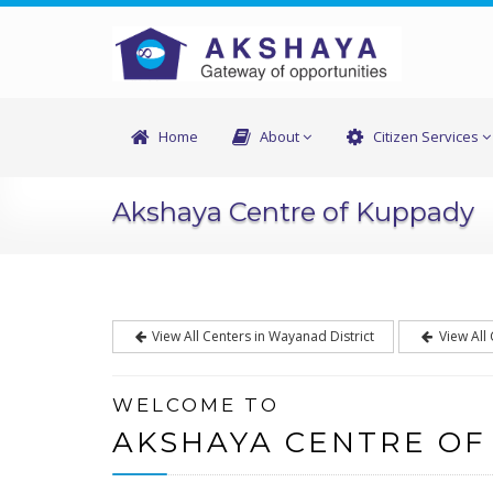
Home
About
Citizen Services
Akshaya Centre of Kuppady
View All Centers in Wayanad District
View All
WELCOME TO
AKSHAYA CENTRE OF