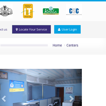
ct us
Locate Your Service
User Login
Home
Centers