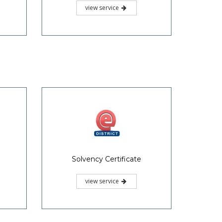
view service
Solvency Certificate
view service