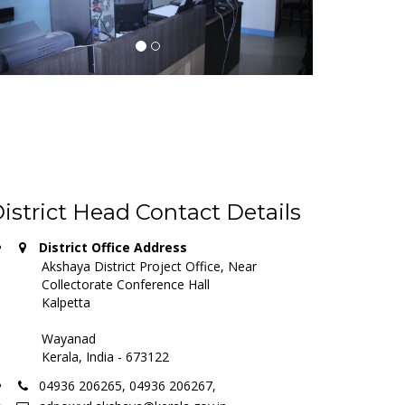
istrict Head Contact Details
District Office Address
Akshaya District Project Office, Near
Collectorate Conference Hall
Kalpetta
Wayanad
Kerala, India - 673122
04936 206265, 04936 206267,