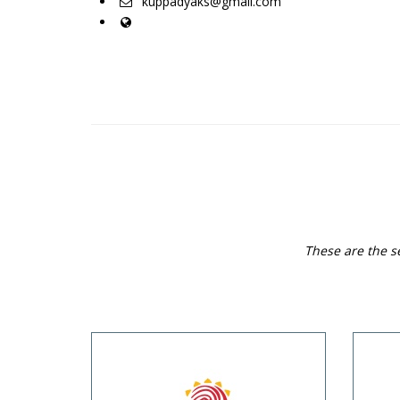
kuppadyaks@gmail.com
These are the s