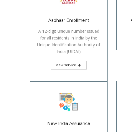
Aadhaar Enrollment
A 12-digit unique number issued
for all residents in India by the
Unique Identification Authority of
India (UIDAI)
view service
New India Assurance