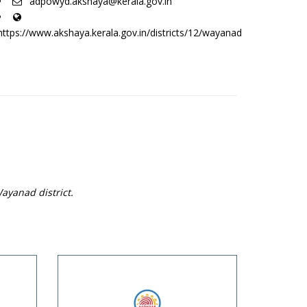
adpowyd.akshaya@kerala.gov.in
https://www.akshaya.kerala.gov.in/districts/12/wayanad
ayanad district.