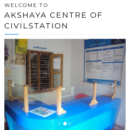
WELCOME TO
AKSHAYA CENTRE OF
CIVILSTATION