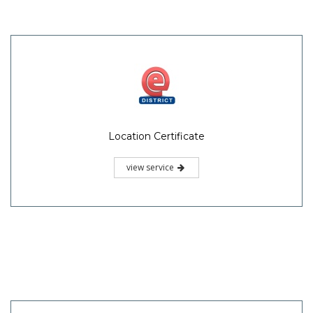
Location Certificate
view service