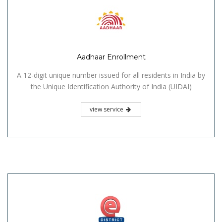
Aadhaar Enrollment
A 12-digit unique number issued for all residents in India by
the Unique Identification Authority of India (UIDAI)
view service