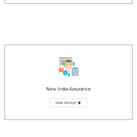
New India Assurance
view service