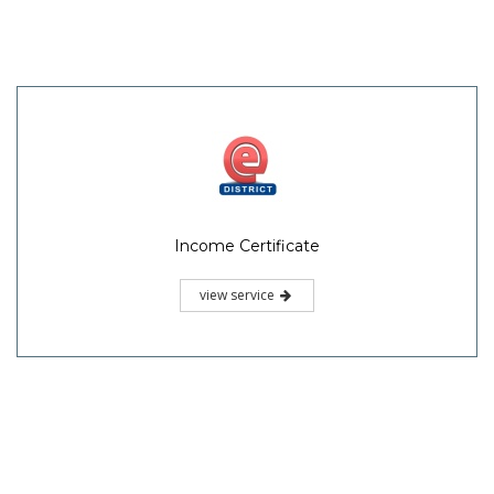
Income Certificate
view service