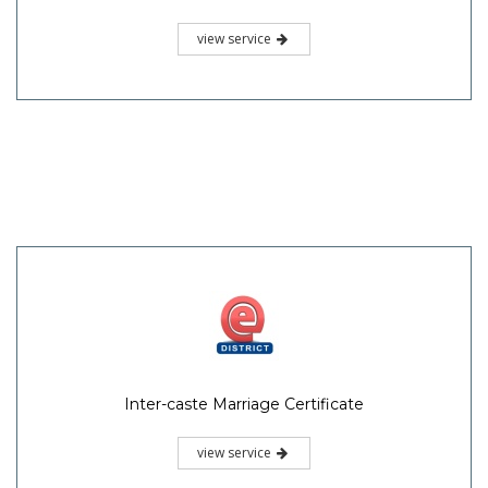
view service
Inter-caste Marriage Certificate
view service