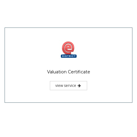
Valuation Certificate
view service