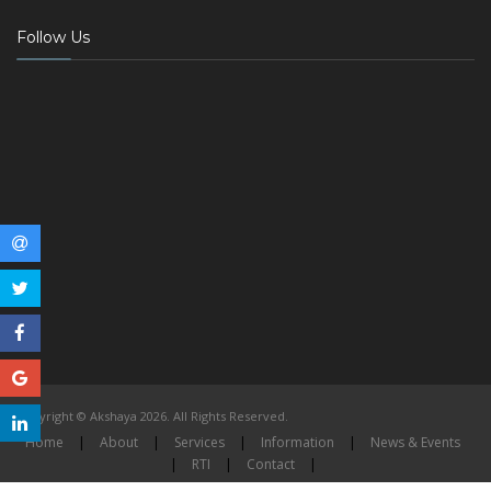
Follow Us
Copyright © Akshaya 2026. All Rights Reserved.
Home
|
About
|
Services
|
Information
|
News & Events
|
RTI
|
Contact
|