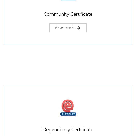
Community Certificate
view service
Dependency Certificate