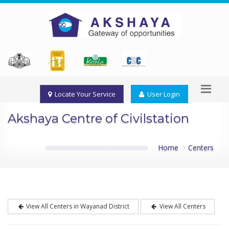
Locate Your Service
User Login
Akshaya Centre of Civilstation
Home
Centers
View All Centers in Wayanad District
View All Centers