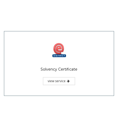
Solvency Certificate
view service