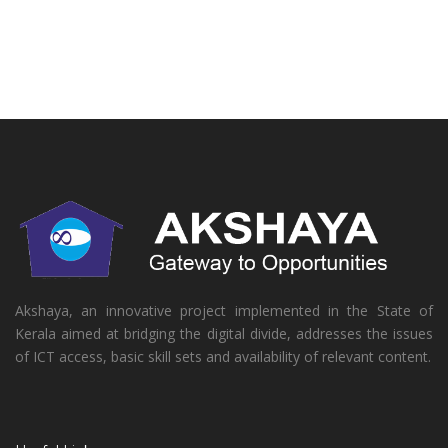
Akshaya, an innovative project implemented in the State of
Kerala aimed at bridging the digital divide, addresses the issues
of ICT access, basic skill sets and availability of relevant content.