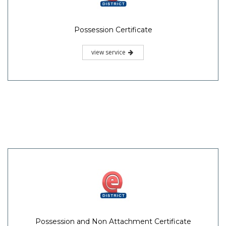
Possession Certificate
view service
Possession and Non Attachment Certificate