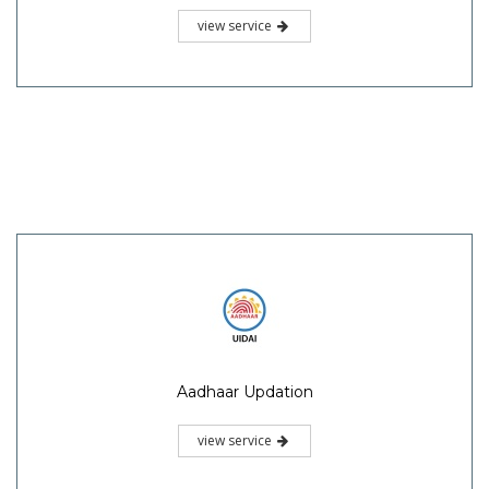
view service
Aadhaar Updation
view service