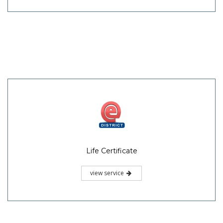
Life Certificate
view service