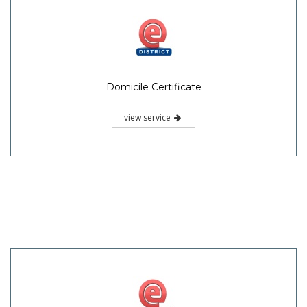
Domicile Certificate
view service