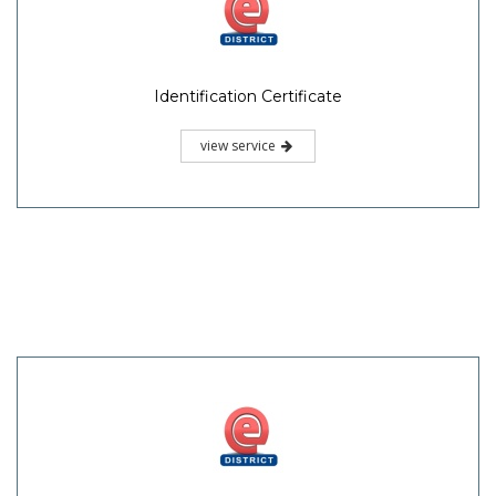
Identification Certificate
view service