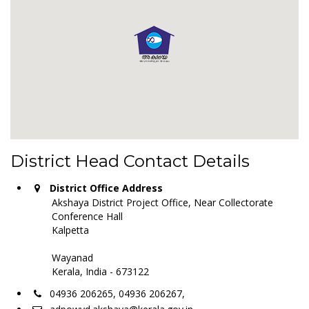
District Head Contact Details
District Office Address
Akshaya District Project Office, Near Collectorate
Conference Hall
Kalpetta
Wayanad
Kerala, India - 673122
04936 206265, 04936 206267,