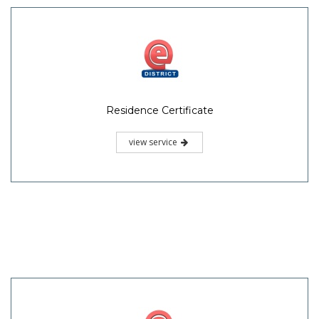
Residence Certificate
view service