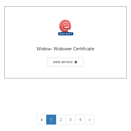
Widow- Widower Certificate
view service
«
1
2
3
4
»