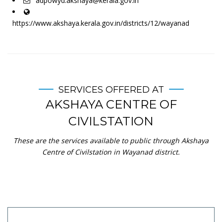
adpowyd.akshaya@kerala.gov.in
https://www.akshaya.kerala.gov.in/districts/12/wayanad
SERVICES OFFERED AT
AKSHAYA CENTRE OF
CIVILSTATION
These are the services available to public through Akshaya
Centre of Civilstation in Wayanad district.