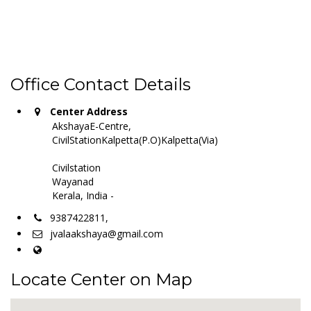
Office Contact Details
Center Address
AkshayaE-Centre,
CivilStationKalpetta(P.O)Kalpetta(Via)
Civilstation
Wayanad
Kerala, India -
9387422811,
jvalaakshaya@gmail.com
Locate Center on Map