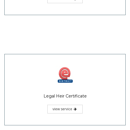
Legal Heir Certificate
view service