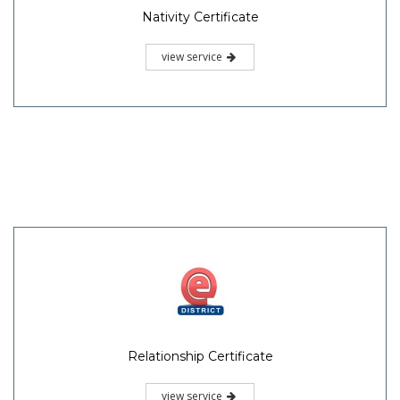
Nativity Certificate
view service
Relationship Certificate
view service