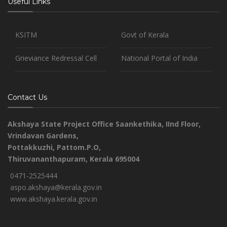
Useful Links
KSITM
Govt of Kerala
Grieviance Redressal Cell
National Portal of India
Contact Us
Akshaya State Project Office
Saankethika,
IInd Floor,
Vrindavan Gardens,
Pottakkuzhi, Pattom.P.O,
Thiruvananthapuram, Kerala 695004
0471-2525444
aspo.akshaya@kerala.gov.in
www.akshaya.kerala.gov.in