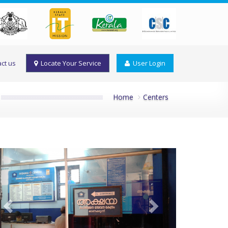
ct us
Locate Your Service
User Login
Home
Centers