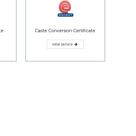
te
Caste Conversion Certificate
view service