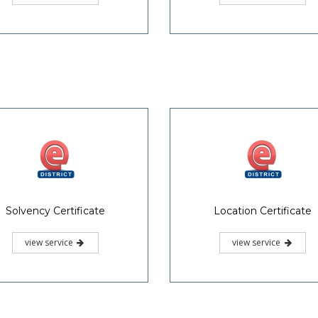
Solvency Certificate
Location Certificate
view service
view service