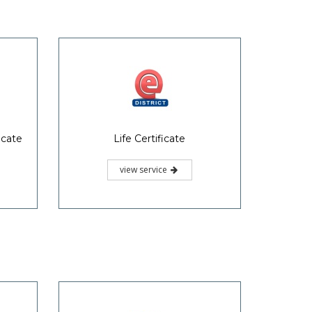
icate
Life Certificate
view service