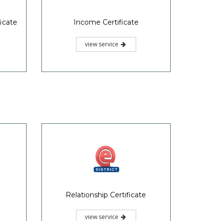
icate
Income Certificate
view service
Relationship Certificate
view service