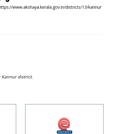
https://www.akshaya.kerala.gov.in/districts/13/kannur
 Kannur district.