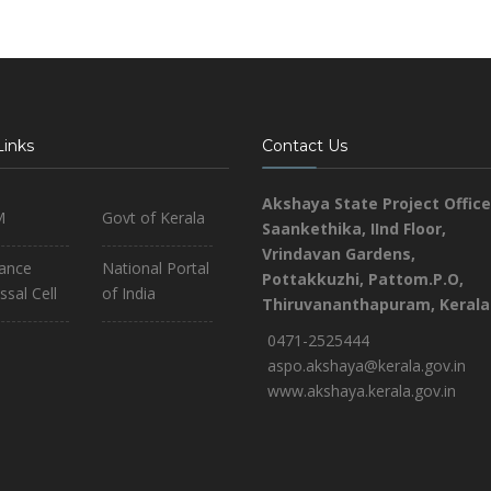
Links
Contact Us
Akshaya State Project Office
M
Govt of Kerala
Saankethika,
IInd Floor,
Vrindavan Gardens,
iance
National Portal
Pottakkuzhi, Pattom.P.O,
ssal Cell
of India
Thiruvananthapuram, Kerala
0471-2525444
aspo.akshaya@kerala.gov.in
www.akshaya.kerala.gov.in