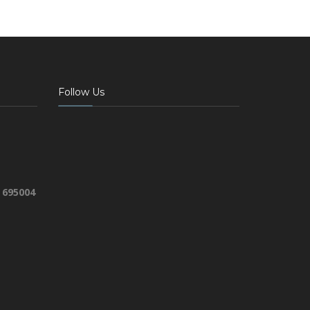
Follow Us
 695004