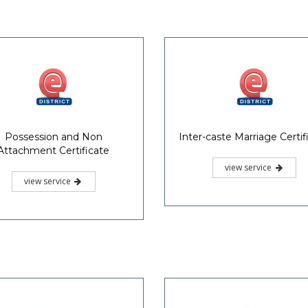
Possession and Non
Inter-caste Marriage Certif
Attachment Certificate
view service
view service