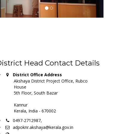
istrict Head Contact Details
District Office Address
Akshaya District Project Office, Rubco
House
5th Floor, South Bazar
Kannur
Kerala, India - 670002
0497-2712987,
adpoknr.akshaya@kerala.gov.in