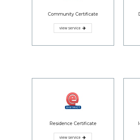
Community Certificate
view service
Residence Certificate
I
view service