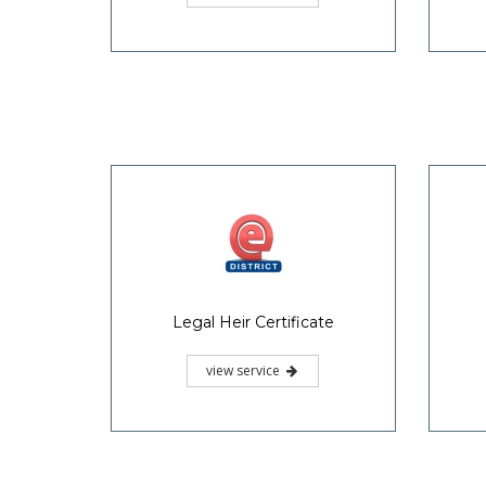
Legal Heir Certificate
view service