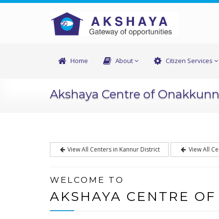
Home
About
Citizen Services
Akshaya Centre of Onakkun
View All Centers in Kannur District
View All Ce
WELCOME TO
AKSHAYA CENTRE O