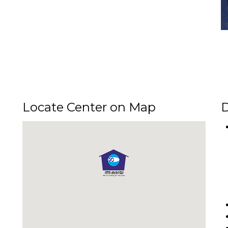
Locate Center on Map
D