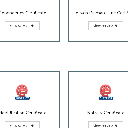
Dependency Certificate
Jeevan Praman - Life Certif
view service
view service
dentification Certificate
Nativity Certificate
view service
view service