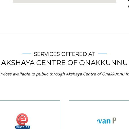
SERVICES OFFERED AT
AKSHAYA CENTRE OF ONAKKUNNU
rvices available to public through Akshaya Centre of Onakkunnu in