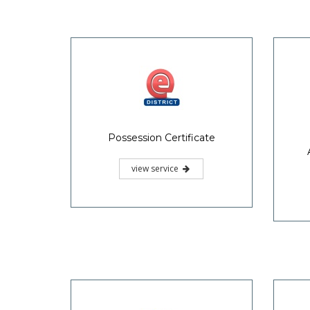
Possession Certificate
view service