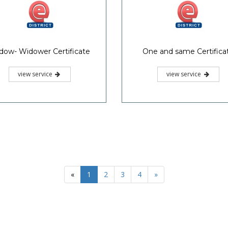
dow- Widower Certificate
One and same Certifica
view service
view service
«
1
2
3
4
»