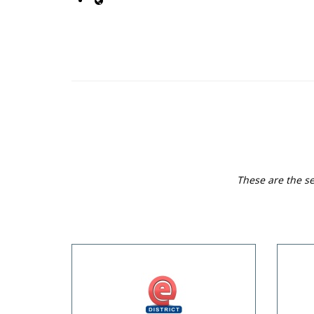
These are the se