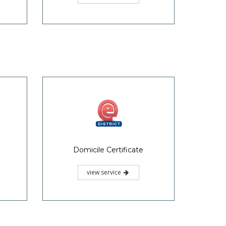
Domicile Certificate
view service