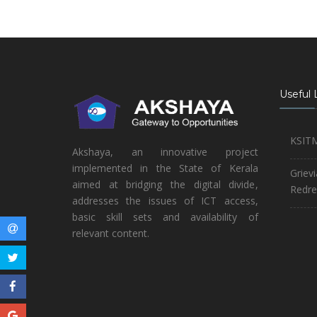
Useful 
KSIT
Akshaya, an innovative project
implemented in the State of Kerala
Griev
aimed at bridging the digital divide,
Redre
addresses the issues of ICT access,
basic skill sets and availability of
relevant content.