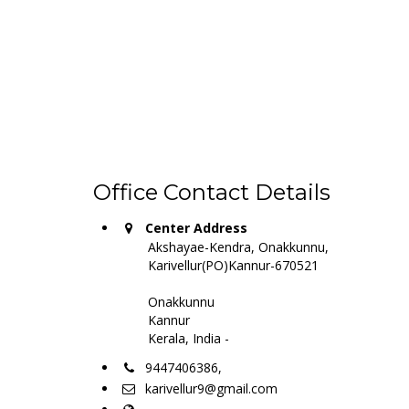
Office Contact Details
Center Address
Akshayae-Kendra, Onakkunnu,
Karivellur(PO)Kannur-670521
Onakkunnu
Kannur
Kerala, India -
9447406386,
karivellur9@gmail.com