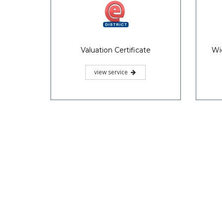
Valuation Certificate
Wi
view service