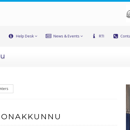
Help Desk
News & Events
RTI
Conta
nu
nters
F ONAKKUNNU