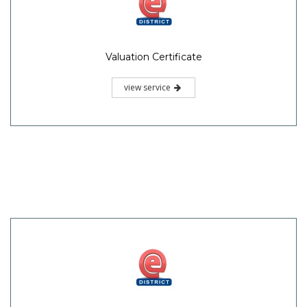
Valuation Certificate
view service