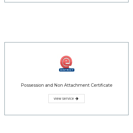
Possession and Non Attachment Certificate
view service