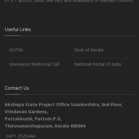
of ICT access, basic skill sets and availability of relevant content.
Useful Links
KSITM
Govt of Kerala
Grieviance Redressal Cell
National Portal of India
Contact Us
Akshaya State Project Office
Saankethika,
IInd Floor,
Vrindavan Gardens,
Pottakkuzhi, Pattom.P.O,
Thiruvananthapuram, Kerala 695004
0471-2525444