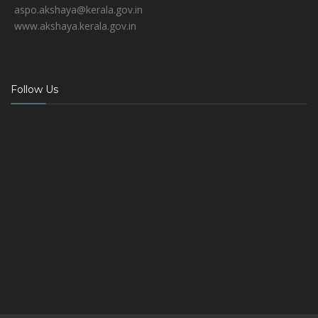
aspo.akshaya@kerala.gov.in
www.akshaya.kerala.gov.in
Follow Us