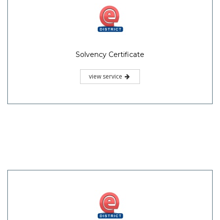
Solvency Certificate
view service