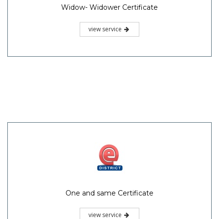
Widow- Widower Certificate
view service
One and same Certificate
view service