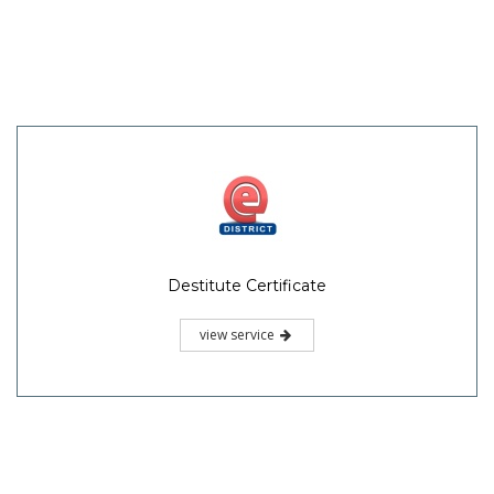
Destitute Certificate
view service