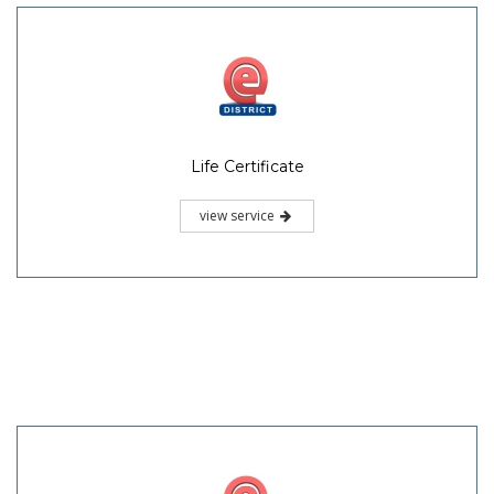
Life Certificate
view service