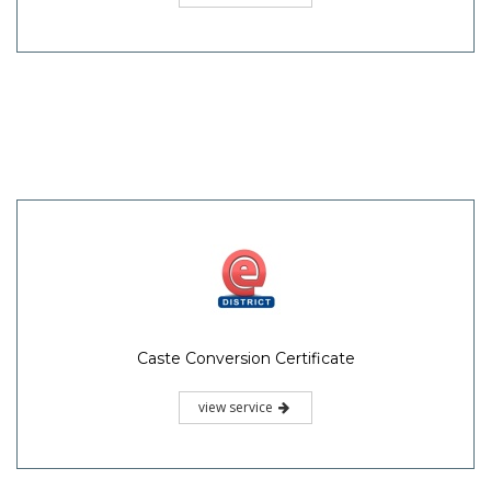
Caste Conversion Certificate
view service