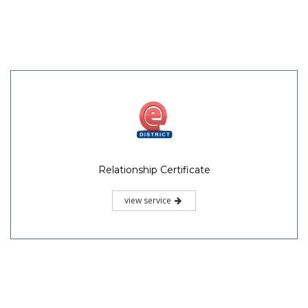
Relationship Certificate
view service