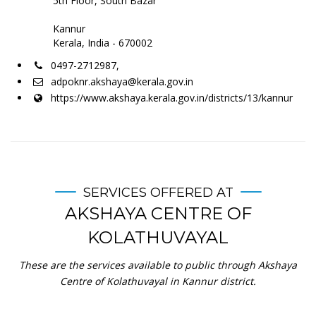
5th Floor, South Bazar
Kannur
Kerala, India - 670002
0497-2712987,
adpoknr.akshaya@kerala.gov.in
https://www.akshaya.kerala.gov.in/districts/13/kannur
SERVICES OFFERED AT
AKSHAYA CENTRE OF
KOLATHUVAYAL
These are the services available to public through Akshaya
Centre of Kolathuvayal in Kannur district.