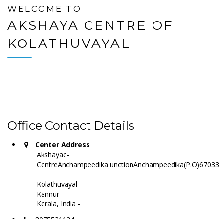
WELCOME TO
AKSHAYA CENTRE OF
KOLATHUVAYAL
Office Contact Details
Center Address
Akshayae-
CentreAnchampeedikajunctionAnchampeedika(P.O)6703
Kolathuvayal
Kannur
Kerala, India -