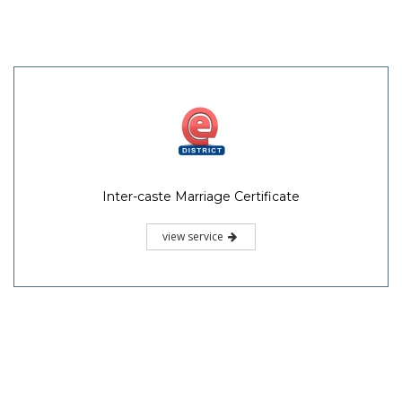
Inter-caste Marriage Certificate
view service