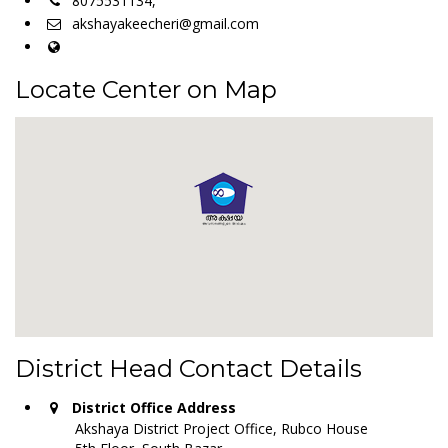
8075531134,
akshayakeecheri@gmail.com
Locate Center on Map
District Head Contact Details
District Office Address
Akshaya District Project Office, Rubco House