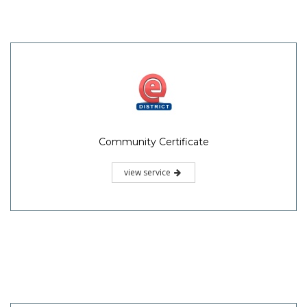
Community Certificate
view service