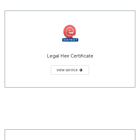
Legal Heir Certificate
view service