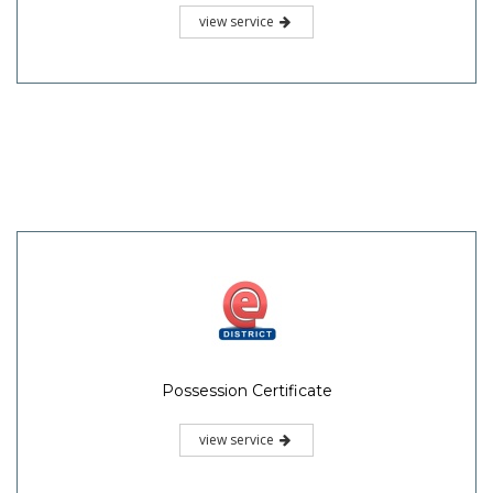
view service
Possession Certificate
view service