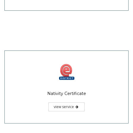
Nativity Certificate
view service