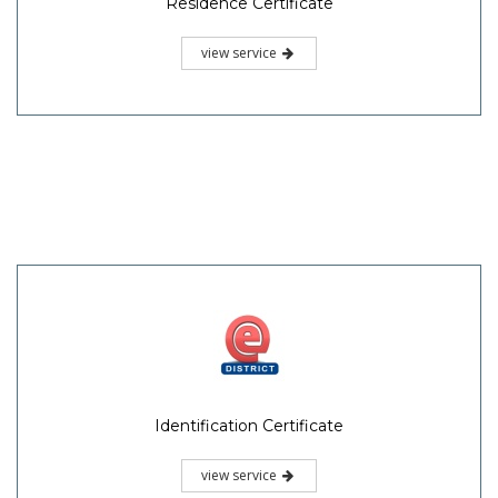
Residence Certificate
view service
Identification Certificate
view service