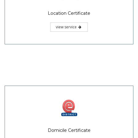
Location Certificate
view service
Domicile Certificate