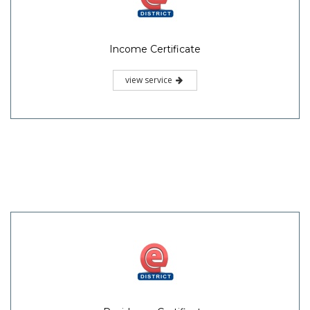
Income Certificate
view service