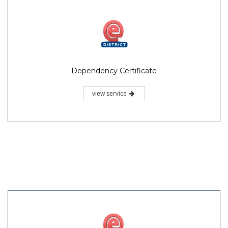
Dependency Certificate
view service