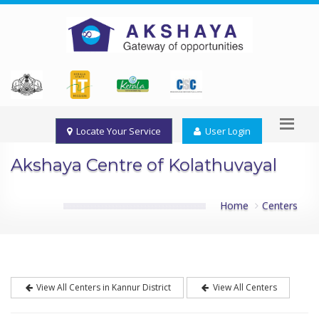
Locate Your Service
User Login
Akshaya Centre of Kolathuvayal
Home
Centers
View All Centers in Kannur District
View All Centers