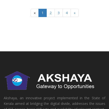
«
1
2
3
4
»
Akshaya, an innovative project implemented in the State of
Kerala aimed at bridging the digital divide, addresses the issues