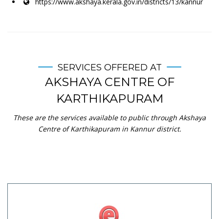
https://www.akshaya.kerala.gov.in/districts/13/kannur
SERVICES OFFERED AT
AKSHAYA CENTRE OF
KARTHIKAPURAM
These are the services available to public through Akshaya
Centre of Karthikapuram in Kannur district.