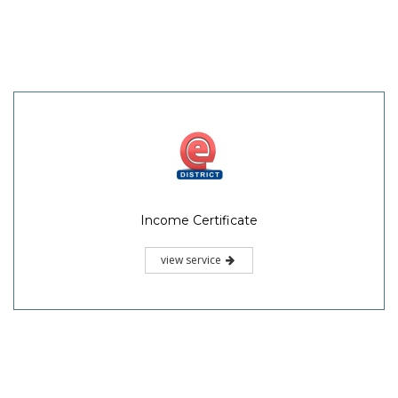
Income Certificate
view service