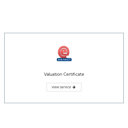
Valuation Certificate
view service