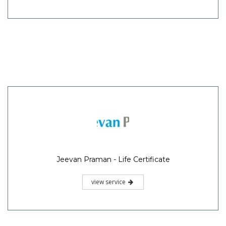
Jeevan Praman - Life Certificate
view service