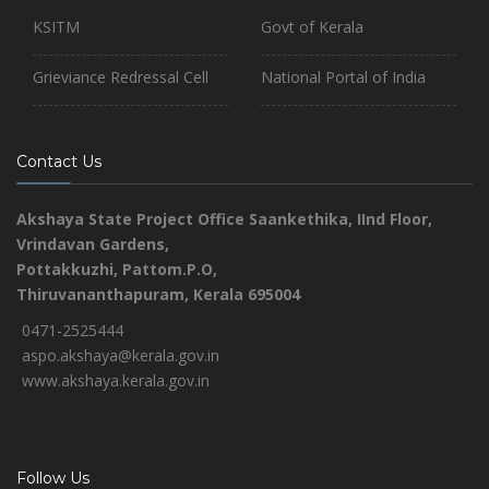
KSITM
Govt of Kerala
Grieviance Redressal Cell
National Portal of India
Contact Us
Akshaya State Project Office
Saankethika,
IInd Floor,
Vrindavan Gardens,
Pottakkuzhi, Pattom.P.O,
Thiruvananthapuram, Kerala 695004
0471-2525444
aspo.akshaya@kerala.gov.in
www.akshaya.kerala.gov.in
Follow Us