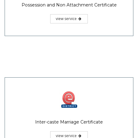
Possession and Non Attachment Certificate
view service
Inter-caste Marriage Certificate
view service