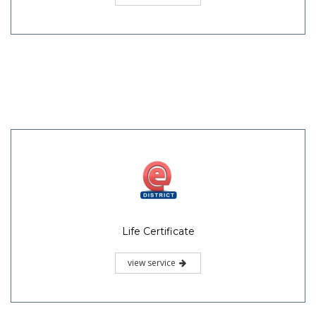
Life Certificate
view service