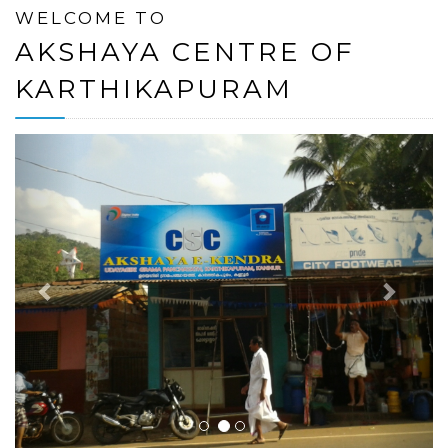
WELCOME TO
AKSHAYA CENTRE OF
KARTHIKAPURAM