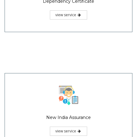
Dependency Certificate
view service
New India Assurance
view service