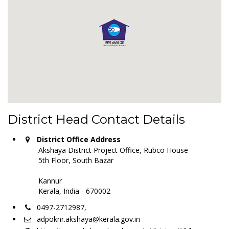
District Head Contact Details
District Office Address
Akshaya District Project Office, Rubco House
5th Floor, South Bazar
Kannur
Kerala, India - 670002
0497-2712987,
adpoknr.akshaya@kerala.gov.in