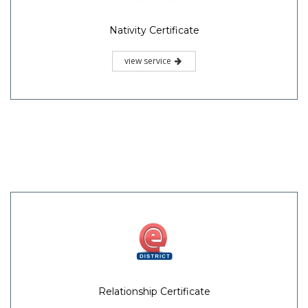
Nativity Certificate
view service
Relationship Certificate