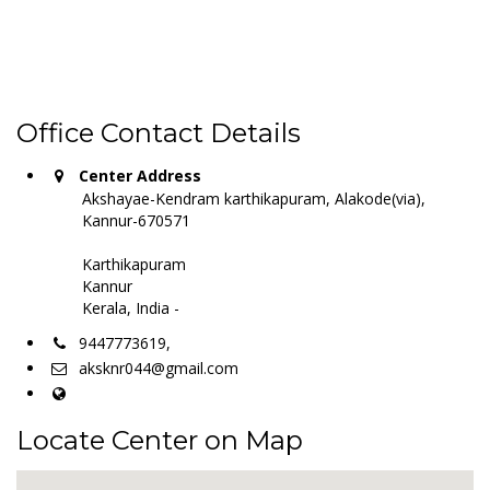
Office Contact Details
Center Address
Akshayae-Kendram karthikapuram, Alakode(via),
Kannur-670571
Karthikapuram
Kannur
Kerala, India -
9447773619,
aksknr044@gmail.com
Locate Center on Map