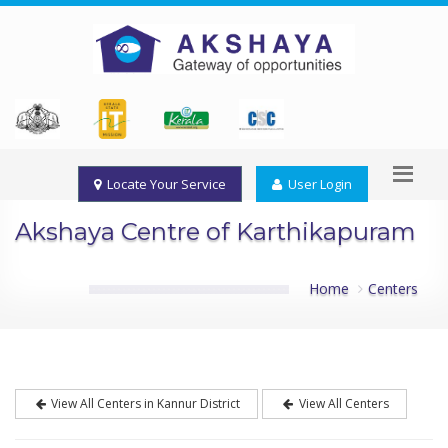
Locate Your Service
User Login
Akshaya Centre of Karthikapuram
Home
Centers
View All Centers in Kannur District
View All Centers