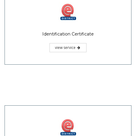
Identification Certificate
view service