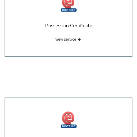
Possession Certificate
view service