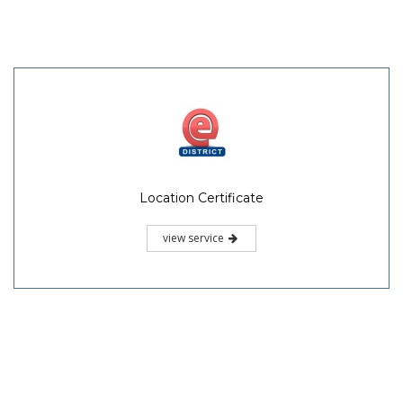
Location Certificate
view service