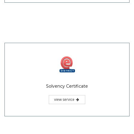
Solvency Certificate
view service