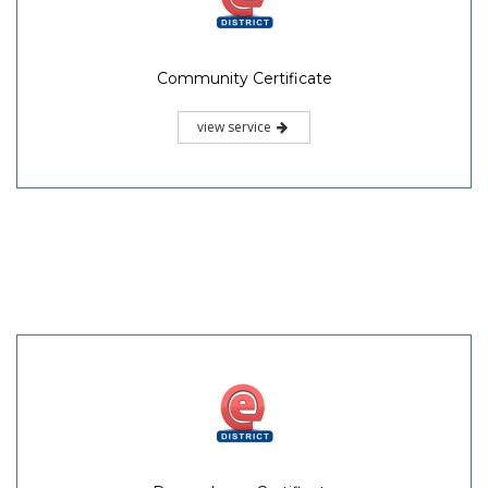
Community Certificate
view service