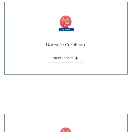
Domicile Certificate
view service