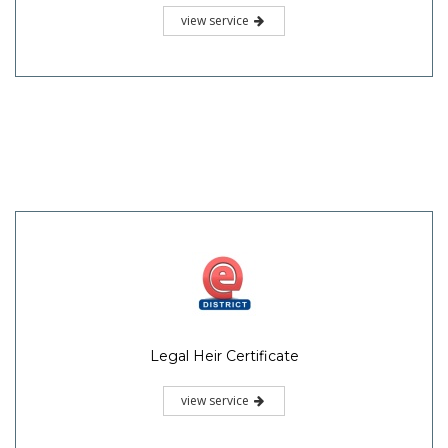
view service
Legal Heir Certificate
view service