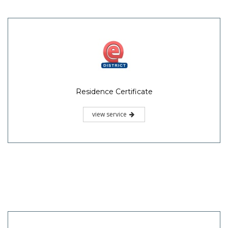
Residence Certificate
view service