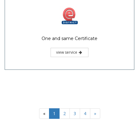
One and same Certificate
view service
«
1
2
3
4
»