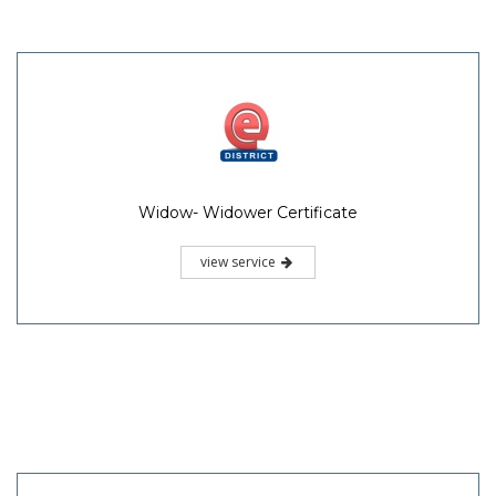
Widow- Widower Certificate
view service