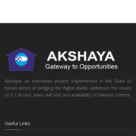
Akshaya, an innovative project implemented in the State of
Kerala aimed at bridging the digital divide, addresses the issues
of ICT access, basic skill sets and availability of relevant content.
Useful Links