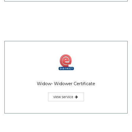
Widow- Widower Certificate
view service