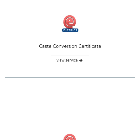
Caste Conversion Certificate
view service