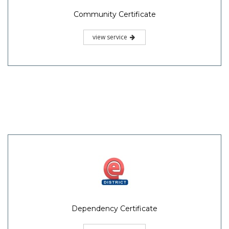
Community Certificate
view service
Dependency Certificate