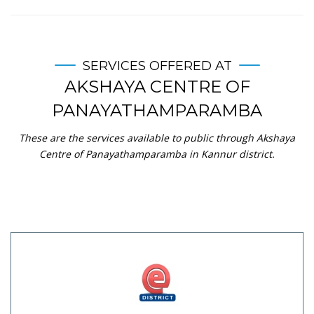
SERVICES OFFERED AT
AKSHAYA CENTRE OF
PANAYATHAMPARAMBA
These are the services available to public through Akshaya
Centre of Panayathamparamba in Kannur district.