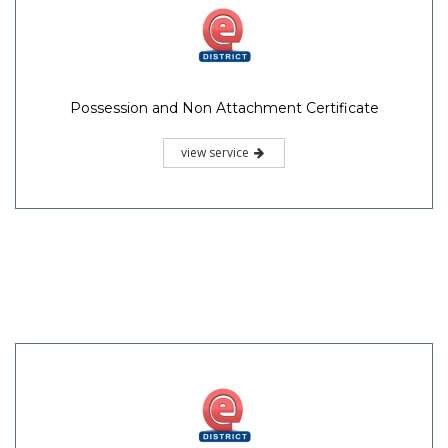
Possession and Non Attachment Certificate
view service