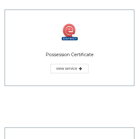
Possession Certificate
view service