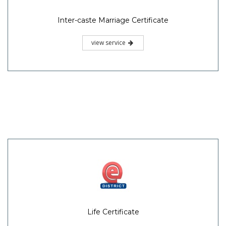
Inter-caste Marriage Certificate
view service
Life Certificate