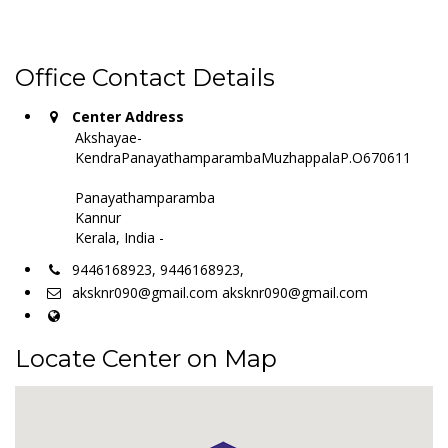
Office Contact Details
Center Address
Akshayae-
KendraPanayathamparambaMuzhappalaP.O670611
Panayathamparamba
Kannur
Kerala, India -
9446168923, 9446168923,
aksknr090@gmail.com aksknr090@gmail.com
Locate Center on Map