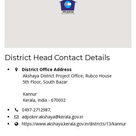
District Head Contact Details
District Office Address
Akshaya District Project Office, Rubco House
5th Floor, South Bazar
Kannur
Kerala, India - 670002
0497-2712987,
adpoknr.akshaya@kerala.gov.in
https://www.akshaya.kerala.gov.in/districts/13/kannur