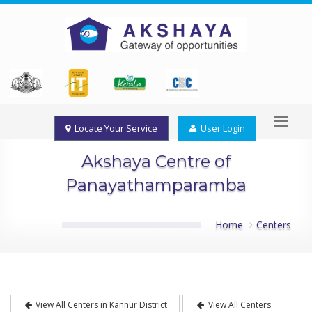
Locate Your Service
User Login
Akshaya Centre of
Panayathamparamba
Home
Centers
View All Centers in Kannur District
View All Centers