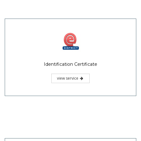
Identification Certificate
view service