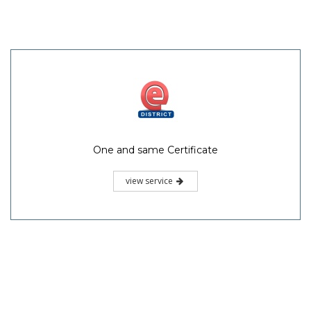
One and same Certificate
view service