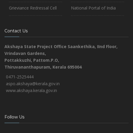
Grieviance Redressal Cell
National Portal of India
Contact Us
Akshaya State Project Office
Saankethika,
IInd Floor,
Vrindavan Gardens,
Pottakkuzhi, Pattom.P.O,
Thiruvananthapuram, Kerala 695004
0471-2525444
aspo.akshaya@kerala.gov.in
www.akshaya.kerala.gov.in
Follow Us