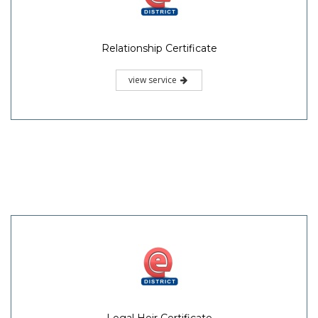
Relationship Certificate
view service
Legal Heir Certificate