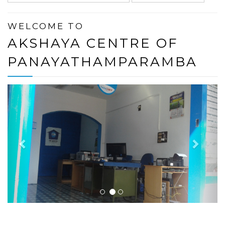
WELCOME TO
AKSHAYA CENTRE OF
PANAYATHAMPARAMBA