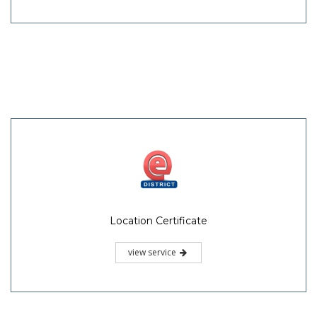
Location Certificate
view service