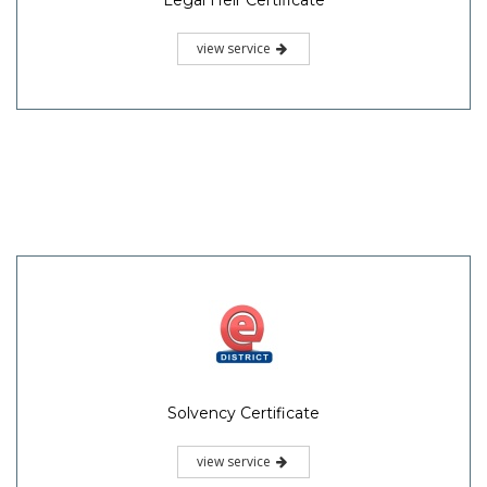
view service
Solvency Certificate
view service