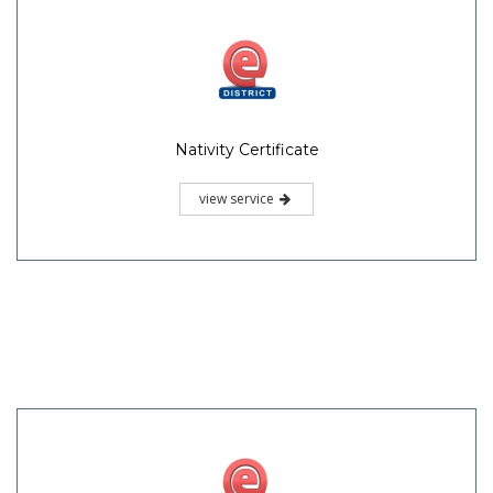
Nativity Certificate
view service