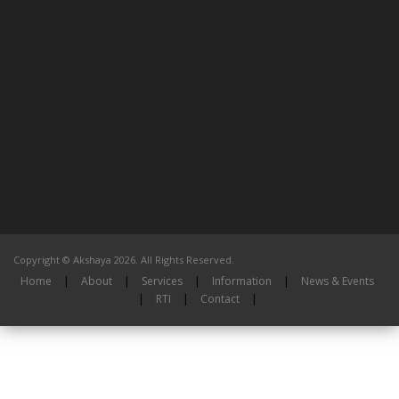
Copyright © Akshaya 2026. All Rights Reserved.
Home
|
About
|
Services
|
Information
|
News & Events
|
RTI
|
Contact
|