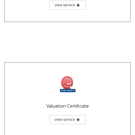
view service
Valuation Certificate
view service