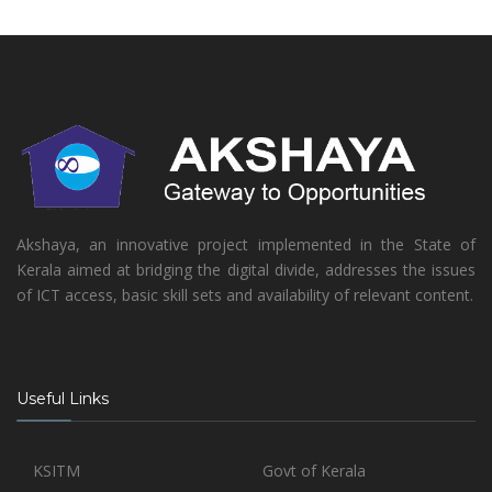
Akshaya, an innovative project implemented in the State of
Kerala aimed at bridging the digital divide, addresses the issues
of ICT access, basic skill sets and availability of relevant content.
Useful Links
KSITM
Govt of Kerala