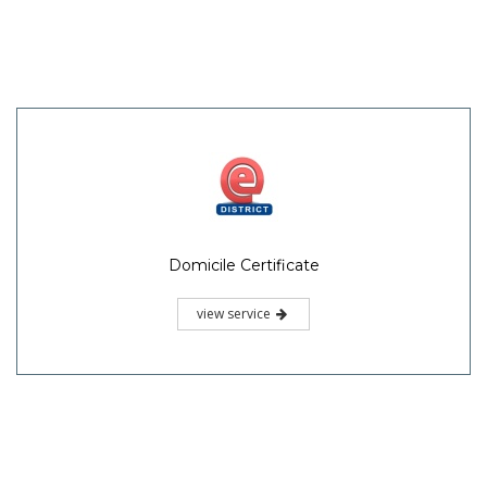
Domicile Certificate
view service