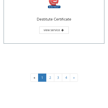
Destitute Certificate
view service
«
1
2
3
4
»