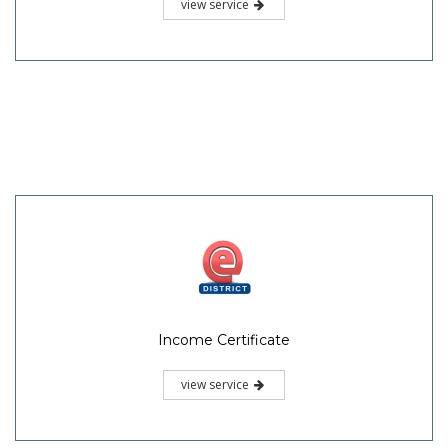
view service
Income Certificate
view service