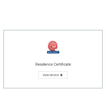
Residence Certificate
view service