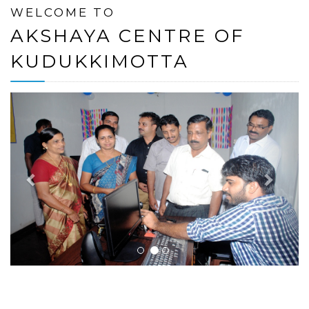
WELCOME TO
AKSHAYA CENTRE OF
KUDUKKIMOTTA