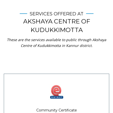
SERVICES OFFERED AT
AKSHAYA CENTRE OF
KUDUKKIMOTTA
These are the services available to public through Akshaya
Centre of Kudukkimotta in Kannur district.
Community Certificate