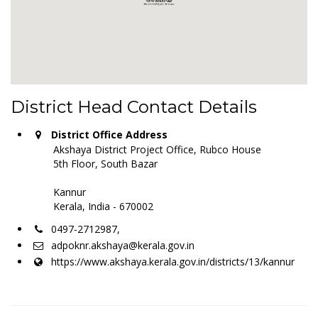
District Head Contact Details
District Office Address
Akshaya District Project Office, Rubco House
5th Floor, South Bazar
Kannur
Kerala, India - 670002
0497-2712987,
adpoknr.akshaya@kerala.gov.in
https://www.akshaya.kerala.gov.in/districts/13/kannur