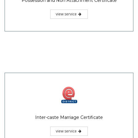
Possession and Non Attachment Certificate
view service
Inter-caste Marriage Certificate
view service