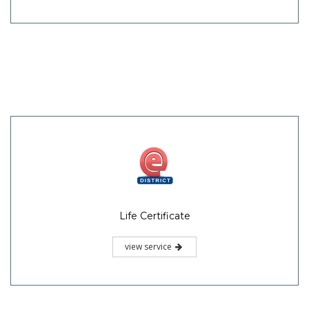
Life Certificate
view service