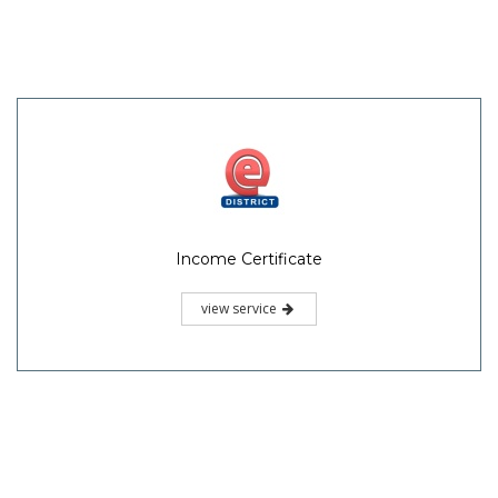
Income Certificate
view service