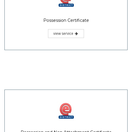
Possession Certificate
view service