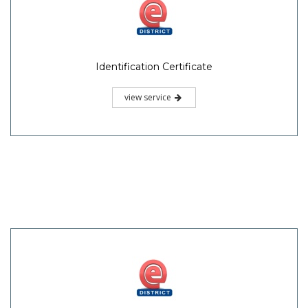
Identification Certificate
view service