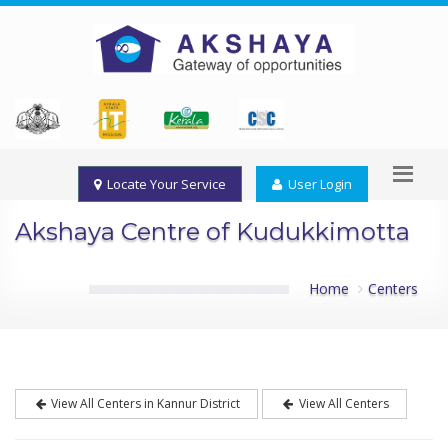
Locate Your Service
User Login
Akshaya Centre of Kudukkimotta
Home
Centers
View All Centers in Kannur District
View All Centers