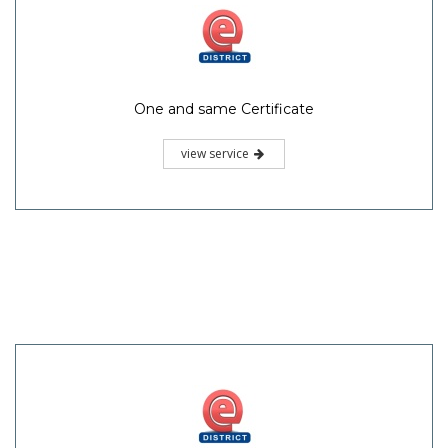
One and same Certificate
view service