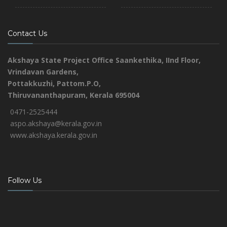
Contact Us
Akshaya State Project Office
Saankethika,
IInd Floor,
Vrindavan Gardens,
Pottakkuzhi, Pattom.P.O,
Thiruvananthapuram, Kerala 695004
0471-2525444
aspo.akshaya@kerala.gov.in
www.akshaya.kerala.gov.in
Follow Us