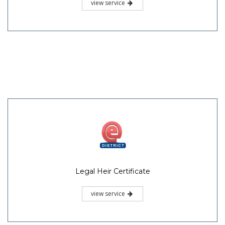
view service
Legal Heir Certificate
view service