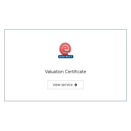
Valuation Certificate
view service