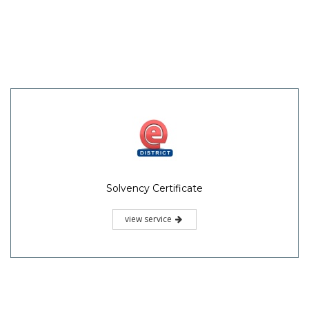
Solvency Certificate
view service