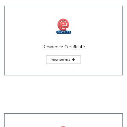
Residence Certificate
view service