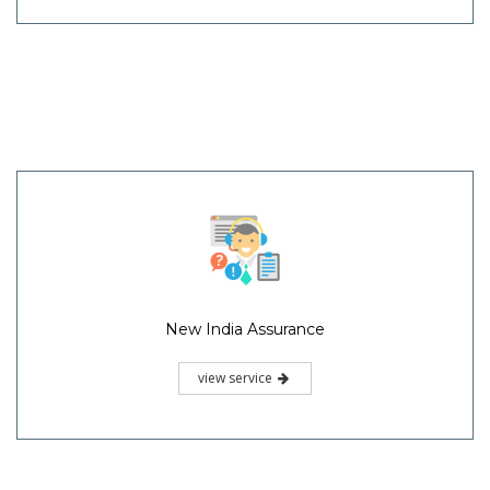
New India Assurance
view service