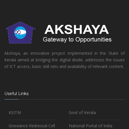
Akshaya, an innovative project implemented in the State of
Kerala aimed at bridging the digital divide, addresses the issues
of ICT access, basic skill sets and availability of relevant content.
Useful Links
KSITM
Govt of Kerala
Grieviance Redressal Cell
National Portal of India