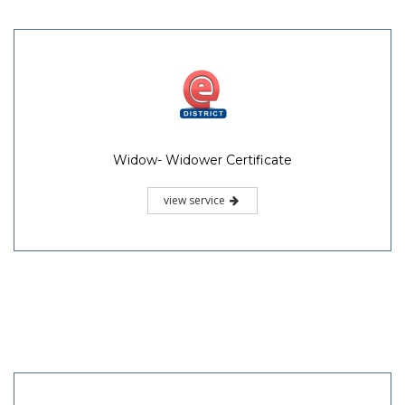
Widow- Widower Certificate
view service