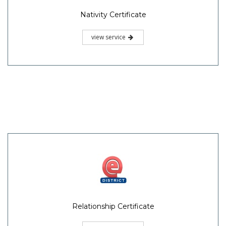
Nativity Certificate
view service
Relationship Certificate