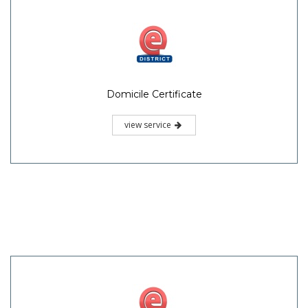
Domicile Certificate
view service