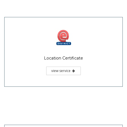
Location Certificate
view service