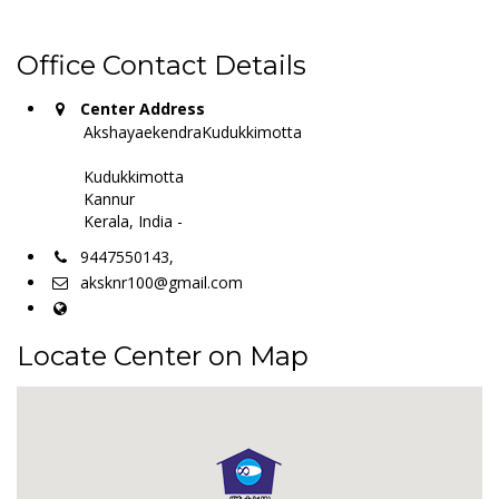
Office Contact Details
Center Address
AkshayaekendraKudukkimotta
Kudukkimotta
Kannur
Kerala, India -
9447550143,
aksknr100@gmail.com
Locate Center on Map