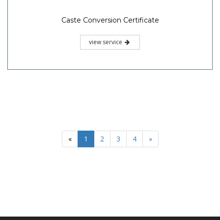
Caste Conversion Certificate
view service
«
1
2
3
4
»