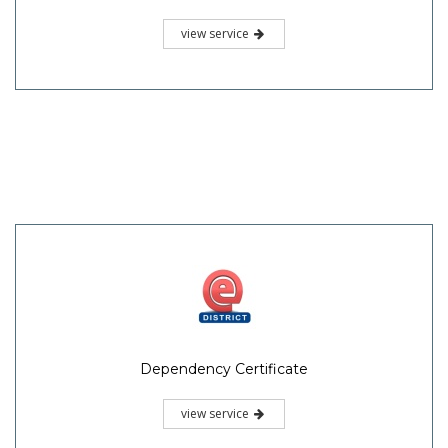
view service
Dependency Certificate
view service