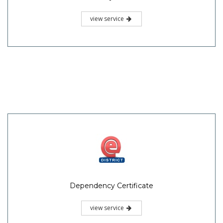
view service
Dependency Certificate
view service