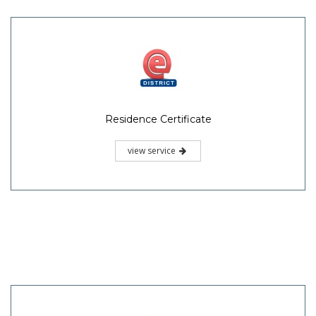
Residence Certificate
view service