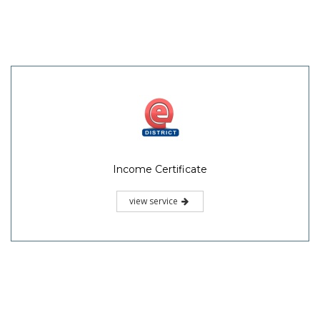
Income Certificate
view service