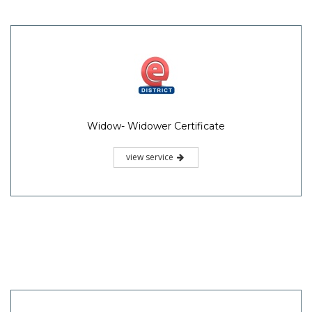
Widow- Widower Certificate
view service