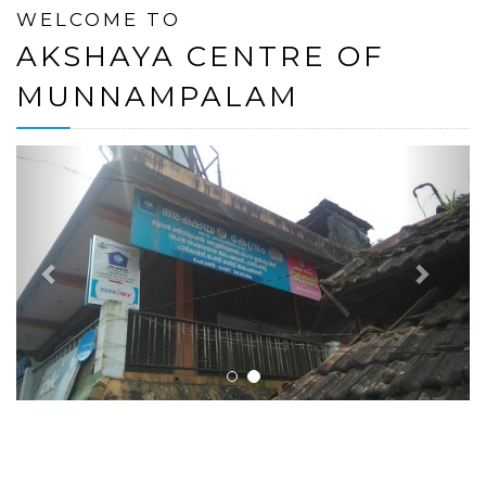
WELCOME TO
AKSHAYA CENTRE OF
MUNNAMPALAM