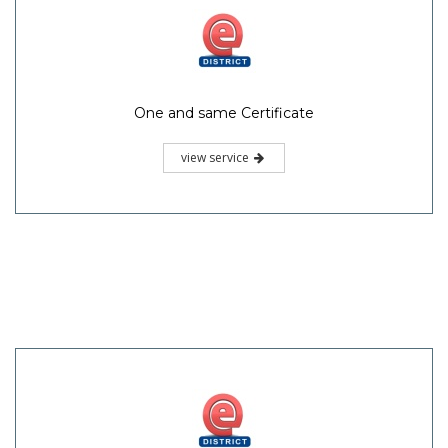
One and same Certificate
view service