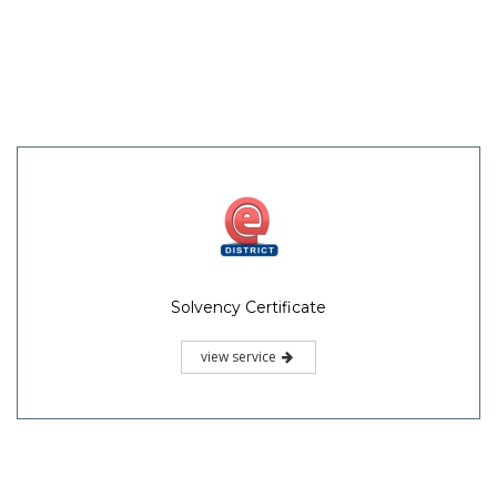
Solvency Certificate
view service