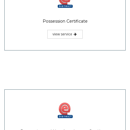
Possession Certificate
view service