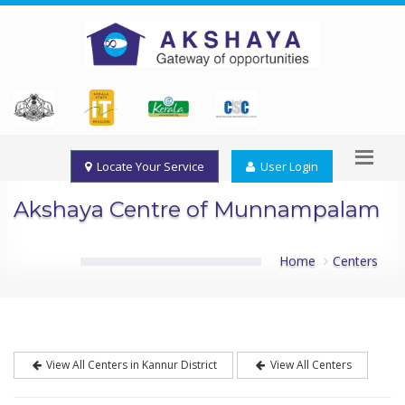
Locate Your Service
User Login
Akshaya Centre of Munnampalam
Home
Centers
View All Centers in Kannur District
View All Centers