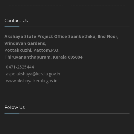
Contact Us
Akshaya State Project Office
Saankethika,
IInd Floor,
Vrindavan Gardens,
Pottakkuzhi, Pattom.P.O,
Thiruvananthapuram, Kerala 695004
0471-2525444
aspo.akshaya@kerala.gov.in
www.akshaya.kerala.gov.in
Follow Us