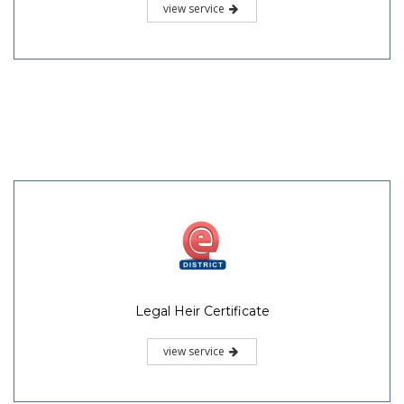
view service
Legal Heir Certificate
view service