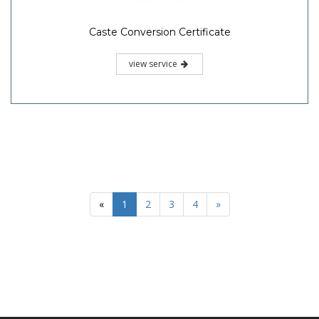
Caste Conversion Certificate
view service
«
1
2
3
4
»