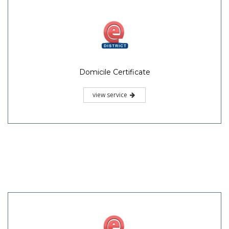
Domicile Certificate
view service