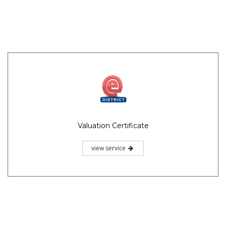
Valuation Certificate
view service