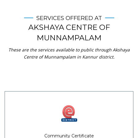
SERVICES OFFERED AT
AKSHAYA CENTRE OF
MUNNAMPALAM
These are the services available to public through Akshaya
Centre of Munnampalam in Kannur district.
Community Certificate