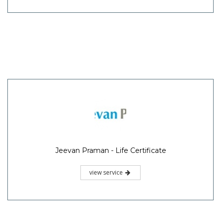
Jeevan Praman - Life Certificate
view service