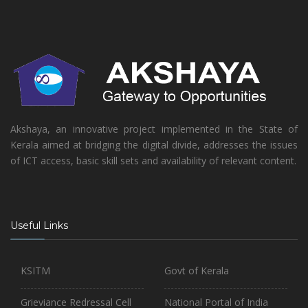
Akshaya, an innovative project implemented in the State of
Kerala aimed at bridging the digital divide, addresses the issues
of ICT access, basic skill sets and availability of relevant content.
Useful Links
KSITM
Govt of Kerala
Grieviance Redressal Cell
National Portal of India