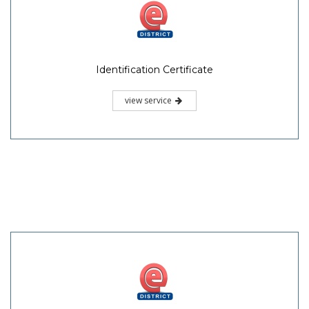
Identification Certificate
view service