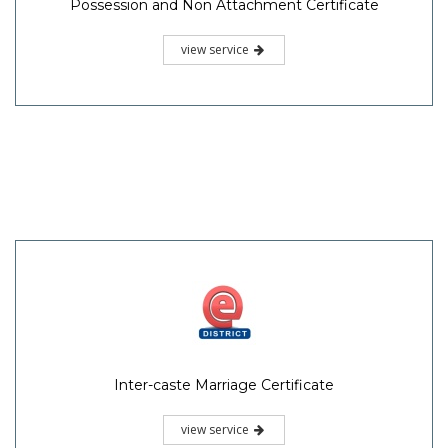
Possession and Non Attachment Certificate
view service
Inter-caste Marriage Certificate
view service