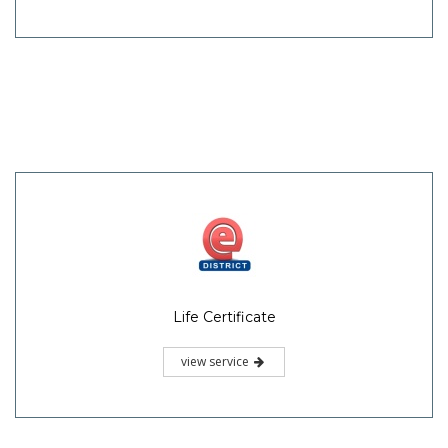
Life Certificate
view service