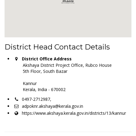
District Head Contact Details
District Office Address
Akshaya District Project Office, Rubco House
5th Floor, South Bazar
Kannur
Kerala, India - 670002
0497-2712987,
adpoknr.akshaya@kerala.gov.in
https://www.akshaya.kerala.gov.in/districts/13/kannur