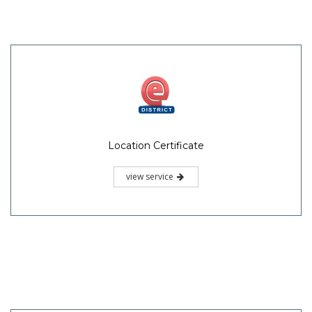
Location Certificate
view service