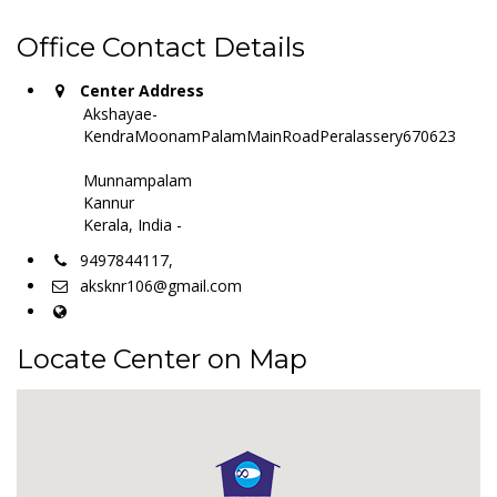
Office Contact Details
Center Address
Akshayae-
KendraMoonamPalamMainRoadPeralassery670623
Munnampalam
Kannur
Kerala, India -
9497844117,
aksknr106@gmail.com
Locate Center on Map