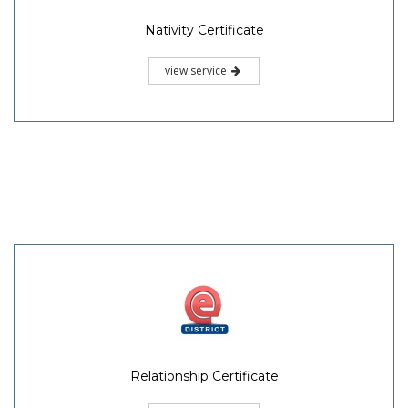
Nativity Certificate
view service
Relationship Certificate