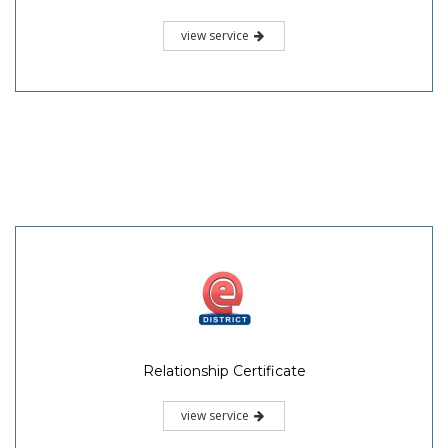
view service
Relationship Certificate
view service