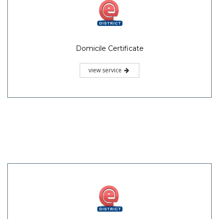
Domicile Certificate
view service