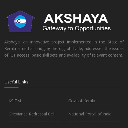
Akshaya, an innovative project implemented in the State of
Kerala aimed at bridging the digital divide, addresses the issues
of ICT access, basic skill sets and availability of relevant content.
Useful Links
KSITM
Govt of Kerala
Grieviance Redressal Cell
National Portal of India