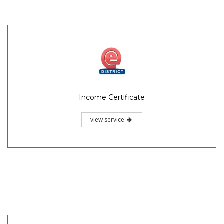
Income Certificate
view service