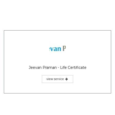
Jeevan Praman - Life Certificate
view service