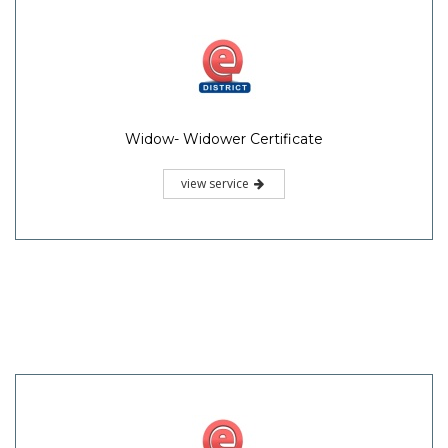
Widow- Widower Certificate
view service