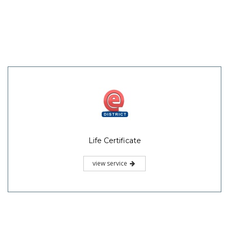
Life Certificate
view service