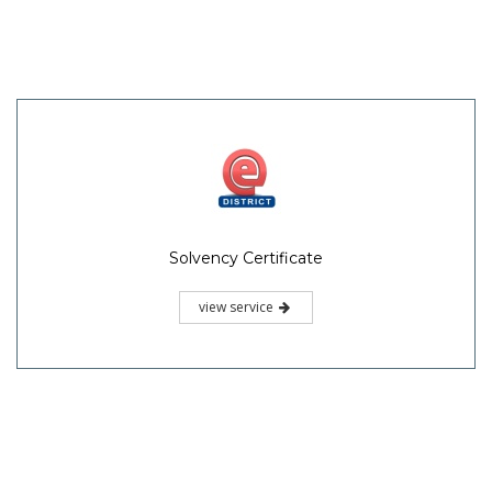
Solvency Certificate
view service