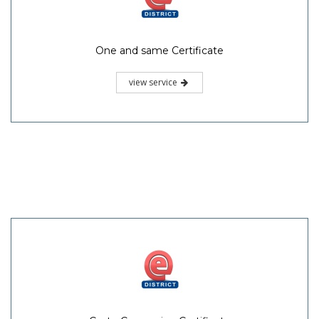
One and same Certificate
view service