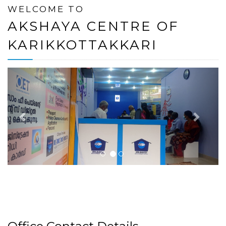
WELCOME TO
AKSHAYA CENTRE OF
KARIKKOTTAKKARI