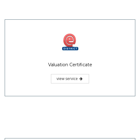
Valuation Certificate
view service