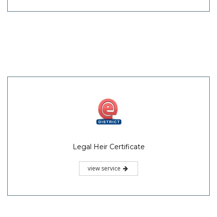
Legal Heir Certificate
view service