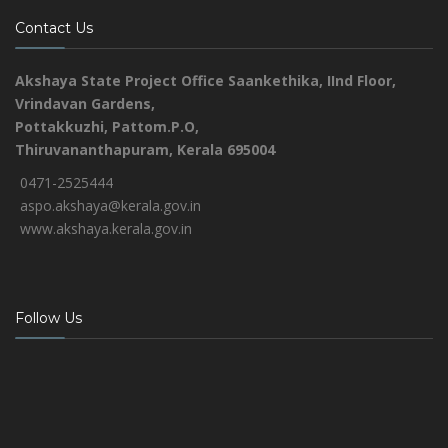
Contact Us
Akshaya State Project Office
Saankethika,
IInd Floor,
Vrindavan Gardens,
Pottakkuzhi, Pattom.P.O,
Thiruvananthapuram, Kerala 695004
0471-2525444
aspo.akshaya@kerala.gov.in
www.akshaya.kerala.gov.in
Follow Us