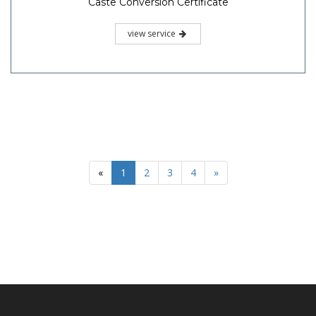
Caste Conversion Certificate
view service
«
1
2
3
4
»