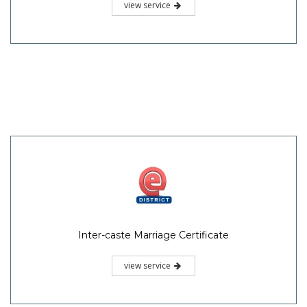
view service
Inter-caste Marriage Certificate
view service