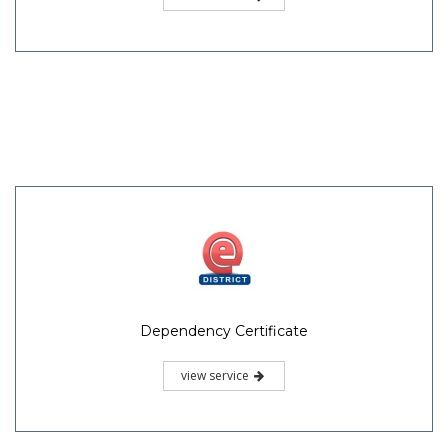
Dependency Certificate
view service