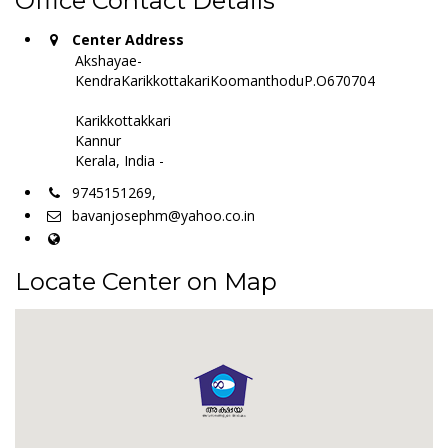
Office Contact Details
Center Address
Akshayae-
KendraKarikkottakariKoomanthoduP.O670704
Karikkottakkari
Kannur
Kerala, India -
9745151269,
bavanjosephm@yahoo.co.in
Locate Center on Map