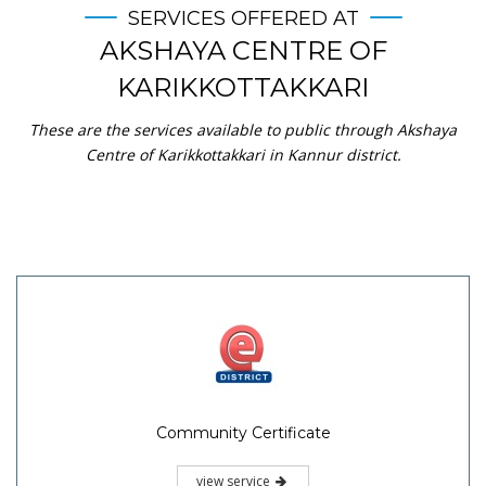
SERVICES OFFERED AT
AKSHAYA CENTRE OF
KARIKKOTTAKKARI
These are the services available to public through Akshaya
Centre of Karikkottakkari in Kannur district.
Community Certificate
view service