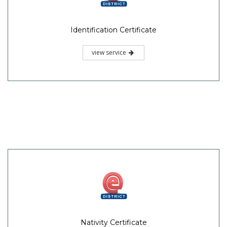
Identification Certificate
view service
Nativity Certificate