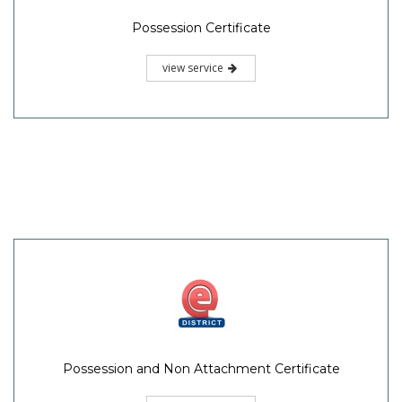
Possession Certificate
view service
Possession and Non Attachment Certificate