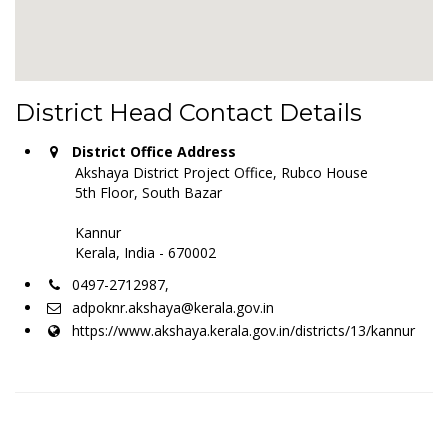
District Head Contact Details
District Office Address
Akshaya District Project Office, Rubco House
5th Floor, South Bazar
Kannur
Kerala, India - 670002
0497-2712987,
adpoknr.akshaya@kerala.gov.in
https://www.akshaya.kerala.gov.in/districts/13/kannur