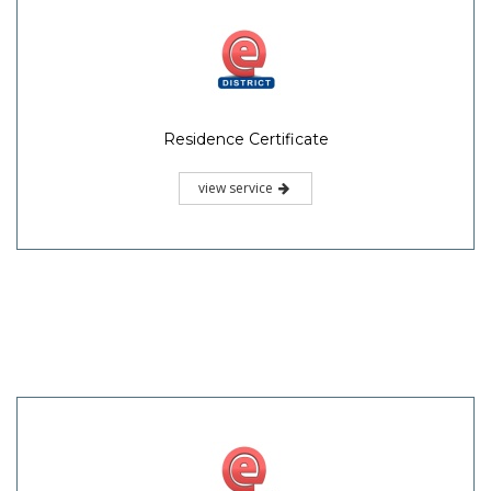
Residence Certificate
view service