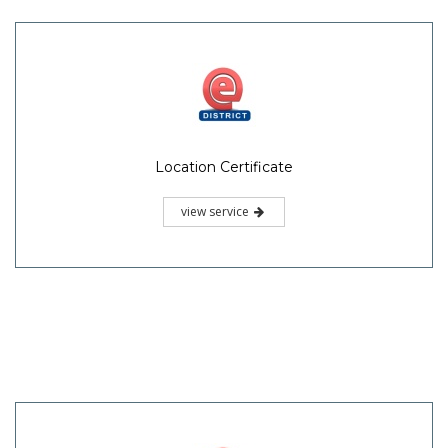
Location Certificate
view service