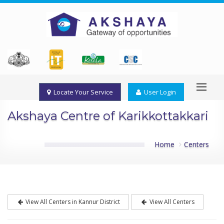
Locate Your Service
User Login
Akshaya Centre of Karikkottakkari
Home
Centers
View All Centers in Kannur District
View All Centers