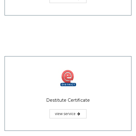
Destitute Certificate
view service