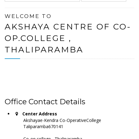
WELCOME TO
AKSHAYA CENTRE OF CO-
OP.COLLEGE ,
THALIPARAMBA
Office Contact Details
Center Address
Akshayae-Kendra Co-OperativeCollege
Taliparamba670141
Co-op.college , Thaliparamba