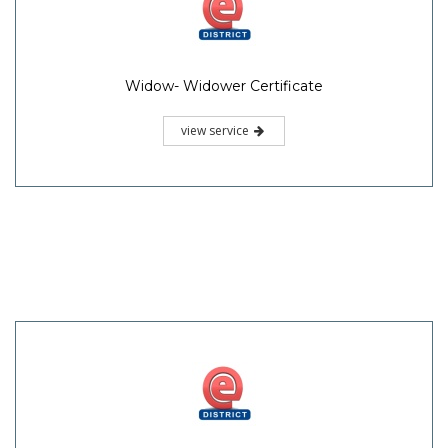
Widow- Widower Certificate
view service