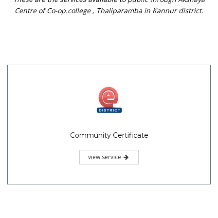
Centre of Co-op.college , Thaliparamba in Kannur district.
Community Certificate
view service