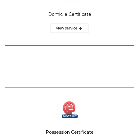
Domicile Certificate
view service
Possession Certificate