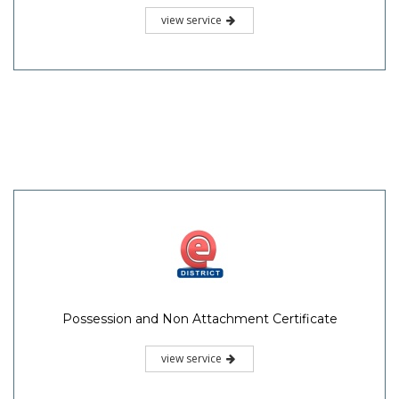
view service
Possession and Non Attachment Certificate
view service