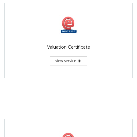
Valuation Certificate
view service