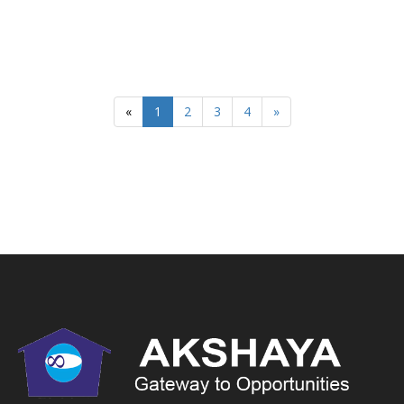
«
1
2
3
4
»