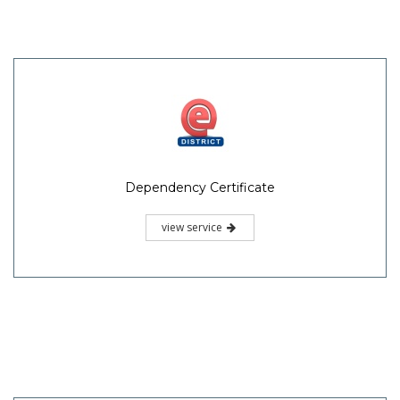
Dependency Certificate
view service