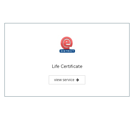
Life Certificate
view service