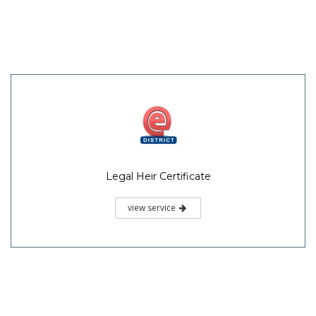
Legal Heir Certificate
view service