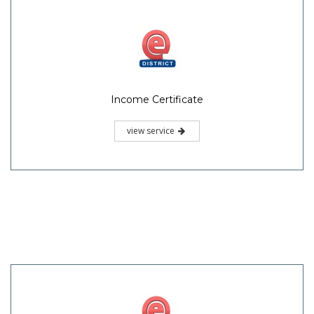
Income Certificate
view service