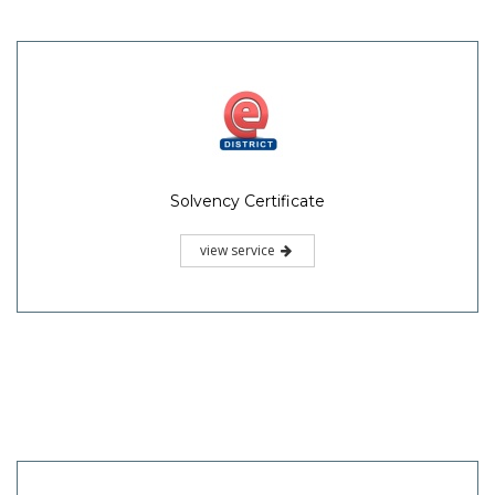
Solvency Certificate
view service