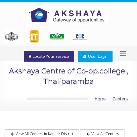
Locate Your Service
User Login
Akshaya Centre of Co-op.college ,
Thaliparamba
Home
Centers
View All Centers in Kannur District
View All Centers