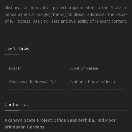
Akshaya, an innovative project implemented in the State of
Kerala aimed at bridging the digital divide, addresses the issues
of ICT access, basic skill sets and availability of relevant content.
Useful Links
KSITM
Govt of Kerala
Grieviance Redressal Cell
National Portal of India
Contact Us
Akshaya State Project Office
Saankethika,
IInd Floor,
Vrindavan Gardens,