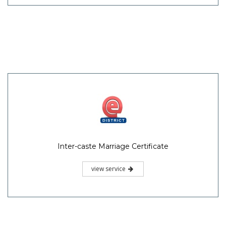
Inter-caste Marriage Certificate
view service