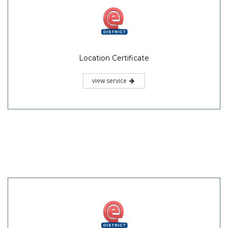
Location Certificate
view service