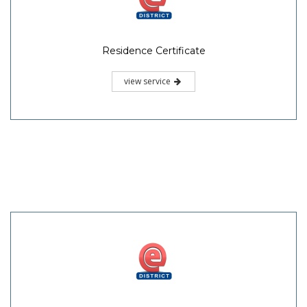
Residence Certificate
view service