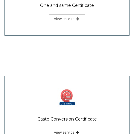
One and same Certificate
view service
Caste Conversion Certificate
view service