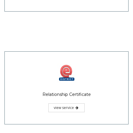
Relationship Certificate
view service