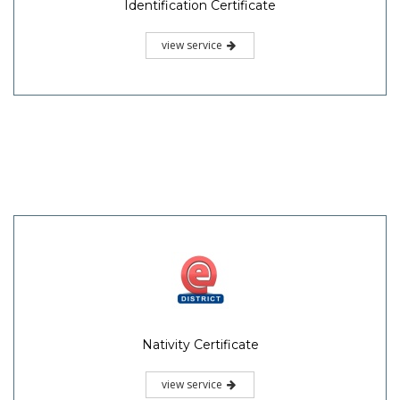
Identification Certificate
view service
Nativity Certificate
view service