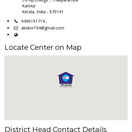
Kannur
Kerala, India - 670141
9496191714 ,
aksknr194@gmail.com
Locate Center on Map
District Head Contact Details