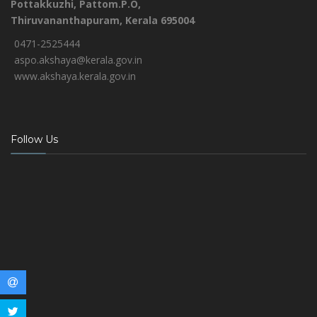
Pottakkuzhi, Pattom.P.O,
Thiruvananthapuram, Kerala 695004
0471-2525444
aspo.akshaya@kerala.gov.in
www.akshaya.kerala.gov.in
Follow Us