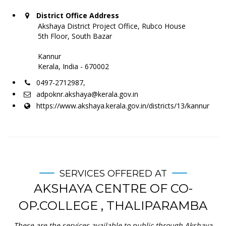
District Office Address
Akshaya District Project Office, Rubco House
5th Floor, South Bazar
Kannur
Kerala, India - 670002
0497-2712987,
adpoknr.akshaya@kerala.gov.in
https://www.akshaya.kerala.gov.in/districts/13/kannur
SERVICES OFFERED AT
AKSHAYA CENTRE OF CO-
OP.COLLEGE , THALIPARAMBA
These are the services available to public through Akshaya