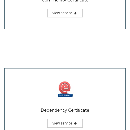
view service
Dependency Certificate
view service