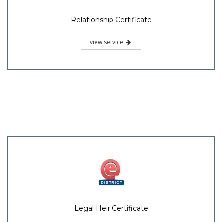
Relationship Certificate
view service
Legal Heir Certificate