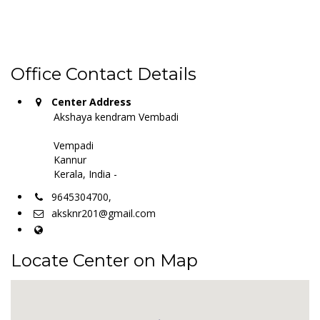
Office Contact Details
Center Address
Akshaya kendram Vembadi
Vempadi
Kannur
Kerala, India -
9645304700,
aksknr201@gmail.com
Locate Center on Map