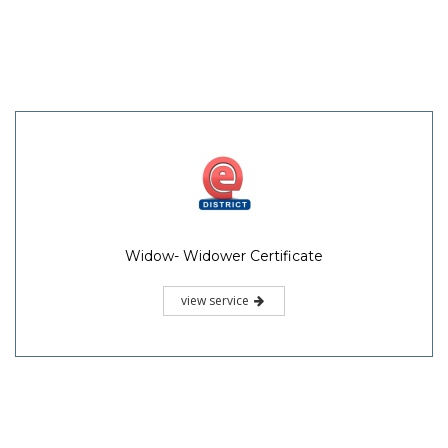
Widow- Widower Certificate
view service