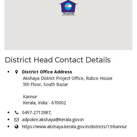
District Head Contact Details
District Office Address
Akshaya District Project Office, Rubco House
5th Floor, South Bazar
Kannur
Kerala, India - 670002
0497-2712987,
adpoknr.akshaya@kerala.gov.in
https://www.akshaya.kerala.gov.in/districts/13/kannur