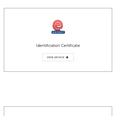
Identification Certificate
view service