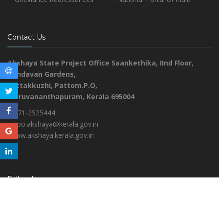
Contact Us
Akshaya State Project Office
Saankethika,
IInd Floor,
Vrindavan Gardens,
Pottakkuzhi, Pattom.P.O,
Thiruvananthapuram, Kerala 695004
0471-2525444
aspo.akshaya@kerala.gov.in
www.akshaya.kerala.gov.in
Follow Us