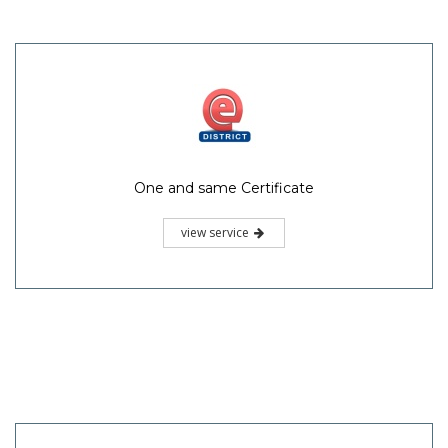
One and same Certificate
view service