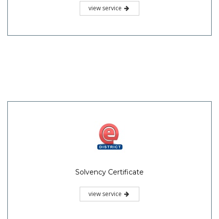
view service
Solvency Certificate
view service