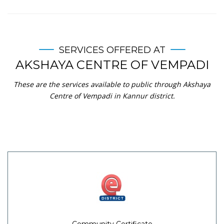
SERVICES OFFERED AT
AKSHAYA CENTRE OF VEMPADI
These are the services available to public through Akshaya
Centre of Vempadi in Kannur district.
Community Certificate