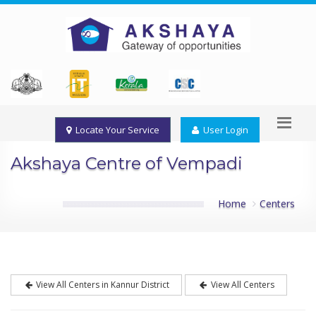
Locate Your Service
User Login
Akshaya Centre of Vempadi
Home
Centers
View All Centers in Kannur District
View All Centers