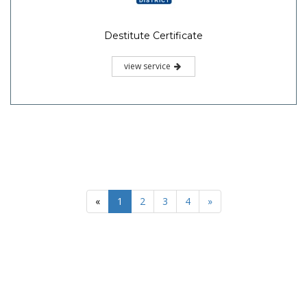
Destitute Certificate
view service
«
1
2
3
4
»