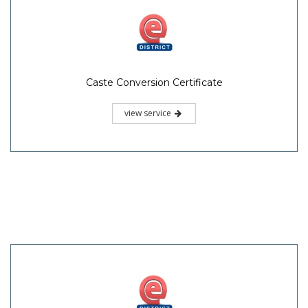
Caste Conversion Certificate
view service