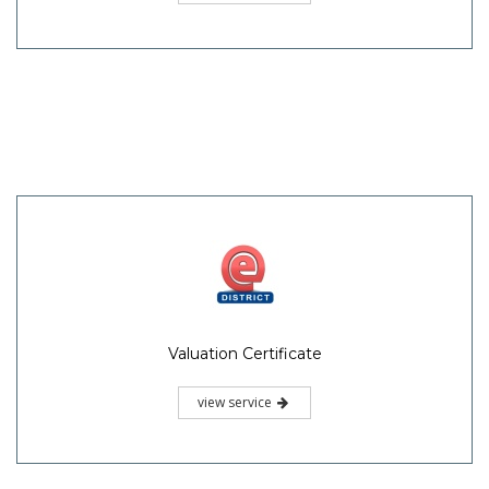
Valuation Certificate
view service