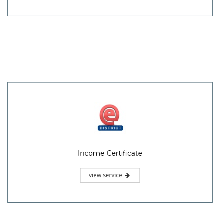
Income Certificate
view service