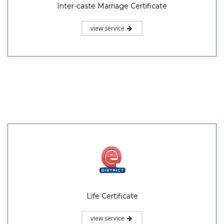
Inter-caste Marriage Certificate
view service
Life Certificate
view service