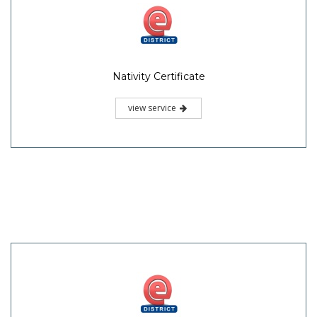
Nativity Certificate
view service