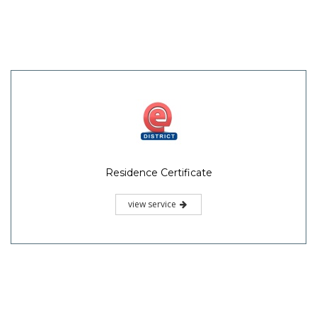
Residence Certificate
view service