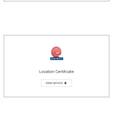
Location Certificate
view service