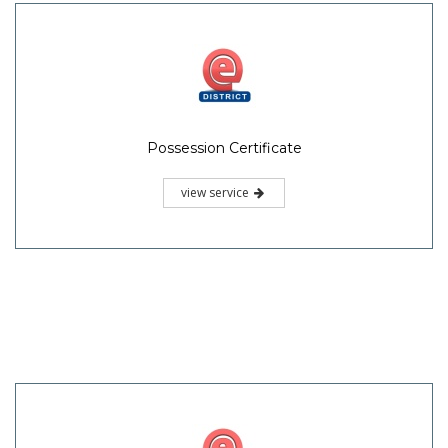
Possession Certificate
view service