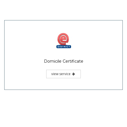
Domicile Certificate
view service