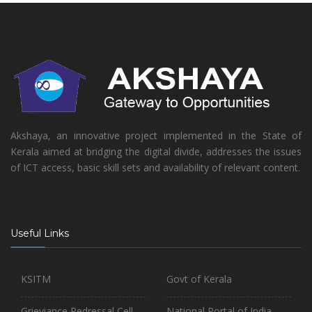
Akshaya, an innovative project implemented in the State of
Kerala aimed at bridging the digital divide, addresses the issues
of ICT access, basic skill sets and availability of relevant content.
Useful Links
KSITM
Govt of Kerala
Grieviance Redressal Cell
National Portal of India