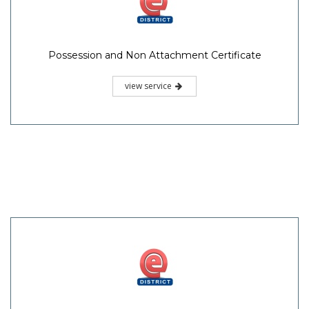
Possession and Non Attachment Certificate
view service