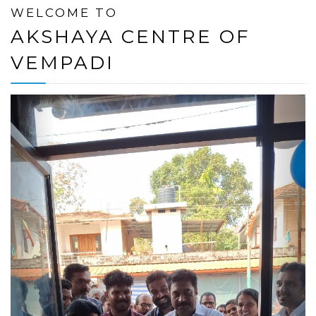
WELCOME TO
AKSHAYA CENTRE OF
VEMPADI