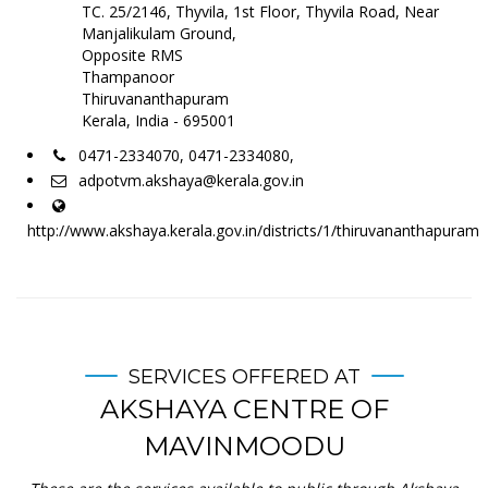
TC. 25/2146, Thyvila, 1st Floor, Thyvila Road, Near
Manjalikulam Ground,
Opposite RMS
Thampanoor
Thiruvananthapuram
Kerala, India - 695001
0471-2334070, 0471-2334080,
adpotvm.akshaya@kerala.gov.in
http://www.akshaya.kerala.gov.in/districts/1/thiruvananthapuram
SERVICES OFFERED AT
AKSHAYA CENTRE OF
MAVINMOODU