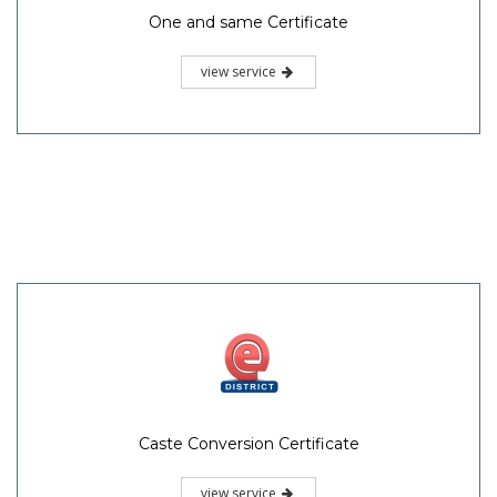
One and same Certificate
view service
Caste Conversion Certificate
view service