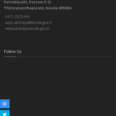
Pottakkuzhi, Pattom.P.O,
Thiruvananthapuram, Kerala 695004
0471-2525444
aspo.akshaya@kerala.gov.in
www.akshaya.kerala.gov.in
Follow Us