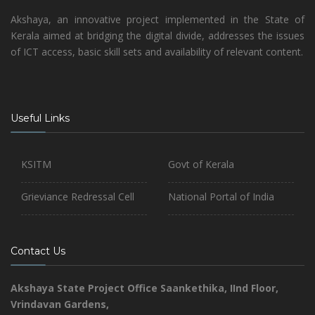
Akshaya, an innovative project implemented in the State of
Kerala aimed at bridging the digital divide, addresses the issues
of ICT access, basic skill sets and availability of relevant content.
Useful Links
KSITM
Govt of Kerala
Grieviance Redressal Cell
National Portal of India
Contact Us
Akshaya State Project Office
Saankethika,
IInd Floor,
Vrindavan Gardens,