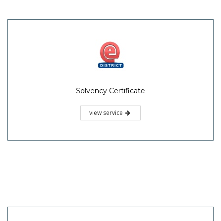
Solvency Certificate
view service