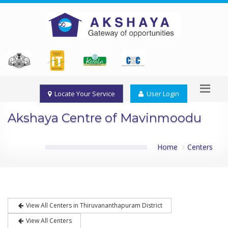
Locate Your Service
User Login
Akshaya Centre of Mavinmoodu
Home
Centers
View All Centers in Thiruvananthapuram District
View All Centers