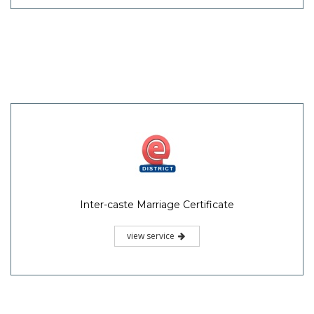
Inter-caste Marriage Certificate
view service