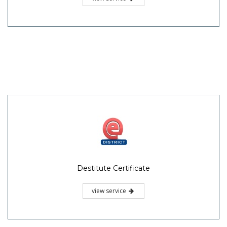
Destitute Certificate
view service