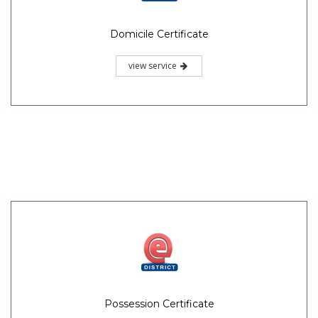
Domicile Certificate
view service
Possession Certificate