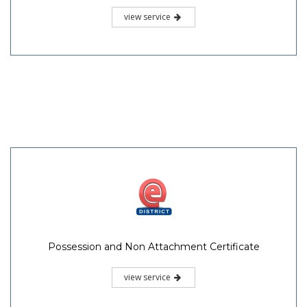
view service
Possession and Non Attachment Certificate
view service