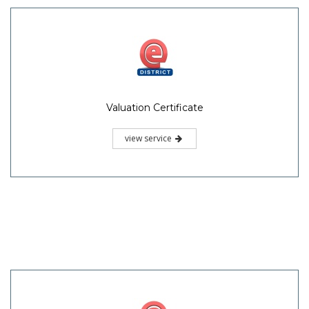
Valuation Certificate
view service