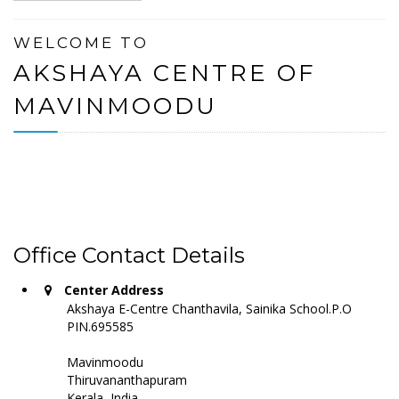
WELCOME TO
AKSHAYA CENTRE OF
MAVINMOODU
Office Contact Details
Center Address
Akshaya E-Centre Chanthavila, Sainika School.P.O
PIN.695585
Mavinmoodu
Thiruvananthapuram
Kerala, India -