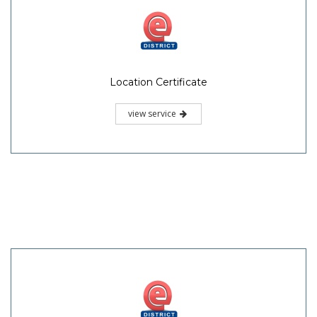
Location Certificate
view service