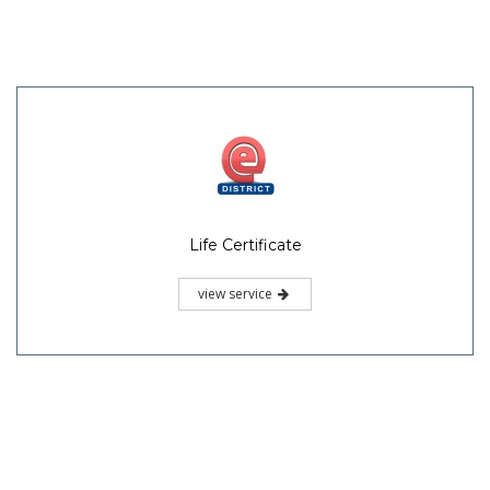
Life Certificate
view service