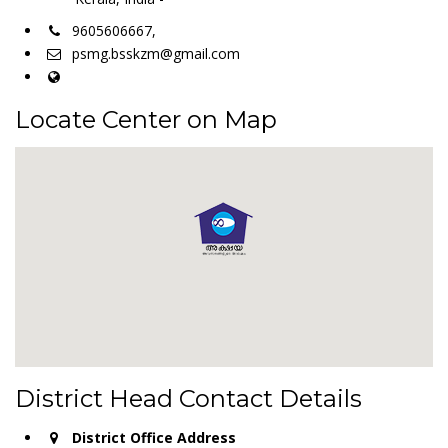
9605606667,
psmg.bsskzm@gmail.com
Locate Center on Map
District Head Contact Details
District Office Address