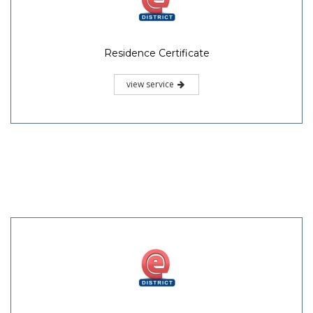
Residence Certificate
view service