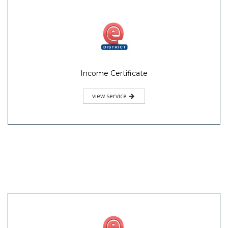
Income Certificate
view service