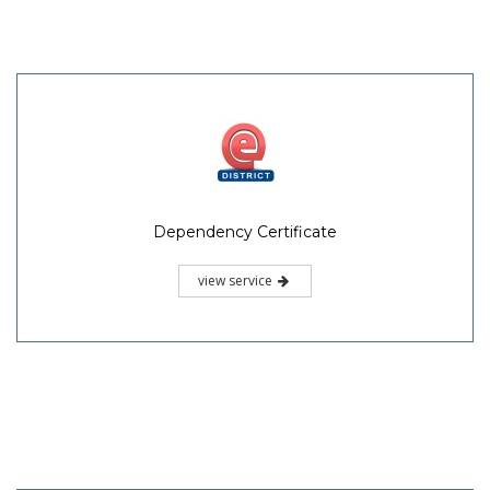
Dependency Certificate
view service