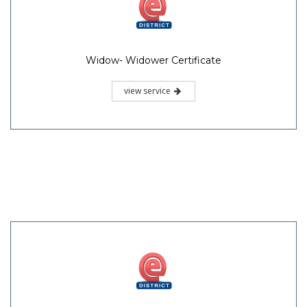
Widow- Widower Certificate
view service