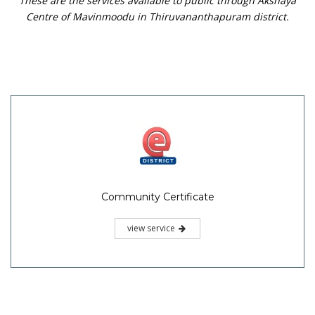
These are the services available to public through Akshaya
Centre of Mavinmoodu in Thiruvananthapuram district.
Community Certificate
view service