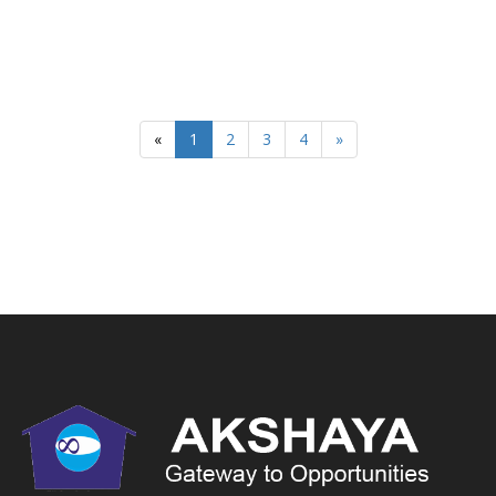
«
1
2
3
4
»