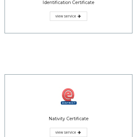
Identification Certificate
view service
Nativity Certificate
view service