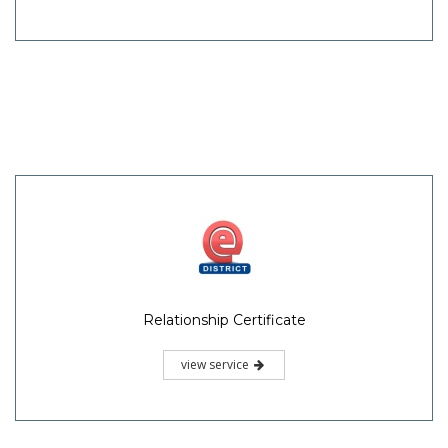
Relationship Certificate
view service