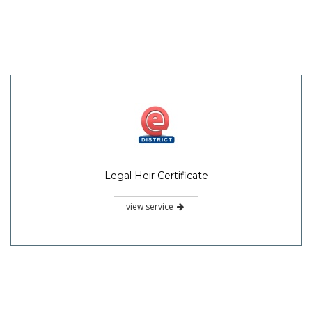
Legal Heir Certificate
view service