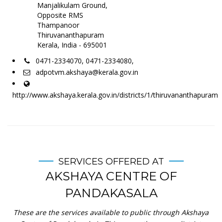
Manjalikulam Ground,
Opposite RMS
Thampanoor
Thiruvananthapuram
Kerala, India - 695001
0471-2334070, 0471-2334080,
adpotvm.akshaya@kerala.gov.in
http://www.akshaya.kerala.gov.in/districts/1/thiruvananthapuram
SERVICES OFFERED AT
AKSHAYA CENTRE OF
PANDAKASALA
These are the services available to public through Akshaya