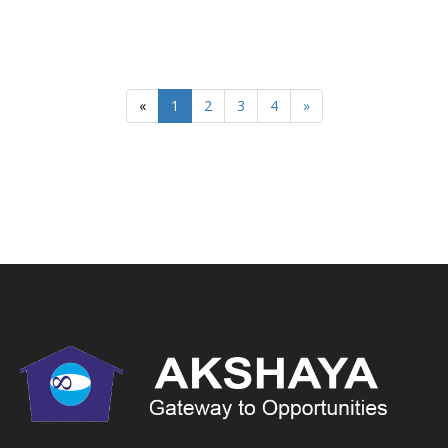
«
1
2
3
4
»