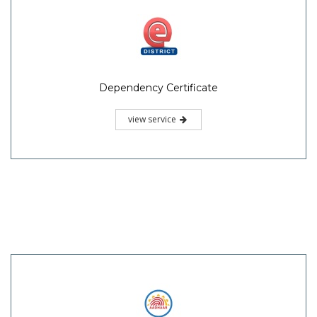
Dependency Certificate
view service