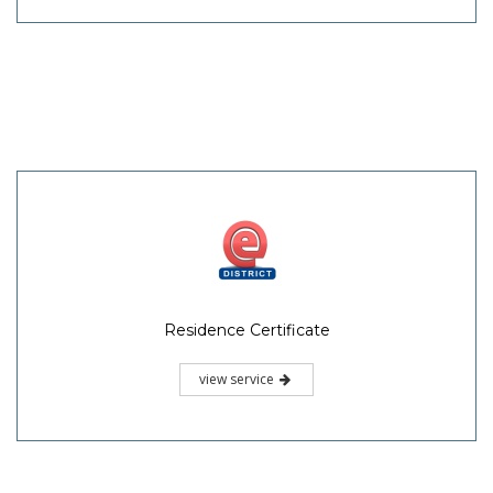
Residence Certificate
view service