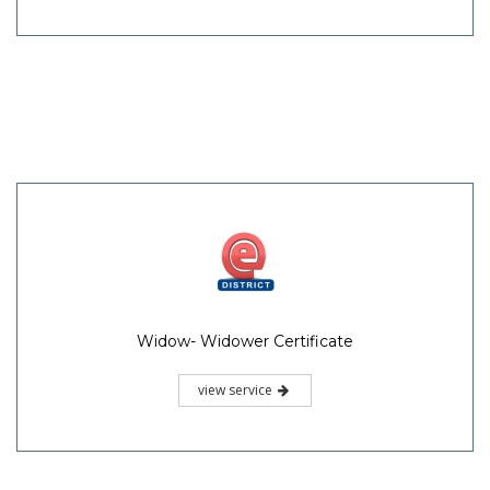
Widow- Widower Certificate
view service