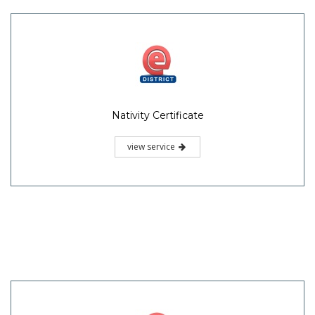
Nativity Certificate
view service