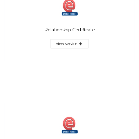
Relationship Certificate
view service