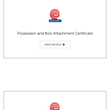
Possession and Non Attachment Certificate
view service