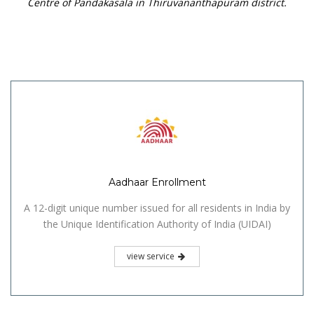
Centre of Pandakasala in Thiruvananthapuram district.
Aadhaar Enrollment
A 12-digit unique number issued for all residents in India by
the Unique Identification Authority of India (UIDAI)
view service