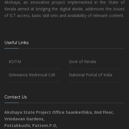
Akshaya, an innovative project implemented in the State of
Kerala aimed at bridging the digital divide, addresses the issues
of ICT access, basic skill sets and availability of relevant content.
Useful Links
KSITM
Govt of Kerala
Grieviance Redressal Cell
National Portal of India
Contact Us
Akshaya State Project Office
Saankethika,
IInd Floor,
Vrindavan Gardens,
Pottakkuzhi, Pattom.P.O,