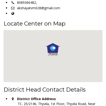
8089366482,
akshayatvm028@gmail.com
Locate Center on Map
District Head Contact Details
District Office Address
TC. 25/2146, Thyvila, 1st Floor, Thyvila Road, Near