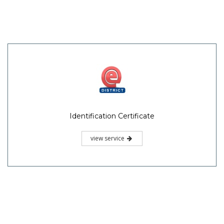
Identification Certificate
view service