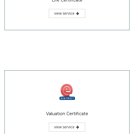
Life Certificate
view service
Valuation Certificate
view service