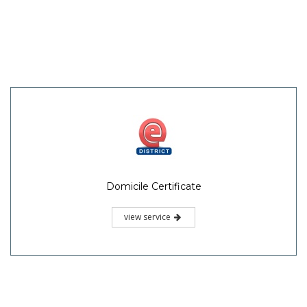
Domicile Certificate
view service