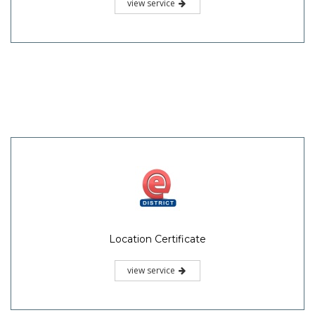
view service
Location Certificate
view service