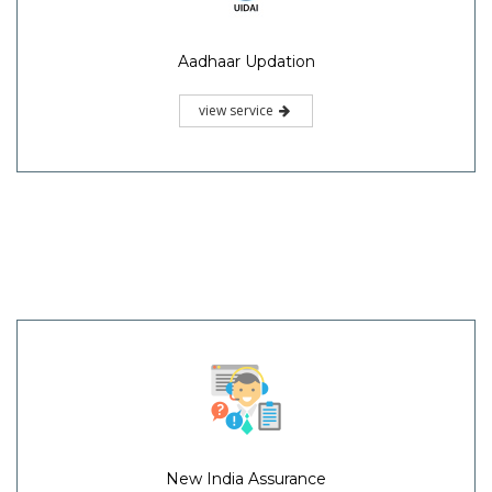
Aadhaar Updation
view service
New India Assurance