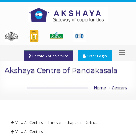
Locate Your Service
User Login
Akshaya Centre of Pandakasala
Home
Centers
View All Centers in Thiruvananthapuram District
View All Centers