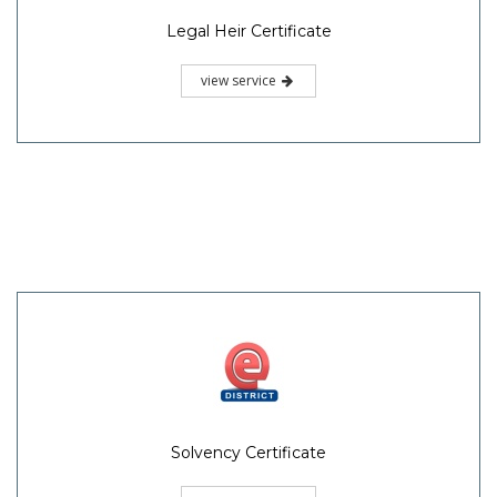
Legal Heir Certificate
view service
Solvency Certificate