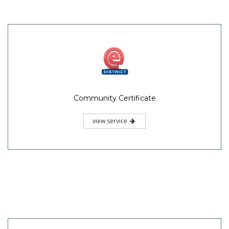
Community Certificate
view service