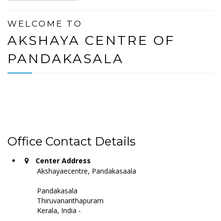
WELCOME TO
AKSHAYA CENTRE OF
PANDAKASALA
Office Contact Details
Center Address
Akshayaecentre, Pandakasaala
Pandakasala
Thiruvananthapuram
Kerala, India -