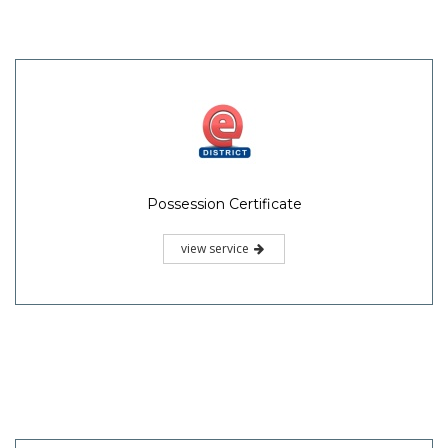
Possession Certificate
view service