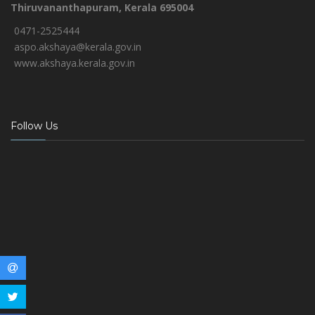
Thiruvananthapuram, Kerala 695004
0471-2525444
aspo.akshaya@kerala.gov.in
www.akshaya.kerala.gov.in
Follow Us