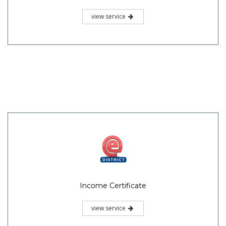
view service
Income Certificate
view service