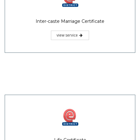
Inter-caste Marriage Certificate
view service