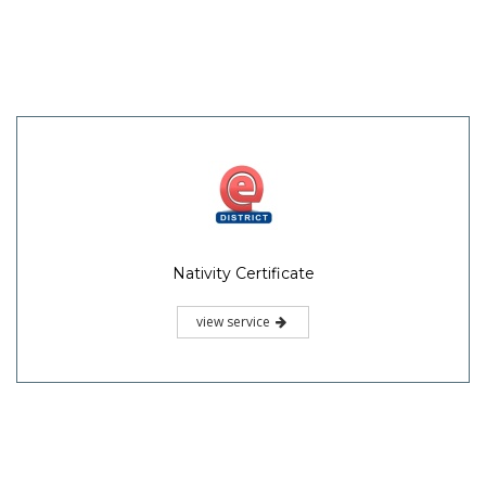
Nativity Certificate
view service