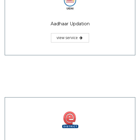
Aadhaar Updation
view service