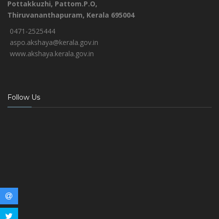
Pottakkuzhi, Pattom.P.O,
Thiruvananthapuram, Kerala 695004
0471-2525444
aspo.akshaya@kerala.gov.in
www.akshaya.kerala.gov.in
Follow Us