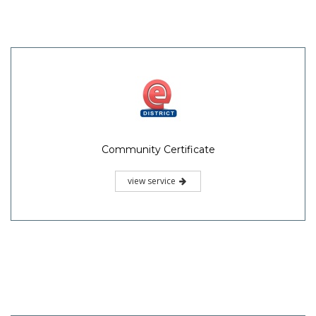
Community Certificate
view service