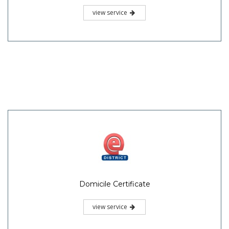
view service
Domicile Certificate
view service