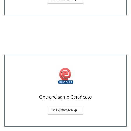
One and same Certificate
view service