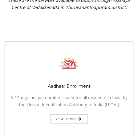
These are the services available to public through Akshaya
Centre of Vadakkenada in Thiruvananthapuram district.
Aadhaar Enrollment
A 12-digit unique number issued for all residents in India by
the Unique Identification Authority of India (UIDAI)
view service