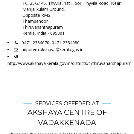
TC. 25/2146, Thyvila, 1st Floor, Thyvila Road, Near
Manjalikulam Ground,
Opposite RMS
Thampanoor
Thiruvananthapuram
Kerala, India - 695001
0471-2334070, 0471-2334080,
adpotvm.akshaya@kerala.gov.in
http://www.akshaya.kerala.gov.in/districts/1/thiruvananthapuram
SERVICES OFFERED AT
AKSHAYA CENTRE OF
VADAKKENADA