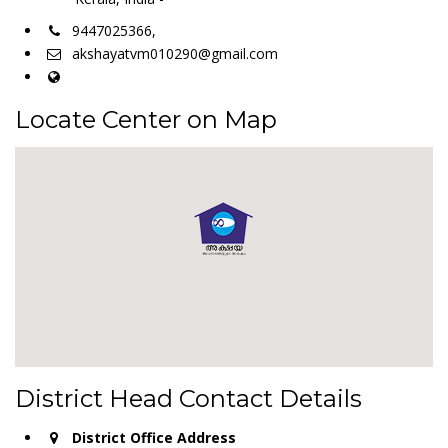
9447025366,
akshayatvm010290@gmail.com
Locate Center on Map
District Head Contact Details
District Office Address