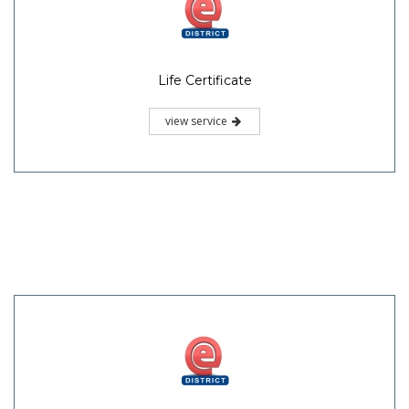
Life Certificate
view service