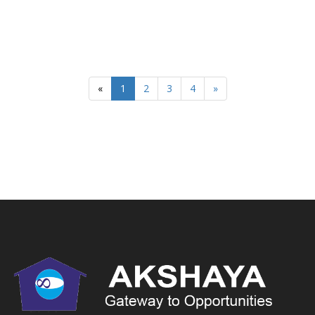
«
1
2
3
4
»