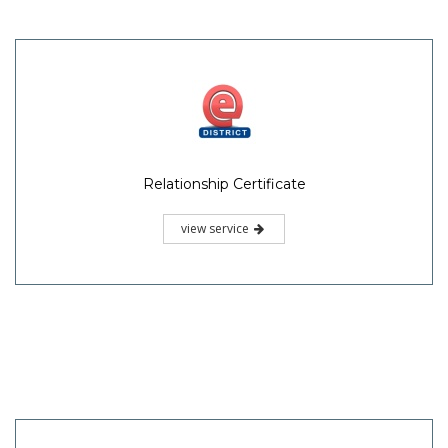
Relationship Certificate
view service