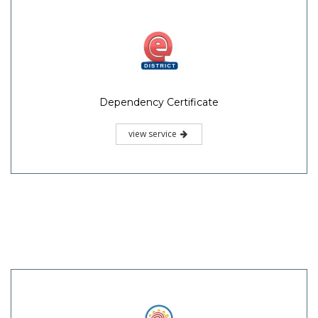
Dependency Certificate
view service