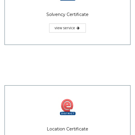
Solvency Certificate
view service
Location Certificate