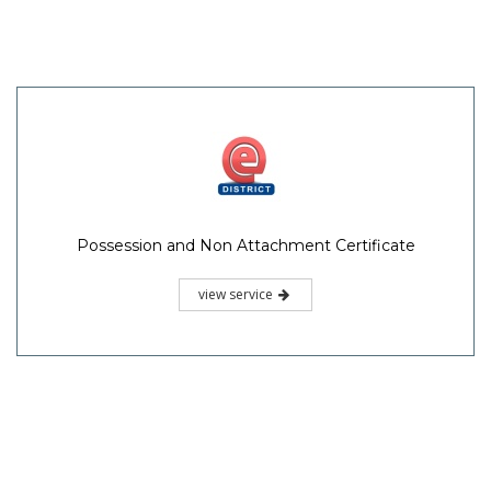
Possession and Non Attachment Certificate
view service