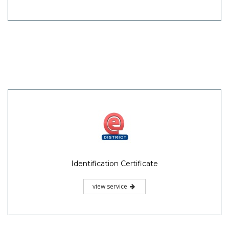
Identification Certificate
view service