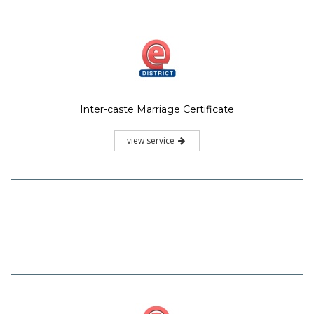
Inter-caste Marriage Certificate
view service