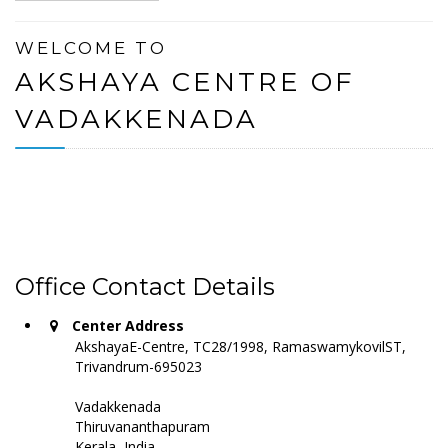
WELCOME TO
AKSHAYA CENTRE OF
VADAKKENADA
Office Contact Details
Center Address
AkshayaE-Centre, TC28/1998, RamaswamykovilST,
Trivandrum-695023
Vadakkenada
Thiruvananthapuram
Kerala, India -