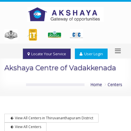
Locate Your Service
User Login
Akshaya Centre of Vadakkenada
Home
Centers
View All Centers in Thiruvananthapuram District
View All Centers