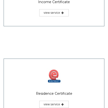
Income Certificate
view service
Residence Certificate
view service