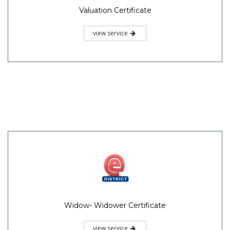
Valuation Certificate
view service
Widow- Widower Certificate
view service