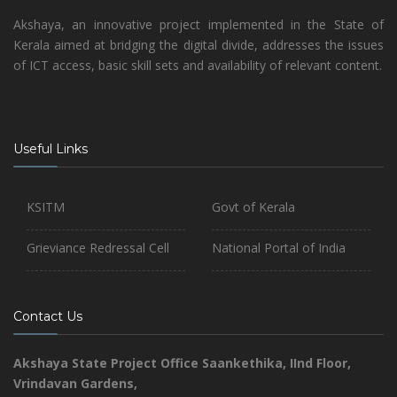
Akshaya, an innovative project implemented in the State of
Kerala aimed at bridging the digital divide, addresses the issues
of ICT access, basic skill sets and availability of relevant content.
Useful Links
KSITM
Govt of Kerala
Grieviance Redressal Cell
National Portal of India
Contact Us
Akshaya State Project Office
Saankethika,
IInd Floor,
Vrindavan Gardens,