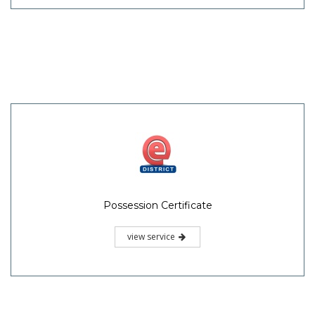
Possession Certificate
view service