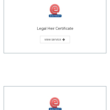
Legal Heir Certificate
view service