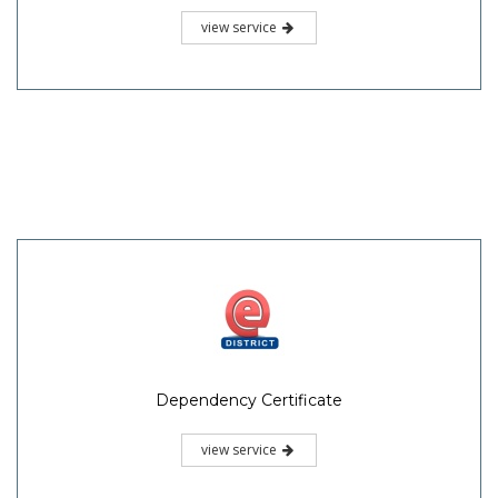
view service
Dependency Certificate
view service