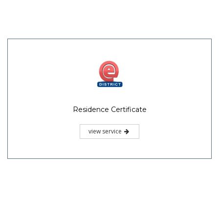
Residence Certificate
view service