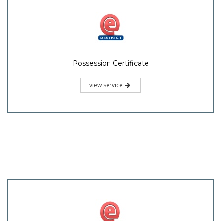
Possession Certificate
view service