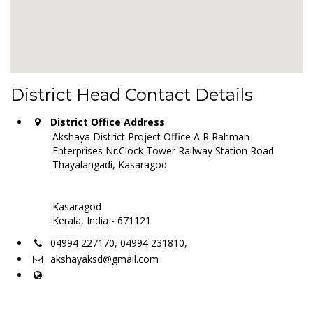
District Head Contact Details
District Office Address
Akshaya District Project Office A R Rahman
Enterprises Nr.Clock Tower Railway Station Road
Thayalangadi, Kasaragod
Kasaragod
Kerala, India - 671121
04994 227170, 04994 231810,
akshayaksd@gmail.com