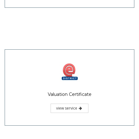
Valuation Certificate
view service