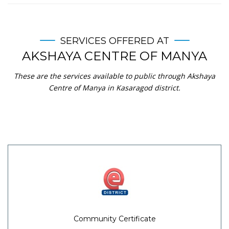
SERVICES OFFERED AT
AKSHAYA CENTRE OF MANYA
These are the services available to public through Akshaya
Centre of Manya in Kasaragod district.
Community Certificate