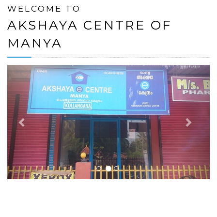
WELCOME TO
AKSHAYA CENTRE OF
MANYA