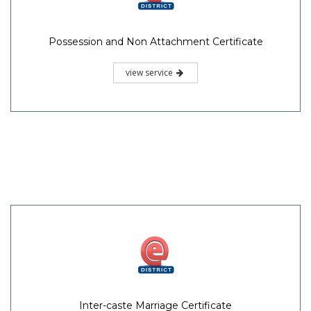
Possession and Non Attachment Certificate
view service
Inter-caste Marriage Certificate