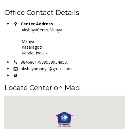
Office Contact Details
Center Address
AkshayaCentreManya
Manya
Kasaragod
Kerala, India -
98468617989539934856,
akshayamanya@gmail.com
Locate Center on Map