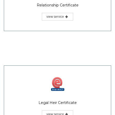
Relationship Certificate
view service
Legal Heir Certificate
view service