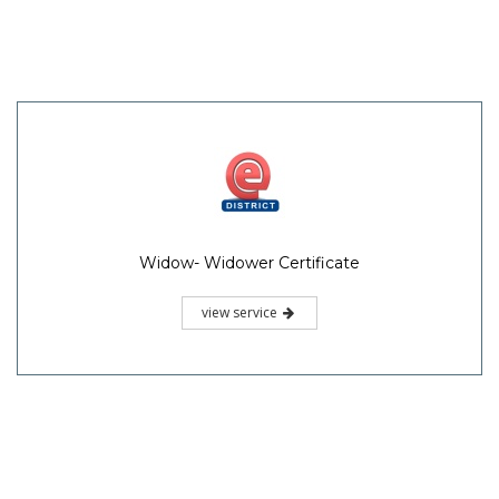
Widow- Widower Certificate
view service