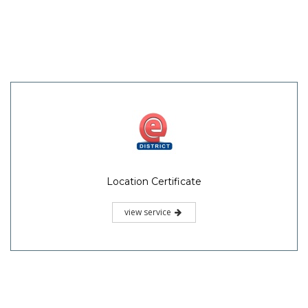
Location Certificate
view service