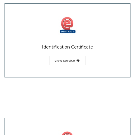
Identification Certificate
view service