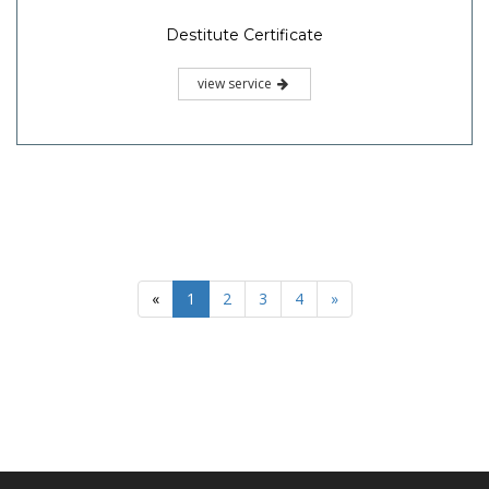
Destitute Certificate
view service
«
1
2
3
4
»