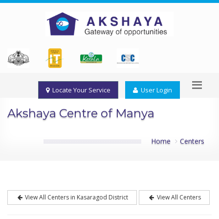
Locate Your Service
User Login
Akshaya Centre of Manya
Home
Centers
View All Centers in Kasaragod District
View All Centers