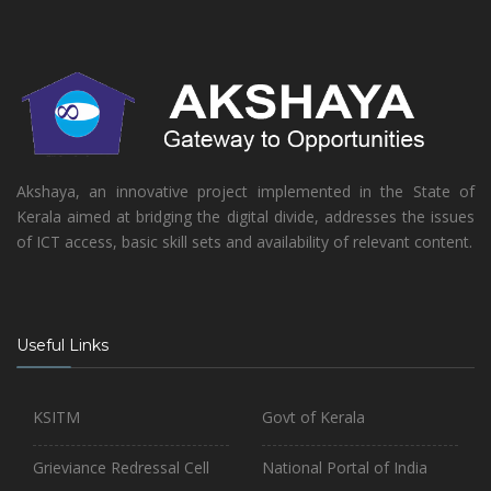
Akshaya, an innovative project implemented in the State of
Kerala aimed at bridging the digital divide, addresses the issues
of ICT access, basic skill sets and availability of relevant content.
Useful Links
KSITM
Govt of Kerala
Grieviance Redressal Cell
National Portal of India