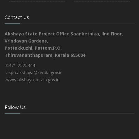
Contact Us
Akshaya State Project Office
Saankethika,
IInd Floor,
Vrindavan Gardens,
Pottakkuzhi, Pattom.P.O,
Thiruvananthapuram, Kerala 695004
0471-2525444
aspo.akshaya@kerala.gov.in
www.akshaya.kerala.gov.in
Follow Us