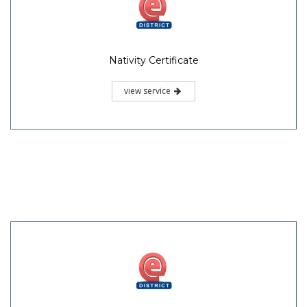
Nativity Certificate
view service