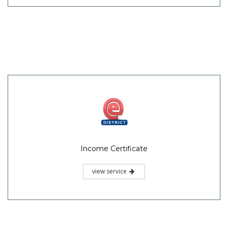
Income Certificate
view service