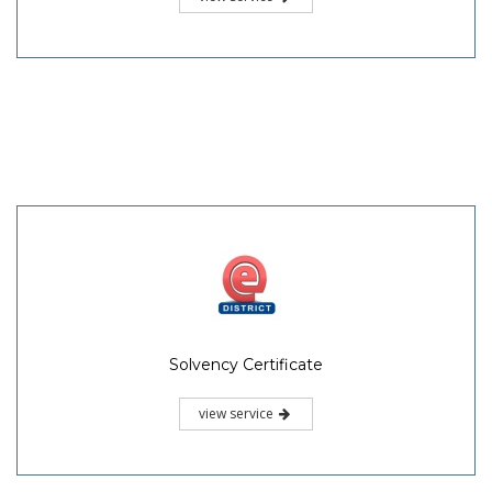
Solvency Certificate
view service