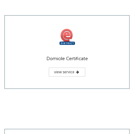
Domicile Certificate
view service