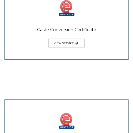
Caste Conversion Certificate
view service