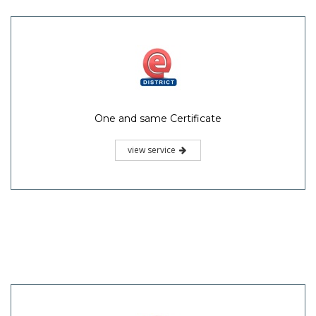
One and same Certificate
view service