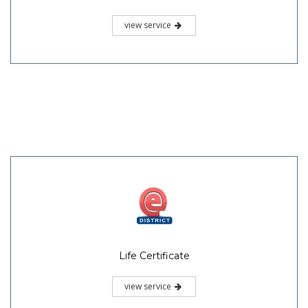
view service
Life Certificate
view service