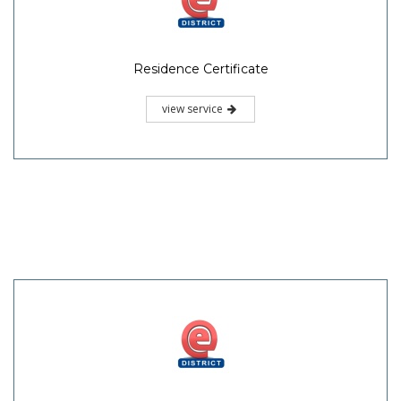
Residence Certificate
view service