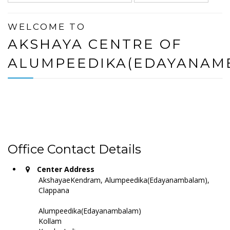
WELCOME TO
AKSHAYA CENTRE OF
ALUMPEEDIKA(EDAYANAM
Office Contact Details
Center Address
AkshayaeKendram, Alumpeedika(Edayanambalam),
Clappana
Alumpeedika(Edayanambalam)
Kollam