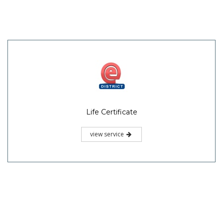
Life Certificate
view service