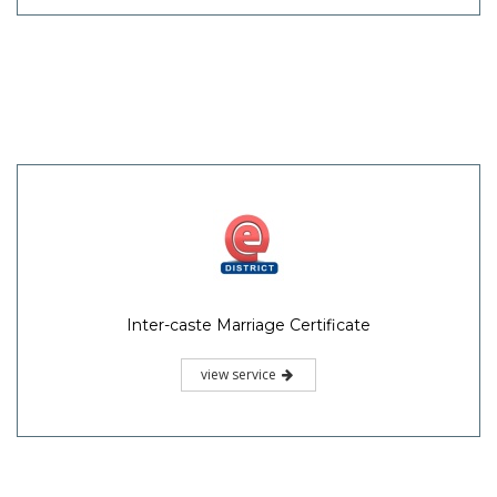
Inter-caste Marriage Certificate
view service