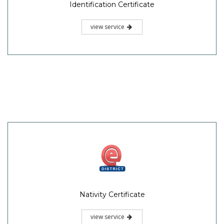
Identification Certificate
view service
Nativity Certificate
view service