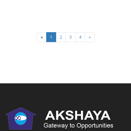
«
1
2
3
4
»