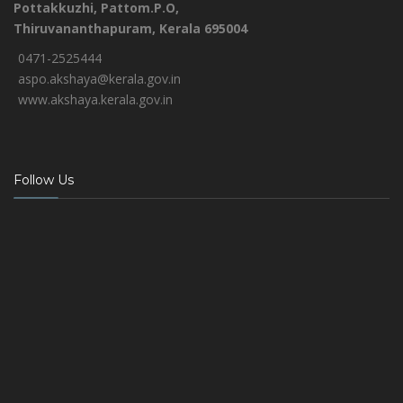
Pottakkuzhi, Pattom.P.O,
Thiruvananthapuram, Kerala 695004
0471-2525444
aspo.akshaya@kerala.gov.in
www.akshaya.kerala.gov.in
Follow Us