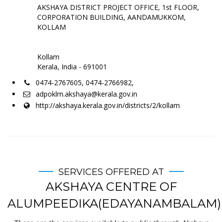
AKSHAYA DISTRICT PROJECT OFFICE, 1st FLOOR,
CORPORATION BUILDING, AANDAMUKKOM,
KOLLAM
Kollam
Kerala, India - 691001
0474-2767605, 0474-2766982,
adpoklm.akshaya@kerala.gov.in
http://akshaya.kerala.gov.in/districts/2/kollam
SERVICES OFFERED AT
AKSHAYA CENTRE OF
ALUMPEEDIKA(EDAYANAMBALAM)