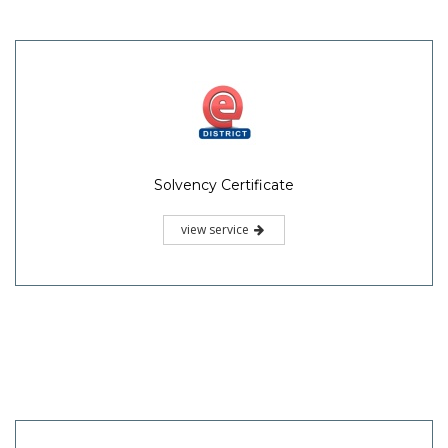
Solvency Certificate
view service