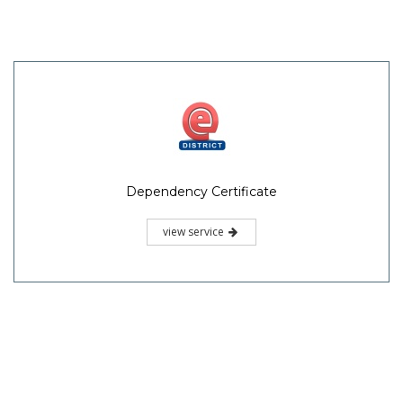
Dependency Certificate
view service