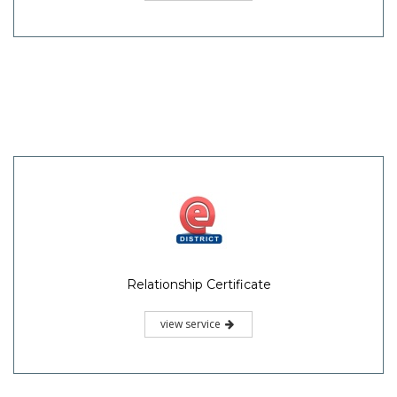
Relationship Certificate
view service