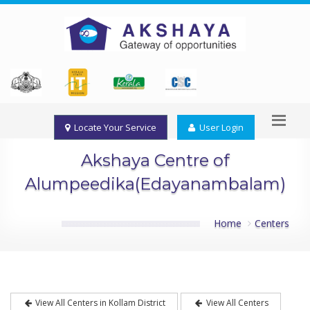
Locate Your Service
User Login
Akshaya Centre of
Alumpeedika(Edayanambalam)
Home
Centers
View All Centers in Kollam District
View All Centers