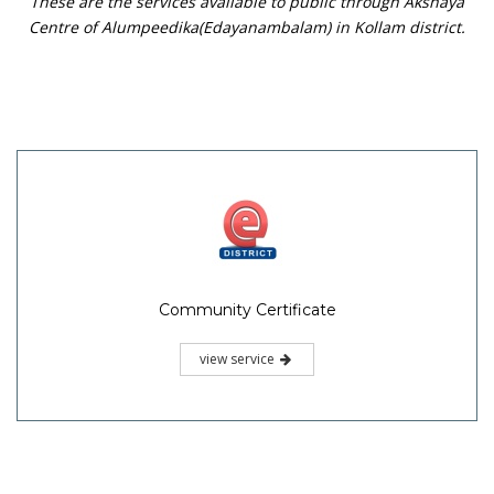
These are the services available to public through Akshaya
Centre of Alumpeedika(Edayanambalam) in Kollam district.
Community Certificate
view service