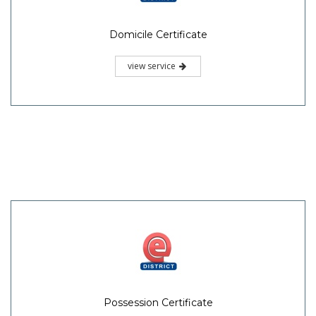
Domicile Certificate
view service
Possession Certificate