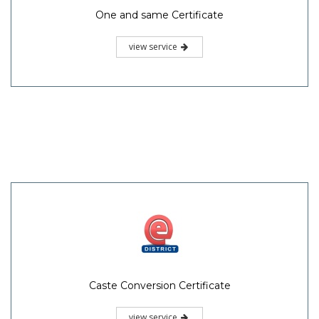
One and same Certificate
view service
Caste Conversion Certificate
view service