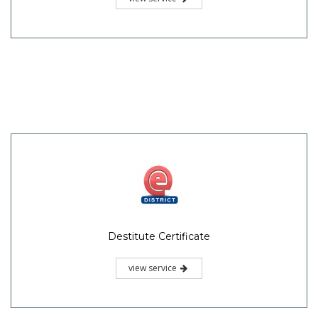
Destitute Certificate
view service