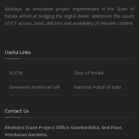
Akshaya, an innovative project implemented in the State of
Kerala aimed at bridging the digital divide, addresses the issues
of ICT access, basic skill sets and availability of relevant content.
Useful Links
KSITM
Govt of Kerala
Grieviance Redressal Cell
National Portal of India
Contact Us
Akshaya State Project Office
Saankethika,
IInd Floor,
Vrindavan Gardens,