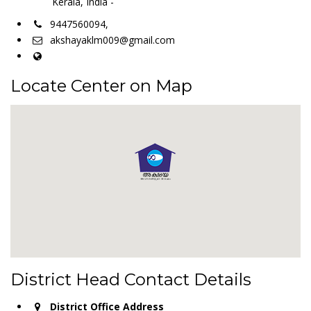
Kerala, India -
9447560094,
akshayaklm009@gmail.com
Locate Center on Map
District Head Contact Details
District Office Address