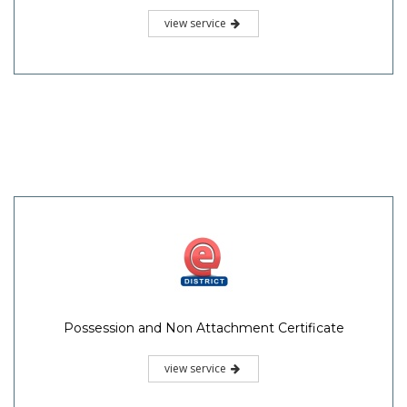
view service
Possession and Non Attachment Certificate
view service