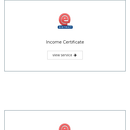
Income Certificate
view service