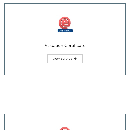
Valuation Certificate
view service