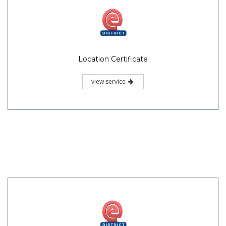
Location Certificate
view service