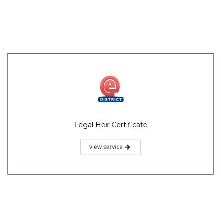
Legal Heir Certificate
view service