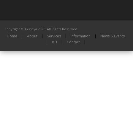
Copyright © Akshaya 2026. All Rights Reserved.
Home
|
About
|
Services
|
Information
|
News & Events
|
RTI
|
Contact
|