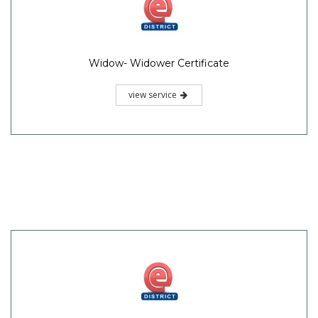
Widow- Widower Certificate
view service