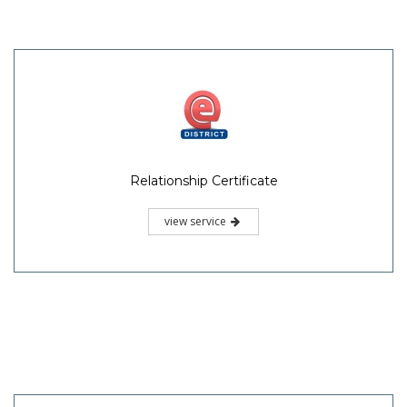
Relationship Certificate
view service