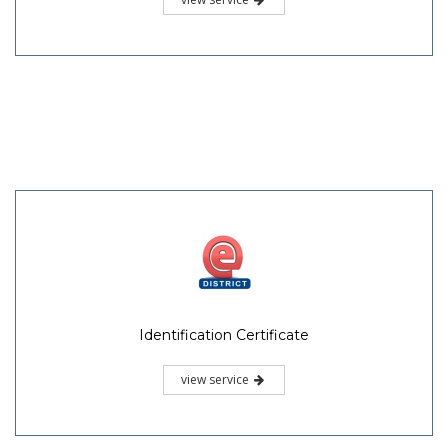
Identification Certificate
view service