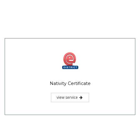
Nativity Certificate
view service