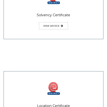
Solvency Certificate
view service
Location Certificate