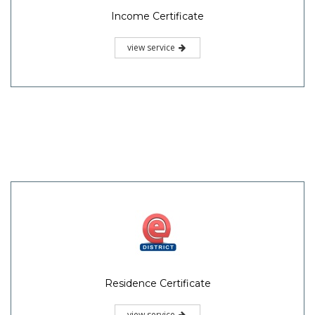
Income Certificate
view service
Residence Certificate
view service