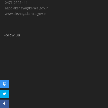
0471-2525444
aspo.akshaya@kerala.gov.in
www.akshaya.kerala.gov.in
Follow Us