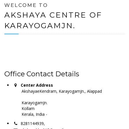
WELCOME TO
AKSHAYA CENTRE OF
KARAYOGAMJN.
Office Contact Details
Center Address
AkshayaeKendram, KarayogamJn., Alappad
KarayogamJn.
Kollam
Kerala, India -
8281144939,