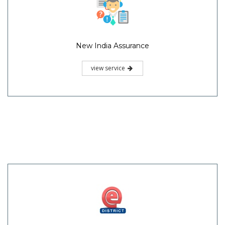
New India Assurance
view service