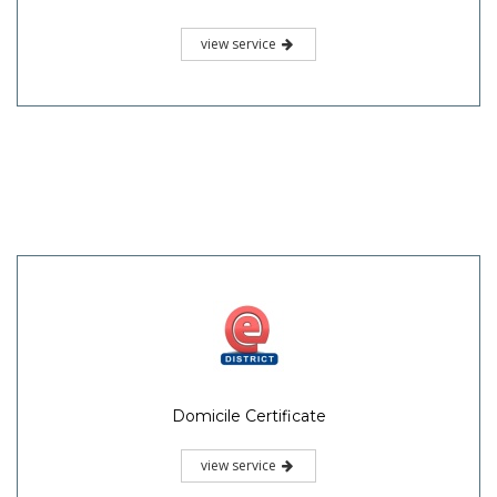
view service
Domicile Certificate
view service