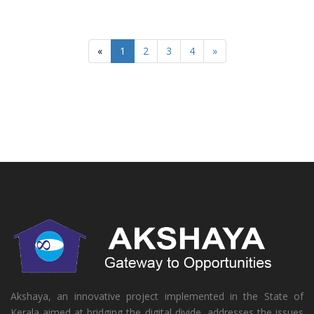
«
1
2
3
4
»
Akshaya, an innovative project implemented in the State of
Kerala aimed at bridging the digital divide, addresses the issues