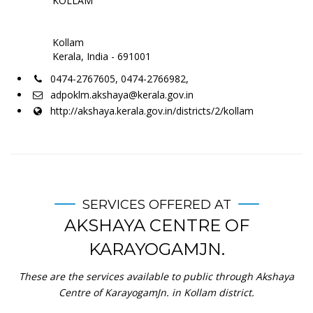
KOLLAM
Kollam
Kerala, India - 691001
0474-2767605, 0474-2766982,
adpoklm.akshaya@kerala.gov.in
http://akshaya.kerala.gov.in/districts/2/kollam
SERVICES OFFERED AT
AKSHAYA CENTRE OF
KARAYOGAMJN.
These are the services available to public through Akshaya
Centre of KarayogamJn. in Kollam district.