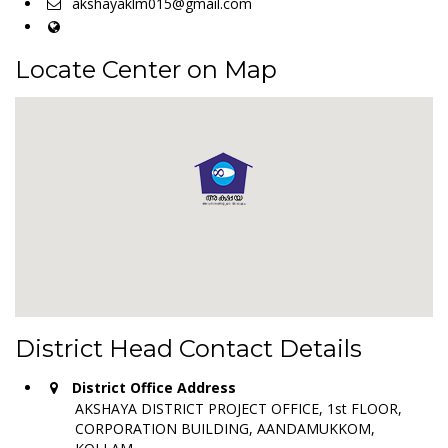
akshayaklm015@gmail.com
Locate Center on Map
District Head Contact Details
District Office Address
AKSHAYA DISTRICT PROJECT OFFICE, 1st FLOOR,
CORPORATION BUILDING, AANDAMUKKOM,