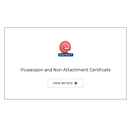
Possession and Non Attachment Certificate
view service