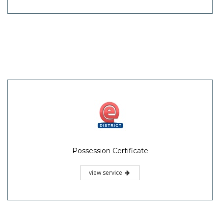
Possession Certificate
view service