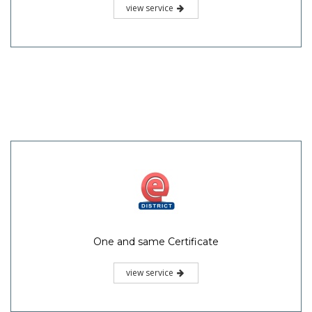
view service
One and same Certificate
view service