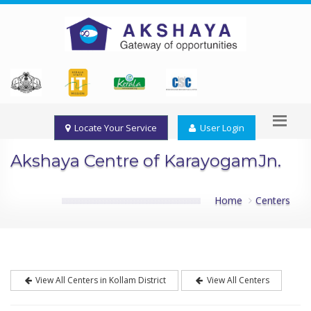
Locate Your Service
User Login
Akshaya Centre of KarayogamJn.
Home
Centers
View All Centers in Kollam District
View All Centers