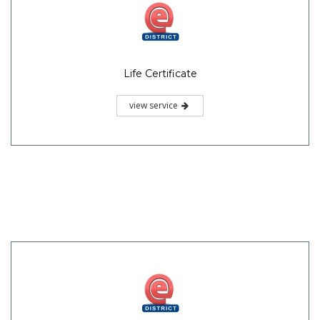
Life Certificate
view service