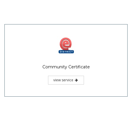
Community Certificate
view service