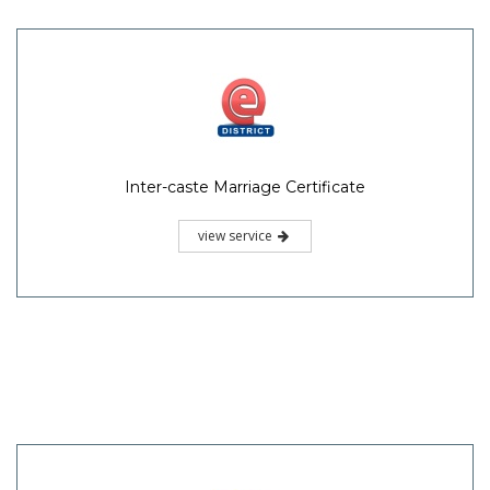
Inter-caste Marriage Certificate
view service