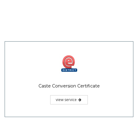
Caste Conversion Certificate
view service