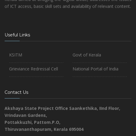
of ICT access, basic skill sets and availability of relevant content.
Useful Links
KSITM
Govt of Kerala
Grieviance Redressal Cell
National Portal of India
Contact Us
Akshaya State Project Office
Saankethika,
IInd Floor,
Vrindavan Gardens,
Pottakkuzhi, Pattom.P.O,
Thiruvananthapuram, Kerala 695004