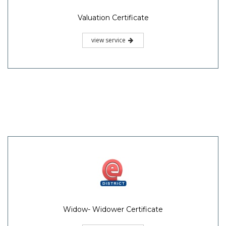
Valuation Certificate
view service
Widow- Widower Certificate