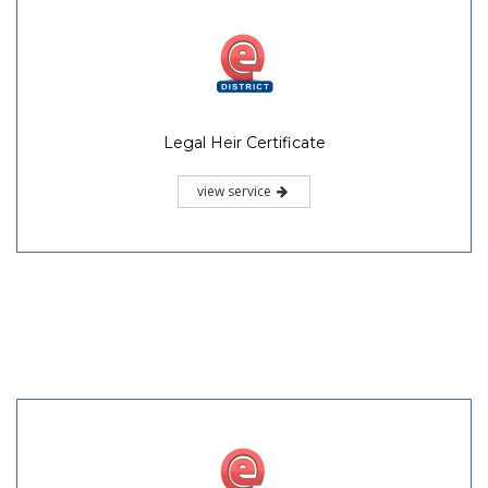
Legal Heir Certificate
view service