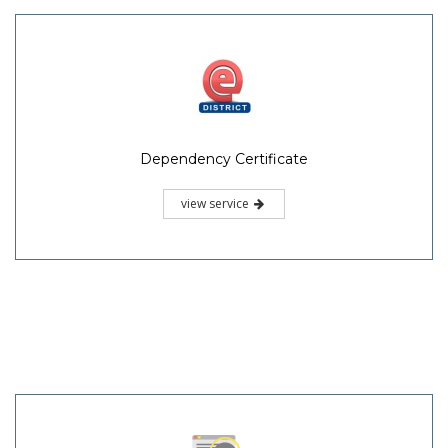
Dependency Certificate
view service