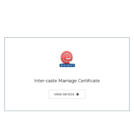
Inter-caste Marriage Certificate
view service