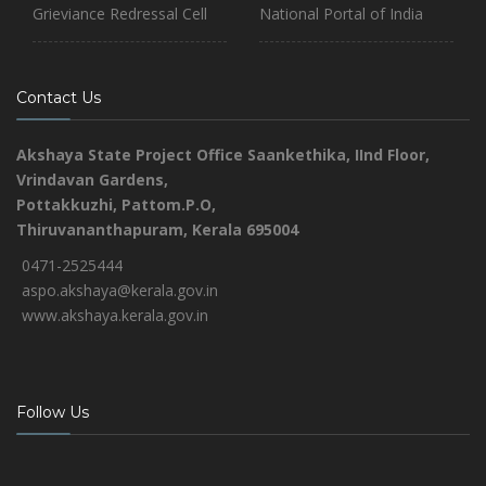
Grieviance Redressal Cell
National Portal of India
Contact Us
Akshaya State Project Office
Saankethika,
IInd Floor,
Vrindavan Gardens,
Pottakkuzhi, Pattom.P.O,
Thiruvananthapuram, Kerala 695004
0471-2525444
aspo.akshaya@kerala.gov.in
www.akshaya.kerala.gov.in
Follow Us