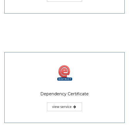
Dependency Certificate
view service