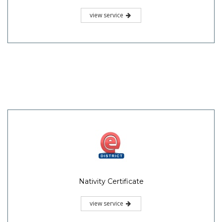
view service
Nativity Certificate
view service