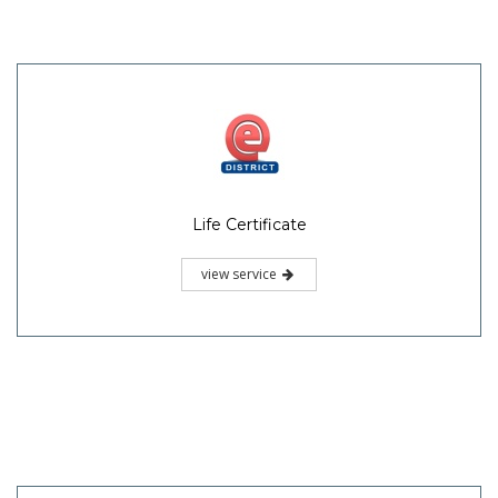
Life Certificate
view service