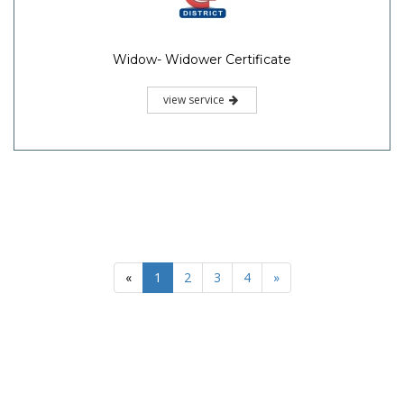
Widow- Widower Certificate
view service
«
1
2
3
4
»