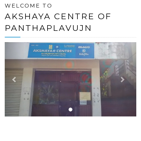
WELCOME TO
AKSHAYA CENTRE OF
PANTHAPLAVUJN