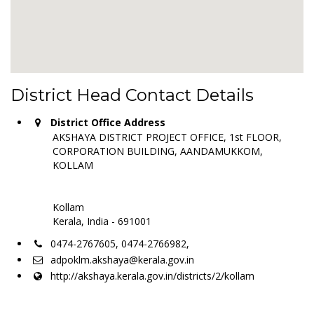
District Head Contact Details
District Office Address
AKSHAYA DISTRICT PROJECT OFFICE, 1st FLOOR,
CORPORATION BUILDING, AANDAMUKKOM,
KOLLAM
Kollam
Kerala, India - 691001
0474-2767605, 0474-2766982,
adpoklm.akshaya@kerala.gov.in
http://akshaya.kerala.gov.in/districts/2/kollam