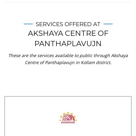
SERVICES OFFERED AT
AKSHAYA CENTRE OF
PANTHAPLAVUJN
These are the services available to public through Akshaya
Centre of Panthaplavujn in Kollam district.