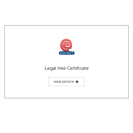
Legal Heir Certificate
view service