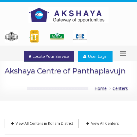
Locate Your Service
User Login
Akshaya Centre of Panthaplavujn
Home
Centers
View All Centers in Kollam District
View All Centers