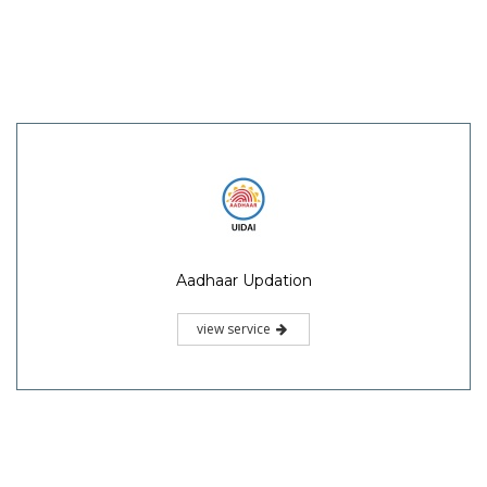
Aadhaar Updation
view service