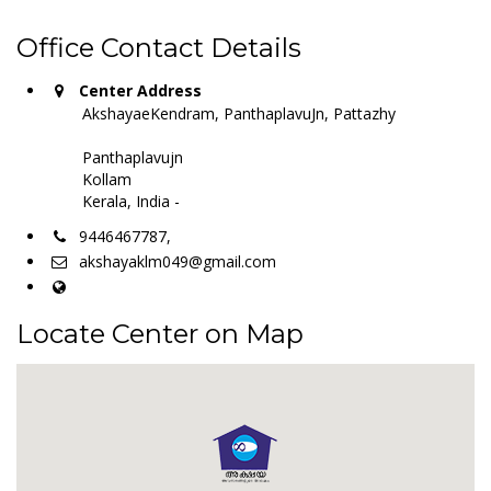
Office Contact Details
Center Address
AkshayaeKendram, PanthaplavuJn, Pattazhy
Panthaplavujn
Kollam
Kerala, India -
9446467787,
akshayaklm049@gmail.com
Locate Center on Map