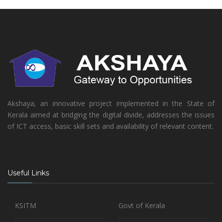
Akshaya, an innovative project implemented in the State of
Kerala aimed at bridging the digital divide, addresses the issues
of ICT access, basic skill sets and availability of relevant content.
Useful Links
KSITM
Govt of Kerala