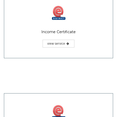
Income Certificate
view service