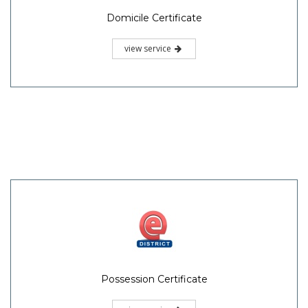
Domicile Certificate
view service
Possession Certificate