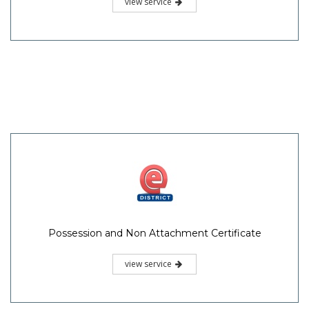
view service
Possession and Non Attachment Certificate
view service