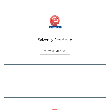
Solvency Certificate
view service