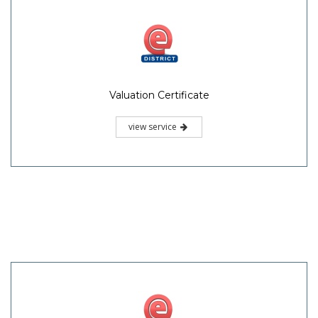
Valuation Certificate
view service