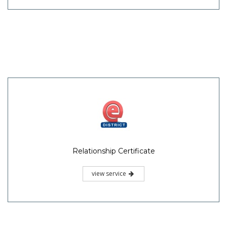
Relationship Certificate
view service