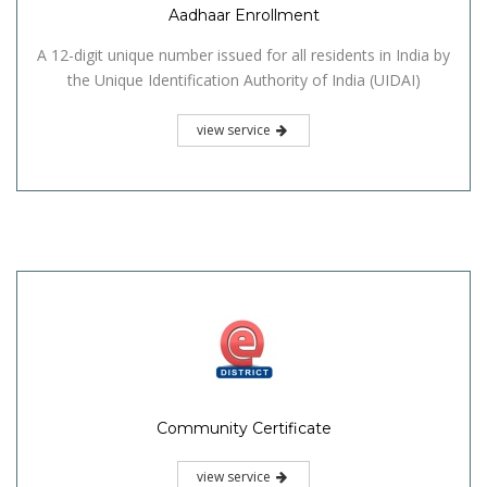
Aadhaar Enrollment
A 12-digit unique number issued for all residents in India by
the Unique Identification Authority of India (UIDAI)
view service
Community Certificate
view service