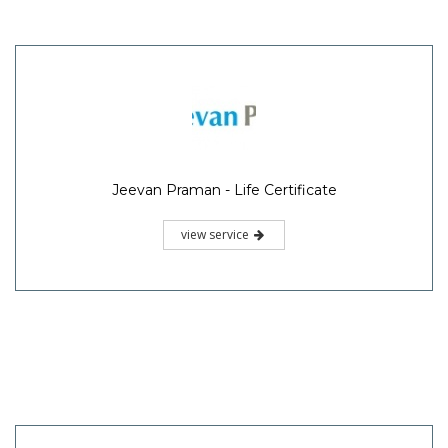
Jeevan Praman - Life Certificate
view service