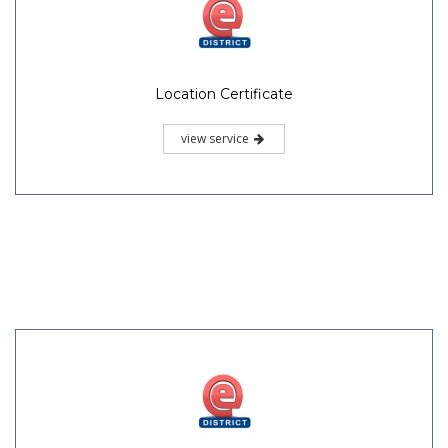
Location Certificate
view service