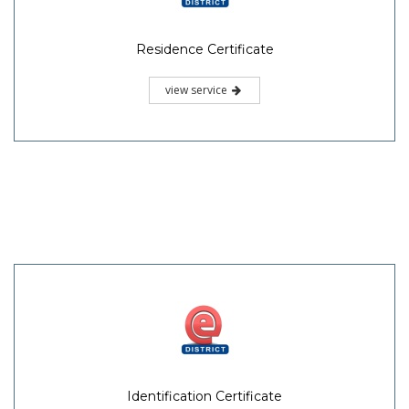
Residence Certificate
view service
Identification Certificate