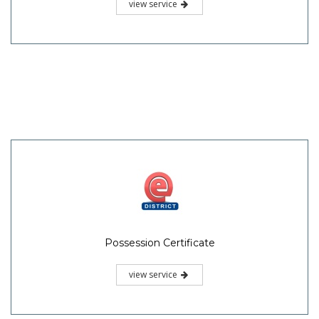
view service
Possession Certificate
view service