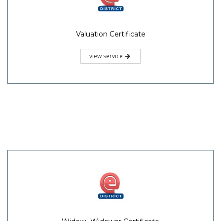
Valuation Certificate
view service