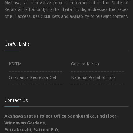
Akshaya, an innovative project implemented in the State of
Kerala aimed at bridging the digital divide, addresses the issues
of ICT access, basic skill sets and availability of relevant content.
Useful Links
KSITM
Govt of Kerala
Grieviance Redressal Cell
National Portal of India
Contact Us
Akshaya State Project Office
Saankethika,
IInd Floor,
Vrindavan Gardens,
Pottakkuzhi, Pattom.P.O,