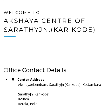
WELCOME TO
AKSHAYA CENTRE OF
SARATHYJN.(KARIKODE)
Office Contact Details
Center Address
AkshayaeKendram, SarathyJn.(Karikode), Kottamkara
SarathyJn.(Karikode)
Kollam
Kerala, India -