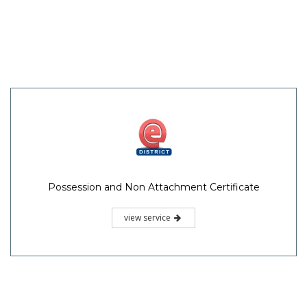
Possession and Non Attachment Certificate
view service