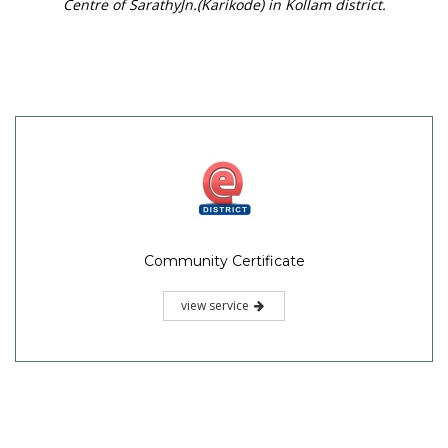
Centre of SarathyJn.(Karikode) in Kollam district.
Community Certificate
view service