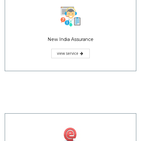
New India Assurance
view service