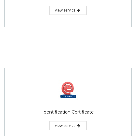
view service
Identification Certificate
view service