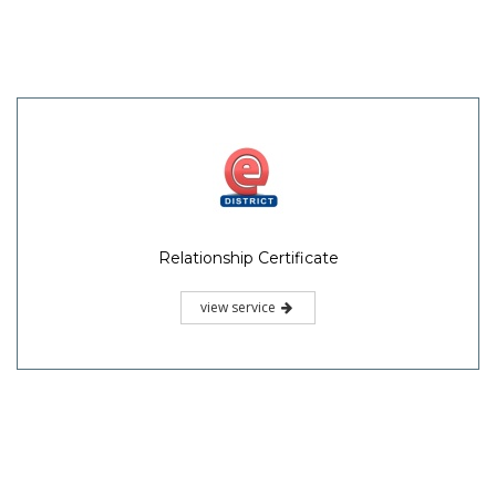
Relationship Certificate
view service