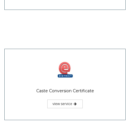
Caste Conversion Certificate
view service