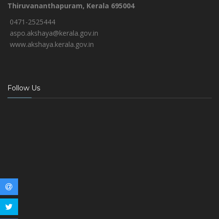
Thiruvananthapuram, Kerala 695004
0471-2525444
aspo.akshaya@kerala.gov.in
www.akshaya.kerala.gov.in
Follow Us