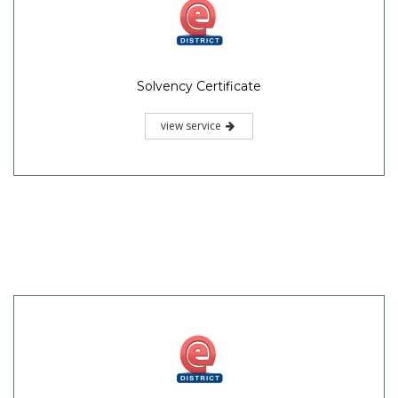
Solvency Certificate
view service