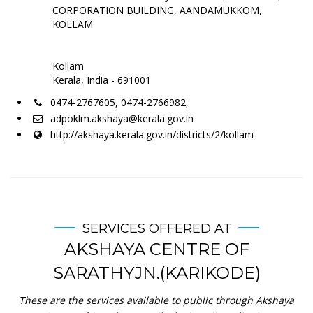
CORPORATION BUILDING, AANDAMUKKOM,
KOLLAM
Kollam
Kerala, India - 691001
0474-2767605, 0474-2766982,
adpoklm.akshaya@kerala.gov.in
http://akshaya.kerala.gov.in/districts/2/kollam
SERVICES OFFERED AT
AKSHAYA CENTRE OF
SARATHYJN.(KARIKODE)
These are the services available to public through Akshaya