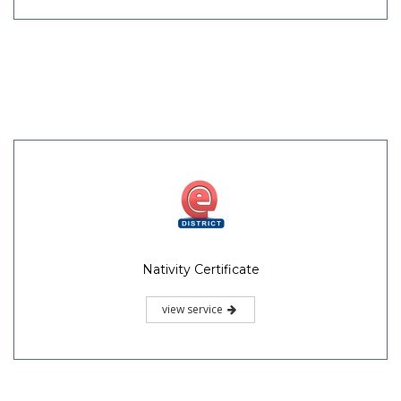
Nativity Certificate
view service