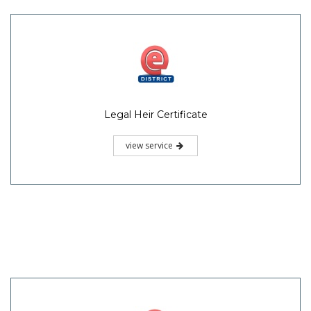
Legal Heir Certificate
view service