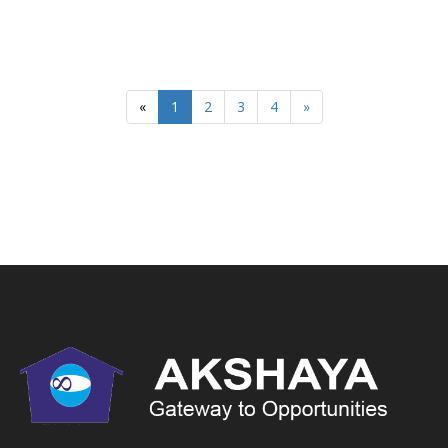
«
1
2
3
4
»