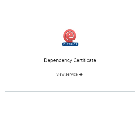
Dependency Certificate
view service