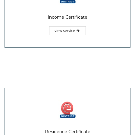
Income Certificate
view service
Residence Certificate