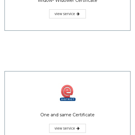
Widow- Widower Certificate
view service
One and same Certificate
view service