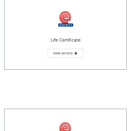
Life Certificate
view service