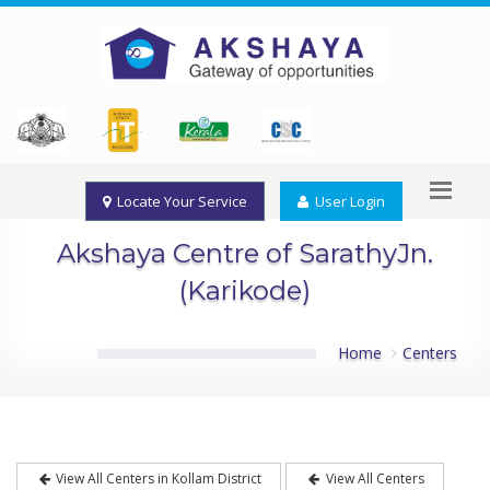
Locate Your Service
User Login
Akshaya Centre of SarathyJn.
(Karikode)
Home
Centers
View All Centers in Kollam District
View All Centers