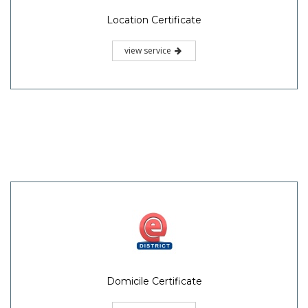
Location Certificate
view service
Domicile Certificate