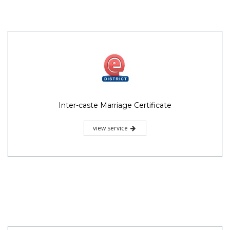
Inter-caste Marriage Certificate
view service