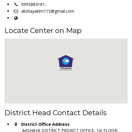
9995884181,
akshayaklm115@gmail.com
Locate Center on Map
District Head Contact Details
District Office Address
AKSHAYA DISTRICT PROJECT OFFICE, 1st FLOOR,