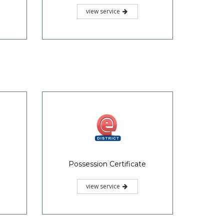
view service
Possession Certificate
view service