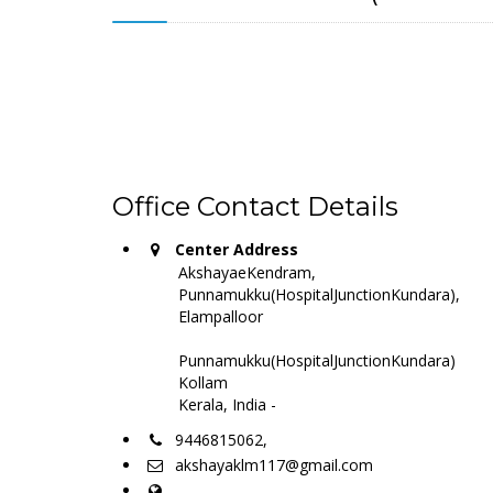
Office Contact Details
Center Address
AkshayaeKendram,
Punnamukku(HospitalJunctionKundara),
Elampalloor
Punnamukku(HospitalJunctionKundara)
Kollam
Kerala, India -
9446815062,
akshayaklm117@gmail.com