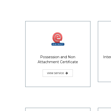
Possession and Non
Inte
Attachment Certificate
view service