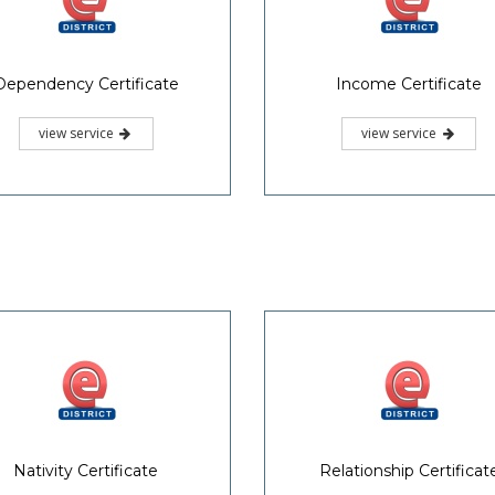
Dependency Certificate
Income Certificate
view service
view service
Nativity Certificate
Relationship Certificat