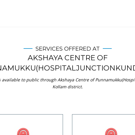
SERVICES OFFERED AT
AKSHAYA CENTRE OF
AMUKKU(HOSPITALJUNCTIONKUN
s available to public through Akshaya Centre of Punnamukku(Hospi
Kollam district.