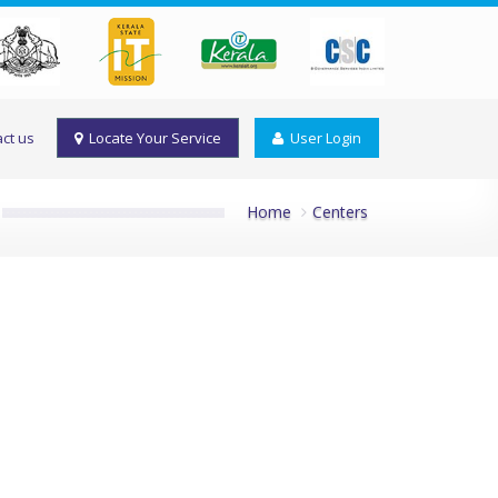
ct us
Locate Your Service
User Login
Home
Centers