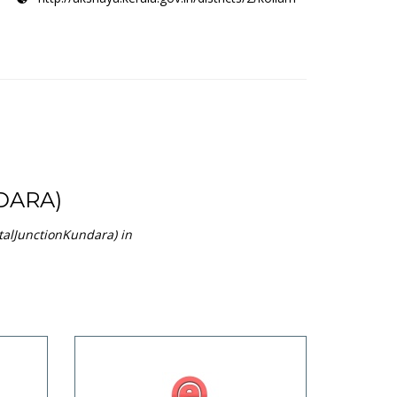
DARA)
talJunctionKundara) in