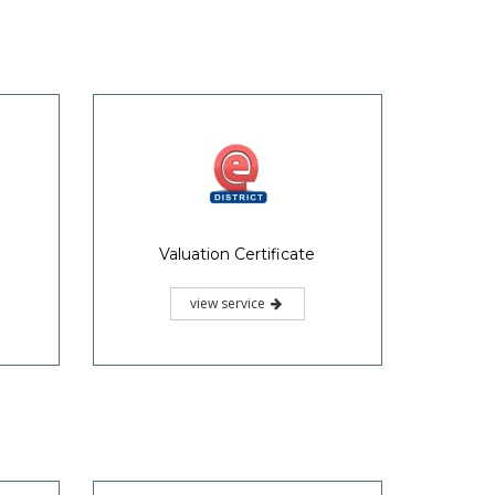
Valuation Certificate
view service