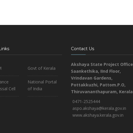
Links
Contact Us
Akshaya State Project Office
M
Govt of Kerala
Saankethika,
IInd Floor,
Vrindavan Gardens,
iance
National Portal
Pottakkuzhi, Pattom.P.O,
ssal Cell
of India
Thiruvananthapuram, Kerala
0471-2525444
aspo.akshaya@kerala.gov.in
www.akshaya.kerala.gov.in