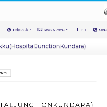
Help Desk
News & Events
RTI
Conta
kku(HospitalJunctionKundara)
nters
TALJUNCTIONKUNDARA)