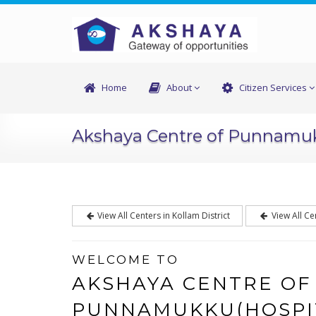
Home
About
Citizen Services
Akshaya Centre of Punnamu
View All Centers in Kollam District
View All Ce
WELCOME TO
AKSHAYA CENTRE OF
PUNNAMUKKU(HOSPI