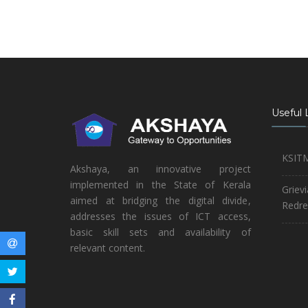
Useful 
KSIT
Akshaya, an innovative project
implemented in the State of Kerala
Griev
aimed at bridging the digital divide,
Redre
addresses the issues of ICT access,
basic skill sets and availability of
relevant content.