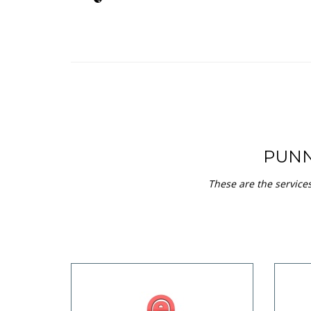
PUNN
These are the service