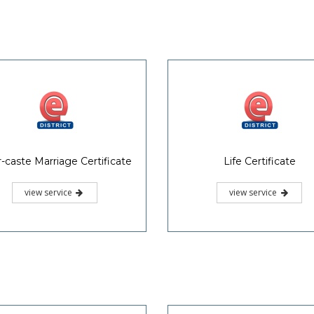
r-caste Marriage Certificate
Life Certificate
view service
view service