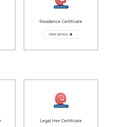
Residence Certificate
view service
e
Legal Heir Certificate