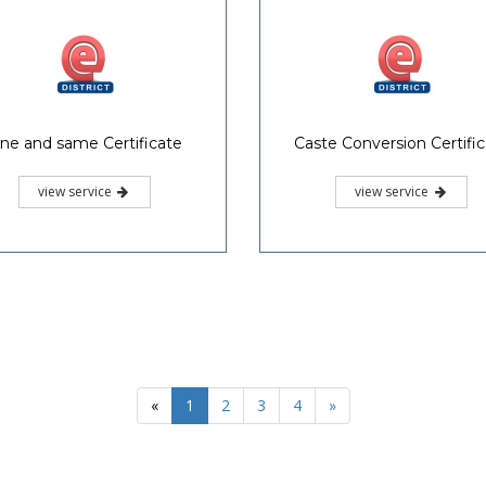
ne and same Certificate
Caste Conversion Certifi
view service
view service
«
1
2
3
4
»