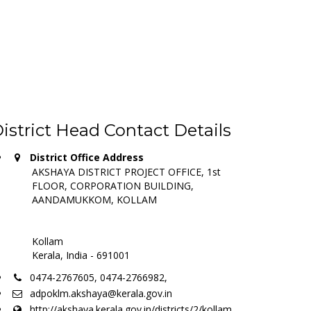
istrict Head Contact Details
District Office Address
AKSHAYA DISTRICT PROJECT OFFICE, 1st
FLOOR, CORPORATION BUILDING,
AANDAMUKKOM, KOLLAM
Kollam
Kerala, India - 691001
0474-2767605, 0474-2766982,
adpoklm.akshaya@kerala.gov.in
http://akshaya.kerala.gov.in/districts/2/kollam