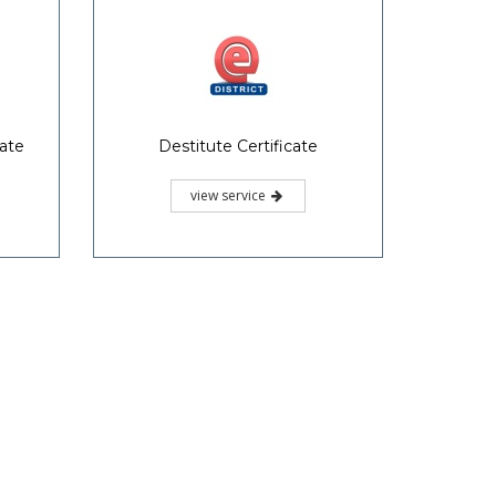
cate
Destitute Certificate
view service