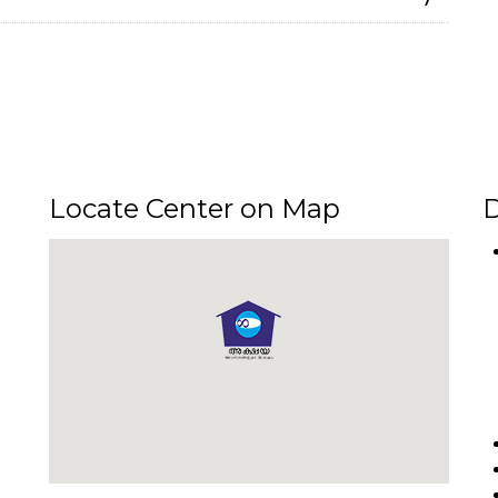
Locate Center on Map
D