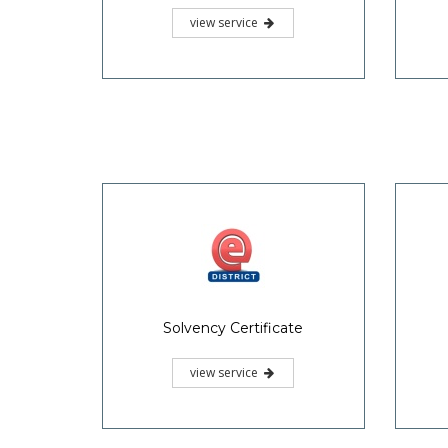
view service
Solvency Certificate
view service