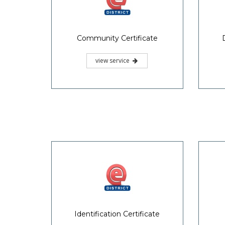
Community Certificate
view service
Identification Certificate