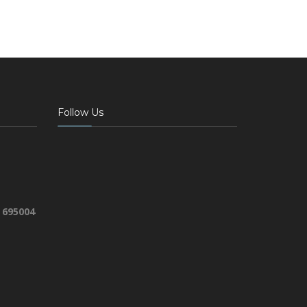
Follow Us
 695004