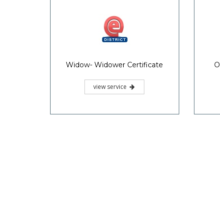
Widow- Widower Certificate
O
view service