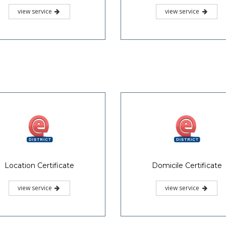
view service
view service
Location Certificate
Domicile Certificate
view service
view service