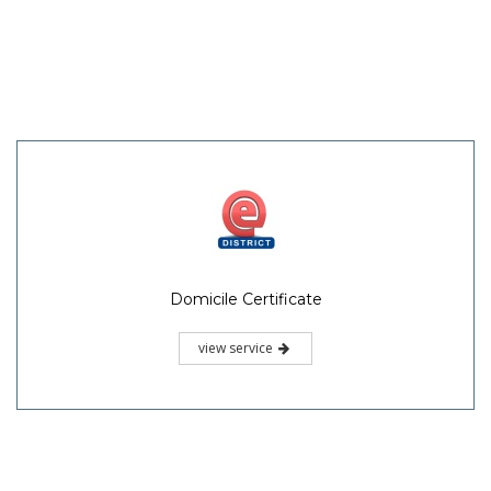
Domicile Certificate
view service