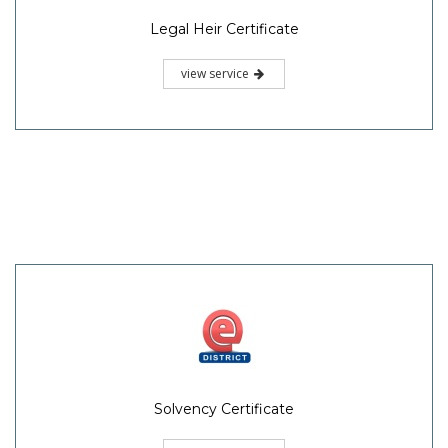
Legal Heir Certificate
view service
Solvency Certificate