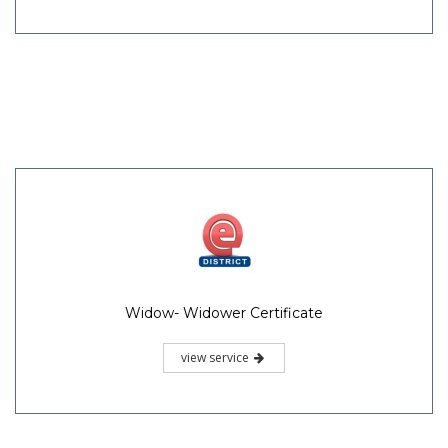
Widow- Widower Certificate
view service