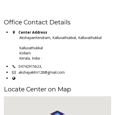
Office Contact Details
Center Address
AkshayaeKendram, Kalluvathukkal, Kalluvathukkal
Kalluvathukkal
Kollam
Kerala, India -
04742915623,
akshayaklm128@gmail.com
Locate Center on Map