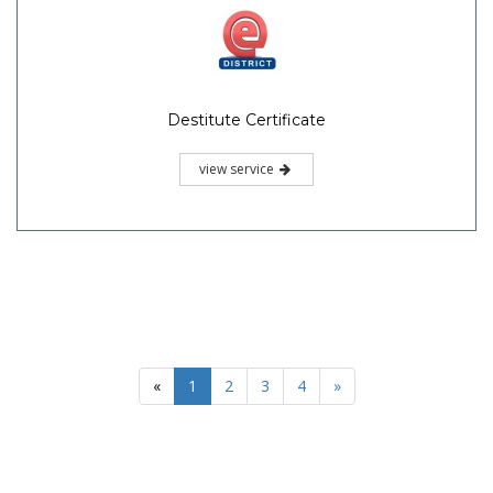
Destitute Certificate
view service
«
1
2
3
4
»