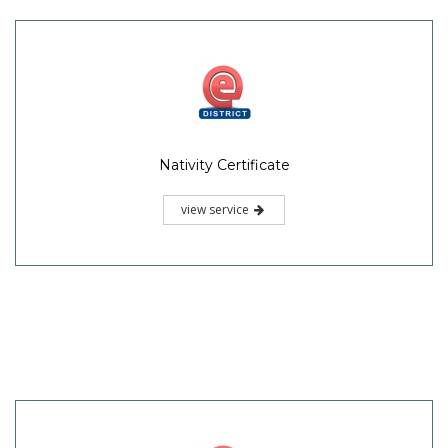
Nativity Certificate
view service