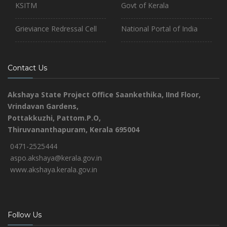
KSITM
Govt of Kerala
Grieviance Redressal Cell
National Portal of India
Contact Us
Akshaya State Project Office
Saankethika,
IInd Floor,
Vrindavan Gardens,
Pottakkuzhi, Pattom.P.O,
Thiruvananthapuram, Kerala 695004
0471-2525444
aspo.akshaya@kerala.gov.in
www.akshaya.kerala.gov.in
Follow Us