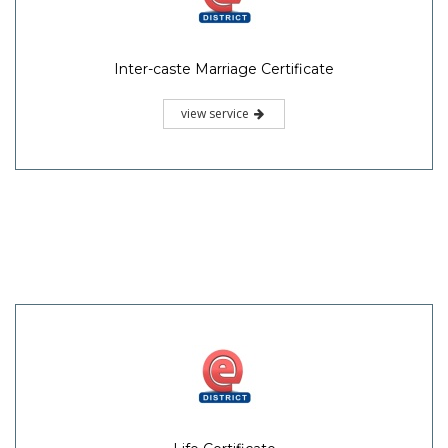
Inter-caste Marriage Certificate
view service