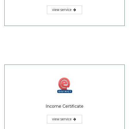
view service
Income Certificate
view service