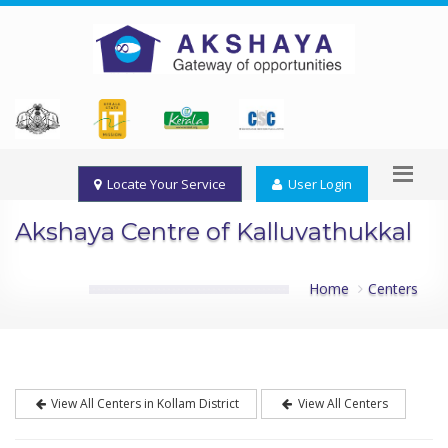
Locate Your Service
User Login
Akshaya Centre of Kalluvathukkal
Home
Centers
View All Centers in Kollam District
View All Centers