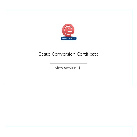
Caste Conversion Certificate
view service