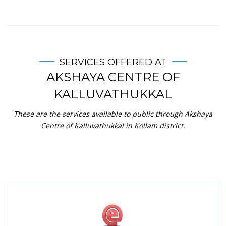
SERVICES OFFERED AT
AKSHAYA CENTRE OF
KALLUVATHUKKAL
These are the services available to public through Akshaya
Centre of Kalluvathukkal in Kollam district.