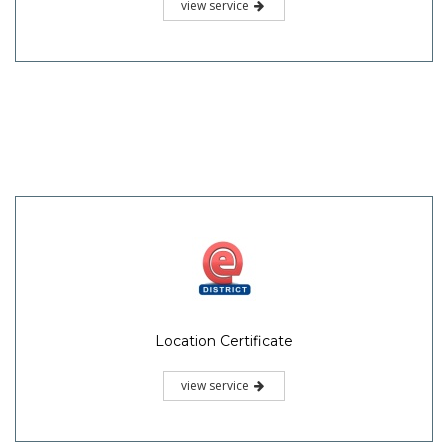
view service
Location Certificate
view service