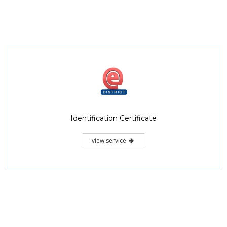
Identification Certificate
view service