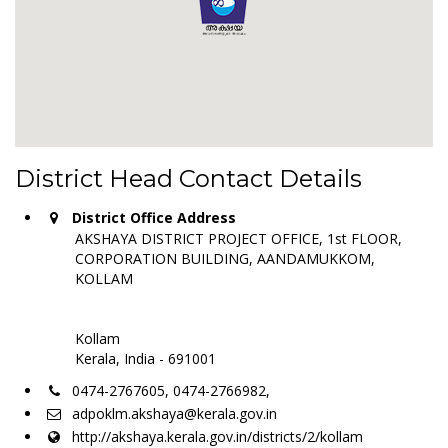
District Head Contact Details
District Office Address
AKSHAYA DISTRICT PROJECT OFFICE, 1st FLOOR,
CORPORATION BUILDING, AANDAMUKKOM,
KOLLAM
Kollam
Kerala, India - 691001
0474-2767605, 0474-2766982,
adpoklm.akshaya@kerala.gov.in
http://akshaya.kerala.gov.in/districts/2/kollam