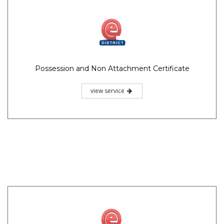
Possession and Non Attachment Certificate
view service