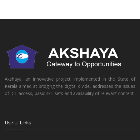
Akshaya, an innovative project implemented in the State of
Kerala aimed at bridging the digital divide, addresses the issues
of ICT access, basic skill sets and availability of relevant content.
Useful Links