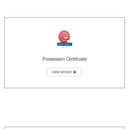
Possession Certificate
view service