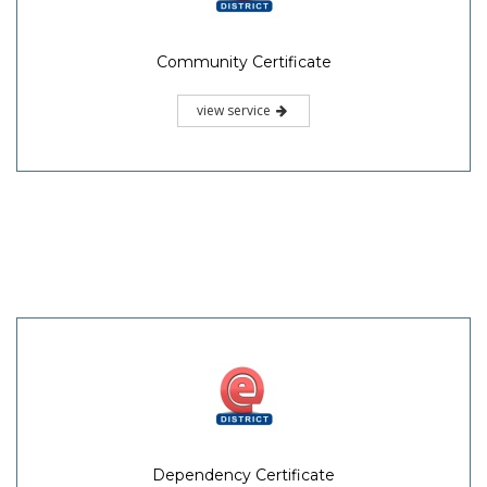
Community Certificate
view service
Dependency Certificate