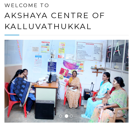
WELCOME TO
AKSHAYA CENTRE OF
KALLUVATHUKKAL