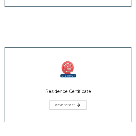
Residence Certificate
view service