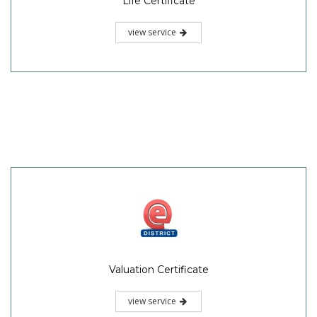
Life Certificate
view service
Valuation Certificate
view service