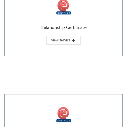
Relationship Certificate
view service