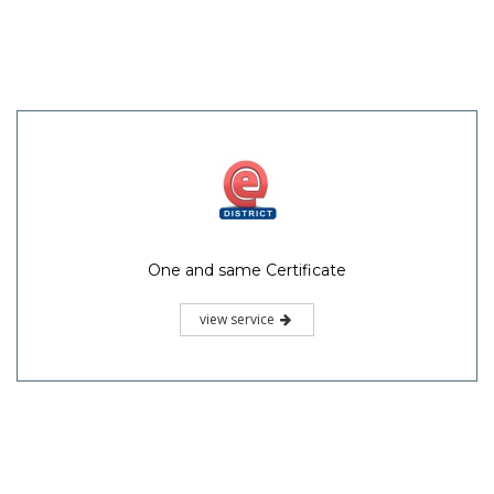
One and same Certificate
view service