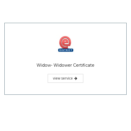
Widow- Widower Certificate
view service