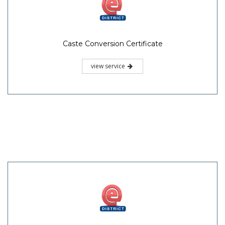
Caste Conversion Certificate
view service