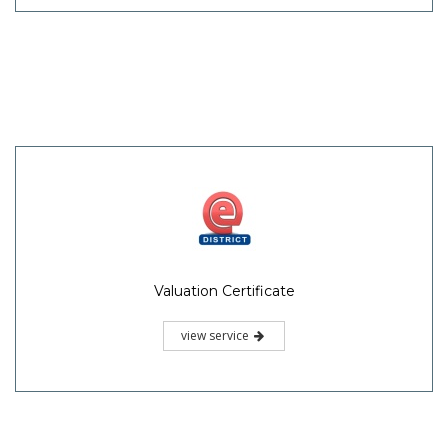
Valuation Certificate
view service