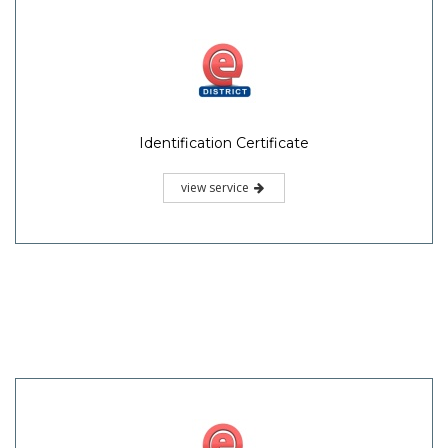
Identification Certificate
view service