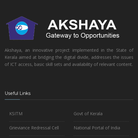
Akshaya, an innovative project implemented in the State of
Kerala aimed at bridging the digital divide, addresses the issues
of ICT access, basic skill sets and availability of relevant content.
Useful Links
KSITM
Govt of Kerala
Grieviance Redressal Cell
National Portal of India