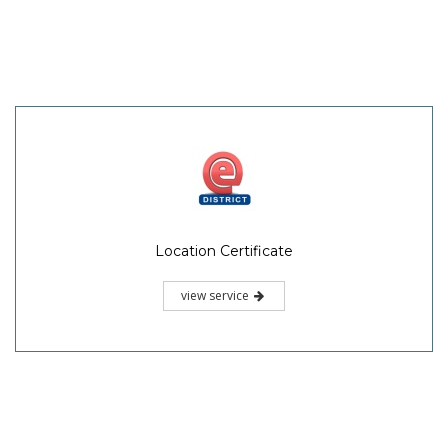
Location Certificate
view service