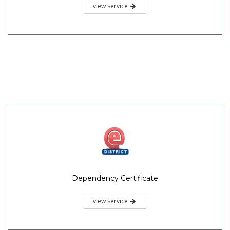
view service
Dependency Certificate
view service