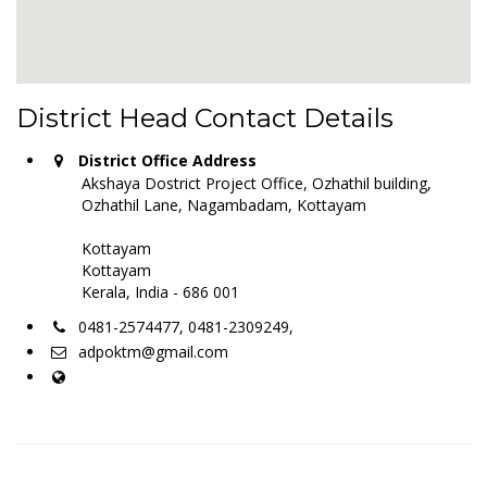
District Head Contact Details
District Office Address
Akshaya Dostrict Project Office, Ozhathil building,
Ozhathil Lane, Nagambadam, Kottayam
Kottayam
Kottayam
Kerala, India - 686 001
0481-2574477, 0481-2309249,
adpoktm@gmail.com