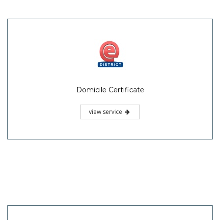
Domicile Certificate
view service