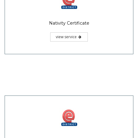
Nativity Certificate
view service