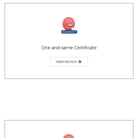
One and same Certificate
view service