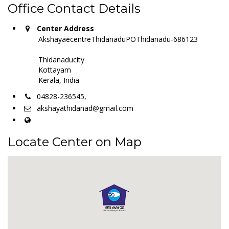
Office Contact Details
Center Address
AkshayaecentreThidanaduPOThidanadu-686123
Thidanaducity
Kottayam
Kerala, India -
04828-236545,
akshayathidanad@gmail.com
Locate Center on Map