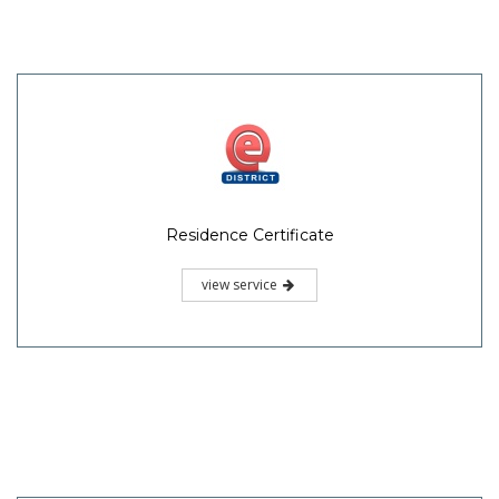
Residence Certificate
view service