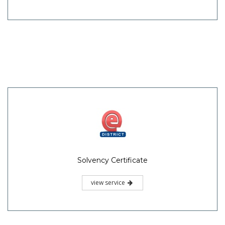
Solvency Certificate
view service