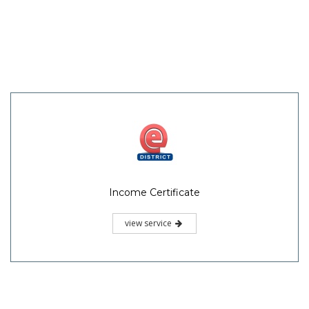
Income Certificate
view service