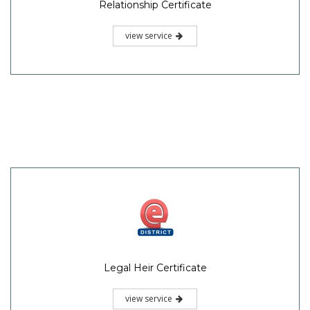
Relationship Certificate
view service
Legal Heir Certificate
view service