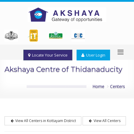
Locate Your Service
User Login
Akshaya Centre of Thidanaducity
Home
Centers
View All Centers in Kottayam District
View All Centers