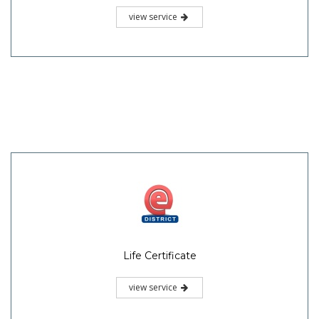
view service
Life Certificate
view service