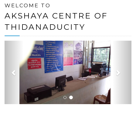
WELCOME TO
AKSHAYA CENTRE OF
THIDANADUCITY