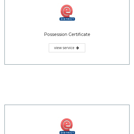
Possession Certificate
view service