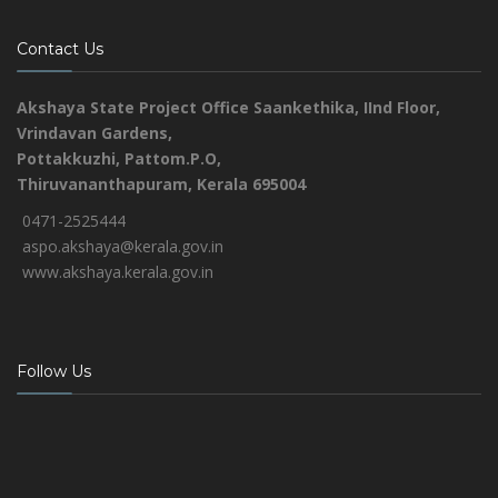
Contact Us
Akshaya State Project Office
Saankethika,
IInd Floor,
Vrindavan Gardens,
Pottakkuzhi, Pattom.P.O,
Thiruvananthapuram, Kerala 695004
0471-2525444
aspo.akshaya@kerala.gov.in
www.akshaya.kerala.gov.in
Follow Us