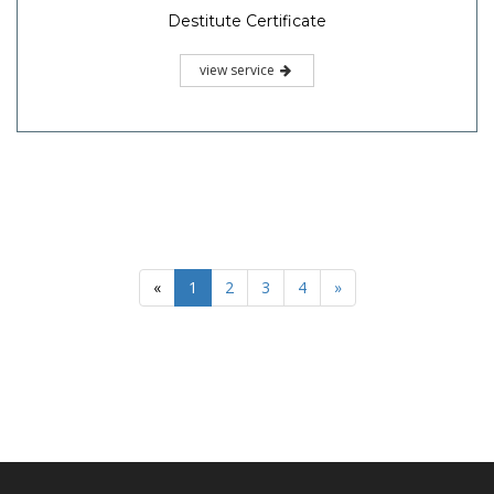
Destitute Certificate
view service
«
1
2
3
4
»