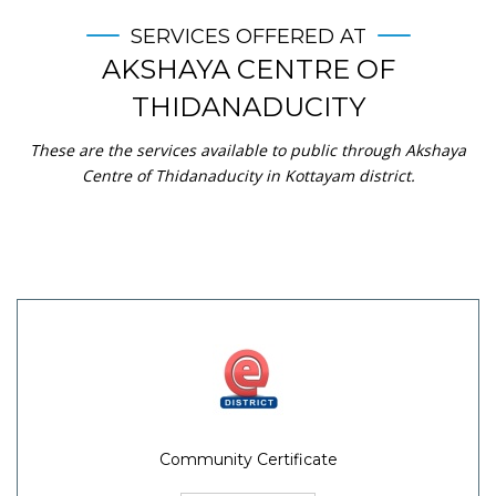
SERVICES OFFERED AT
AKSHAYA CENTRE OF
THIDANADUCITY
These are the services available to public through Akshaya
Centre of Thidanaducity in Kottayam district.
Community Certificate