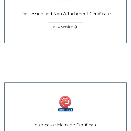
Possession and Non Attachment Certificate
view service
Inter-caste Marriage Certificate