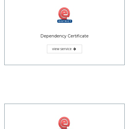
Dependency Certificate
view service