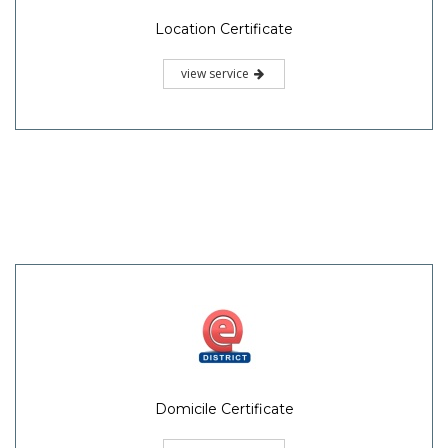
Location Certificate
view service
Domicile Certificate