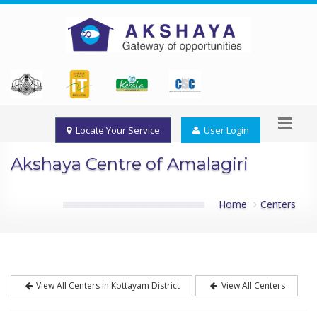
Locate Your Service
User Login
Akshaya Centre of Amalagiri
Home
Centers
View All Centers in Kottayam District
View All Centers