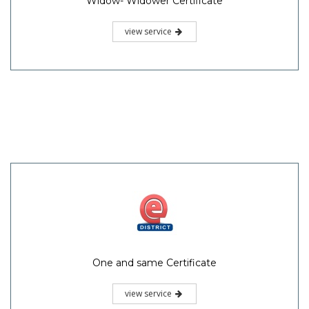
Widow- Widower Certificate
view service
One and same Certificate
view service