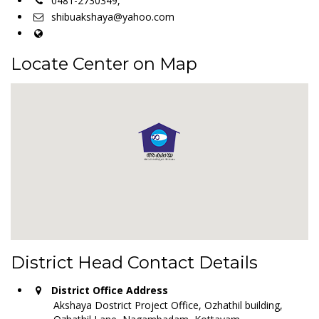
0481-2730349,
shibuakshaya@yahoo.com
Locate Center on Map
District Head Contact Details
District Office Address
Akshaya Dostrict Project Office, Ozhathil building,