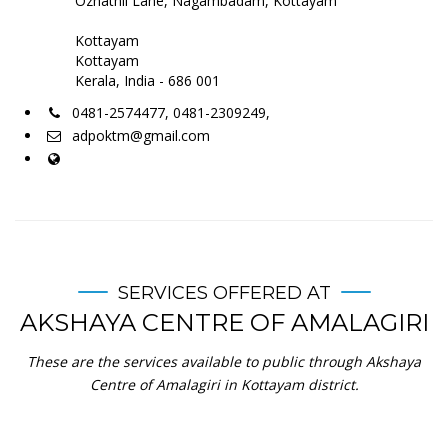
Ozhathil Lane, Nagambadam, Kottayam
Kottayam
Kottayam
Kerala, India - 686 001
0481-2574477, 0481-2309249,
adpoktm@gmail.com
SERVICES OFFERED AT
AKSHAYA CENTRE OF AMALAGIRI
These are the services available to public through Akshaya
Centre of Amalagiri in Kottayam district.