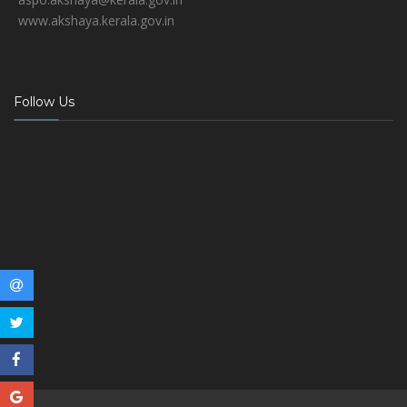
www.akshaya.kerala.gov.in
Follow Us