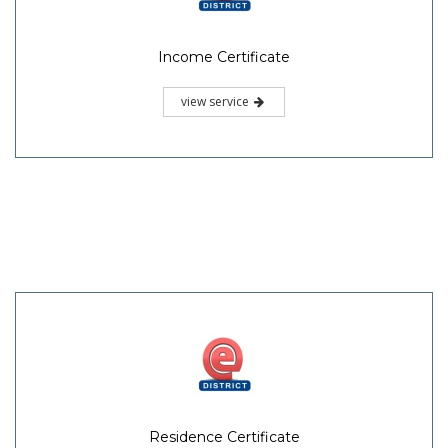
Income Certificate
view service
Residence Certificate