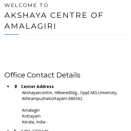
WELCOME TO
AKSHAYA CENTRE OF
AMALAGIRI
Office Contact Details
Center Address
Akshayaecentre, HillviewBldg., Oppt.MG.University,
AthirampuzhaKottayam-686562
Amalagiri
Kottayam
Kerala, India -