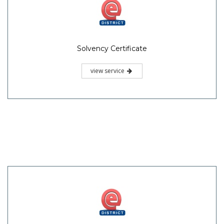
Solvency Certificate
view service