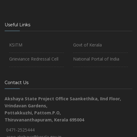
Useful Links
KSITM
Govt of Kerala
Grieviance Redressal Cell
National Portal of India
Contact Us
Akshaya State Project Office
Saankethika,
IInd Floor,
Vrindavan Gardens,
Pottakkuzhi, Pattom.P.O,
Thiruvananthapuram, Kerala 695004
0471-2525444
aspo.akshaya@kerala.gov.in