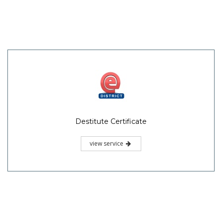
Destitute Certificate
view service