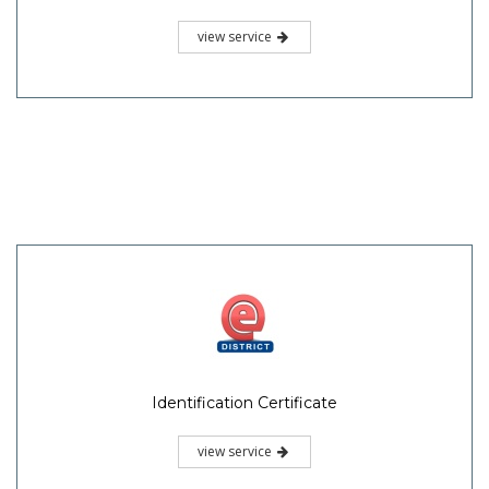
view service
Identification Certificate
view service