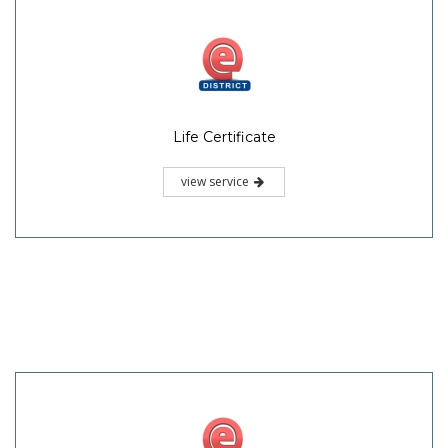
Life Certificate
view service