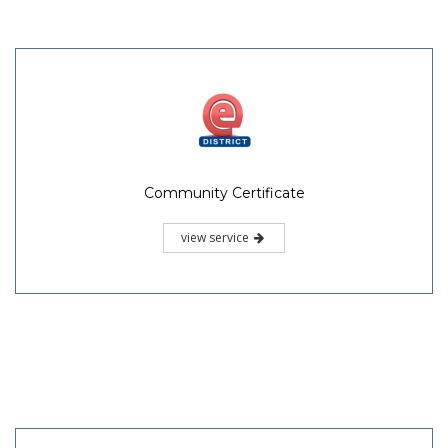
Community Certificate
view service