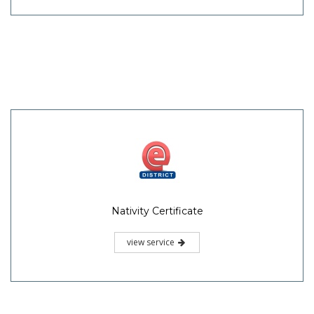
Nativity Certificate
view service