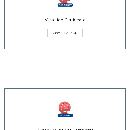
Valuation Certificate
view service