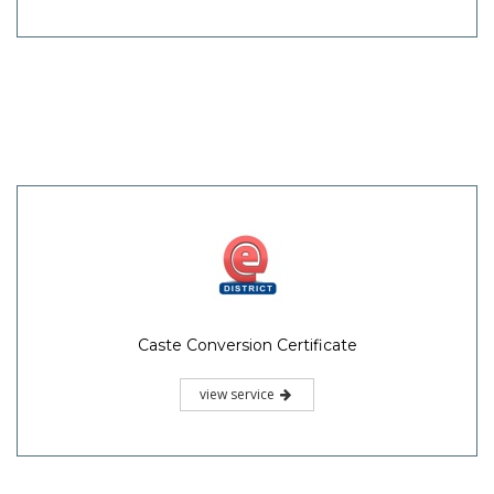
Caste Conversion Certificate
view service