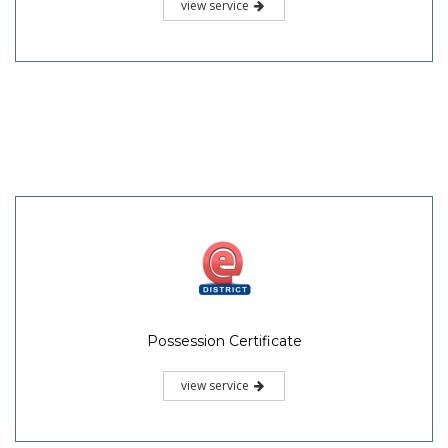
view service
Possession Certificate
view service