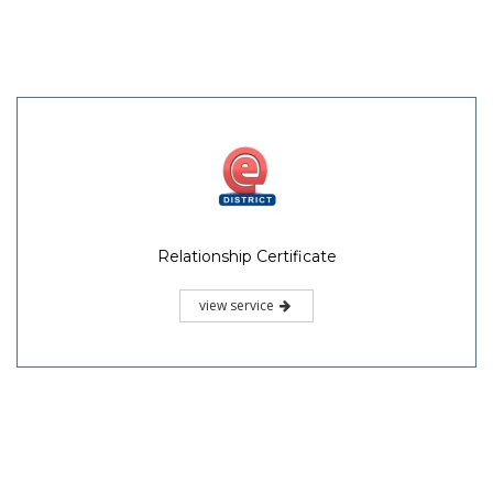
Relationship Certificate
view service