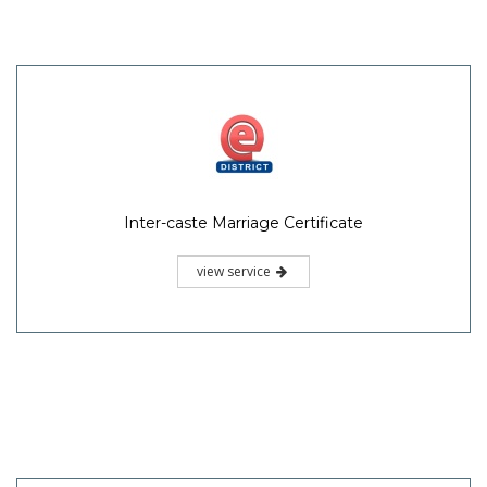
Inter-caste Marriage Certificate
view service