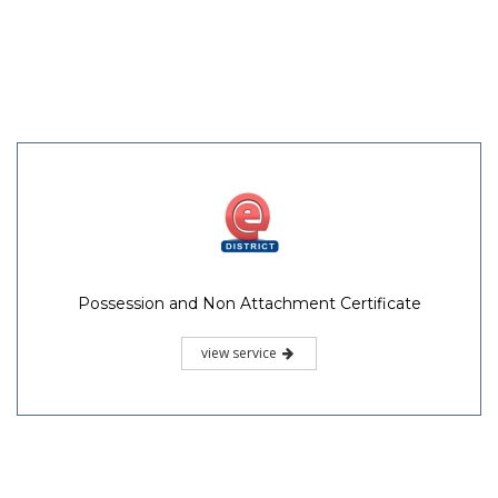
Possession and Non Attachment Certificate
view service