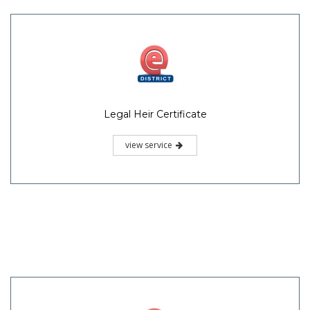
Legal Heir Certificate
view service