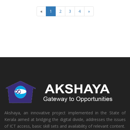
«
1
2
3
4
»
Akshaya, an innovative project implemented in the State of
Kerala aimed at bridging the digital divide, addresses the issues
of ICT access, basic skill sets and availability of relevant content.