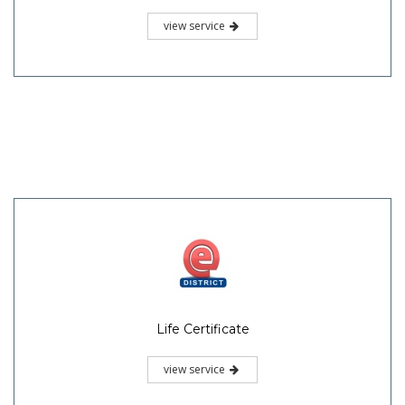
view service
Life Certificate
view service