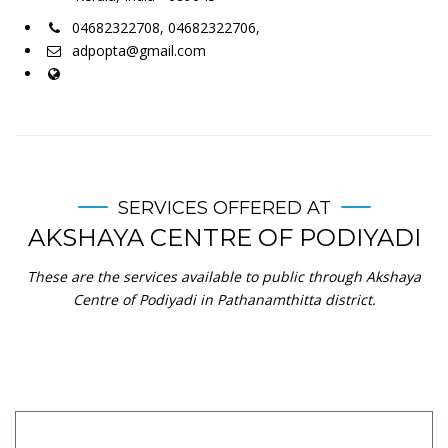
04682322708, 04682322706,
adpopta@gmail.com
SERVICES OFFERED AT
AKSHAYA CENTRE OF PODIYADI
These are the services available to public through Akshaya
Centre of Podiyadi in Pathanamthitta district.