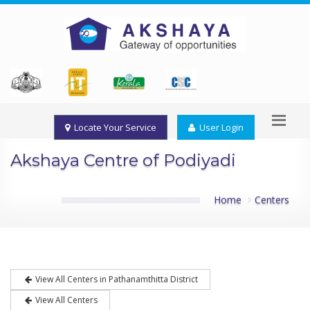
Locate Your Service
User Login
Akshaya Centre of Podiyadi
Home
Centers
View All Centers in Pathanamthitta District
View All Centers