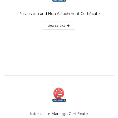
Possession and Non Attachment Certificate
view service
Inter-caste Marriage Certificate