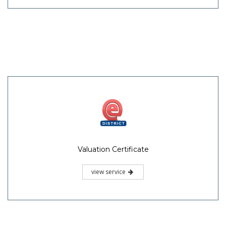
Valuation Certificate
view service