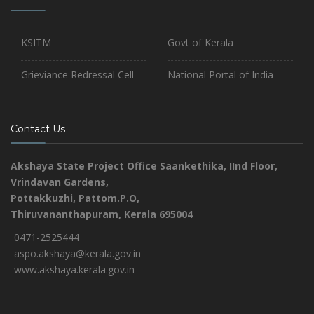
KSITM
Govt of Kerala
Grieviance Redressal Cell
National Portal of India
Contact Us
Akshaya State Project Office
Saankethika,
IInd Floor,
Vrindavan Gardens,
Pottakkuzhi, Pattom.P.O,
Thiruvananthapuram, Kerala 695004
0471-2525444
aspo.akshaya@kerala.gov.in
www.akshaya.kerala.gov.in