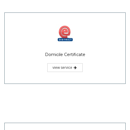
Domicile Certificate
view service