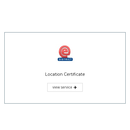
Location Certificate
view service