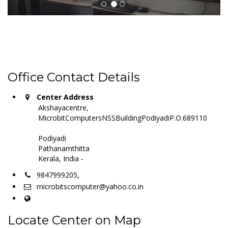
Office Contact Details
Center Address
Akshayacentre,
MicrobitComputersNSSBuildingPodiyadiP.O.689110
Podiyadi
Pathanamthitta
Kerala, India -
9847999205,
microbitscomputer@yahoo.co.in
Locate Center on Map