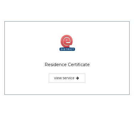
Residence Certificate
view service