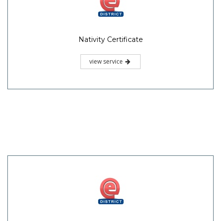
Nativity Certificate
view service