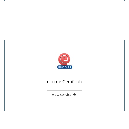
Income Certificate
view service