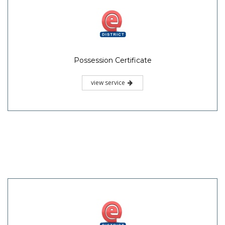
Possession Certificate
view service