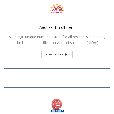
Aadhaar Enrollment
A 12-digit unique number issued for all residents in India by
the Unique Identification Authority of India (UIDAI)
view service