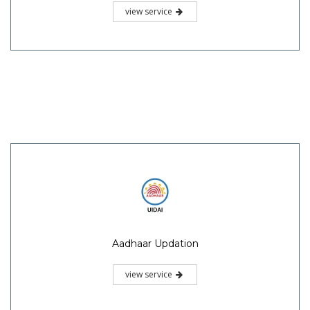
view service
Aadhaar Updation
view service