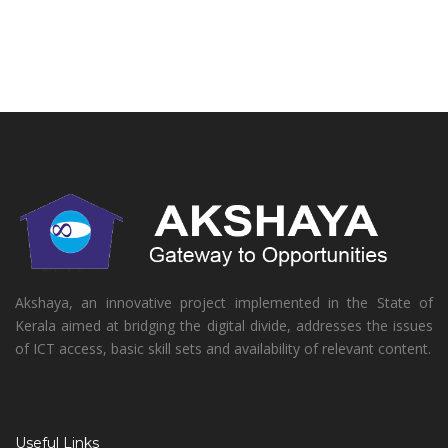
Akshaya, an innovative project implemented in the State of
Kerala aimed at bridging the digital divide, addresses the issues
of ICT access, basic skill sets and availability of relevant content.
Useful Links