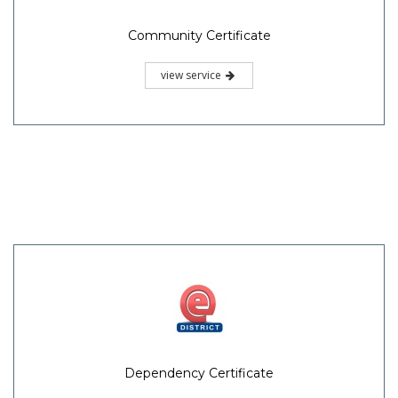
Community Certificate
view service
Dependency Certificate