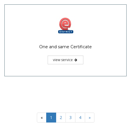
One and same Certificate
view service
«
1
2
3
4
»