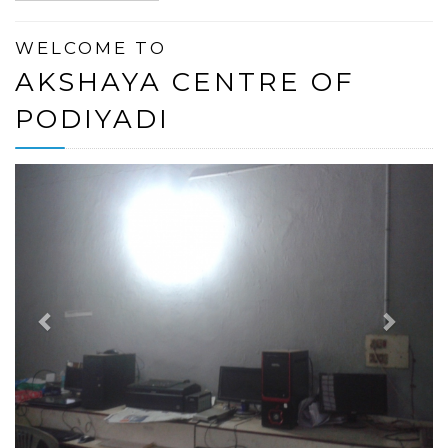
WELCOME TO
AKSHAYA CENTRE OF
PODIYADI