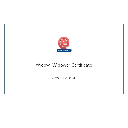
Widow- Widower Certificate
view service