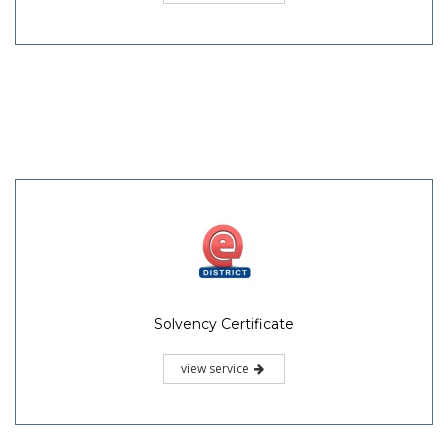
Solvency Certificate
view service