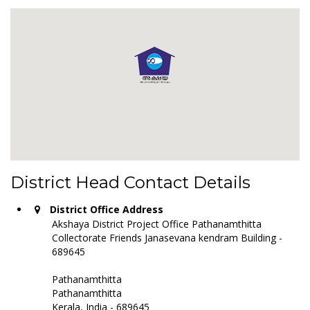
District Head Contact Details
District Office Address
Akshaya District Project Office Pathanamthitta
Collectorate Friends Janasevana kendram Building -
689645
Pathanamthitta
Pathanamthitta
Kerala, India - 689645