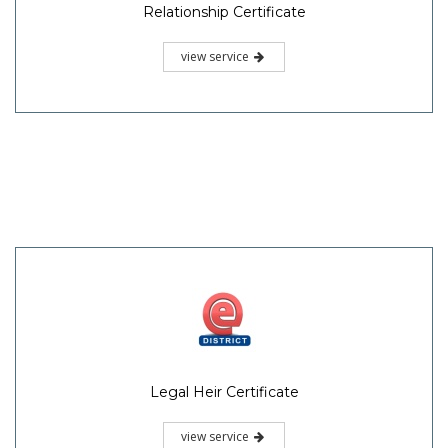
Relationship Certificate
view service
Legal Heir Certificate
view service