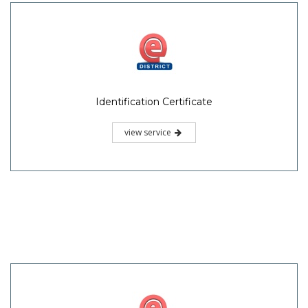
Identification Certificate
view service