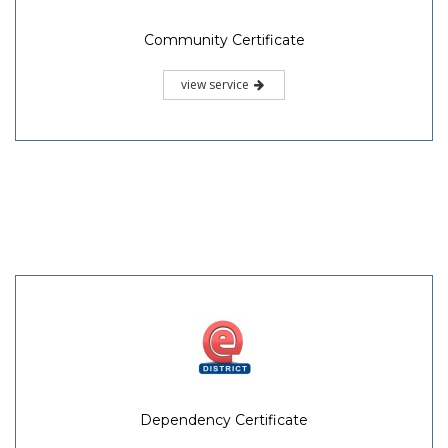
Community Certificate
view service
Dependency Certificate