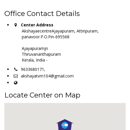
Office Contact Details
Center Address
AkshayaecentreAjayapuram, Attinpuram,
panavoor.P.O.Pin-695568
Ajayapuramjn
Thiruvananthapuram
Kerala, India -
9633680171,
akshayatvm104@gmail.com
Locate Center on Map