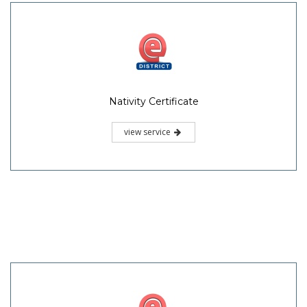
Nativity Certificate
view service