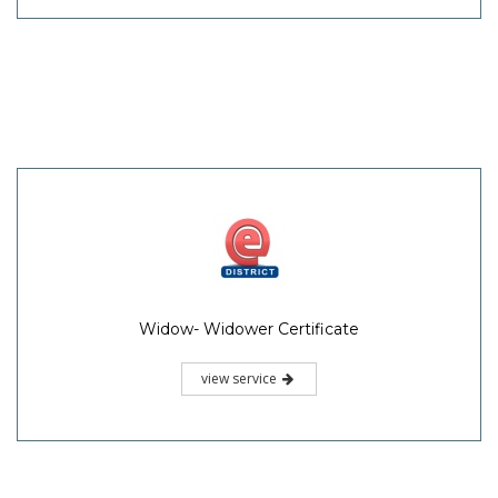
Widow- Widower Certificate
view service