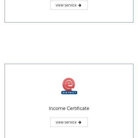
view service
Income Certificate
view service