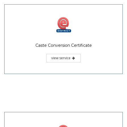
Caste Conversion Certificate
view service