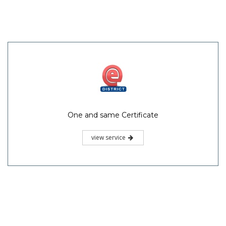
One and same Certificate
view service