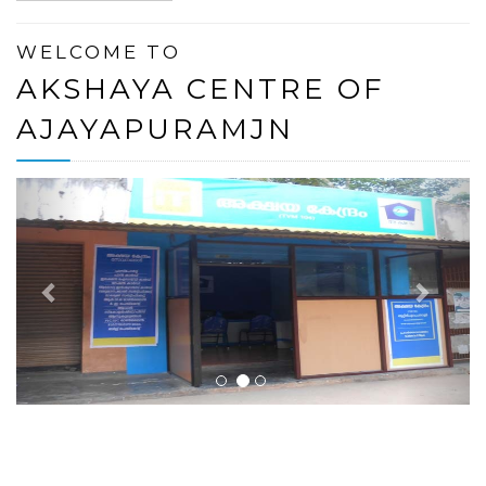
WELCOME TO
AKSHAYA CENTRE OF
AJAYAPURAMJN