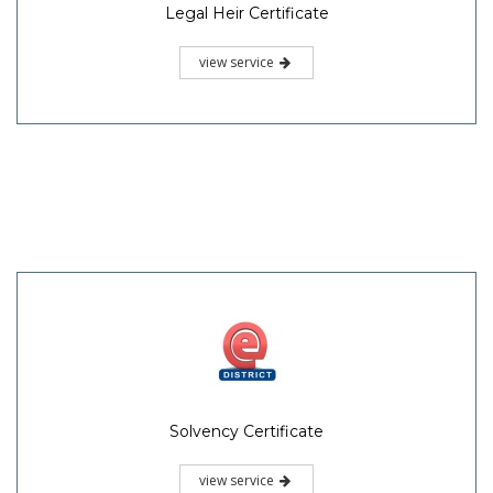
Legal Heir Certificate
view service
Solvency Certificate
view service