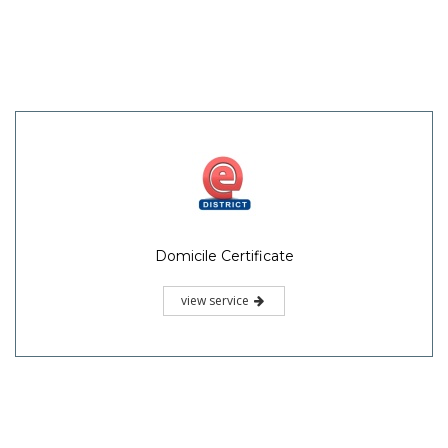
Domicile Certificate
view service