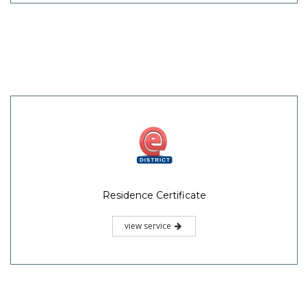
Residence Certificate
view service