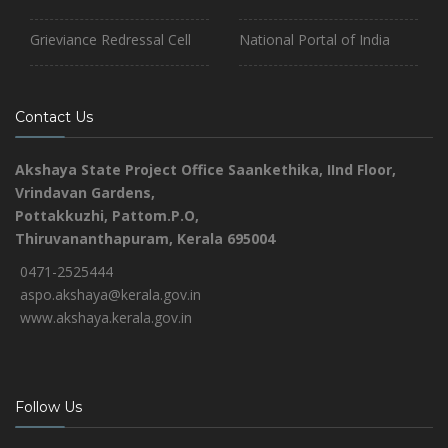
Grieviance Redressal Cell
National Portal of India
Contact Us
Akshaya State Project Office
Saankethika,
IInd Floor,
Vrindavan Gardens,
Pottakkuzhi, Pattom.P.O,
Thiruvananthapuram, Kerala 695004
0471-2525444
aspo.akshaya@kerala.gov.in
www.akshaya.kerala.gov.in
Follow Us