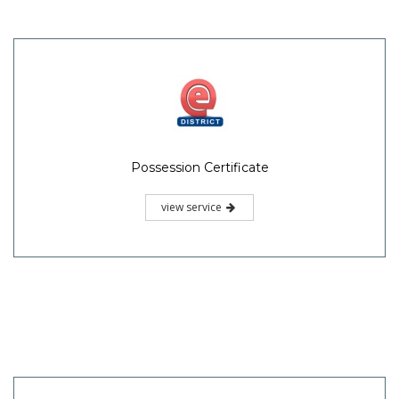
Possession Certificate
view service