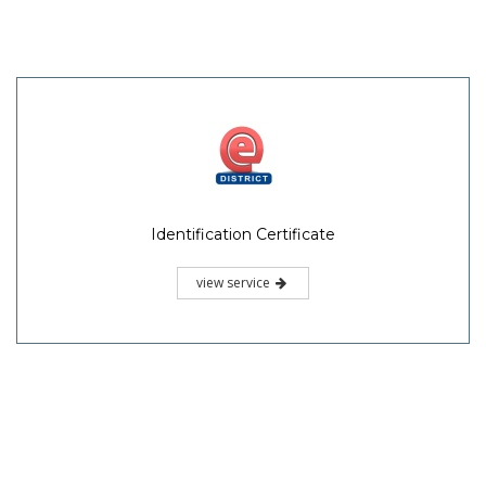
Identification Certificate
view service