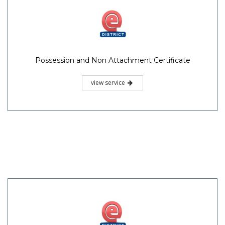
Possession and Non Attachment Certificate
view service