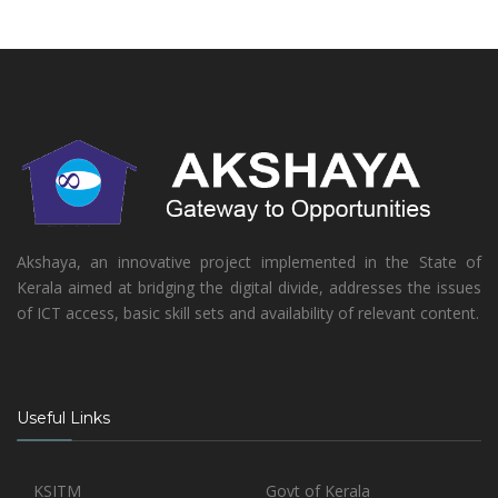
Akshaya, an innovative project implemented in the State of
Kerala aimed at bridging the digital divide, addresses the issues
of ICT access, basic skill sets and availability of relevant content.
Useful Links
KSITM
Govt of Kerala