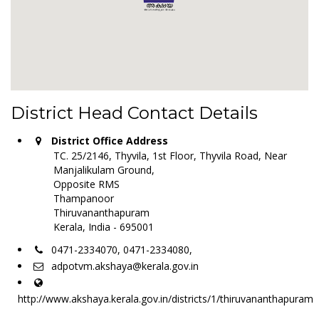
District Head Contact Details
District Office Address
TC. 25/2146, Thyvila, 1st Floor, Thyvila Road, Near
Manjalikulam Ground,
Opposite RMS
Thampanoor
Thiruvananthapuram
Kerala, India - 695001
0471-2334070, 0471-2334080,
adpotvm.akshaya@kerala.gov.in
http://www.akshaya.kerala.gov.in/districts/1/thiruvananthapuram