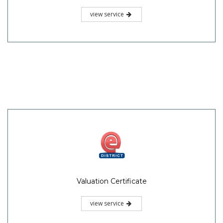
view service
Valuation Certificate
view service