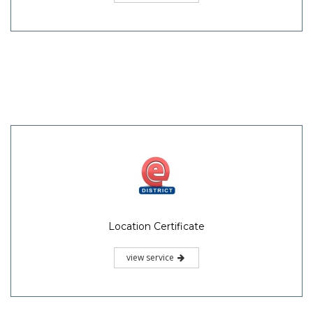
Location Certificate
view service