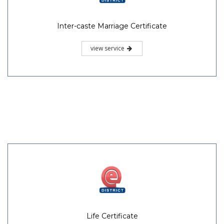
Inter-caste Marriage Certificate
view service
Life Certificate