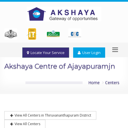
Locate Your Service
User Login
Akshaya Centre of Ajayapuramjn
Home
Centers
View All Centers in Thiruvananthapuram District
View All Centers