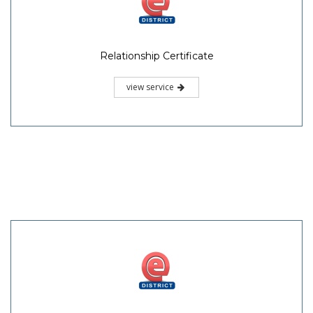
Relationship Certificate
view service