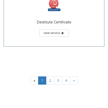
Destitute Certificate
view service
«
1
2
3
4
»