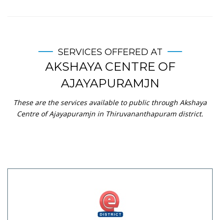
SERVICES OFFERED AT
AKSHAYA CENTRE OF
AJAYAPURAMJN
These are the services available to public through Akshaya
Centre of Ajayapuramjn in Thiruvananthapuram district.